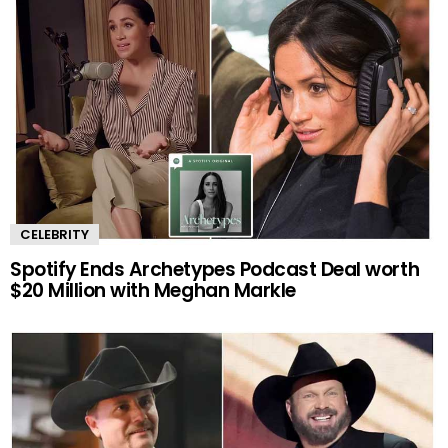
CELEBRITY
Spotify Ends Archetypes Podcast Deal worth
$20 Million with Meghan Markle