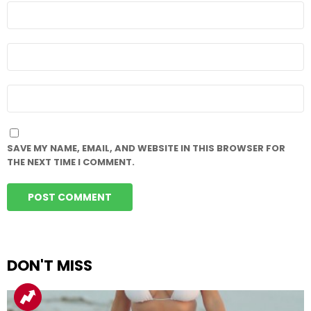
NAME
*
EMAIL
*
WEBSITE
SAVE MY NAME, EMAIL, AND WEBSITE IN THIS BROWSER FOR
THE NEXT TIME I COMMENT.
DON'T MISS