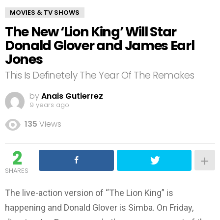
MOVIES & TV SHOWS
The New ‘Lion King’ Will Star
Donald Glover and James Earl
Jones
This Is Definetely The Year Of The Remakes
by
Anais Gutierrez
9 years ago
135
Views
2
SHARES
The live-action version of “The Lion King” is
happening and Donald Glover is Simba. On Friday,