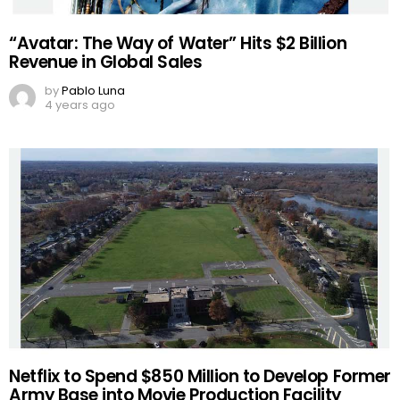
“Avatar: The Way of Water” Hits $2 Billion
Revenue in Global Sales
by
Pablo Luna
4 years ago
Netflix to Spend $850 Million to Develop Former
Army Base into Movie Production Facility