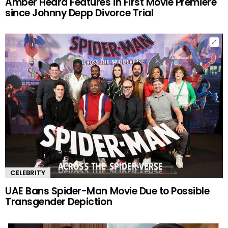
Amber Heard Features in First Movie Premiere
since Johnny Depp Divorce Trial
CELEBRITY
UAE Bans Spider-Man Movie Due to Possible
Transgender Depiction