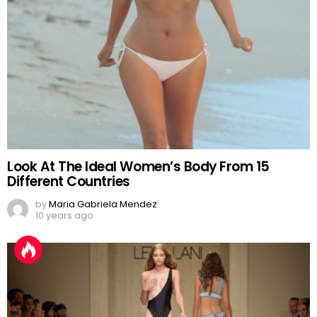
Look At The Ideal Women’s Body From 15
Different Countries
by
Maria Gabriela Mendez
10 years ago