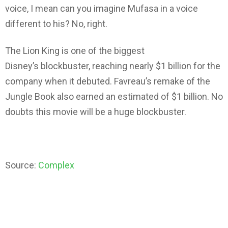
voice, I mean can you imagine Mufasa in a voice
different to his? No, right.
The Lion King is one of the biggest
Disney’s blockbuster, reaching nearly $1 billion for the
company when it debuted. Favreau’s remake of the
Jungle Book also earned an estimated of $1 billion. No
doubts this movie will be a huge blockbuster.
Source:
Complex