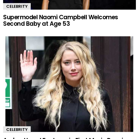
CELEBRITY
Supermodel Naomi Campbell Welcomes
Second Baby at Age 53
CELEBRITY