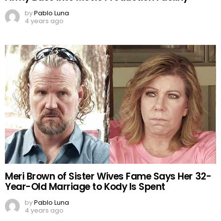
by
Pablo Luna
4 years ago
Meri Brown of Sister Wives Fame Says Her 32-
Year-Old Marriage to Kody Is Spent
by
Pablo Luna
4 years ago