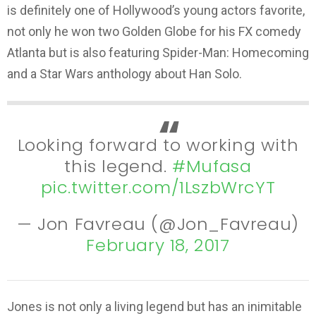
is definitely one of Hollywood’s young actors favorite,
not only he won two Golden Globe for his FX comedy
Atlanta but is also featuring Spider-Man: Homecoming
and a Star Wars anthology about Han Solo.
Looking forward to working with
this legend.
#Mufasa
pic.twitter.com/1LszbWrcYT
— Jon Favreau (@Jon_Favreau)
February 18, 2017
Jones is not only a living legend but has an inimitable