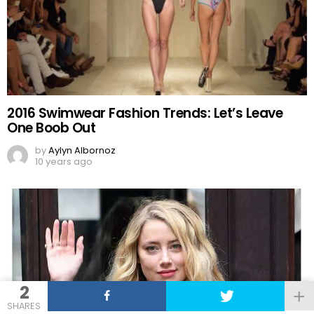
2016 Swimwear Fashion Trends: Let’s Leave
One Boob Out
by
Aylyn Albornoz
10 years ago
2
SHARES