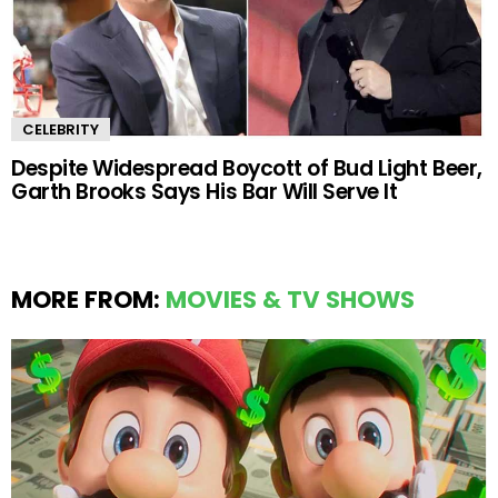
CELEBRITY
Despite Widespread Boycott of Bud Light Beer,
Garth Brooks Says His Bar Will Serve It
MORE FROM:
MOVIES & TV SHOWS