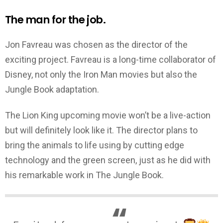
The man for the job.
Jon Favreau was chosen as the director of the
exciting project. Favreau is a long-time collaborator of
Disney, not only the Iron Man movies but also the
Jungle Book adaptation.
The Lion King upcoming movie won’t be a live-action
but will definitely look like it. The director plans to
bring the animals to life using by cutting edge
technology and the green screen, just as he did with
his remarkable work in The Jungle Book.