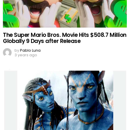
The Super Mario Bros. Movie Hits $508.7 Million
Globally 9 Days after Release
by
Pablo Luna
3 years ago