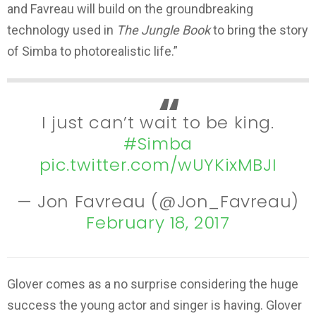
and Favreau will build on the groundbreaking
technology used in
The Jungle Book
to bring the story
of Simba to photorealistic life.”
I just can’t wait to be king.
#Simba
pic.twitter.com/wUYKixMBJI
— Jon Favreau (@Jon_Favreau)
February 18, 2017
Glover comes as a no surprise considering the huge
success the young actor and singer is having. Glover