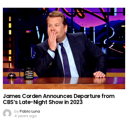
James Corden Announces Departure from
CBS’s Late-Night Show in 2023
by
Pablo Luna
4 years ago