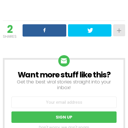
2
SHARES
Want more stuff like this?
NEWSLETTER
Get the best viral stories straight into your
inbox!
Don't worry, we don't spam