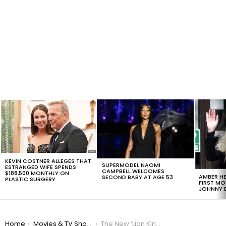
LATEST
STORIES
KEVIN COSTNER ALLEGES THAT
SUPERMODEL NAOMI
ESTRANGED WIFE SPENDS
CAMPBELL WELCOMES
$188,500 MONTHLY ON
AMBER HE
SECOND BABY AT AGE 53
PLASTIC SURGERY
FIRST MO
JOHNNY D
You are here:
Home
Movies & TV Shows
The New ‘Lion King’ Will Star Donald Glover and James Earl Jones