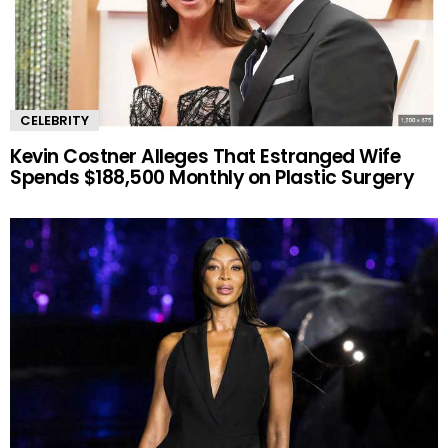
CELEBRITY
Kevin Costner Alleges That Estranged Wife
Spends $188,500 Monthly on Plastic Surgery