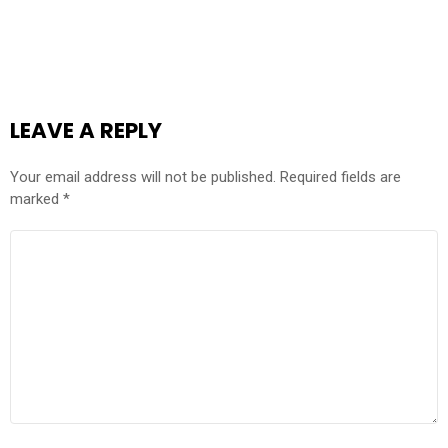
LEAVE A REPLY
Your email address will not be published.
Required fields are
marked
*
COMMENT
*