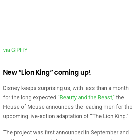
via GIPHY
New “Lion King” coming up!
Disney keeps surprising us, with less than a month
for the long expected
“Beauty and the Beast,”
the
House of Mouse announces the leading men for the
upcoming live-action adaptation of “The Lion King.”
The project was first announced in September and