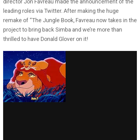
director Jon Favreau made the announcement of the
leading roles via Twitter. After making the huge
remake of “The Jungle Book, Favreau now takes in the
project to bring back Simba and we’re more than
thrilled to have Donald Glover on it!