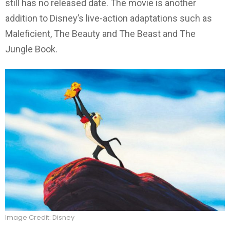
still has no released date. The movie is another
addition to Disney’s live-action adaptations such as
Maleficient, The Beauty and The Beast and The
Jungle Book.
Image Credit: Disney