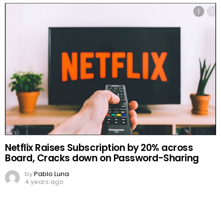
Netflix Raises Subscription by 20% across
Board, Cracks down on Password-Sharing
by
Pablo Luna
4 years ago