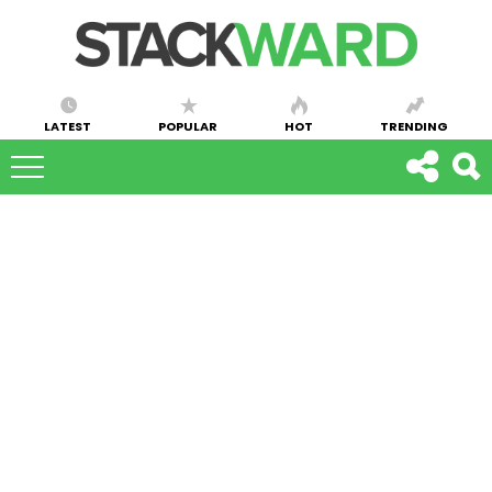
LATEST
POPULAR
HOT
TRENDING