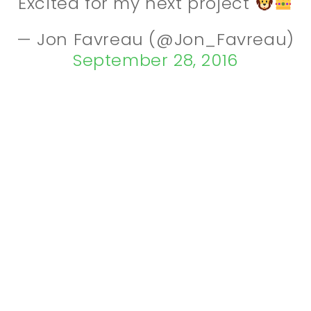
Excited for my next project
— Jon Favreau (@Jon_Favreau)
September 28, 2016