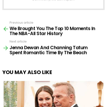
Previous article
See
We Brought You The Top 10 Moments In
more
The NBA-All Star History
Next article
Jenna Dewan And Channing Tatum
Spent Romantic Time By The Beach
YOU MAY ALSO LIKE