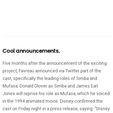
Cool announcements.
Five months after the announcement of the exciting
project, Favreau announced via Twitter part of the
cast, specifically the leading roles of Simba and
Mufasa. Donald Glover as Simba and James Earl
Jones will reprise his role as Mufasa, which he voiced
in the 1994 animated movie. Disney confirmed the
cast on Friday night in a press release, saying “Disney