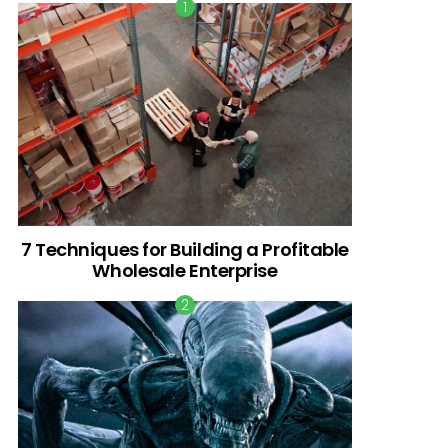
7 Techniques for Building a Profitable
Wholesale Enterprise