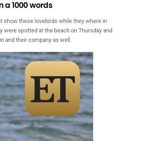
n a 1000 words
t show these lovebirds while they where in
ey were spotted at the beach on Thursday and
sun and their company as well.