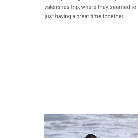
valentines trip, where they seemed to
just having a great time together.