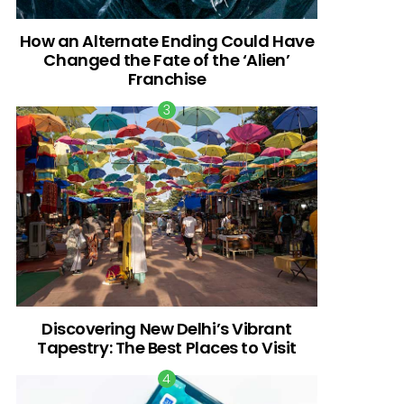
How an Alternate Ending Could Have
Changed the Fate of the ‘Alien’
Franchise
Discovering New Delhi’s Vibrant
Tapestry: The Best Places to Visit