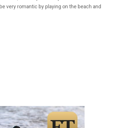
 be very romantic by playing on the beach and