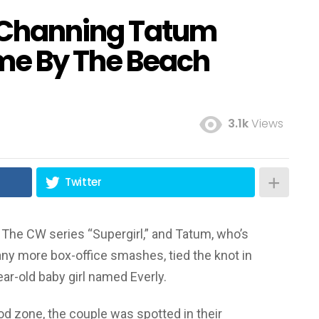
Channing Tatum
me By The Beach
3.1k
Views
Twitter
The CW series “Supergirl,” and Tatum, who’s
any more box-office smashes, tied the knot in
ar-old baby girl named Everly.
od zone, the couple was spotted in their