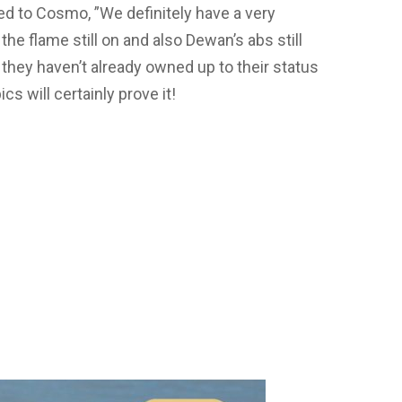
 to Cosmo, ”We definitely have a very
 the flame still on and also Dewan’s abs still
 they haven’t already owned up to their status
s will certainly prove it!