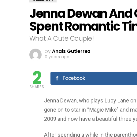
Jenna Dewan And 
Spent Romantic Ti
What A Cute Couple!
by
Anais Gutierrez
9 years ago
2
Facebook
SHARES
Jenna Dewan, who plays Lucy Lane on 
gone on to star in “Magic Mike” and m
2009 and now have a beautiful three ye
After spending a while in the parentho