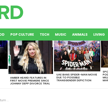
OD
POP CULTURE
TECH
MUSIC
ANIMALS
LIVING
SPO
UAE BANS SPIDER-MAN MOVIE
POD
DUE TO POSSIBLE
MIL
AMBER HEARD FEATURES IN
TRANSGENDER DEPICTION
MAR
FIRST MOVIE PREMIERE SINCE
JOHNNY DEPP DIVORCE TRIAL
he Beach