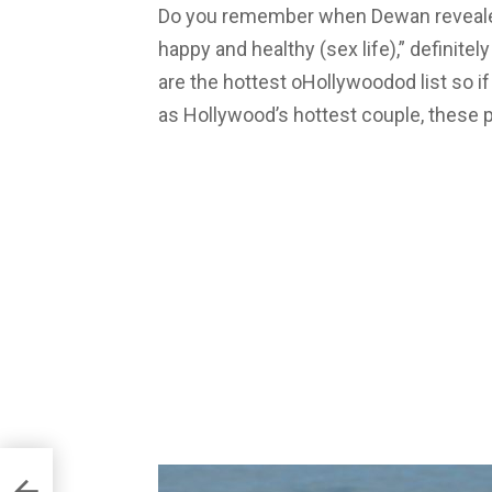
Do you remember when Dewan revealed
happy and healthy (sex life),” definitely
are the hottest oHollywoodod list so if
as Hollywood’s hottest couple, these pic