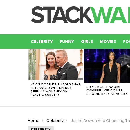
CELEBRITY
FUNNY
GIRLS
MOVIES
FO
LATEST
STORIES
KEVIN COSTNER ALLEGES THAT
SUPERMODEL NAOMI
ESTRANGED WIFE SPENDS
CAMPBELL WELCOMES
$188,500 MONTHLY ON
SECOND BABY AT AGE 53
PLASTIC SURGERY
You are here:
Home
Celebrity
Jenna Dewan And Channing Tatum Spent Romantic Time By T
CELEBRITY