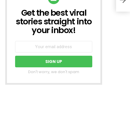
Get the best viral
NEWSLETTER
stories straight into
your inbox!
Don't worry, we don't spam