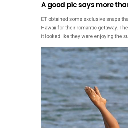
A good pic says more tha
ET obtained some exclusive snaps tha
Hawaii for their romantic getaway. Th
it looked like they were enjoying the 