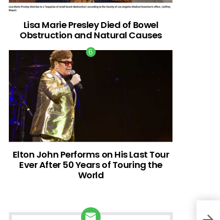
Lisa Marie Presley Died of Bowel
Obstruction and Natural Causes
Elton John Performs on His Last Tour
Ever After 50 Years of Touring the
World