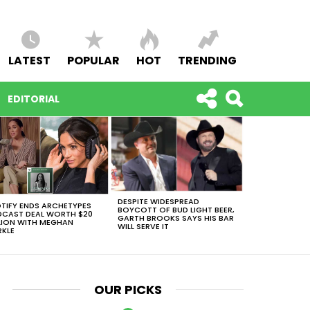
LATEST
POPULAR
HOT
TRENDING
EDITORIAL
DESPITE WIDESPREAD
TIFY ENDS ARCHETYPES
BOYCOTT OF BUD LIGHT BEER,
CAST DEAL WORTH $20
GARTH BROOKS SAYS HIS BAR
LION WITH MEGHAN
WILL SERVE IT
KLE
OUR PICKS