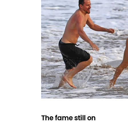
The fame still on