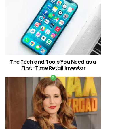
The Tech and Tools You Need as a
First-Time Retail Investor