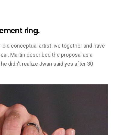
ement ring.
-old conceptual artist live together and have
year. Martin described the proposal as a
e didn’t realize Jwan said yes after 30