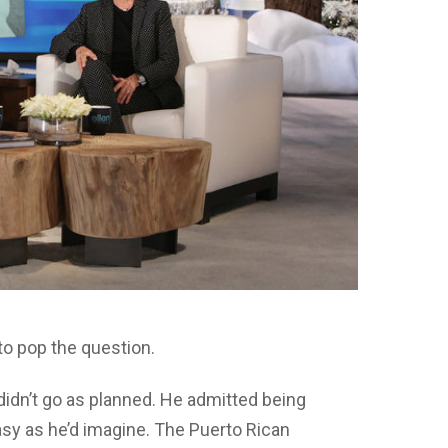
to pop the question.
didn’t go as planned. He admitted being
easy as he’d imagine. The Puerto Rican