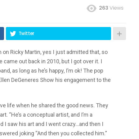
263
Views
Twitter
on Ricky Martin, yes I just admitted that, so
 came out back in 2010, but I got over it. I
nd, as long as he’s happy, I’m ok! The pop
 Ellen DeGeneres Show his engagement to the
love life when he shared the good news. They
rt. “He’s a conceptual artist, and I’m a
and I saw his art and I went crazy…and then I
wered joking “And then you collected him.”