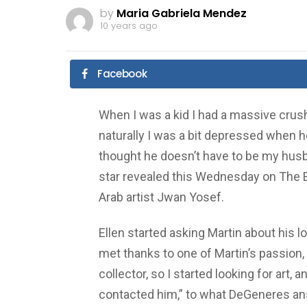
by
Maria Gabriela Mendez
10 years ago
Facebook
When I was a kid I had a massive crush 
naturally I was a bit depressed when he
thought he doesn’t have to be my husba
star revealed this Wednesday on The
Arab artist Jwan Yosef.
Ellen started asking Martin about his 
met thanks to one of Martin’s passion, a
collector, so I started looking for art, 
contacted him,” to what DeGeneres ans