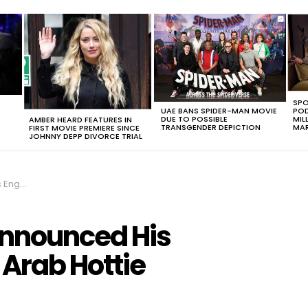
SPO
UAE BANS SPIDER-MAN MOVIE
POD
DUE TO POSSIBLE
MIL
AMBER HEARD FEATURES IN
TRANSGENDER DEPICTION
MAR
FIRST MOVIE PREMIERE SINCE
JOHNNY DEPP DIVORCE TRIAL
b Hottie
Announced His
Arab Hottie