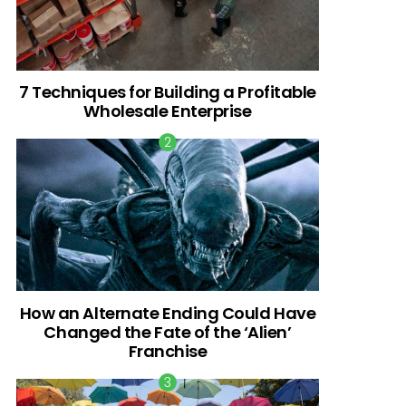
7 Techniques for Building a Profitable
Wholesale Enterprise
How an Alternate Ending Could Have
Changed the Fate of the ‘Alien’
Franchise