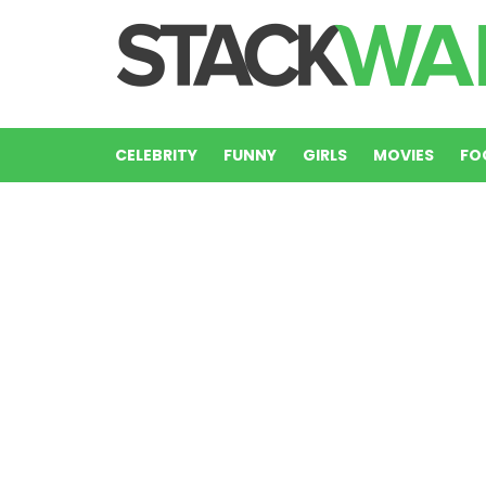
CELEBRITY
FUNNY
GIRLS
MOVIES
FO