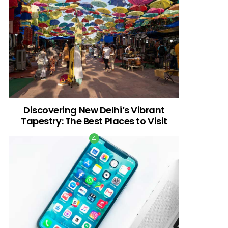
Discovering New Delhi’s Vibrant
Tapestry: The Best Places to Visit