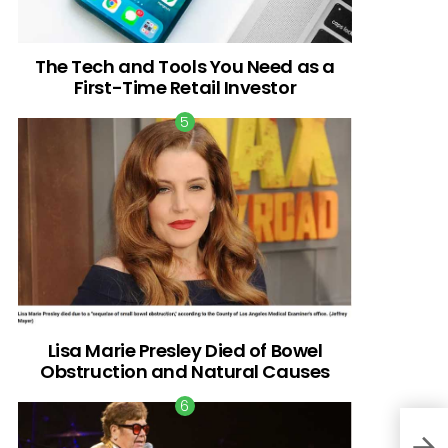
The Tech and Tools You Need as a
First-Time Retail Investor
Lisa Marie Presley Died of Bowel
Obstruction and Natural Causes