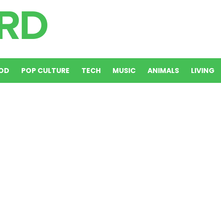
OD
POP CULTURE
TECH
MUSIC
ANIMALS
LIVING