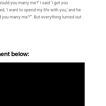
ould you marry me?’ I said ‘I got you
aid, ‘I want to spend my life with you,’ and he
ld you marry me?'”. But everything turned out
ent below: