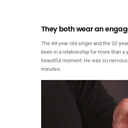
They both wear an engag
The 44-year-old singer and the 32-year
been in a relationship for more than a 
beautiful moment. He was so nervous h
minutes.