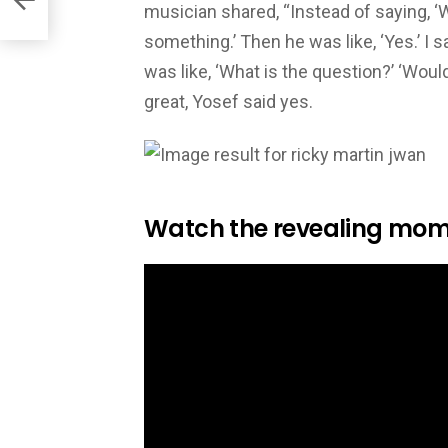
musician shared, “Instead of saying, ‘W
something.’ Then he was like, ‘Yes.’ I s
was like, ‘What is the question?’ ‘Wou
great, Yosef said yes.
Watch the revealing mom