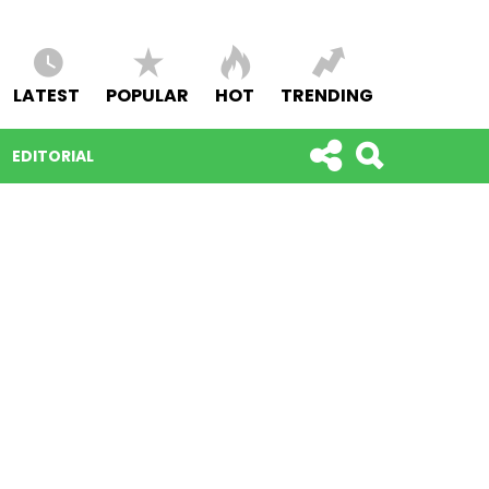
LATEST
POPULAR
HOT
TRENDING
EDITORIAL