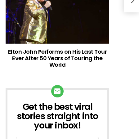
Elton John Performs on His Last Tour
Ever After 50 Years of Touring the
World
Get the best viral
NEWSLETTER
stories straight into
your inbox!