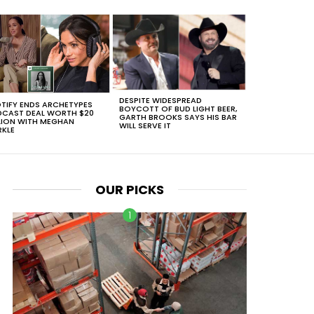
DESPITE WIDESPREAD
TIFY ENDS ARCHETYPES
BOYCOTT OF BUD LIGHT BEER,
CAST DEAL WORTH $20
GARTH BROOKS SAYS HIS BAR
LION WITH MEGHAN
WILL SERVE IT
KLE
OUR PICKS