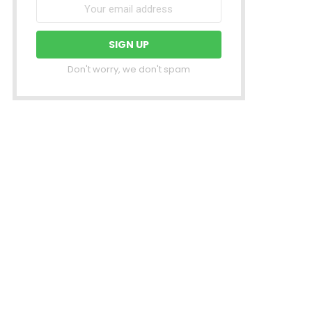
Don't worry, we don't spam