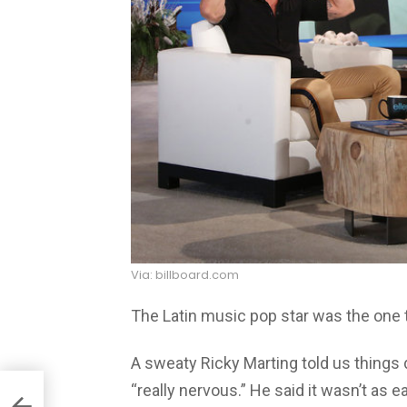
Via: billboard.com
The Latin music pop star was the one 
A sweaty Ricky Marting told us things 
“really nervous.” He said it wasn’t as 