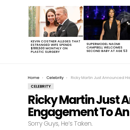
LATEST
STORIES
KEVIN COSTNER ALLEGES THAT
SUPERMODEL NAOMI
ESTRANGED WIFE SPENDS
CAMPBELL WELCOMES
$188,500 MONTHLY ON
SECOND BABY AT AGE 53
PLASTIC SURGERY
You are here:
Home
Celebrity
Ricky Martin Just Announced His Engagement To An Ara
CELEBRITY
Ricky Martin Just 
Engagement To An 
Sorry Guys, He’s Taken.