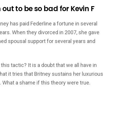
 out to be so bad for Kevin F
tney has paid Federline a fortune in several
ears. When they divorced in 2007, she gave
ined spousal support for several years and
this tactic? It is a doubt that we all have in
at it tries that Britney sustains her luxurious
n. What a shame if this theory were true.