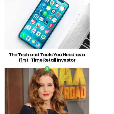
The Tech and Tools You Need as a
First-Time Retail Investor