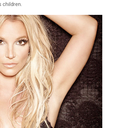
s children.