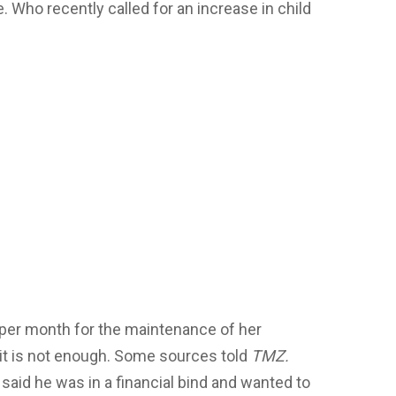
. Who recently called for an increase in child
 per month for the maintenance of her
 it is not enough. Some sources told
TMZ.
 said he was in a financial bind and wanted to