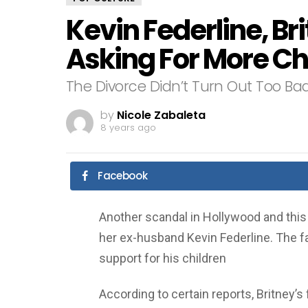
Kevin Federline, Br
Asking For More Ch
The Divorce Didn’t Turn Out Too Bad
by
Nicole Zabaleta
8 years ago
Facebook
Another scandal in Hollywood and this 
her ex-husband Kevin Federline. The fa
support for his children
According to certain reports, Britney’s