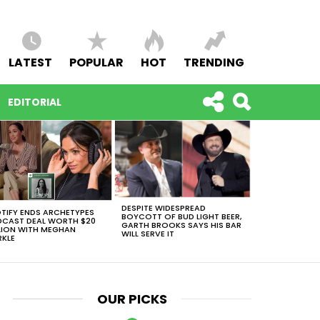
LATEST
POPULAR
HOT
TRENDING
EDITORIAL
DESPITE WIDESPREAD
TIFY ENDS ARCHETYPES
BOYCOTT OF BUD LIGHT BEER,
CAST DEAL WORTH $20
GARTH BROOKS SAYS HIS BAR
LION WITH MEGHAN
WILL SERVE IT
KLE
OUR PICKS