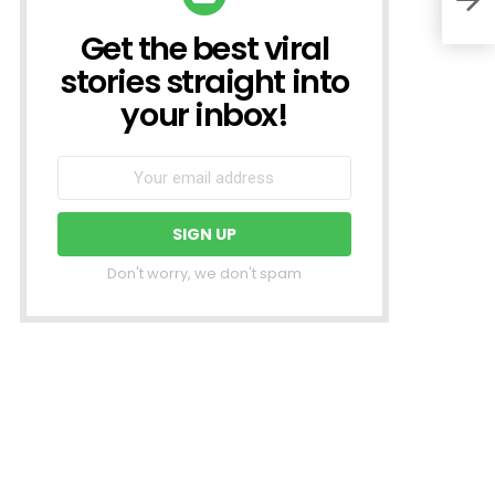
Get the best viral
NEWSLETTER
stories straight into
your inbox!
Don't worry, we don't spam