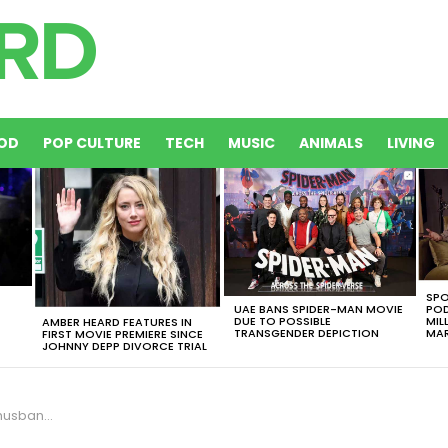
OD
POP CULTURE
TECH
MUSIC
ANIMALS
LIVING
SPO
UAE BANS SPIDER-MAN MOVIE
POD
DUE TO POSSIBLE
MIL
AMBER HEARD FEATURES IN
TRANSGENDER DEPICTION
MAR
FIRST MOVIE PREMIERE SINCE
JOHNNY DEPP DIVORCE TRIAL
Child Support?