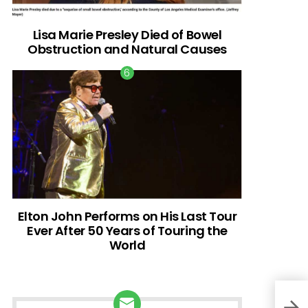
Lisa Marie Presley Died of Bowel
Obstruction and Natural Causes
Elton John Performs on His Last Tour
Ever After 50 Years of Touring the
World