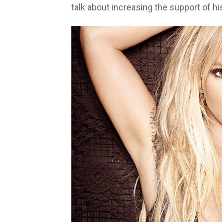
talk about increasing the support of hi