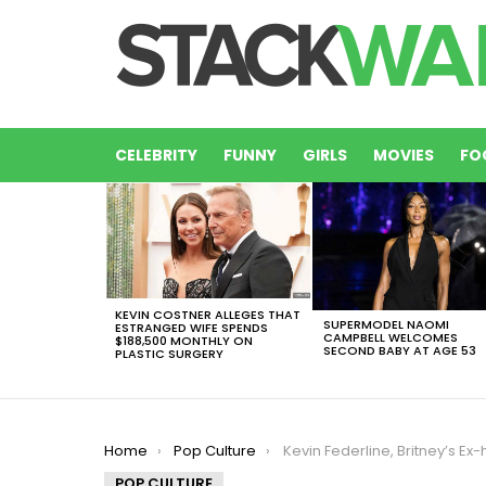
CELEBRITY
FUNNY
GIRLS
MOVIES
FO
LATEST
STORIES
KEVIN COSTNER ALLEGES THAT
SUPERMODEL NAOMI
ESTRANGED WIFE SPENDS
CAMPBELL WELCOMES
$188,500 MONTHLY ON
SECOND BABY AT AGE 53
PLASTIC SURGERY
You are here:
Home
Pop Culture
Kevin Federline, Britney’s Ex-husband Is Asking For More 
POP CULTURE