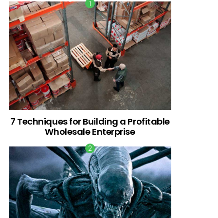
7 Techniques for Building a Profitable
Wholesale Enterprise