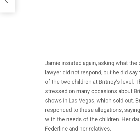
Jamie insisted again, asking what the c
lawyer did not respond, but he did say
of the two children at Britney’s level.
stressed on many occasions about Bri
shows in Las Vegas, which sold out. 
responded to these allegations, saying
with the needs of the children. Her da
Federline and her relatives.