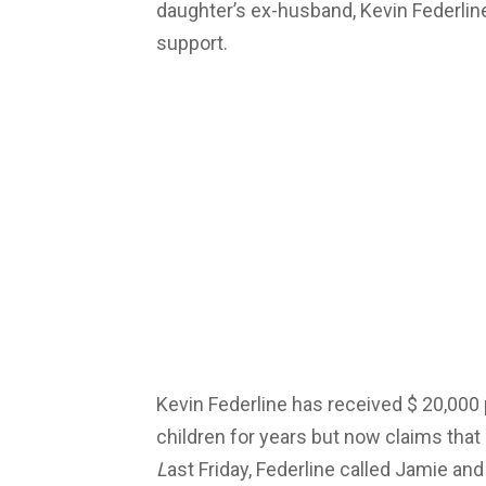
daughter’s ex-husband, Kevin Federline
support.
Kevin Federline has received $ 20,000
children for years but now claims that
L
ast Friday, Federline called Jamie and