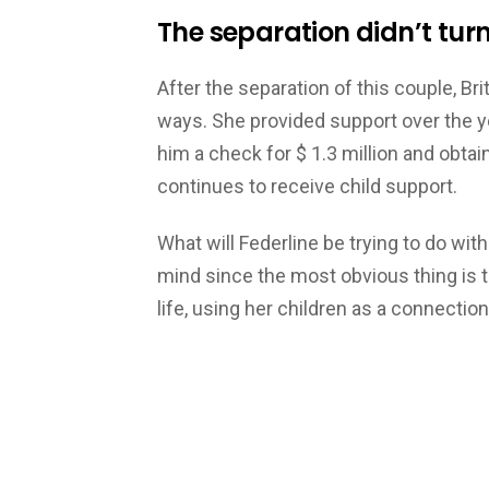
The separation didn’t turn
After the separation of this couple, Bri
ways. She provided support over the y
him a check for $ 1.3 million and obta
continues to receive child support.
What will Federline be trying to do with 
mind since the most obvious thing is th
life, using her children as a connectio