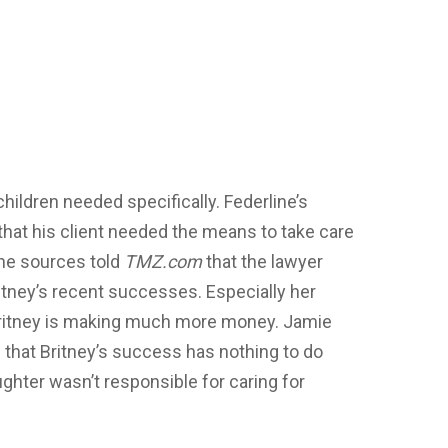
hildren needed specifically. Federline’s
 that his client needed the means to take care
 The sources told
TMZ.com
that the lawyer
tney’s recent successes. Especially her
Britney is making much more money. Jamie
 that Britney’s success has nothing to do
ughter wasn’t responsible for caring for