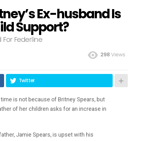
itney’s Ex-husband Is
ild Support?
 For Federline
298
Views
Twitter
time is not because of Britney Spears, but
ther of her children asks for an increase in
 father, Jamie Spears, is upset with his