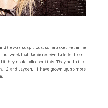
and he was suspicious, so he asked Federline
 last week that Jamie received a letter from
d if they could talk about this. They had a talk
n, 12, and Jayden, 11, have grown up, so more
e.