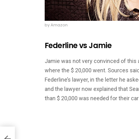
by Amazon
Federline vs Jamie
Jamie was not very convinced of this 
where the $ 20,000 went. Sources said
Federline’s lawyer, in the letter he aske
and the lawyer now explained that Sea
than $ 20,000 was needed for their car