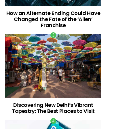
How an Alternate Ending Could Have
Changed the Fate of the ‘Alien’
Franchise
Discovering New Delhi’s Vibrant
Tapestry: The Best Places to Visit