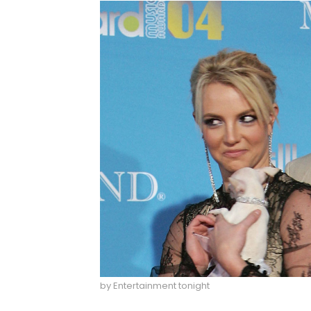
by Entertainment tonight