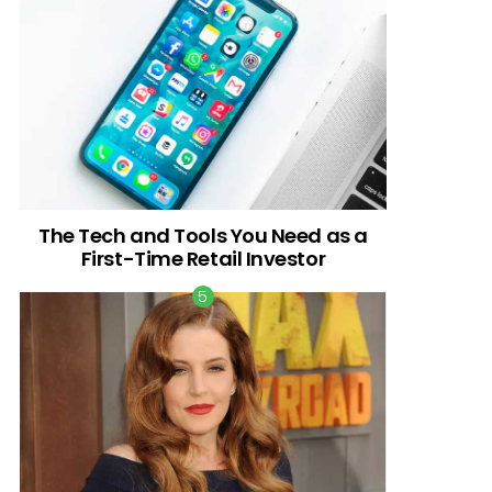
The Tech and Tools You Need as a
First-Time Retail Investor