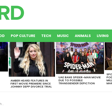
OD
POP CULTURE
TECH
MUSIC
ANIMALS
LIVING
SPO
UAE BANS SPIDER-MAN MOVIE
POD
DUE TO POSSIBLE
MIL
AMBER HEARD FEATURES IN
TRANSGENDER DEPICTION
MAR
FIRST MOVIE PREMIERE SINCE
JOHNNY DEPP DIVORCE TRIAL
mmy