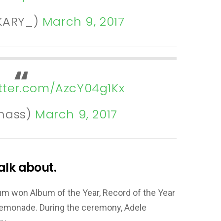
sKARY_)
March 9, 2017
itter.com/AzcY04g1Kx
nass)
March 9, 2017
alk about.
bum won Album of the Year, Record of the Year
Lemonade. During the ceremony, Adele