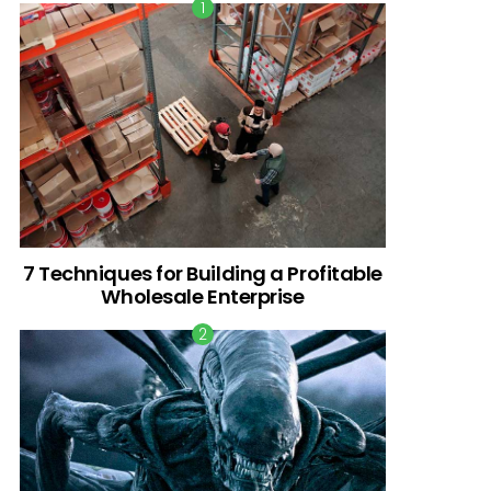
7 Techniques for Building a Profitable
Wholesale Enterprise