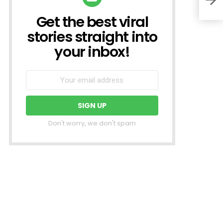
Get the best viral
NEWSLETTER
stories straight into
your inbox!
Don't worry, we don't spam