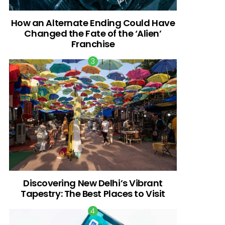
How an Alternate Ending Could Have
Changed the Fate of the ‘Alien’
Franchise
Discovering New Delhi’s Vibrant
Tapestry: The Best Places to Visit