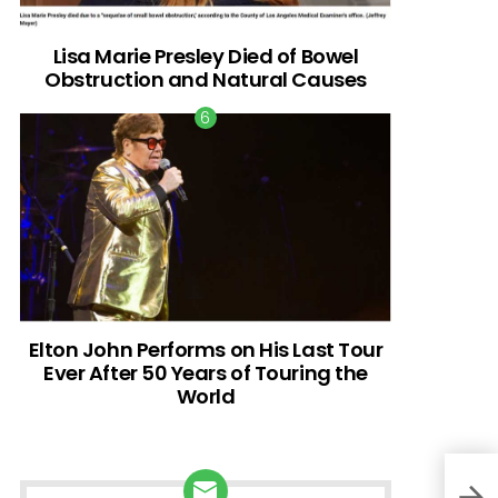
Lisa Marie Presley Died of Bowel
Obstruction and Natural Causes
Elton John Performs on His Last Tour
Ever After 50 Years of Touring the
World