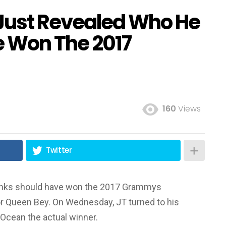
 Just Revealed Who He
e Won The 2017
160
Views
Twitter
hinks should have won the 2017 Grammys
nor Queen Bey. On Wednesday, JT turned to his
 Ocean the actual winner.