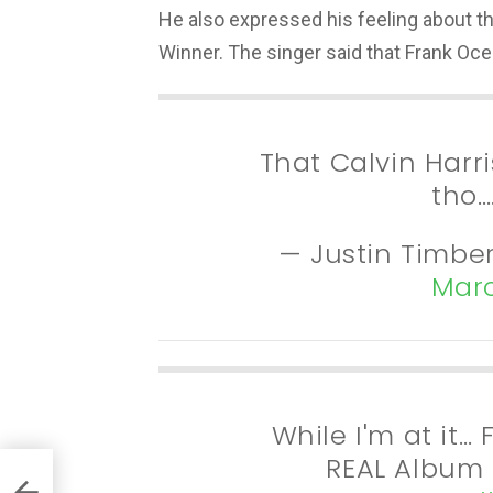
He also expressed his feeling about t
Winner. The singer said that Frank Oce
That Calvin Har
tho…
— Justin Timbe
Marc
While I'm at it
REAL Album 