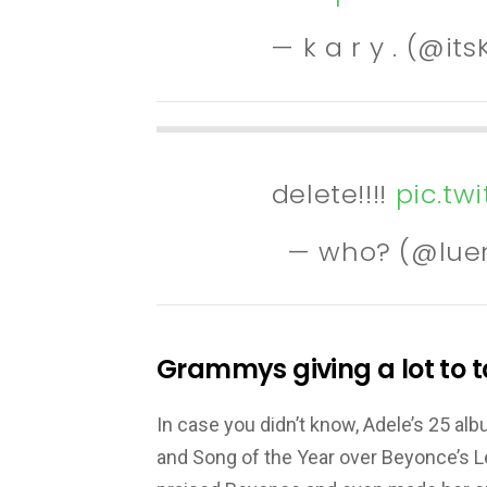
— k a r y . (@it
delete!!!!
pic.tw
— who? (@lue
Grammys giving a lot to t
In case you didn’t know, Adele’s 25 al
and Song of the Year over Beyonce’s 