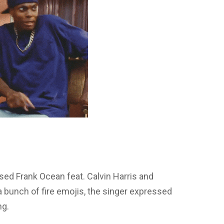
ed Frank Ocean feat. Calvin Harris and
 bunch of fire emojis, the singer expressed
ng.