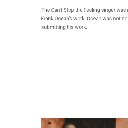
The Can’t Stop the Feeling singer was 
Frank Ocean’s work. Ocean was not nom
submitting his work.