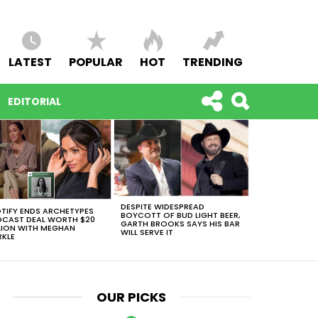
LATEST
POPULAR
HOT
TRENDING
EDITORIAL
DESPITE WIDESPREAD
TIFY ENDS ARCHETYPES
BOYCOTT OF BUD LIGHT BEER,
CAST DEAL WORTH $20
GARTH BROOKS SAYS HIS BAR
LION WITH MEGHAN
WILL SERVE IT
KLE
OUR PICKS