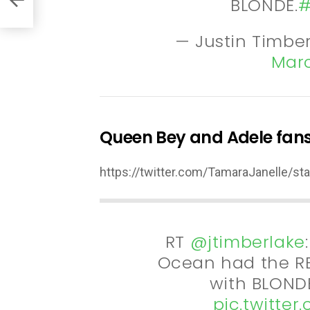
BLONDE.
#
— Justin Timbe
Marc
Queen Bey and Adele fans
https://twitter.com/TamaraJanelle/
RT
@jtimberlake
Ocean had the RE
with BLONDE
pic.twitte