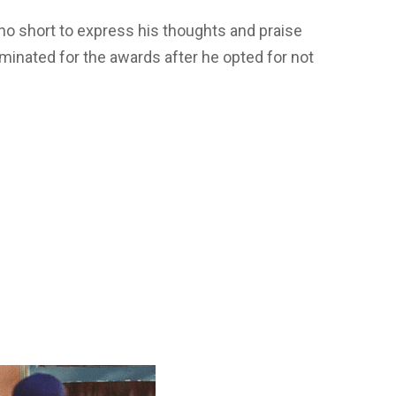
no short to express his thoughts and praise
inated for the awards after he opted for not