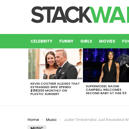
CELEBRITY
FUNNY
GIRLS
MOVIES
FO
LATEST
STORIES
KEVIN COSTNER ALLEGES THAT
SUPERMODEL NAOMI
ESTRANGED WIFE SPENDS
CAMPBELL WELCOMES
$188,500 MONTHLY ON
SECOND BABY AT AGE 53
PLASTIC SURGERY
You are here:
Home
Music
Justin Timberlake Just Revealed Who He Thinks Should Have Won The 2017 Gra
MUSIC