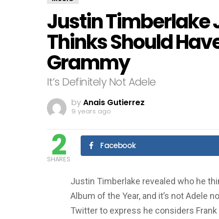
Justin Timberlake
Thinks Should Hav
Grammy
It’s Definitely Not Adele
by
Anais Gutierrez
9 years ago
2
Facebook
SHARES
Justin Timberlake revealed who he t
Album of the Year, and it’s not Adele 
Twitter to express he considers Frank