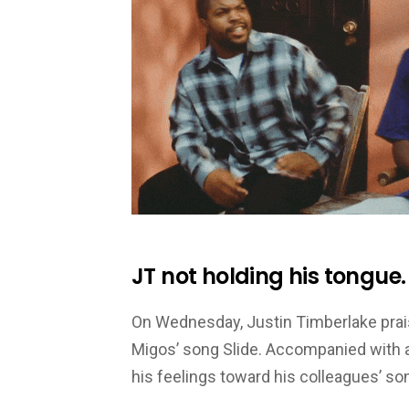
JT not holding his tongue.
On Wednesday, Justin Timberlake prais
Migos’ song Slide. Accompanied with a
his feelings toward his colleagues’ so