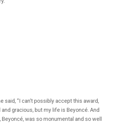
y.
 said, “I can’t possibly accept this award,
 and gracious, but my life is Beyoncé. And
, Beyoncé, was so monumental and so well