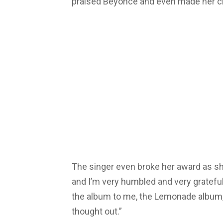
praised Beyonce and even made her cr
The singer even broke her award as she
and I’m very humbled and very grateful
the album to me, the Lemonade album
thought out.”