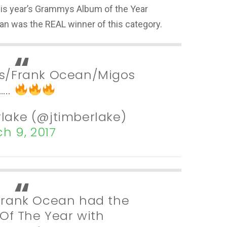
his year’s Grammys Album of the Year
an was the REAL winner of this category.
ris/Frank Ocean/Migos
…..
rlake (@jtimberlake)
h 9, 2017
… Frank Ocean had the
Of The Year with