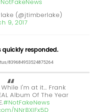
NotFakeNews
rlake (@jtimberlake)
h 9, 2017
 quickly responded.
status/839684953524875264
: While I'm at it… Frank
AL Album Of The Year
.
#NotFakeNews
r.com/NNrBXIFx5D