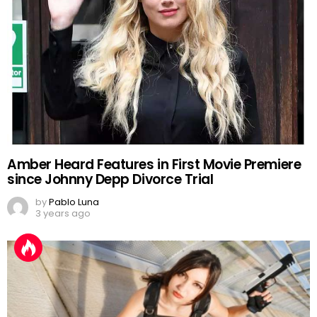
Amber Heard Features in First Movie Premiere
since Johnny Depp Divorce Trial
by
Pablo Luna
3 years ago