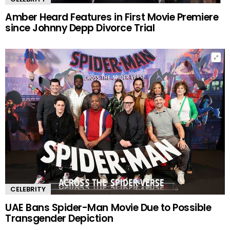
Amber Heard Features in First Movie Premiere
since Johnny Depp Divorce Trial
CELEBRITY
UAE Bans Spider-Man Movie Due to Possible
Transgender Depiction