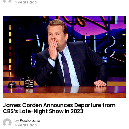
4 years ago
James Corden Announces Departure from
CBS’s Late-Night Show in 2023
by
Pablo Luna
4 years ago