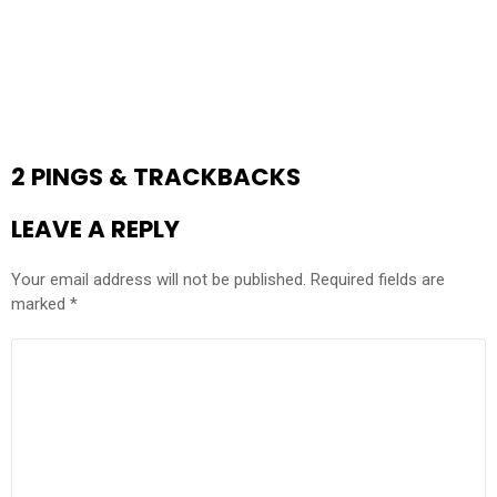
2 PINGS & TRACKBACKS
LEAVE A REPLY
Your email address will not be published.
Required fields are
marked
*
COMMENT
*