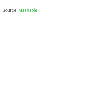
Source:
Mashable