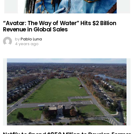
“Avatar: The Way of Water” Hits $2 Billion
Revenue in Global Sales
by
Pablo Luna
4 years ago