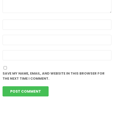
NAME
*
EMAIL
*
WEBSITE
SAVE MY NAME, EMAIL, AND WEBSITE IN THIS BROWSER FOR
THE NEXT TIME I COMMENT.