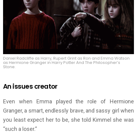
Daniel Radcliffe as Harry, Rupert Grint as Ron and Emma Watson
as Hermione Granger in Harry Potter And The Philosopher’s
Stone.
An issues creator
Even when Emma played the role of Hermione
Granger, a smart, endlessly brave, and sassy girl when
you least expect her to be, she told Kimmel she was
“such a loser.”