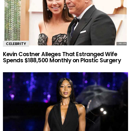
CELEBRITY
Kevin Costner Alleges That Estranged Wife
Spends $188,500 Monthly on Plastic Surgery