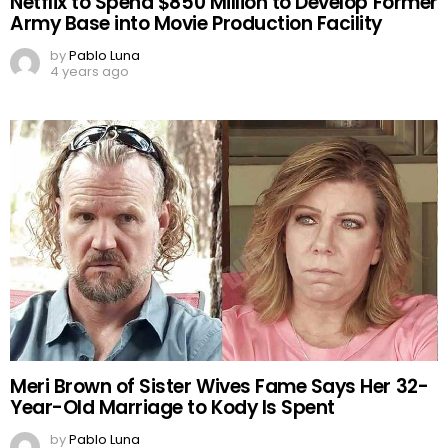
Netflix to Spend $850 Million to Develop Former
Army Base into Movie Production Facility
by
Pablo Luna
4 years ago
Meri Brown of Sister Wives Fame Says Her 32-
Year-Old Marriage to Kody Is Spent
by
Pablo Luna