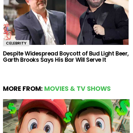
CELEBRITY
Despite Widespread Boycott of Bud Light Beer,
Garth Brooks Says His Bar Will Serve It
MORE FROM:
MOVIES & TV SHOWS