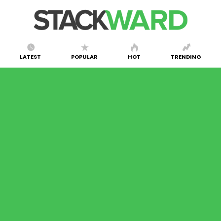
LATEST
POPULAR
HOT
TRENDING