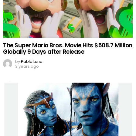
The Super Mario Bros. Movie Hits $508.7 Million
Globally 9 Days after Release
by
Pablo Luna
3 years ago