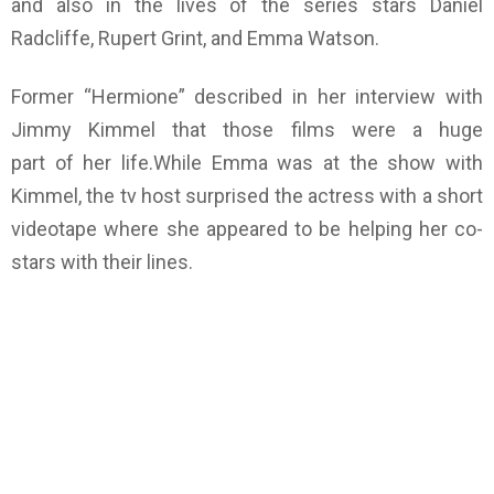
and also in the lives of the series stars Daniel
Radcliffe, Rupert Grint, and Emma Watson.
Former “Hermione” described in her interview with
Jimmy Kimmel that those films were a huge
part of her life.While Emma was at the show with
Kimmel, the tv host surprised the actress with a short
videotape where she appeared to be helping her co-
stars with their lines.