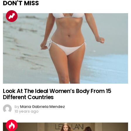
DON'T MISS
Look At The Ideal Women’s Body From 15
Different Countries
by
Maria Gabriela Mendez
10 years ago