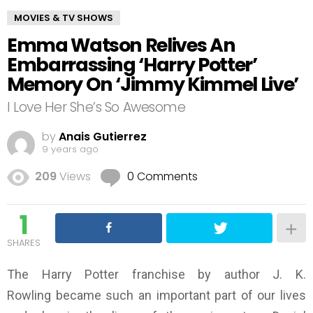
MOVIES & TV SHOWS
Emma Watson Relives An
Embarrassing ‘Harry Potter’
Memory On ‘Jimmy Kimmel Live’
I Love Her She’s So Awesome
by
Anais Gutierrez
9 years ago
209
Views
0 Comments
1
SHARES
The Harry Potter franchise by author J. K.
Rowling became such an important part of our lives