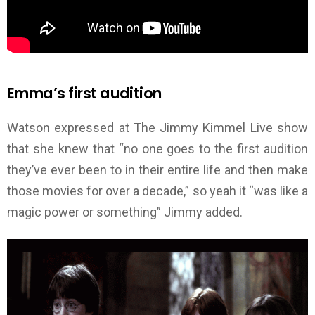
Emma’s first audition
Watson expressed at The Jimmy Kimmel Live show
that she knew that “no one goes to the first audition
they’ve ever been to in their entire life and then make
those movies for over a decade,” so yeah it “was like a
magic power or something” Jimmy added.