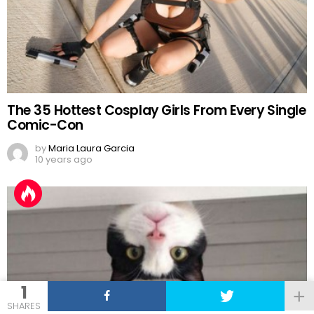
The 35 Hottest Cosplay Girls From Every Single
Comic-Con
by
Maria Laura Garcia
10 years ago
1
SHARES