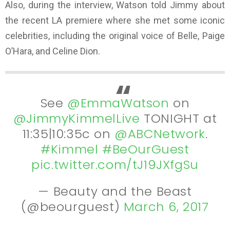
Also, during the interview, Watson told Jimmy about
the recent LA premiere where she met some iconic
celebrities, including the original voice of Belle, Paige
O’Hara, and Celine Dion.
See
@EmmaWatson
on
@JimmyKimmelLive
TONIGHT at
11:35|10:35c on
@ABCNetwork
.
#Kimmel
#BeOurGuest
pic.twitter.com/tJ19JXfgSu
— Beauty and the Beast
(@beourguest)
March 6, 2017