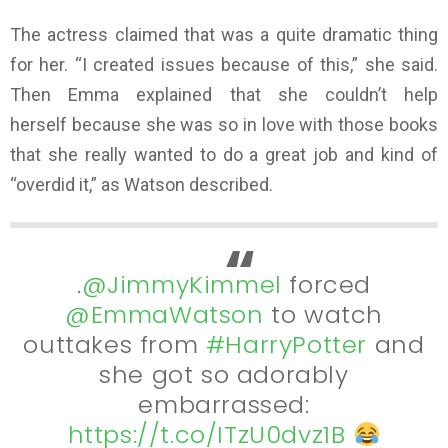
The actress claimed that was a quite dramatic thing
for her. “I created issues because of this,” she said.
Then Emma explained that she couldn’t help
herself because she was so in love with those books
that she really wanted to do a great job and kind of
“overdid it,” as Watson described.
.
@JimmyKimmel
forced
@EmmaWatson
to watch
outtakes from
#HarryPotter
and
she got so adorably
embarrassed:
https://t.co/ITzU0dvz1B