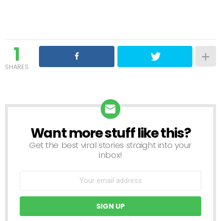
1
SHARES
Want more stuff like this?
NEWSLETTER
Get the best viral stories straight into your
inbox!