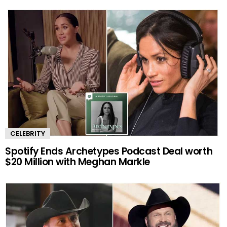
CELEBRITY
Spotify Ends Archetypes Podcast Deal worth
$20 Million with Meghan Markle