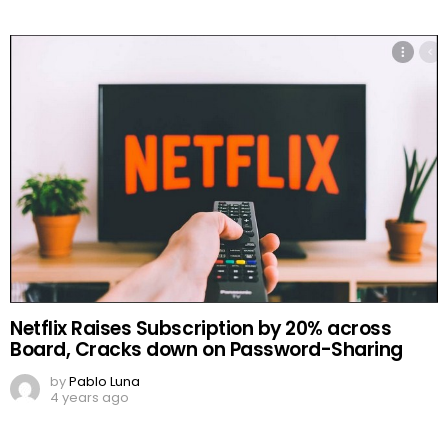
Netflix Raises Subscription by 20% across
Board, Cracks down on Password-Sharing
by
Pablo Luna
4 years ago