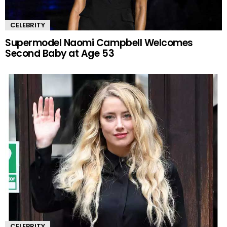
CELEBRITY
Supermodel Naomi Campbell Welcomes
Second Baby at Age 53
CELEBRITY