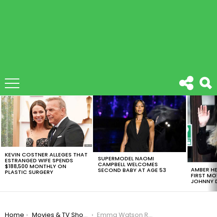
LATEST
STORIES
KEVIN COSTNER ALLEGES THAT
SUPERMODEL NAOMI
ESTRANGED WIFE SPENDS
CAMPBELL WELCOMES
$188,500 MONTHLY ON
AMBER HE
SECOND BABY AT AGE 53
PLASTIC SURGERY
FIRST MO
JOHNNY D
You are here:
Home
Movies & TV Shows
Emma Watson Relives An Embarrassing ‘Harry Potter’ Memory On ‘Jimmy Kimmel Live’