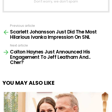
Don't worry, we don't spam
Previous article
See
Scarlett Johansson Just Did The Most
more
Hilarious Ivanka Impression On SNL
Next article
Colton Haynes Just Announced His
Engagement To Jeff Leatham And..
Cher?
YOU MAY ALSO LIKE