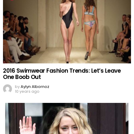
2016 Swimwear Fashion Trends: Let’s Leave
One Boob Out
by
Aylyn Albornoz
10 years ago