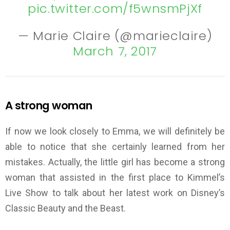
pic.twitter.com/f5wnsmPjXf
— Marie Claire (@marieclaire)
March 7, 2017
A strong woman
If now we look closely to Emma, we will definitely be
able to notice that she certainly learned from her
mistakes. Actually, the little girl has become a strong
woman that assisted in the first place to Kimmel’s
Live Show to talk about her latest work on Disney’s
Classic Beauty and the Beast.