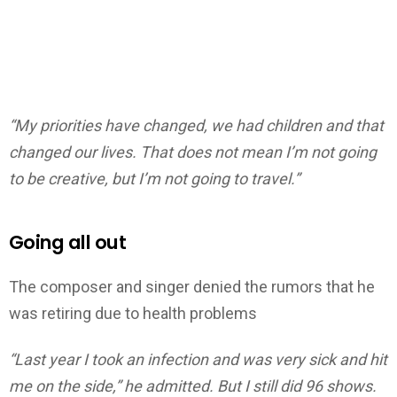
“My priorities have changed, we had children and that
changed our lives. That does not mean I’m not going
to be creative, but I’m not going to travel.”
Going all out
The composer and singer denied the rumors that he
was retiring due to health problems
“Last year I took an infection and was very sick and hit
me on the side,” he admitted. But I still did 96 shows.