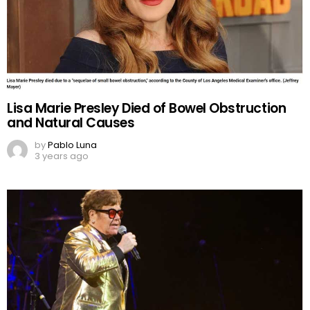
Lisa Marie Presley Died of Bowel Obstruction
and Natural Causes
by
Pablo Luna
3 years ago