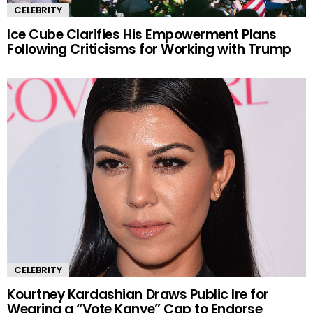
CELEBRITY
Ice Cube Clarifies His Empowerment Plans
Following Criticisms for Working with Trump
CELEBRITY
Kourtney Kardashian Draws Public Ire for
Wearing a “Vote Kanye” Cap to Endorse