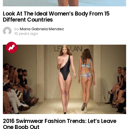
Look At The Ideal Women’s Body From 15
Different Countries
by
Maria Gabriela Mendez
10 years ago
2016 Swimwear Fashion Trends: Let’s Leave
One Boob Out