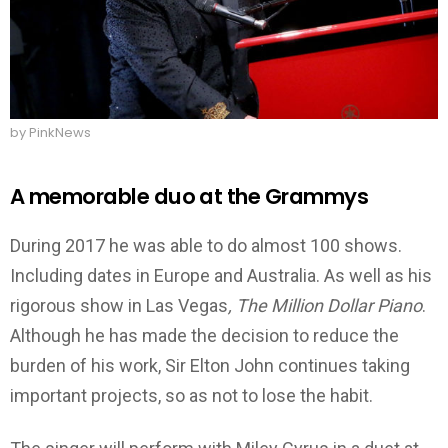
by PinkNews
A memorable duo at the Grammys
During 2017 he was able to do almost 100 shows.
Including dates in Europe and Australia. As well as his
rigorous show in Las Vegas
, The Million Dollar Piano
.
Although he has made the decision to reduce the
burden of his work, Sir Elton John continues taking
important projects, so as not to lose the habit.