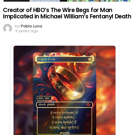
Creator of HBO’s The Wire Begs for Man
Implicated in Michael William’s Fentanyl Death
by
Pablo Luna
3 years ago