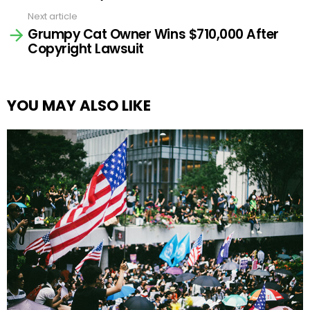
Next article
Grumpy Cat Owner Wins $710,000 After
Copyright Lawsuit
YOU MAY ALSO LIKE