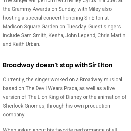
The singer will perform with Miley Cyrus in a duet at
the Grammy Awards on Sunday, with Miley also
hosting a special concert honoring Sir Elton at
Madison Square Garden on Tuesday. Guest singers
include Sam Smith, Kesha, John Legend, Chris Martin
and Keith Urban.
Broadway doesn’t stop with Sir Elton
Currently, the singer worked on a Broadway musical
based on The Devil Wears Prada, as well as a live
version of The Lion King of Disney or the animation of
Sherlock Gnomes, through his own production
company.
When asked about his favorite performance of all