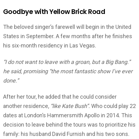
Goodbye with Yellow Brick Road
The beloved singer’s farewell will begin in the United
States in September. A few months after he finishes
his six-month residency in Las Vegas.
“I do not want to leave with a groan, but a Big Bang.”
he said, promising “the most fantastic show I’ve ever
done.”
After her tour, he added that he could consider
another residence,
“like Kate Bush”.
Who could play 22
dates at London’s Hammersmith Apollo in 2014. This
decision to leave behind the tours was to prioritize his
family: his husband David Furnish and his two sons.