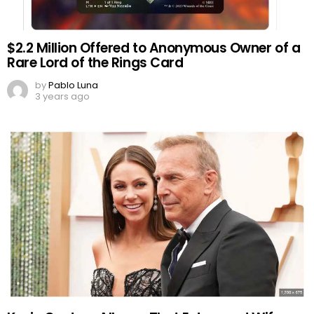
$2.2 Million Offered to Anonymous Owner of a
Rare Lord of the Rings Card
by
Pablo Luna
3 years ago