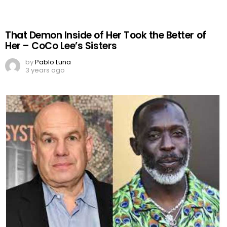
That Demon Inside of Her Took the Better of
Her – CoCo Lee’s Sisters
by
Pablo Luna
3 years ago