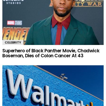
CELEBRITY
Superhero of Black Panther Movie, Chadwick
Boseman, Dies of Colon Cancer At 43