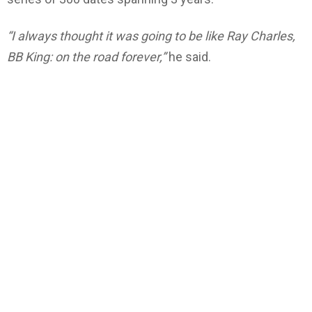
“I always thought it was going to be like Ray Charles,
BB King: on the road forever,”
he said.