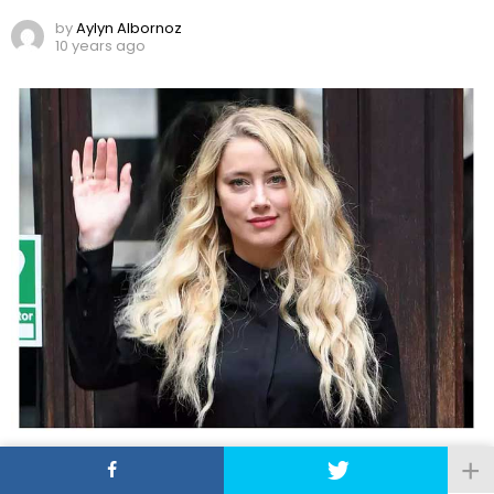
by
Aylyn Albornoz
10 years ago
Amber Heard Features in First Movie Premiere
since Johnny Depp Divorce Trial