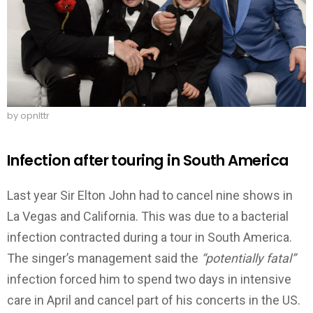
by opnlttr
Infection after touring in South America
Last year Sir Elton John had to cancel nine shows in
La Vegas and California. This was due to a bacterial
infection contracted during a tour in South America.
The singer’s management said the
“potentially fatal”
infection forced him to spend two days in intensive
care in April and cancel part of his concerts in the US.