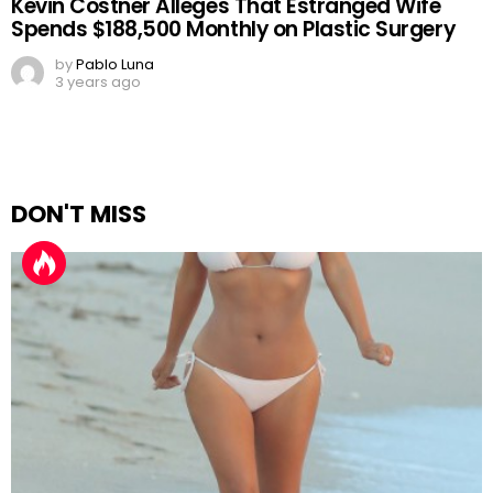
Kevin Costner Alleges That Estranged Wife
Spends $188,500 Monthly on Plastic Surgery
by
Pablo Luna
3 years ago
DON'T MISS