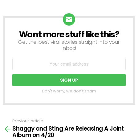
Want more stuff like this?
NEWSLETTER
Get the best viral stories straight into your
inbox!
Don't worry, we don't spam
Previous article
See
Shaggy and Sting Are Releasing A Joint
more
Album on 4/20