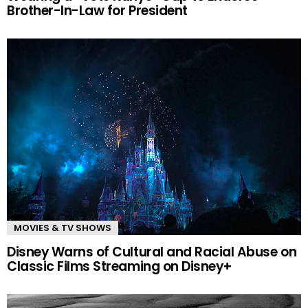
Brother-In-Law for President
MOVIES & TV SHOWS
Disney Warns of Cultural and Racial Abuse on
Classic Films Streaming on Disney+