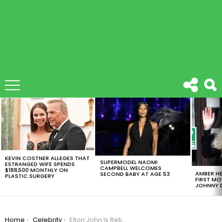
LATEST
STORIES
KEVIN COSTNER ALLEGES THAT
SUPERMODEL NAOMI
ESTRANGED WIFE SPENDS
CAMPBELL WELCOMES
$188,500 MONTHLY ON
AMBER HE
SECOND BABY AT AGE 53
PLASTIC SURGERY
FIRST MO
JOHNNY D
You are here:
Home
Celebrity
Elton John Is Retiring From Touring With A Big Surprise: “Life Is All About Change”