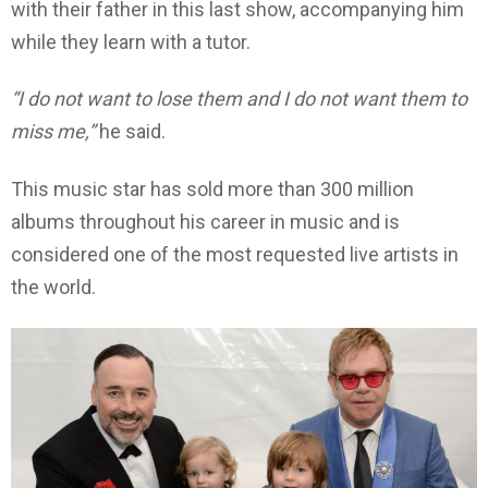
with their father in this last show, accompanying him
while they learn with a tutor.
“I do not want to lose them and I do not want them to
miss me,”
he said.
This music star has sold more than 300 million
albums throughout his career in music and is
considered one of the most requested live artists in
the world.