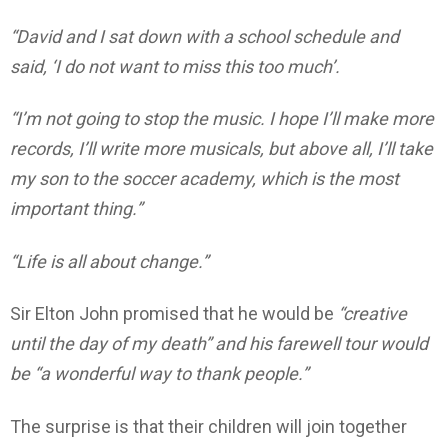
“David and I sat down with a school schedule and
said, ‘I do not want to miss this too much’.
“I’m not going to stop the music. I hope I’ll make more
records, I’ll write more musicals, but above all, I’ll take
my son to the soccer academy, which is the most
important thing.”
“Life is all about change.”
Sir Elton John promised that he would be
“creative
until the day of my death” and his farewell tour would
be “a wonderful way to thank people.”
The surprise is that their children will join together