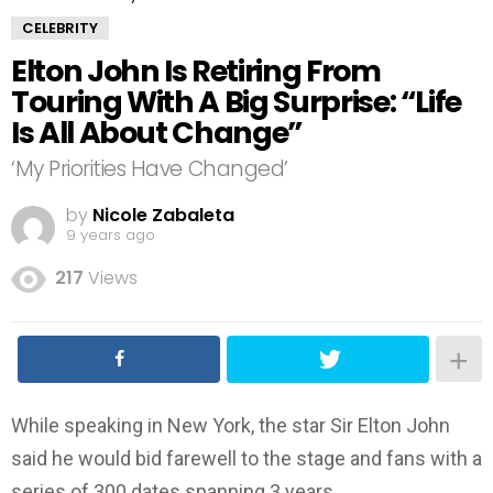
CELEBRITY
Elton John Is Retiring From
Touring With A Big Surprise: “Life
Is All About Change”
‘My Priorities Have Changed’
by
Nicole Zabaleta
9 years ago
217
Views
While speaking in New York, the star Sir Elton John
said he would bid farewell to the stage and fans with a
series of 300 dates spanning 3 years.