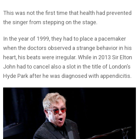
This was not the first time that health had prevented
the singer from stepping on the stage.
In the year of 1999, they had to place a pacemaker
when the doctors observed a strange behavior in his
heart, his beats were irregular. While in 2013 Sir Elton
John had to cancel also a slot in the title of London’s
Hyde Park after he was diagnosed with appendicitis.