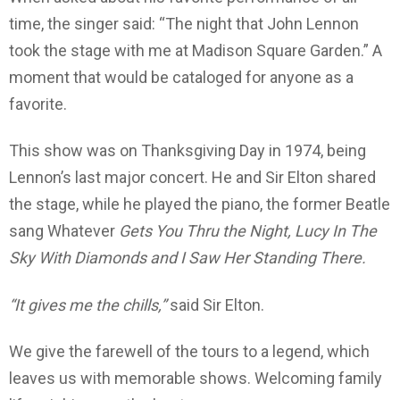
time, the singer said: “The night that John Lennon
took the stage with me at Madison Square Garden.” A
moment that would be cataloged for anyone as a
favorite.
This show was on Thanksgiving Day in 1974, being
Lennon’s last major concert. He and Sir Elton shared
the stage, while he played the piano, the former Beatle
sang Whatever
Gets You Thru the Night, Lucy In The
Sky With Diamonds and I Saw Her Standing There.
“It gives me the chills,”
said Sir Elton.
We give the farewell of the tours to a legend, which
leaves us with memorable shows. Welcoming family