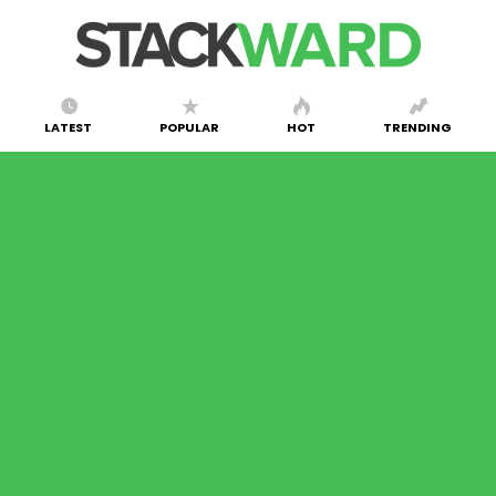
LATEST
POPULAR
HOT
TRENDING