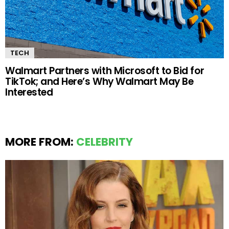
TECH
Walmart Partners with Microsoft to Bid for
TikTok; and Here’s Why Walmart May Be
Interested
MORE FROM:
CELEBRITY