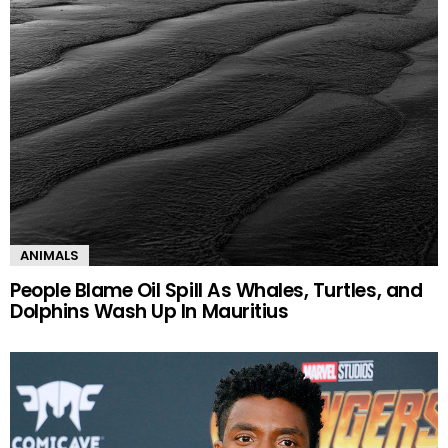
ANIMALS
People Blame Oil Spill As Whales, Turtles, and
Dolphins Wash Up In Mauritius