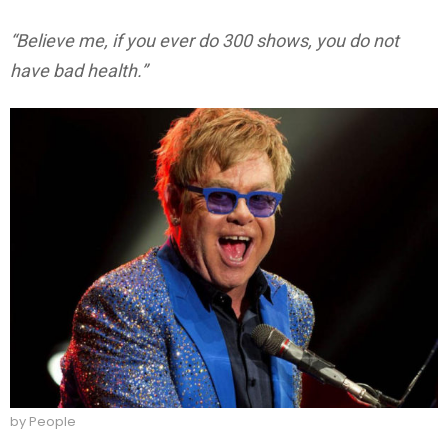
“Believe me, if you ever do 300 shows, you do not
have bad health.”
by People