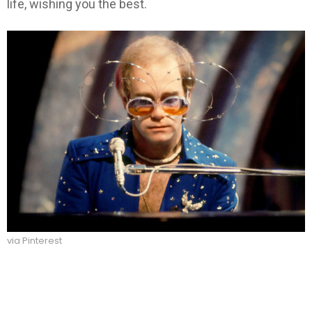
life, wishing you the best.
via Pinterest