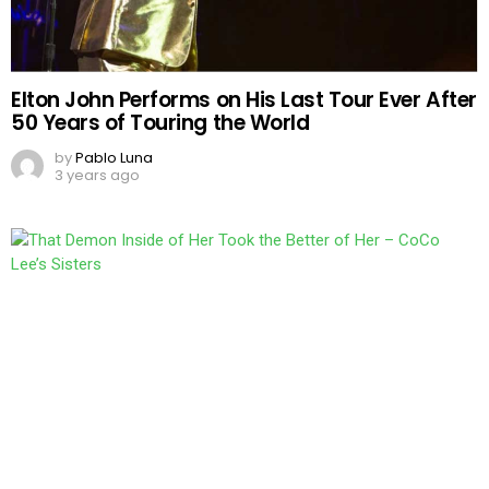
Elton John Performs on His Last Tour Ever After
50 Years of Touring the World
by
Pablo Luna
3 years ago