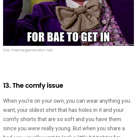
Via: memegenerator.net
13. The comfy issue
When you’re on your own, you can wear anything you
want, your oldest shirt that has holes in it and your
comfy shorts that are so soft and you have them
since you were really young. But when you share a