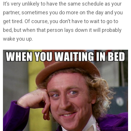
It’s very unlikely to have the same schedule as your
partner, sometimes you do more on the day and you
get tired. Of course, you don’t have to wait to go to
bed, but when that person lays down it will probably
wake you up.