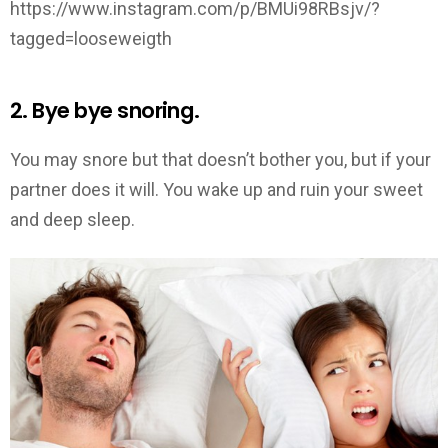
https://www.instagram.com/p/BMUi98RBsjv/?
tagged=looseweigth
2. Bye bye snoring.
You may snore but that doesn’t bother you, but if your
partner does it will. You wake up and ruin your sweet
and deep sleep.