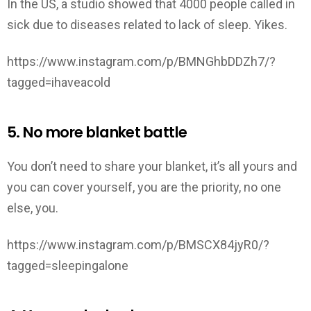
In the US, a studio showed that 4000 people called in
sick due to diseases related to lack of sleep. Yikes.
https://www.instagram.com/p/BMNGhbDDZh7/?
tagged=ihaveacold
5. No more blanket battle
You don’t need to share your blanket, it’s all yours and
you can cover yourself, you are the priority, no one
else, you.
https://www.instagram.com/p/BMSCX84jyR0/?
tagged=sleepingalone