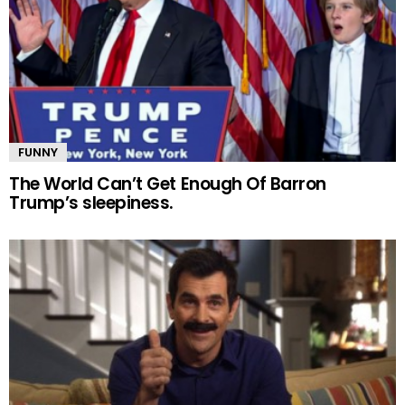
FUNNY
The World Can’t Get Enough Of Barron
Trump’s sleepiness.