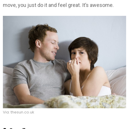
move, you just do it and feel great. It’s awesome.
Via: thesun.co.uk