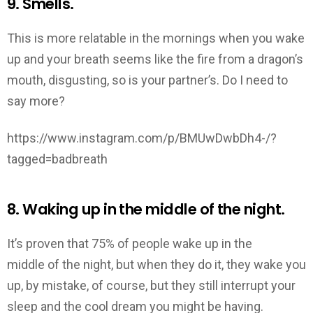
9. Smells.
This is more relatable in the mornings when you wake
up and your breath seems like the fire from a dragon’s
mouth, disgusting, so is your partner’s. Do I need to
say more?
https://www.instagram.com/p/BMUwDwbDh4-/?
tagged=badbreath
8. Waking up in the middle of the night.
It’s proven that 75% of people wake up in the
middle of the night, but when they do it, they wake you
up, by mistake, of course, but they still interrupt your
sleep and the cool dream you might be having.