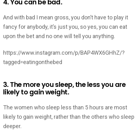
4. You can be bad.
And with bad I mean gross, you don’t have to play it
fancy for anybody, it’s just you, so yes, you can eat
upon the bet and no one will tell you anything.
https://www.instagram.com/p/BAP4WX6GHhZ/?
tagged=eatingonthebed
3. The more you sleep, the less you are
likely to gain weight.
The women who sleep less than 5 hours are most
likely to gain weight, rather than the others who sleep
deeper.