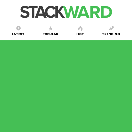
LATEST
POPULAR
HOT
TRENDING