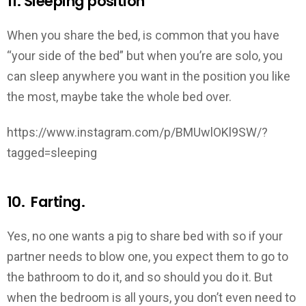
11. Sleeping position
When you share the bed, is common that you have
“your side of the bed” but when you’re are solo, you
can sleep anywhere you want in the position you like
the most, maybe take the whole bed over.
https://www.instagram.com/p/BMUwlOKl9SW/?
tagged=sleeping
10. Farting.
Yes, no one wants a pig to share bed with so if your
partner needs to blow one, you expect them to go to
the bathroom to do it, and so should you do it. But
when the bedroom is all yours, you don’t even need to