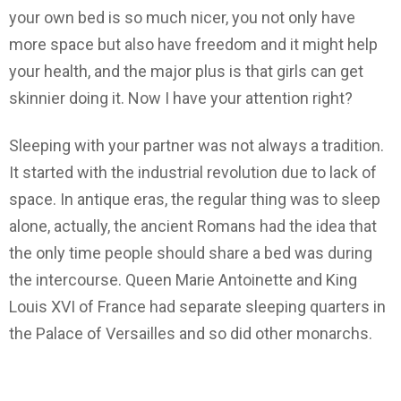
your own bed is so much nicer, you not only have
more space but also have freedom and it might help
your health, and the major plus is that girls can get
skinnier doing it. Now I have your attention right?
Sleeping with your partner was not always a tradition.
It started with the industrial revolution due to lack of
space. In antique eras, the regular thing was to sleep
alone, actually, the ancient Romans had the idea that
the only time people should share a bed was during
the intercourse. Queen Marie Antoinette and King
Louis XVI of France had separate sleeping quarters in
the Palace of Versailles and so did other monarchs.