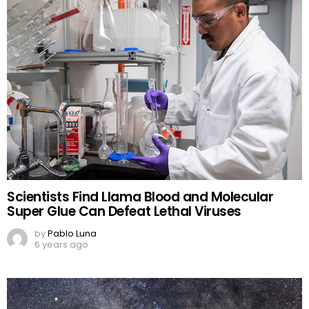
Scientists Find Llama Blood and Molecular
Super Glue Can Defeat Lethal Viruses
by
Pablo Luna
6 years ago