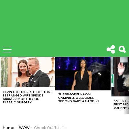
LATEST
STORIES
KEVIN COSTNER ALLEGES THAT
SUPERMODEL NAOMI
ESTRANGED WIFE SPENDS
CAMPBELL WELCOMES
$188,500 MONTHLY ON
AMBER HE
SECOND BABY AT AGE 53
PLASTIC SURGERY
FIRST MO
JOHNNY D
You are here:
Home
WOW
Check Out This 15 Beneficts Of Sleeping Alone, You’ll Never Believe #7