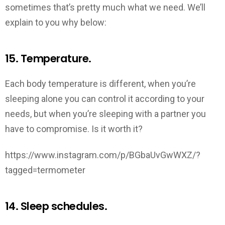
sometimes that’s pretty much what we need. We’ll
explain to you why below:
15. Temperature.
Each body temperature is different, when you’re
sleeping alone you can control it according to your
needs, but when you’re sleeping with a partner you
have to compromise. Is it worth it?
https://www.instagram.com/p/BGbaUvGwWXZ/?
tagged=termometer
14. Sleep schedules.