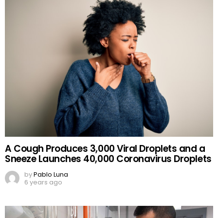
A Cough Produces 3,000 Viral Droplets and a
Sneeze Launches 40,000 Coronavirus Droplets
by
Pablo Luna
6 years ago