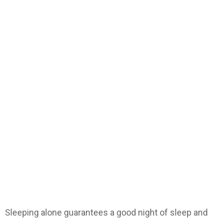
Sleeping alone guarantees a good night of sleep and