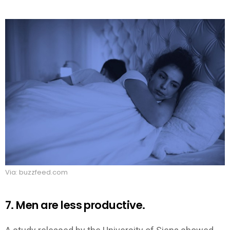
Via: buzzfeed.com
7. Men are less productive.