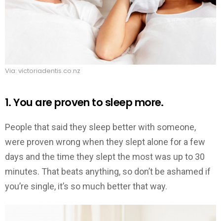
Via: victoriadentis.co.nz
1. You are proven to sleep more.
People that said they sleep better with someone,
were proven wrong when they slept alone for a few
days and the time they slept the most was up to 30
minutes. That beats anything, so don’t be ashamed if
you’re single, it’s so much better that way.