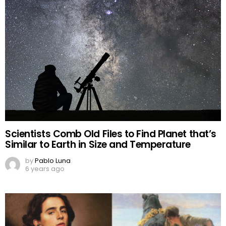
Scientists Comb Old Files to Find Planet that’s
Similar to Earth in Size and Temperature
by
Pablo Luna
6 years ago