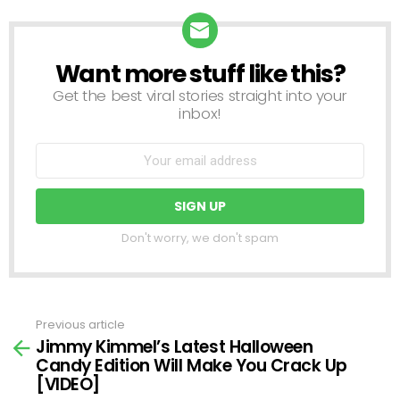
Want more stuff like this?
NEWSLETTER
Get the best viral stories straight into your
inbox!
Don't worry, we don't spam
Previous article
See
Jimmy Kimmel’s Latest Halloween
more
Candy Edition Will Make You Crack Up
[VIDEO]