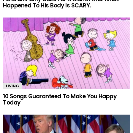
Happened To His Body Is SCARY.
LIVING
10 Songs Guaranteed To Make You Happy
Today