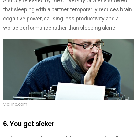
A study released by the University of Siena showed
that sleeping with a partner temporarily reduces brain
cognitive power, causing less productivity and a
worse performance rather than sleeping alone.
Via: inc.com
6. You get sicker