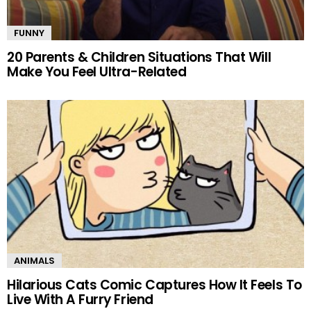
FUNNY
20 Parents & Children Situations That Will
Make You Feel Ultra-Related
ANIMALS
Hilarious Cats Comic Captures How It Feels To
Live With A Furry Friend