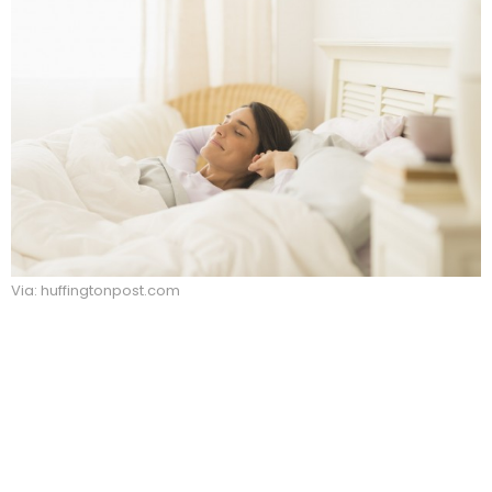
Via: huffingtonpost.com