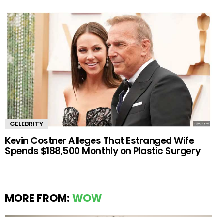
CELEBRITY
Kevin Costner Alleges That Estranged Wife
Spends $188,500 Monthly on Plastic Surgery
MORE FROM:
WOW