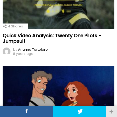
4
Shares
Quick Video Analysis: Twenty One Pilots –
Jumpsuit
by
Arianna Tortolero
8 years ago