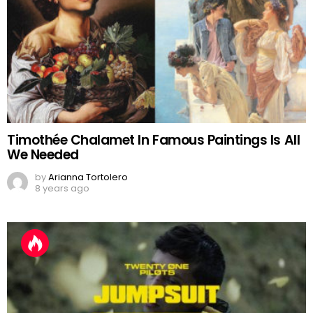
Timothée Chalamet In Famous Paintings Is All
We Needed
by
Arianna Tortolero
8 years ago