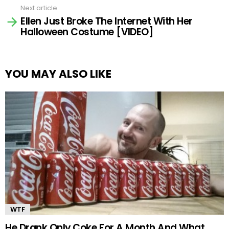
Next article
Ellen Just Broke The Internet With Her
Halloween Costume [VIDEO]
YOU MAY ALSO LIKE
WTF
He Drank Only Coke For A Month And What