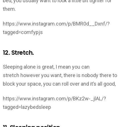
bed, you usually want to look a little bit tighter for
them.
https://www.instagram.com/p/BMR0d__Dxnf/?
tagged=comfypjs
12. Stretch.
Sleeping alone is great, I mean you can
stretch however you want, there is nobody there to
block your space, you can roll over and it’s all good,
https://www.instagram.com/p/BKz2w-_jlAL/?
tagged=lazybedsleep