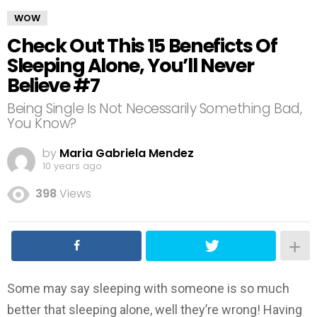
WOW
Check Out This 15 Beneficts Of
Sleeping Alone, You’ll Never
Believe #7
Being Single Is Not Necessarily Something Bad,
You Know?
by
Maria Gabriela Mendez
10 years ago
398
Views
Some may say sleeping with someone is so much
better that sleeping alone, well they’re wrong! Having