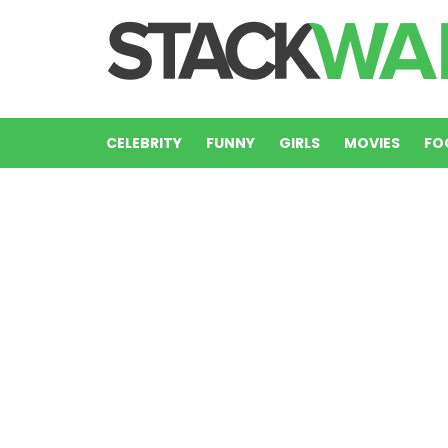
CELEBRITY
FUNNY
GIRLS
MOVIES
FO