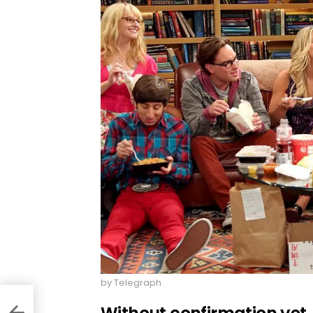
by Telegraph