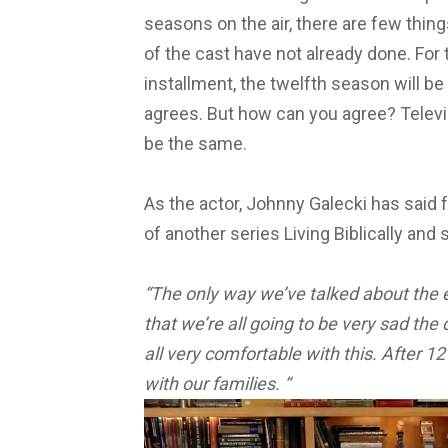
seasons on the air, there are few thin
of the cast have not already done.
For 
installment, the twelfth season will be
agrees. But h
ow can you agree?
Telev
be the same.
As the actor, Johnny Galecki has said 
of another series Living Biblically and 
“The only way we’ve talked about the e
that we’re all going to be very sad the d
all very comfortable with this. After 12
with our families. “