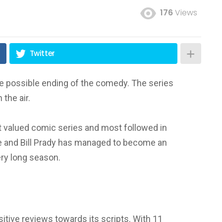
176
Views
Twitter
the possible ending of the comedy. The series
the air.
t valued comic series and most followed in
e and Bill Prady has managed to become an
ery long season.
ositive reviews towards its scripts.
With 11