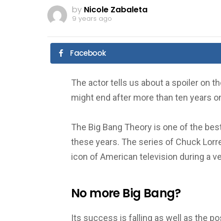
by
Nicole Zabaleta
9 years ago
Facebook
The actor tells us about a spoiler on 
might end after more than ten years on 
The Big Bang Theory is one of the bes
these years.
The series of Chuck Lorr
icon of American television during a v
No more Big Bang?
Its success is falling as well as the p