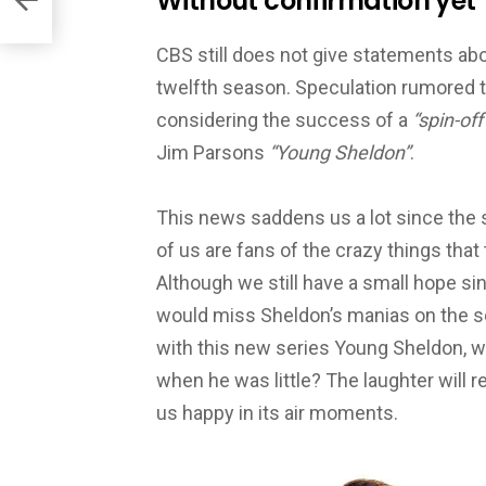
Without confirmation yet
CBS still does not give statements abo
twelfth season. Speculation rumored tha
considering the success of a
“spin-off
Jim Parsons
“Young Sheldon”
.
This news saddens us a lot since the 
of us are fans of the crazy things that
Al
though we still have a small hope s
would miss Sheldon’s manias on the sc
with this new series Young Sheldon, w
when he was little? The laughter will
us happy in its air moments.