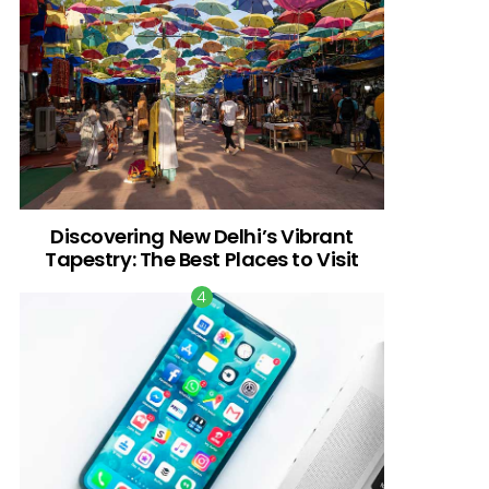
Discovering New Delhi’s Vibrant
Tapestry: The Best Places to Visit