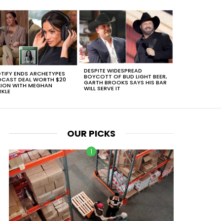
DESPITE WIDESPREAD
TIFY ENDS ARCHETYPES
BOYCOTT OF BUD LIGHT BEER,
CAST DEAL WORTH $20
GARTH BROOKS SAYS HIS BAR
LION WITH MEGHAN
WILL SERVE IT
KLE
OUR PICKS