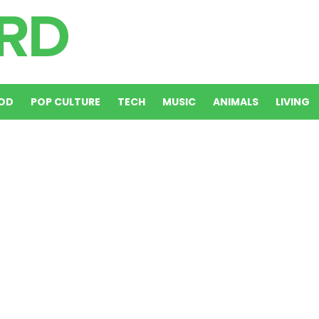
OD
POP CULTURE
TECH
MUSIC
ANIMALS
LIVING