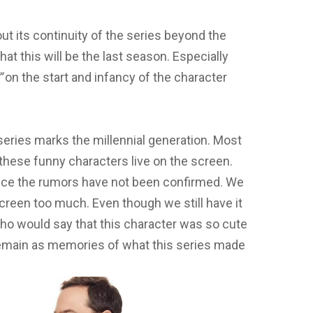
ut its continuity of the series beyond the
t this will be the last season. Especially
”
on the start and infancy of the character
series marks the millennial generation. Most
 these funny characters live on the screen.
ince the rumors have not been confirmed. We
reen too much. Even though we still have it
ho would say that this character was so cute
 remain as memories of what this series made