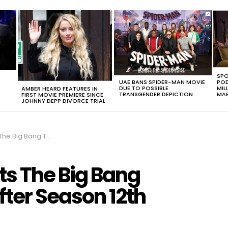
SPO
UAE BANS SPIDER-MAN MOVIE
POD
DUE TO POSSIBLE
MIL
AMBER HEARD FEATURES IN
TRANSGENDER DEPICTION
MAR
FIRST MOVIE PREMIERE SINCE
JOHNNY DEPP DIVORCE TRIAL
Might End After Season 12th
ts The Big Bang
fter Season 12th