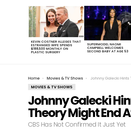
LATEST
STORIES
KEVIN COSTNER ALLEGES THAT
SUPERMODEL NAOMI
ESTRANGED WIFE SPENDS
CAMPBELL WELCOMES
$188,500 MONTHLY ON
SECOND BABY AT AGE 53
PLASTIC SURGERY
You are here:
Home
Movies & TV Shows
Johnny Galecki Hints The Big Bang Theory 
MOVIES & TV SHOWS
Johnny Galecki Hin
Theory Might End A
CBS Has Not Confirmed It Just Yet