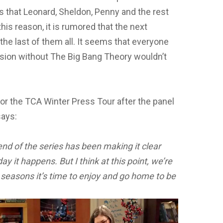
gs that Leonard, Sheldon, Penny and the rest
this reason, it is rumored that the next
 the last of them all. It seems that everyone
ision without The Big Bang Theory wouldn’t
for the TCA Winter Press Tour after the panel
says:
nd of the series has been making it clear
ay it happens. But I think at this point, we’re
 seasons it’s time to
enjoy and go home to be