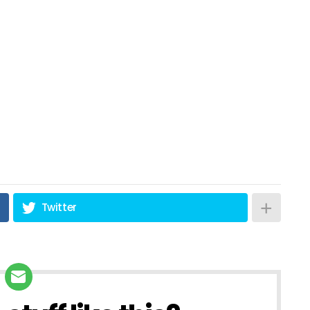
Twitter