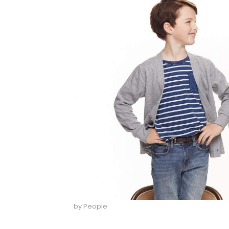
by People