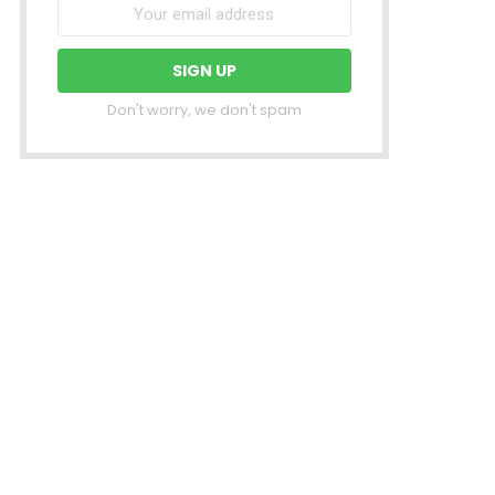
Don't worry, we don't spam