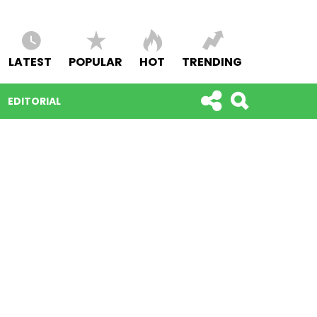
LATEST
POPULAR
HOT
TRENDING
EDITORIAL