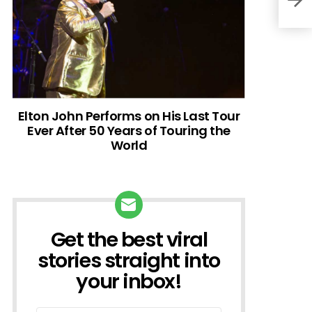
Elton John Performs on His Last Tour
Ever After 50 Years of Touring the
World
Get the best viral
NEWSLETTER
stories straight into
your inbox!