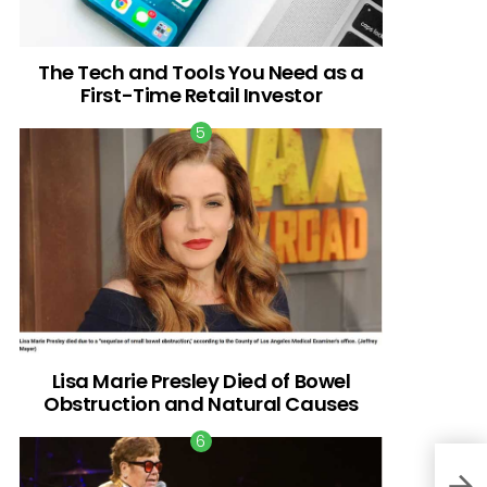
The Tech and Tools You Need as a
First-Time Retail Investor
Lisa Marie Presley Died of Bowel
Obstruction and Natural Causes