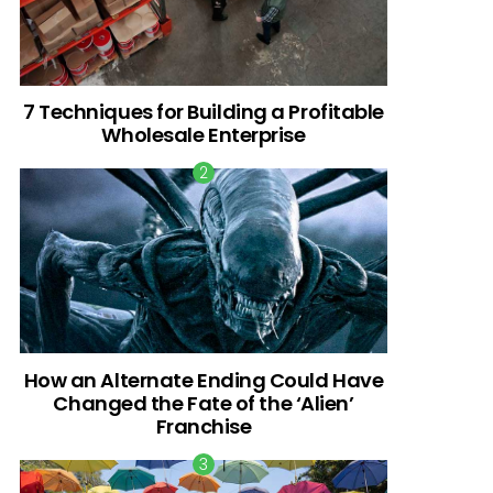
7 Techniques for Building a Profitable
Wholesale Enterprise
How an Alternate Ending Could Have
Changed the Fate of the ‘Alien’
Franchise