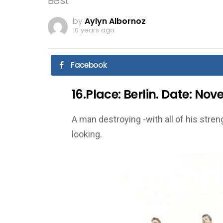
Best
by
Aylyn Albornoz
10 years ago
Facebook
16.Place: Berlin. Date: No
A man destroying -with all of his streng
looking.