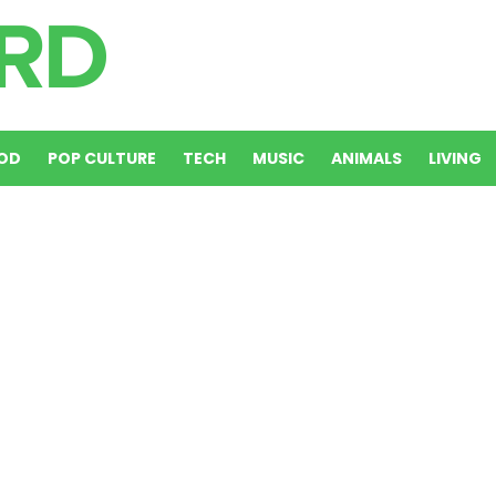
OD
POP CULTURE
TECH
MUSIC
ANIMALS
LIVING