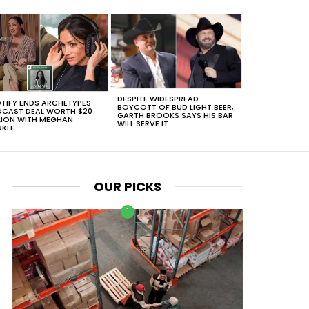
DESPITE WIDESPREAD
TIFY ENDS ARCHETYPES
BOYCOTT OF BUD LIGHT BEER,
CAST DEAL WORTH $20
GARTH BROOKS SAYS HIS BAR
LION WITH MEGHAN
WILL SERVE IT
KLE
OUR PICKS