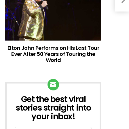
Elton John Performs on His Last Tour
Ever After 50 Years of Touring the
World
Get the best viral
NEWSLETTER
stories straight into
your inbox!