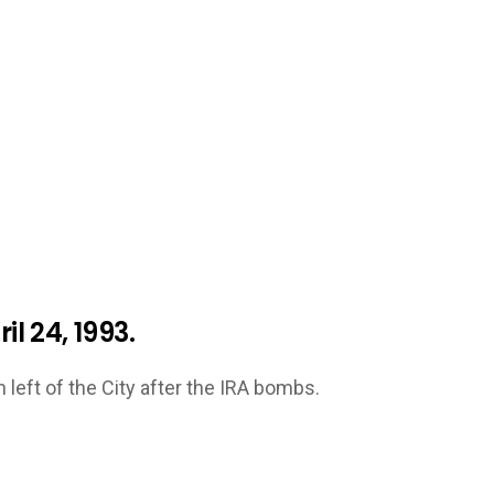
il 24, 1993.
left of the City after the IRA bombs.