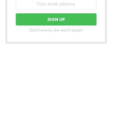
Don't worry, we don't spam