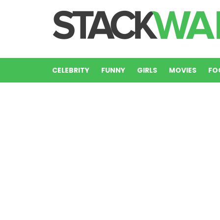
CELEBRITY
FUNNY
GIRLS
MOVIES
FO