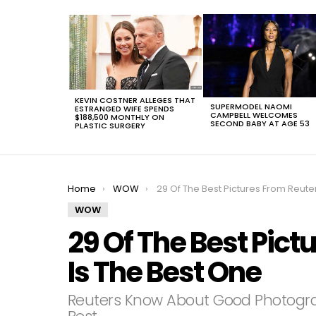
LATEST
STORIES
KEVIN COSTNER ALLEGES THAT
SUPERMODEL NAOMI
ESTRANGED WIFE SPENDS
CAMPBELL WELCOMES
$188,500 MONTHLY ON
SECOND BABY AT AGE 53
PLASTIC SURGERY
You are here:
Home
WOW
29 Of The Best Pictures From Reuters, #17 Is The Best On
WOW
29 Of The Best Pict
Is The Best One
Reuters Know About Good Photogr