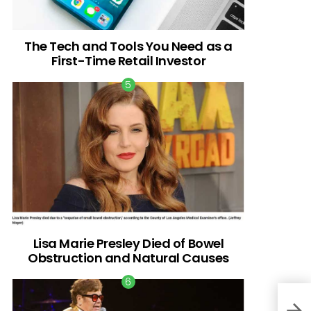
The Tech and Tools You Need as a
First-Time Retail Investor
Lisa Marie Presley Died of Bowel
Obstruction and Natural Causes