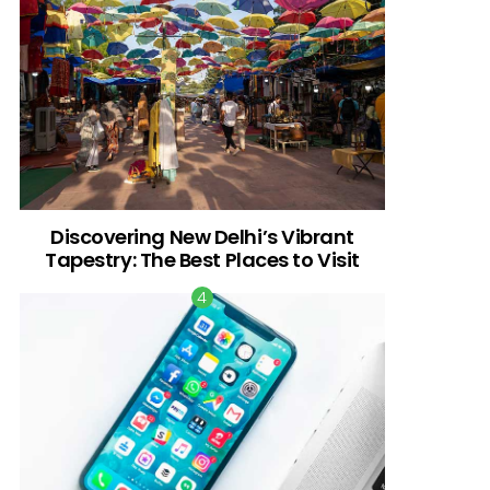
Discovering New Delhi’s Vibrant
Tapestry: The Best Places to Visit