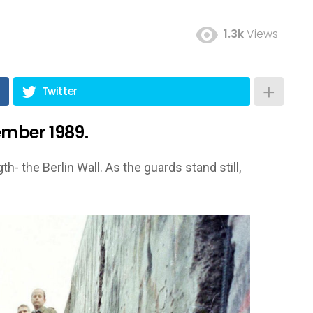
1.3k
Views
Twitter
vember 1989.
th- the Berlin Wall. As the guards stand still,