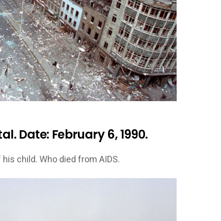
al. Date: February 6, 1990.
 his child. Who died from AIDS.