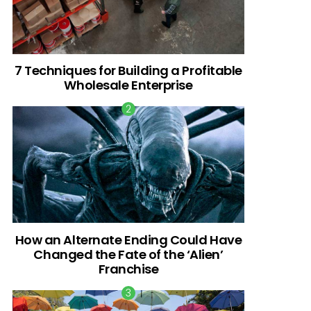
7 Techniques for Building a Profitable
Wholesale Enterprise
How an Alternate Ending Could Have
Changed the Fate of the ‘Alien’
Franchise