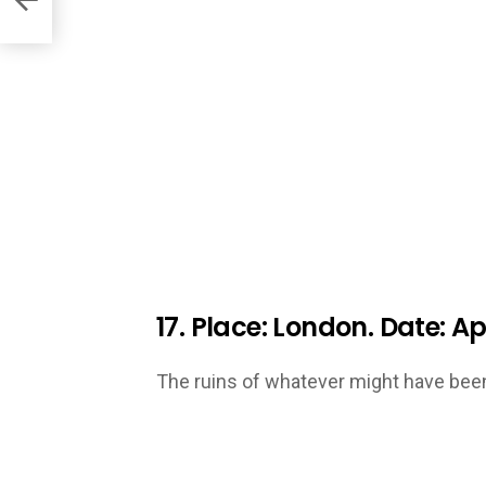
17. Place: London. Date: Apr
The ruins of whatever might have been 