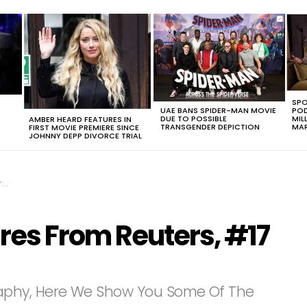
SPO
UAE BANS SPIDER-MAN MOVIE
POD
DUE TO POSSIBLE
MIL
AMBER HEARD FEATURES IN
TRANSGENDER DEPICTION
MAR
FIRST MOVIE PREMIERE SINCE
JOHNNY DEPP DIVORCE TRIAL
e
ures From Reuters, #17
aphy, Here We Show You Some Of The