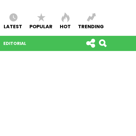
LATEST
POPULAR
HOT
TRENDING
EDITORIAL