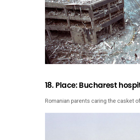
18. Place: Bucharest hospit
Romanian parents caring the casket of