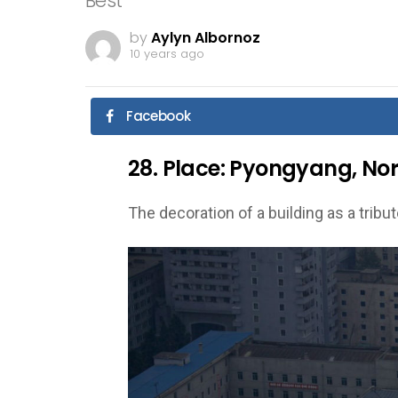
Best
by
Aylyn Albornoz
10 years ago
Facebook
28. Place: Pyongyang, Nort
The decoration of a building as a tribut