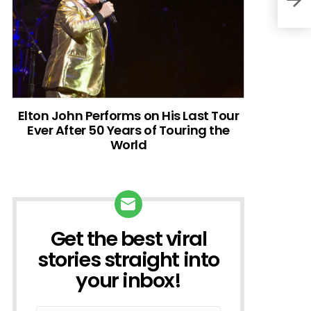
Elton John Performs on His Last Tour
Ever After 50 Years of Touring the
World
Get the best viral
NEWSLETTER
stories straight into
your inbox!