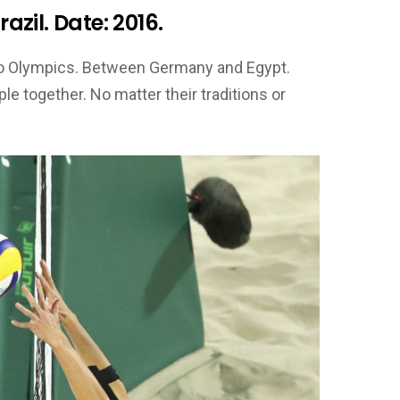
razil. Date: 2016.
Rio Olympics. Between Germany and Egypt.
e together. No matter their traditions or