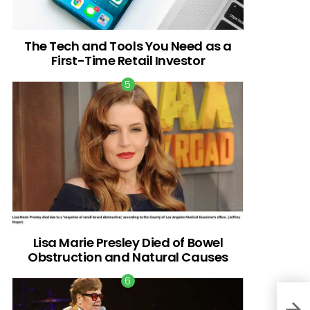
The Tech and Tools You Need as a
First-Time Retail Investor
Lisa Marie Presley Died of Bowel
Obstruction and Natural Causes