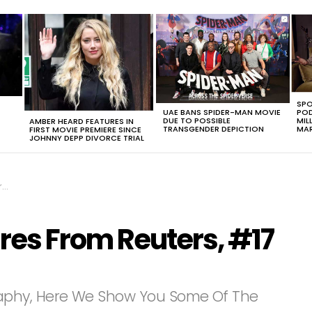
SPO
UAE BANS SPIDER-MAN MOVIE
POD
DUE TO POSSIBLE
MIL
AMBER HEARD FEATURES IN
TRANSGENDER DEPICTION
MAR
FIRST MOVIE PREMIERE SINCE
JOHNNY DEPP DIVORCE TRIAL
e
ures From Reuters, #17
aphy, Here We Show You Some Of The