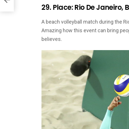
29. Place: Rio De Janeiro, B
A beach volleyball match during the 
Amazing how this event can bring peopl
believes.