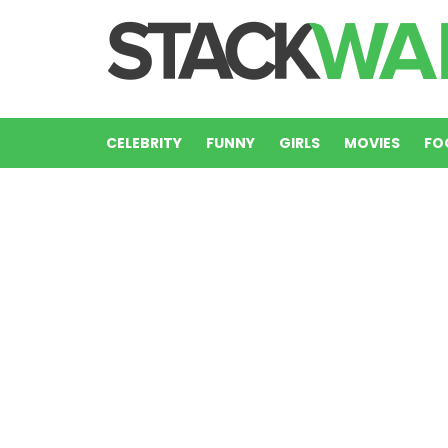
CELEBRITY
FUNNY
GIRLS
MOVIES
FO