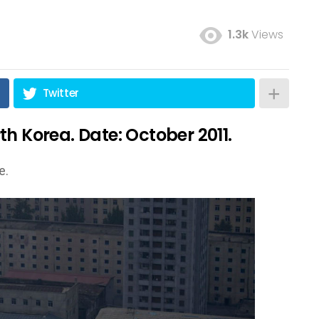
1.3k
Views
Twitter
h Korea. Date: October 2011.
e.