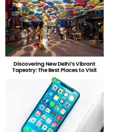
Discovering New Delhi’s Vibrant
Tapestry: The Best Places to Visit