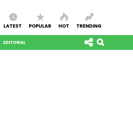
LATEST
POPULAR
HOT
TRENDING
EDITORIAL