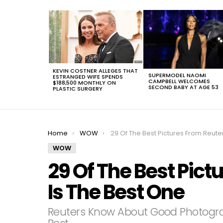
LATEST
STORIES
KEVIN COSTNER ALLEGES THAT
SUPERMODEL NAOMI
ESTRANGED WIFE SPENDS
CAMPBELL WELCOMES
$188,500 MONTHLY ON
SECOND BABY AT AGE 53
PLASTIC SURGERY
You are here:
Home
WOW
29 Of The Best Pictures From Reuters, #17 Is The Best On
WOW
29 Of The Best Pict
Is The Best One
Reuters Know About Good Photogr