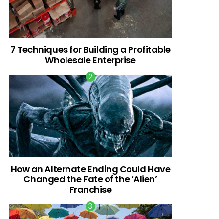
7 Techniques for Building a Profitable
Wholesale Enterprise
How an Alternate Ending Could Have
Changed the Fate of the ‘Alien’
Franchise