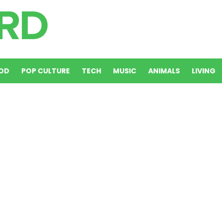
OD
POP CULTURE
TECH
MUSIC
ANIMALS
LIVING