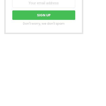
Don't worry, we don't spam