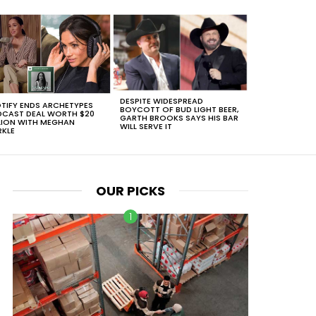
DESPITE WIDESPREAD
TIFY ENDS ARCHETYPES
BOYCOTT OF BUD LIGHT BEER,
CAST DEAL WORTH $20
GARTH BROOKS SAYS HIS BAR
LION WITH MEGHAN
WILL SERVE IT
KLE
OUR PICKS