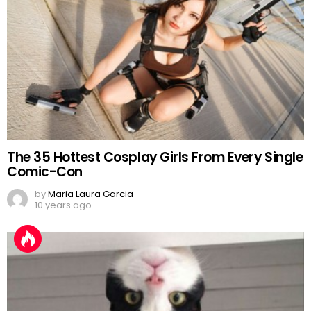
The 35 Hottest Cosplay Girls From Every Single
Comic-Con
by
Maria Laura Garcia
10 years ago