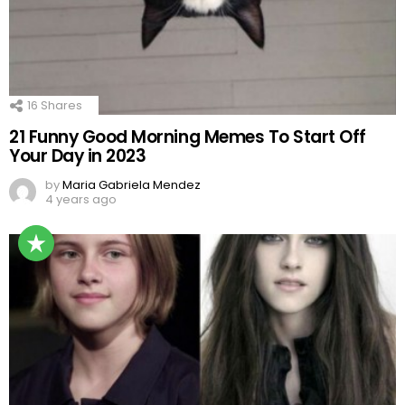
16
Shares
21 Funny Good Morning Memes To Start Off
Your Day in 2023
by
Maria Gabriela Mendez
4 years ago