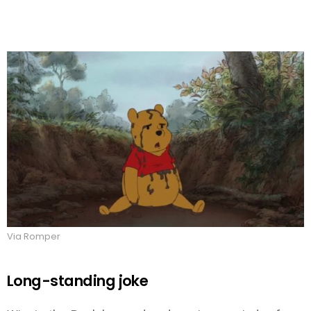
Via Romper
Long-standing joke