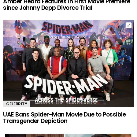
Amber Heard Features in First Movie Premiere
since Johnny Depp Divorce Trial
CELEBRITY
UAE Bans Spider-Man Movie Due to Possible
Transgender Depiction