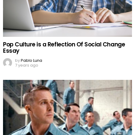
Pop Culture is a Reflection Of Social Change
Essay
by
Pablo Luna
7 years ago