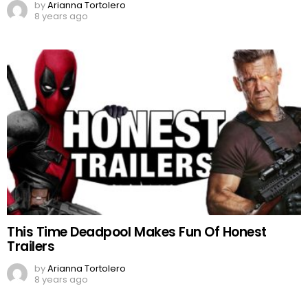
by
Arianna Tortolero
8 years ago
This Time Deadpool Makes Fun Of Honest
Trailers
by
Arianna Tortolero
8 years ago