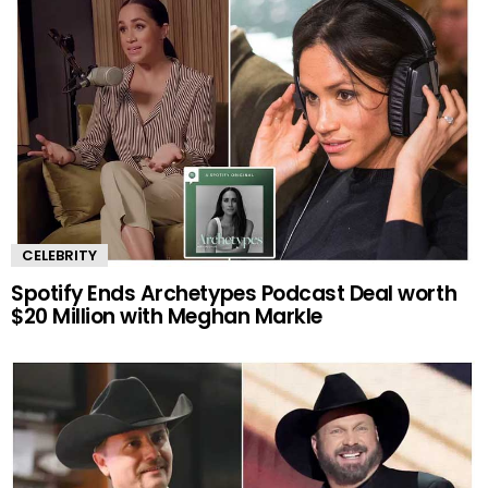
CELEBRITY
Spotify Ends Archetypes Podcast Deal worth
$20 Million with Meghan Markle