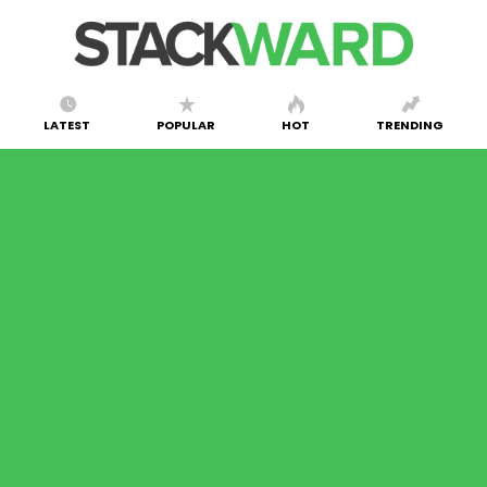
LATEST
POPULAR
HOT
TRENDING