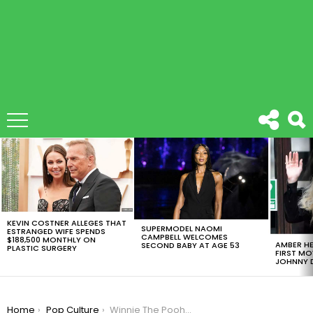
LATEST
STORIES
KEVIN COSTNER ALLEGES THAT
SUPERMODEL NAOMI
ESTRANGED WIFE SPENDS
CAMPBELL WELCOMES
$188,500 MONTHLY ON
AMBER HE
SECOND BABY AT AGE 53
PLASTIC SURGERY
FIRST MO
JOHNNY D
You are here:
Home
Pop Culture
Winnie The Pooh Is Censored In China For Comparisons With President Xi Jinping