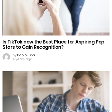
Is TikTok now the Best Place for Aspiring Pop
Stars to Gain Recognition?
by
Pablo Luna
4 years ago