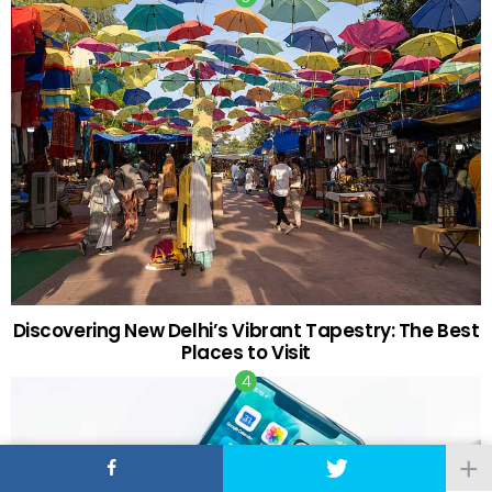
Discovering New Delhi’s Vibrant Tapestry: The Best
Places to Visit