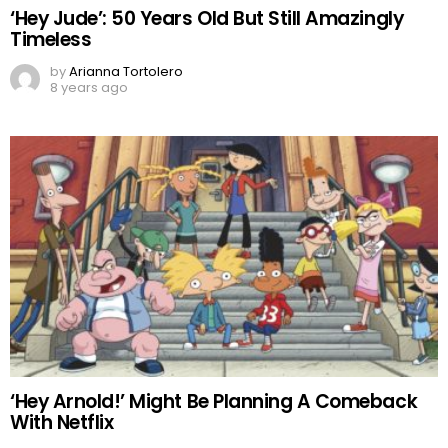
‘Hey Jude’: 50 Years Old But Still Amazingly
Timeless
by
Arianna Tortolero
8 years ago
‘Hey Arnold!’ Might Be Planning A Comeback
With Netflix