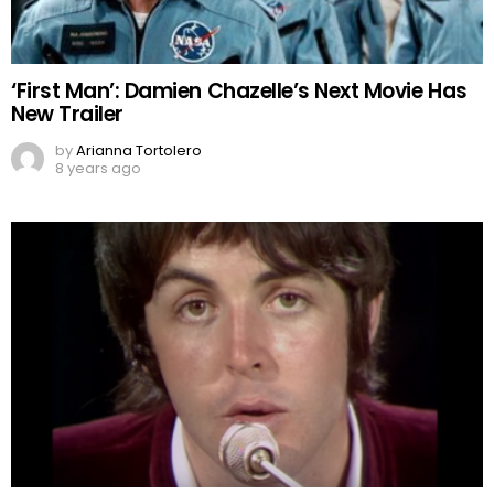
‘First Man’: Damien Chazelle’s Next Movie Has
New Trailer
by
Arianna Tortolero
8 years ago