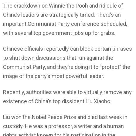
The crackdown on Winnie the Pooh and ridicule of
China’s leaders are strategically timed. There’s an
important Communist Party conference scheduled,
with several top government jobs up for grabs.
Chinese officials reportedly can block certain phrases
to shut down discussions that run against the
Communist Party, and they’re doing it to “protect” the
image of the party’s most powerful leader.
Recently, authorities were able to virtually remove any
existence of China’s top dissident Liu Xiaobo.
Liu won the Nobel Peace Prize and died last week in
custody. He was a professor, a writer and a human
rights activist known for his participation in the