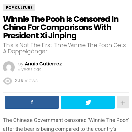
POP CULTURE
Winnie The Pooh Is Censored In
China For Comparisons With
President Xi Jinping
This Is Not The First Time Winnie The Pooh Gets
A Doppelgänger
by
Anais Gutierrez
9 years ago
2.1k
Views
The Chinese Government censored ‘Winnie The Pooh’
after the bear is being compared to the country’s