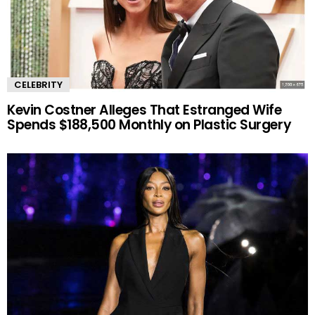
CELEBRITY
Kevin Costner Alleges That Estranged Wife
Spends $188,500 Monthly on Plastic Surgery