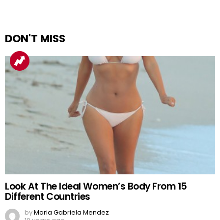
DON'T MISS
Look At The Ideal Women’s Body From 15
Different Countries
by
Maria Gabriela Mendez