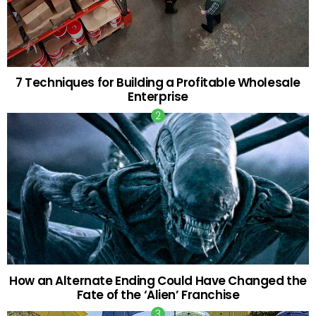
7 Techniques for Building a Profitable Wholesale
Enterprise
How an Alternate Ending Could Have Changed the
Fate of the ‘Alien’ Franchise