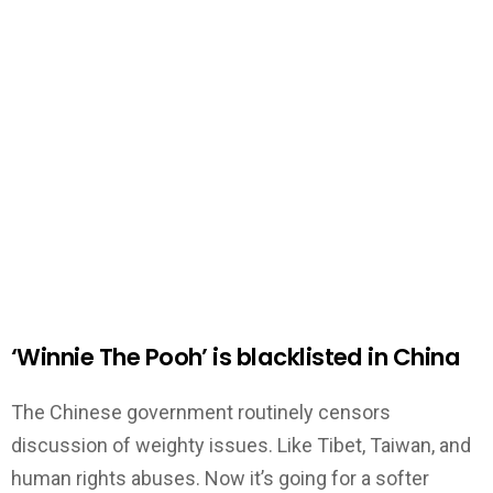
‘Winnie The Pooh’ is blacklisted in China
The Chinese government routinely censors
discussion of weighty issues. Like Tibet, Taiwan, and
human rights abuses. Now it’s going for a softer