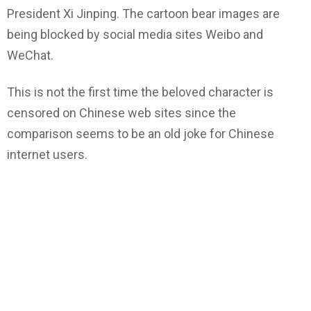
President Xi Jinping. The cartoon bear images are
being blocked by social media sites Weibo and
WeChat.
This is not the first time the beloved character is
censored on Chinese web sites since the
comparison seems to be an old joke for Chinese
internet users.