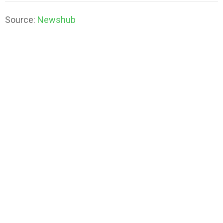
Source:
Newshub