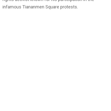
infamous Tiananmen Square protests.