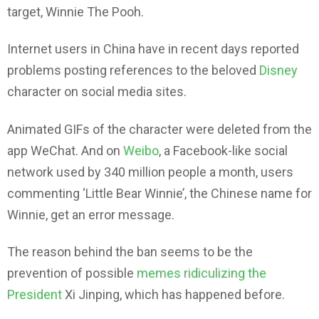
target, Winnie The Pooh.
Internet users in China have in recent days reported
problems posting references to the beloved
Disney
character on social media sites.
Animated GIFs of the character were deleted from the
app WeChat. And on
Weibo
, a Facebook-like social
network used by 340 million people a month, users
commenting ‘Little Bear Winnie’, the Chinese name for
Winnie, get an error message.
The reason behind the ban seems to be the
prevention of possible
memes ridiculizing the
President
Xi Jinping, which has happened before.