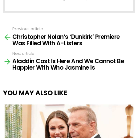
Previous article
See
Christopher Nolan’s ‘Dunkirk’ Premiere
more
Was Filled With A-Listers
Next article
Aladdin Cast Is Here And We Cannot Be
Happier With Who Jasmine Is
YOU MAY ALSO LIKE