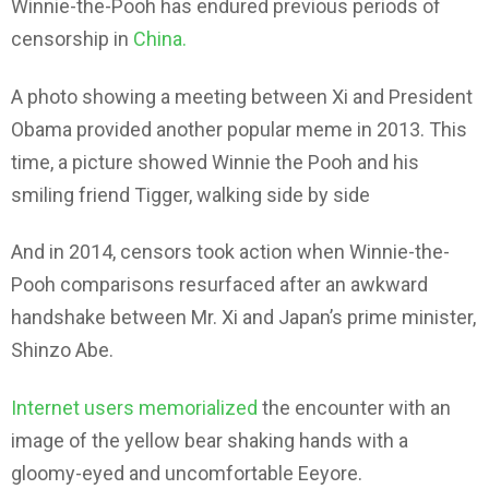
Winnie-the-Pooh has endured previous periods of
censorship in
China.
A photo showing a meeting between Xi and President
Obama provided another popular meme in 2013. This
time, a picture showed Winnie the Pooh and his
smiling friend Tigger, walking side by side
And in 2014, censors took action when Winnie-the-
Pooh comparisons resurfaced after an awkward
handshake between Mr. Xi and Japan’s prime minister,
Shinzo Abe.
Internet users memorialized
the encounter with an
image of the yellow bear shaking hands with a
gloomy-eyed and uncomfortable Eeyore.