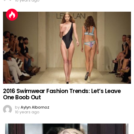
10 years ago
2016 Swimwear Fashion Trends: Let’s Leave
One Boob Out
by
Aylyn Albornoz
10 years ago