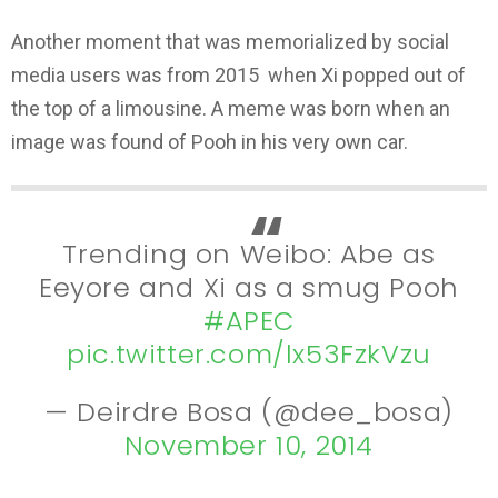
Another moment that was memorialized by social
media users was from 2015 when Xi popped out of
the top of a limousine. A meme was born when an
image was found of Pooh in his very own car.
Trending on Weibo: Abe as
Eeyore and Xi as a smug Pooh
#APEC
pic.twitter.com/lx53FzkVzu
— Deirdre Bosa (@dee_bosa)
November 10, 2014