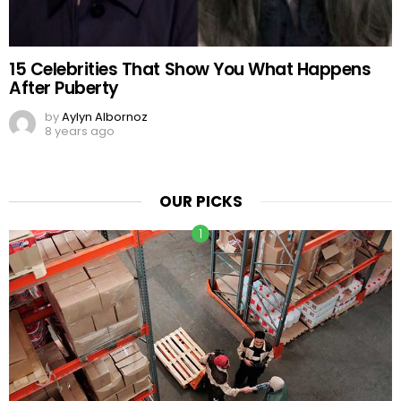
15 Celebrities That Show You What Happens
After Puberty
by
Aylyn Albornoz
8 years ago
OUR PICKS