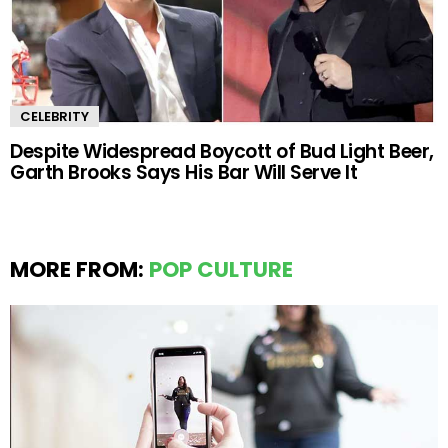
CELEBRITY
Despite Widespread Boycott of Bud Light Beer,
Garth Brooks Says His Bar Will Serve It
MORE FROM:
POP CULTURE