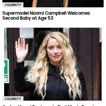
CELEBRITY
Supermodel Naomi Campbell Welcomes
Second Baby at Age 53
CELEBRITY