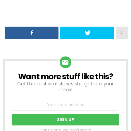
Want more stuff like this?
NEWSLETTER
Get the best viral stories straight into your
inbox!
Don't worry, we don't spam