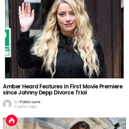
Amber Heard Features in First Movie Premiere
since Johnny Depp Divorce Trial
by
Pablo Luna
3 years ago