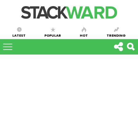
LATEST
POPULAR
HOT
TRENDING