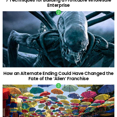
7 Techniques for Building a Profitable Wholesale
Enterprise
How an Alternate Ending Could Have Changed the
Fate of the ‘Alien’ Franchise