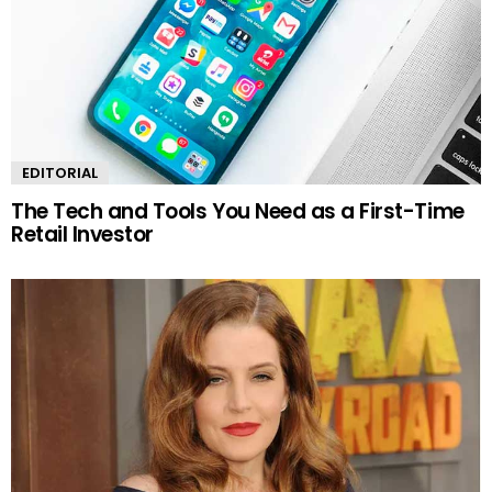
EDITORIAL
The Tech and Tools You Need as a First-Time
Retail Investor