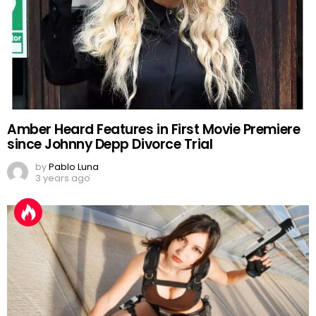
Amber Heard Features in First Movie Premiere
since Johnny Depp Divorce Trial
by
Pablo Luna
3 years ago