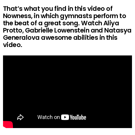
That’s what you find in this video of
Nowness, in which gymnasts perform to
the beat of a great song. Watch Aliya
Protto, Gabrielle Lowenstein and Natasya
Generalova awesome abilities in this
video.