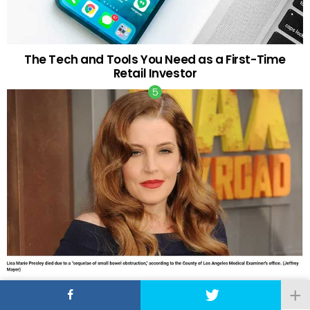
The Tech and Tools You Need as a First-Time
Retail Investor
Lisa Marie Presley Died of Bowel Obstruction and
Natural Causes