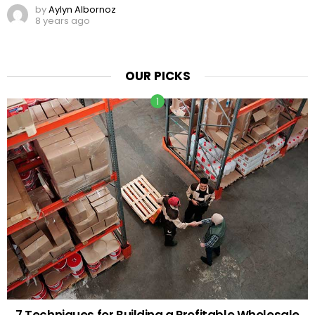
by
Aylyn Albornoz
8 years ago
OUR PICKS