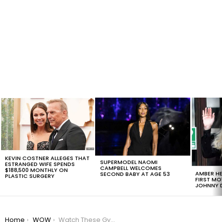
LATEST
STORIES
KEVIN COSTNER ALLEGES THAT
SUPERMODEL NAOMI
ESTRANGED WIFE SPENDS
CAMPBELL WELCOMES
$188,500 MONTHLY ON
AMBER HE
SECOND BABY AT AGE 53
PLASTIC SURGERY
FIRST MO
JOHNNY D
You are here:
Home
WOW
Watch These Gymnast Hopefuls Dance To The Rythm Of High Fashion