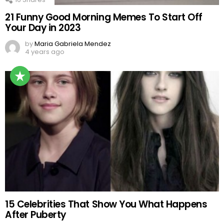
21 Funny Good Morning Memes To Start Off
Your Day in 2023
by
Maria Gabriela Mendez
4 years ago
15 Celebrities That Show You What Happens
After Puberty