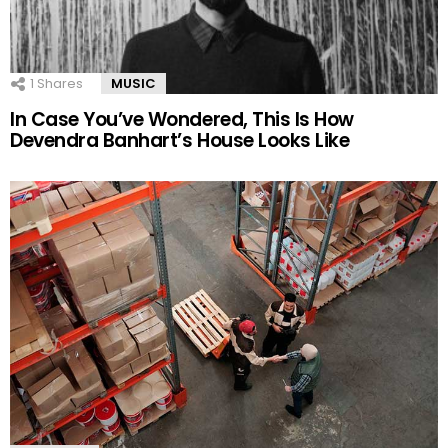
1
Shares
MUSIC
In Case You’ve Wondered, This Is How
Devendra Banhart’s House Looks Like