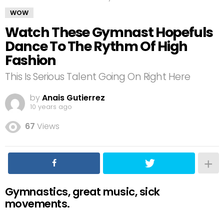
WOW
Watch These Gymnast Hopefuls
Dance To The Rythm Of High
Fashion
This Is Serious Talent Going On Right Here
by
Anais Gutierrez
10 years ago
67
Views
Gymnastics, great music, sick
movements.