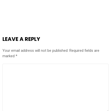
LEAVE A REPLY
Your email address will not be published.
Required fields are
marked
*
COMMENT
*