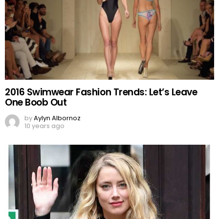
2016 Swimwear Fashion Trends: Let’s Leave
One Boob Out
by
Aylyn Albornoz
10 years ago