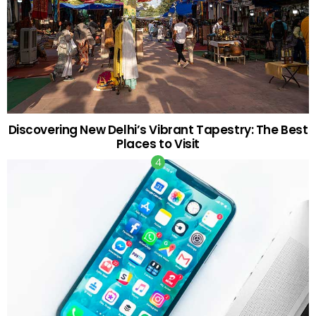
Discovering New Delhi’s Vibrant Tapestry: The Best
Places to Visit