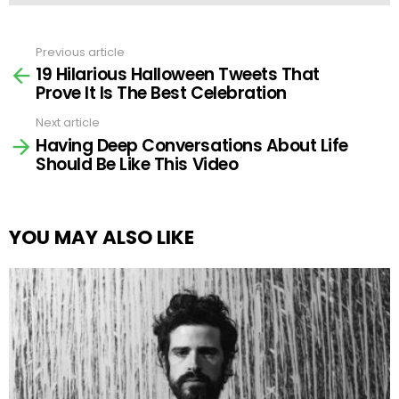
Previous article
See
19 Hilarious Halloween Tweets That
more
Prove It Is The Best Celebration
Next article
Having Deep Conversations About Life
Should Be Like This Video
YOU MAY ALSO LIKE