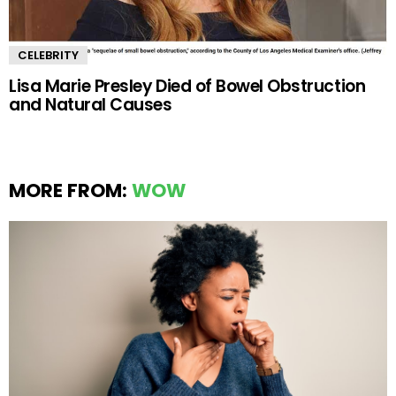
CELEBRITY
Lisa Marie Presley Died of Bowel Obstruction
and Natural Causes
MORE FROM:
WOW