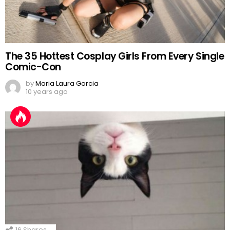
The 35 Hottest Cosplay Girls From Every Single
Comic-Con
by
Maria Laura Garcia
10 years ago
16
Shares