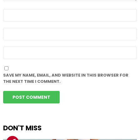
NAME
*
EMAIL
*
WEBSITE
SAVE MY NAME, EMAIL, AND WEBSITE IN THIS BROWSER FOR
THE NEXT TIME I COMMENT.
DON'T MISS