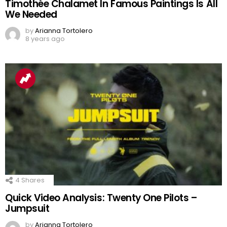
Timothée Chalamet In Famous Paintings Is All
We Needed
by
Arianna Tortolero
8 years ago
4
Shares
Quick Video Analysis: Twenty One Pilots –
Jumpsuit
by
Arianna Tortolero