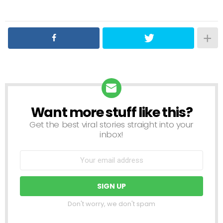
Want more stuff like this?
NEWSLETTER
Get the best viral stories straight into your
inbox!
Don't worry, we don't spam