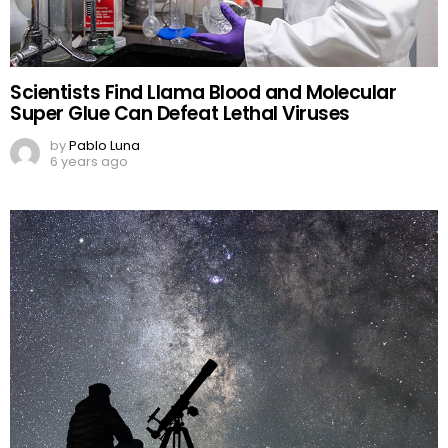
Scientists Find Llama Blood and Molecular
Super Glue Can Defeat Lethal Viruses
by
Pablo Luna
6 years ago