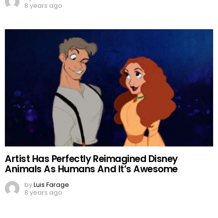
8 years ago
Artist Has Perfectly Reimagined Disney
Animals As Humans And It’s Awesome
by
Luis Farage
8 years ago