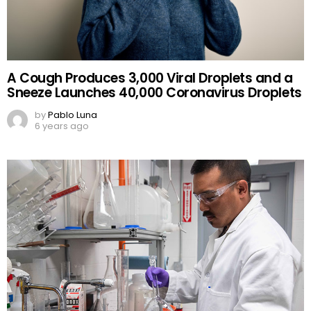
A Cough Produces 3,000 Viral Droplets and a
Sneeze Launches 40,000 Coronavirus Droplets
by
Pablo Luna
6 years ago