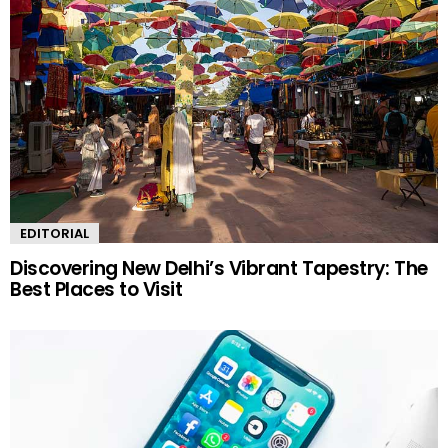
EDITORIAL
Discovering New Delhi’s Vibrant Tapestry: The
Best Places to Visit