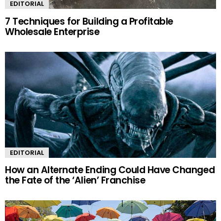
EDITORIAL
7 Techniques for Building a Profitable
Wholesale Enterprise
EDITORIAL
How an Alternate Ending Could Have Changed
the Fate of the ‘Alien’ Franchise