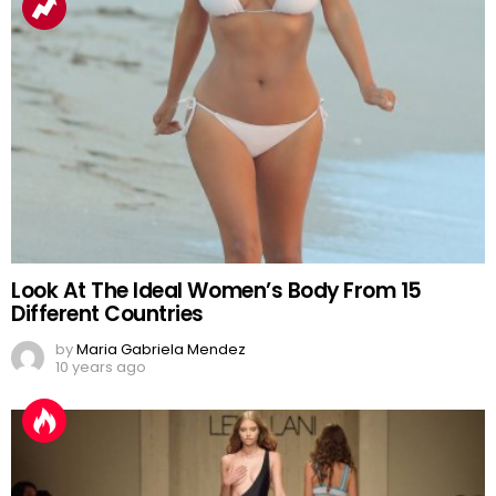
Look At The Ideal Women’s Body From 15
Different Countries
by
Maria Gabriela Mendez
10 years ago