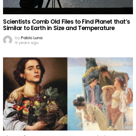
Scientists Comb Old Files to Find Planet that’s
Similar to Earth in Size and Temperature
by
Pablo Luna
6 years ago