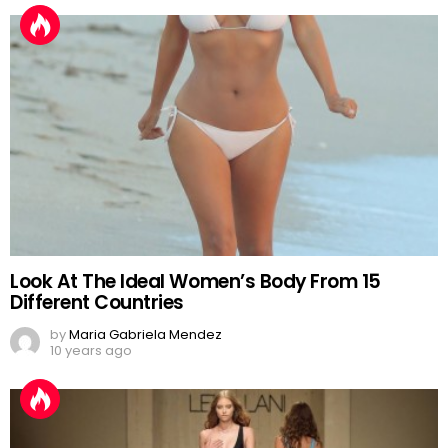
Look At The Ideal Women’s Body From 15
Different Countries
by
Maria Gabriela Mendez
10 years ago