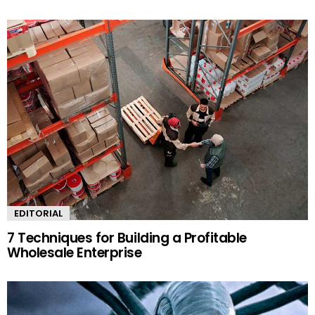
EDITORIAL
7 Techniques for Building a Profitable
Wholesale Enterprise