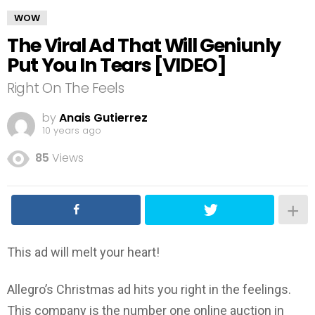
WOW
The Viral Ad That Will Geniunly
Put You In Tears [VIDEO]
Right On The Feels
by
Anais Gutierrez
10 years ago
85
Views
This ad will melt your heart!
Allegro’s Christmas ad hits you right in the feelings.
This company is the number one online auction in