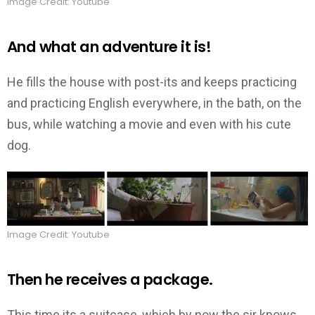
Image Credit: Youtube
And what an adventure it is!
He fills the house with post-its and keeps practicing
and practicing English everywhere, in the bath, on the
bus, while watching a movie and even with his cute
dog.
Image Credit: Youtube
Then he receives a package.
This time its a suitcase, which by now the sir knows