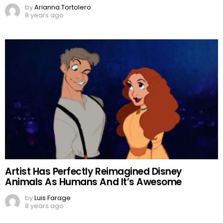
by
Arianna Tortolero
8 years ago
Artist Has Perfectly Reimagined Disney
Animals As Humans And It’s Awesome
by
Luis Farage
8 years ago