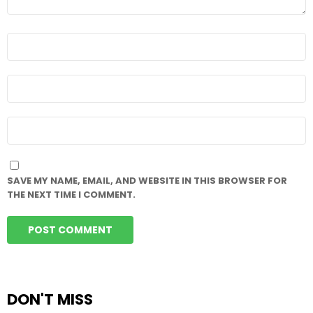
NAME
*
EMAIL
*
WEBSITE
SAVE MY NAME, EMAIL, AND WEBSITE IN THIS BROWSER FOR
THE NEXT TIME I COMMENT.
DON'T MISS