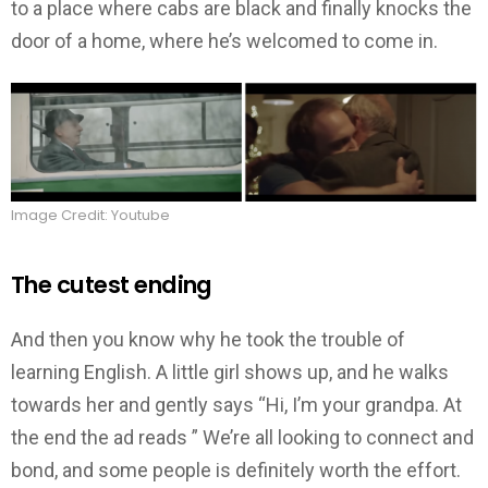
to a place where cabs are black and finally knocks the
door of a home, where he’s welcomed to come in.
Image Credit: Youtube
The cutest ending
And then you know why he took the trouble of
learning English. A little girl shows up, and he walks
towards her and gently says “Hi, I’m your grandpa. At
the end the ad reads ” We’re all looking to connect and
bond, and some people is definitely worth the effort.