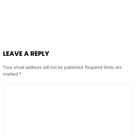
LEAVE A REPLY
Your email address will not be published.
Required fields are
marked
*
COMMENT
*