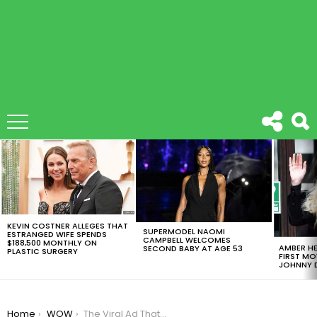
LATEST
STORIES
KEVIN COSTNER ALLEGES THAT
SUPERMODEL NAOMI
ESTRANGED WIFE SPENDS
CAMPBELL WELCOMES
$188,500 MONTHLY ON
AMBER HE
SECOND BABY AT AGE 53
PLASTIC SURGERY
FIRST MO
JOHNNY D
You are here:
Home
WOW
The Viral Ad That Will Geniunly Put You In Tears [VIDEO]