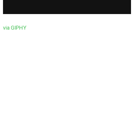
via GIPHY