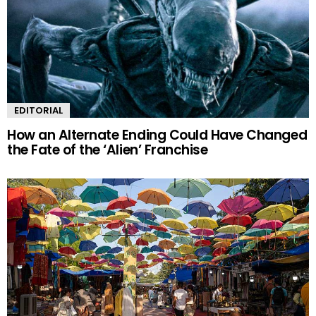
EDITORIAL
How an Alternate Ending Could Have Changed
the Fate of the ‘Alien’ Franchise