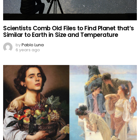
Scientists Comb Old Files to Find Planet that’s
Similar to Earth in Size and Temperature
by
Pablo Luna
6 years ago