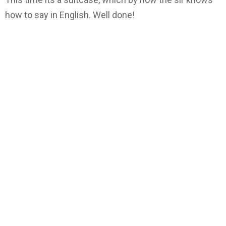
how to say in English. Well done!