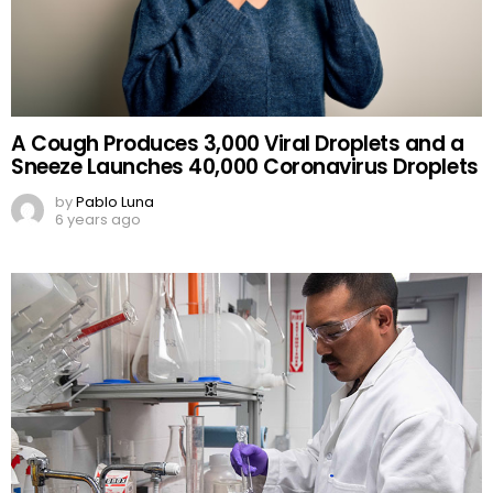
A Cough Produces 3,000 Viral Droplets and a
Sneeze Launches 40,000 Coronavirus Droplets
by
Pablo Luna
6 years ago