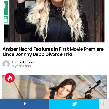
Amber Heard Features in First Movie Premiere
since Johnny Depp Divorce Trial
by
Pablo Luna
3 years ago