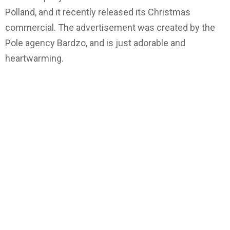
Polland, and it recently released its Christmas
commercial. The advertisement was created by the
Pole agency Bardzo, and is just adorable and
heartwarming.