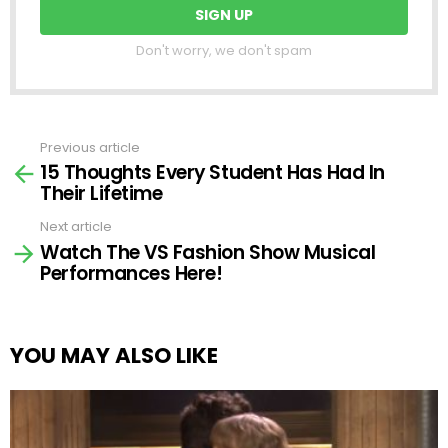
Don't worry, we don't spam
Previous article
See
15 Thoughts Every Student Has Had In
more
Their Lifetime
Next article
Watch The VS Fashion Show Musical
Performances Here!
YOU MAY ALSO LIKE