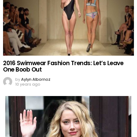
2016 Swimwear Fashion Trends: Let’s Leave
One Boob Out
by
Aylyn Albornoz
10 years ago