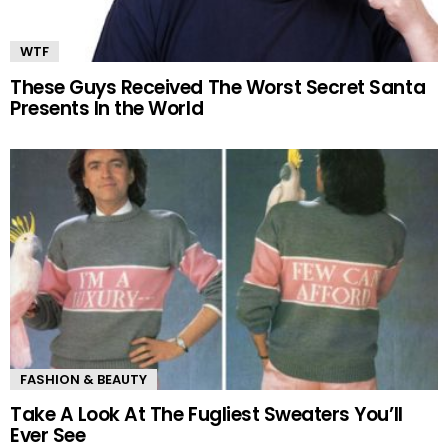
WTF
These Guys Received The Worst Secret Santa
Presents In the World
FASHION & BEAUTY
Take A Look At The Fugliest Sweaters You’ll
Ever See