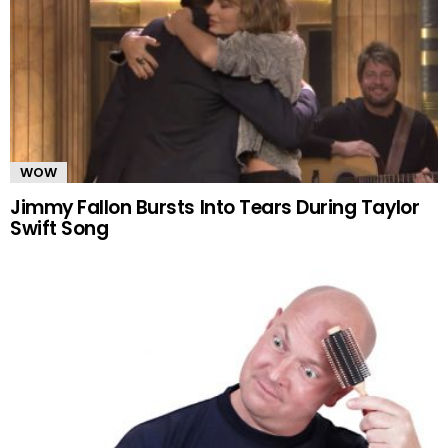
WOW
Jimmy Fallon Bursts Into Tears During Taylor
Swift Song