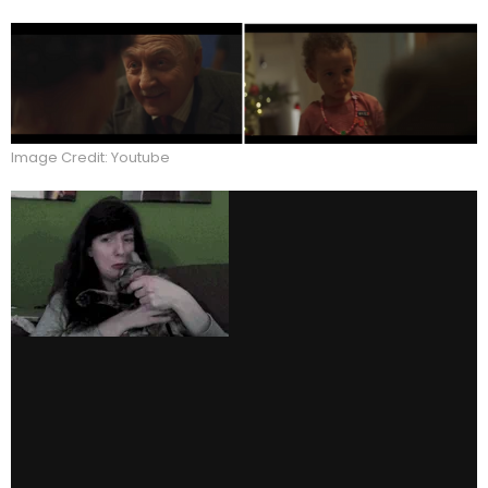
Image Credit: Youtube