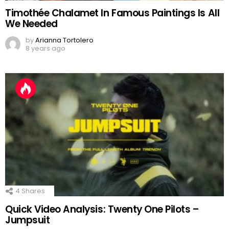
Timothée Chalamet In Famous Paintings Is All
We Needed
by
Arianna Tortolero
8 years ago
4
Shares
Quick Video Analysis: Twenty One Pilots –
Jumpsuit