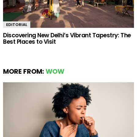
EDITORIAL
Discovering New Delhi’s Vibrant Tapestry: The
Best Places to Visit
MORE FROM:
WOW