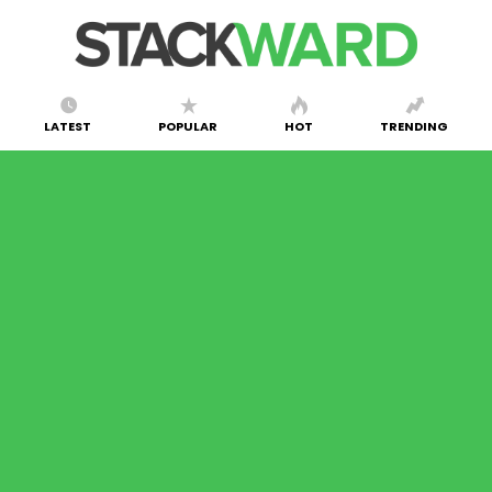
LATEST
POPULAR
HOT
TRENDING