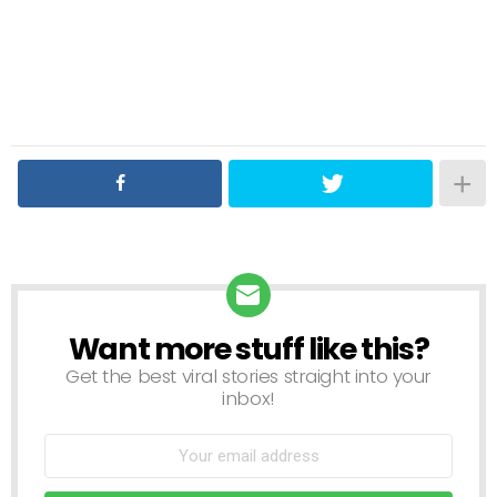
Want more stuff like this?
NEWSLETTER
Get the best viral stories straight into your
inbox!