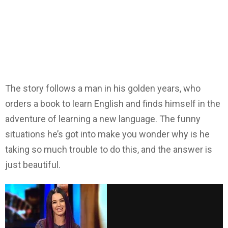
The story follows a man in his golden years, who
orders a book to learn English and finds himself in the
adventure of learning a new language. The funny
situations he’s got into make you wonder why is he
taking so much trouble to do this, and the answer is
just beautiful.