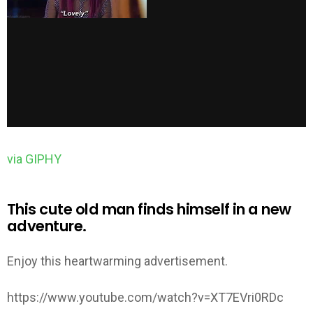
via GIPHY
This cute old man finds himself in a new
adventure.
Enjoy this heartwarming advertisement.
https://www.youtube.com/watch?v=XT7EVri0RDc