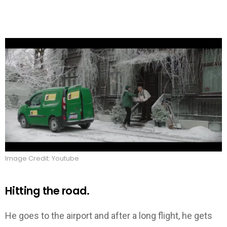
Image Credit: Youtube
Hitting the road.
He goes to the airport and after a long flight, he gets