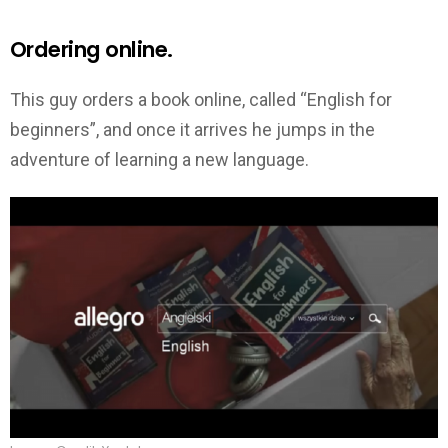
Ordering online.
This guy orders a book online, called “English for
beginners”, and once it arrives he jumps in the
adventure of learning a new language.