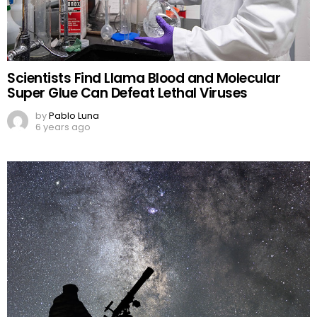
Scientists Find Llama Blood and Molecular
Super Glue Can Defeat Lethal Viruses
by
Pablo Luna
6 years ago