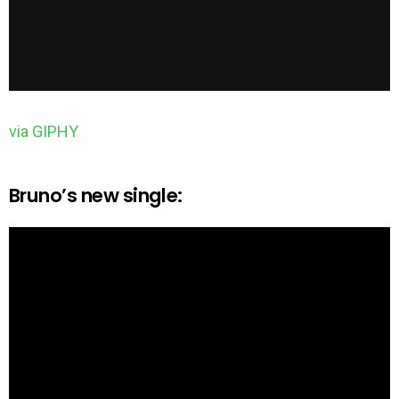
via GIPHY
Bruno’s new single: