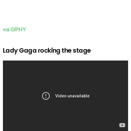
via GIPHY
Lady Gaga rocking the stage