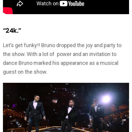
“24k.”
Let’s get funky!! Bruno dropped the joy and party to
the show. With a lot of power and an invitation to
dance Bruno marked his appearance as a musical
guest on the show.