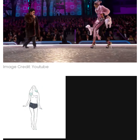
Image Credit: Youtube