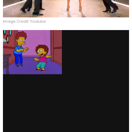
Image Credit: Youtube