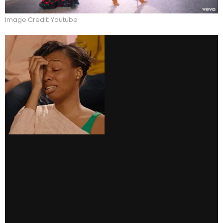
Image Credit: Youtube