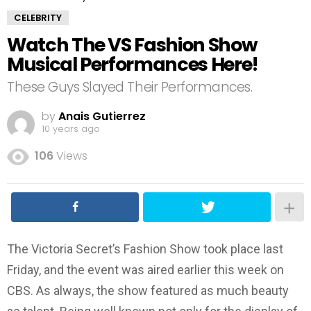
CELEBRITY
Watch The VS Fashion Show
Musical Performances Here!
These Guys Slayed Their Performances.
by
Anais Gutierrez
10 years ago
106
Views
The Victoria Secret’s Fashion Show took place last
Friday, and the event was aired earlier this week on
CBS. As always, the show featured as much beauty