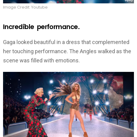
Image Credit: Youtube
Incredible performance.
Gaga looked beautiful in a dress that complemented
her touching performance. The Angles walked as the
scene was filled with emotions.