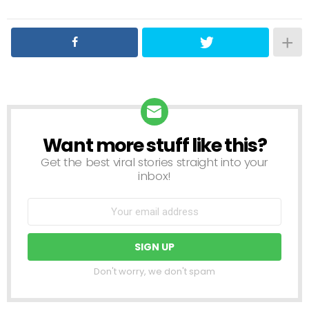
Want more stuff like this?
NEWSLETTER
Get the best viral stories straight into your
inbox!
Don't worry, we don't spam