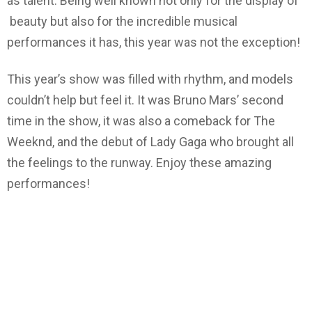
as talent. Being well known not only for the display of
beauty but also for the incredible musical
performances it has, this year was not the exception!
This year’s show was filled with rhythm, and models
couldn’t help but feel it. It was Bruno Mars’ second
time in the show, it was also a comeback for The
Weeknd, and the debut of Lady Gaga who brought all
the feelings to the runway. Enjoy these amazing
performances!