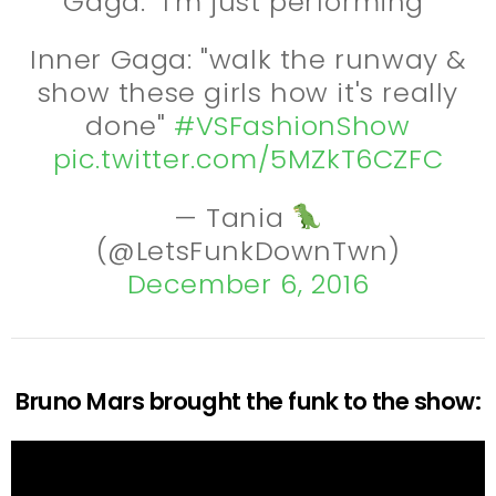
Gaga: "I'm just performing"
Inner Gaga: "walk the runway &
show these girls how it's really
done"
#VSFashionShow
pic.twitter.com/5MZkT6CZFC
— Tania
(@LetsFunkDownTwn)
December 6, 2016
Bruno Mars brought the funk to the show: