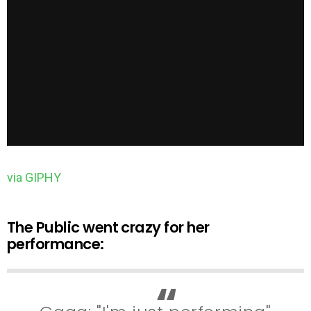
via GIPHY
The Public went crazy for her
performance: