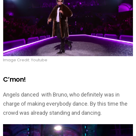
Image Credit: Youtube
C’mon!
Angels danced with Bruno, who definitely was in
charge of making everybody dance. By this time the
crowd was already standing and dancing.