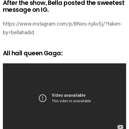
After the show, Bella posted the sweetest
message on IG.
https://www.instagram.com/p/BNes-njAvSj/?taken-
by=bellahadid
All hail queen Gaga: