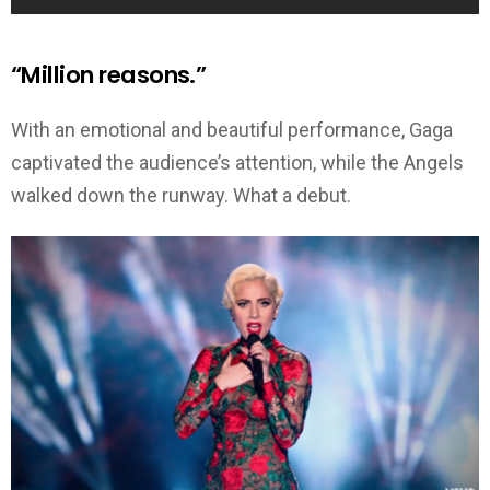
“Million reasons.”
With an emotional and beautiful performance, Gaga
captivated the audience’s attention, while the Angels
walked down the runway. What a debut.