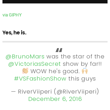
via GIPHY
Yes, he is.
@BrunoMars
was the star of the
@VictoriasSecret
show by far!!
WOW he's good.
#VSFashionShow
this guys
— RiverViiperi (@RiverViiperi)
December 6, 2016