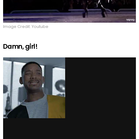
Image Credit: Youtube
Damn, girl!