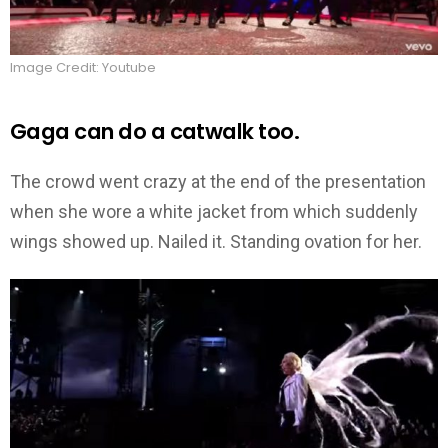
Image Credit: Youtube
Gaga can do a catwalk too.
The crowd went crazy at the end of the presentation
when she wore a white jacket from which suddenly
wings showed up. Nailed it. Standing ovation for her.