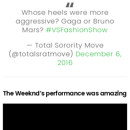
Whose heels were more
aggressive? Gaga or Bruno
Mars?
#VSFashionShow
— Total Sorority Move
(@totalsratmove)
December 6,
2016
The Weeknd’s performance was amazing