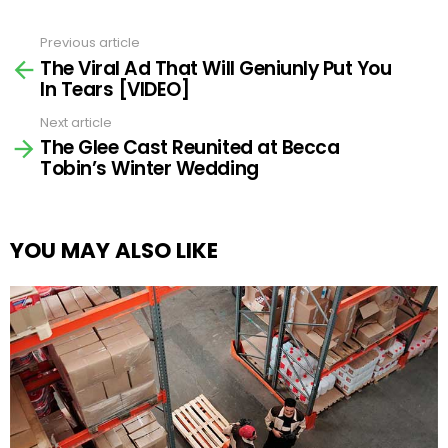
Previous article
See
The Viral Ad That Will Geniunly Put You
more
In Tears [VIDEO]
Next article
The Glee Cast Reunited at Becca
Tobin’s Winter Wedding
YOU MAY ALSO LIKE