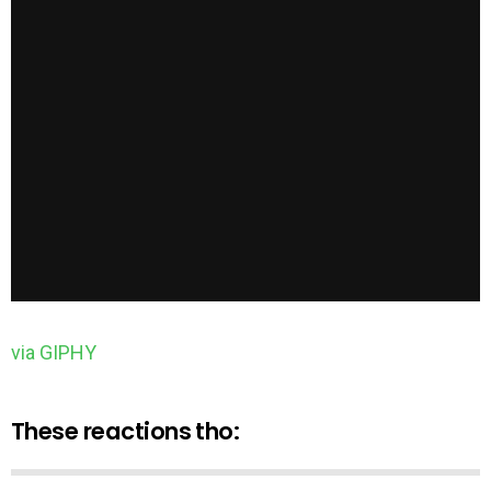
via GIPHY
These reactions tho: