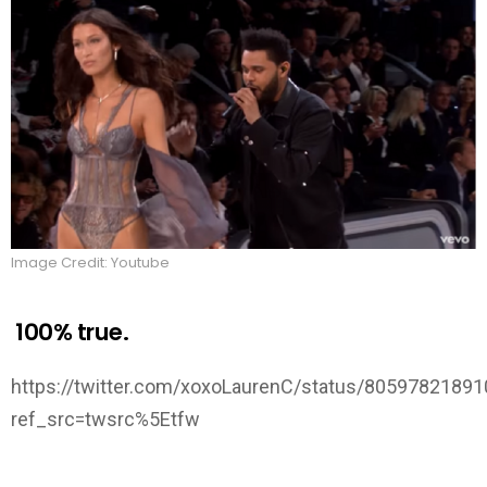
Image Credit: Youtube
100% true.
https://twitter.com/xoxoLaurenC/status/8059782189
ref_src=twsrc%5Etfw