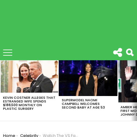
LATEST
STORIES
KEVIN COSTNER ALLEGES THAT
SUPERMODEL NAOMI
ESTRANGED WIFE SPENDS
CAMPBELL WELCOMES
$188,500 MONTHLY ON
AMBER HE
SECOND BABY AT AGE 53
PLASTIC SURGERY
FIRST MO
JOHNNY D
You are here:
Home
Celebrity
Watch The VS Fashion Show Musical Performances Here!