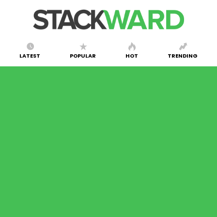
LATEST
POPULAR
HOT
TRENDING