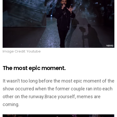
Image Credit: Youtube
The most epic moment.
It wasn’t too long before the most epic moment of the
show occurred when the former couple ran into each
other on the runway.Brace yourself, memes are
coming.