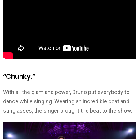
“Chunky.”
With all the glam and power, Bruno put everybody to
dance while singing. Wearing an incredible coat and
sunglasses, the singer brought the beat to the show.