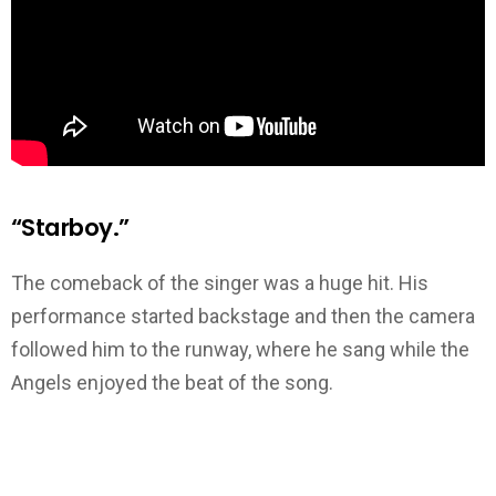
“Starboy.”
The comeback of the singer was a huge hit. His
performance started backstage and then the camera
followed him to the runway, where he sang while the
Angels enjoyed the beat of the song.