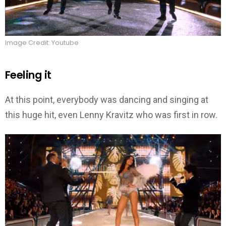
Image Credit: Youtube
Feeling it
At this point, everybody was dancing and singing at
this huge hit, even Lenny Kravitz who was first in row.