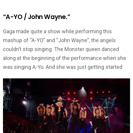
“A-YO / John Wayne.”
Gaga made quite a show while performing this
mashup of “A-YO” and “John Wayne”, the angels
couldn’t stop singing. The Monster queen danced
along at the beginning of the performance when she
was singing A-Yo. And she was just getting started