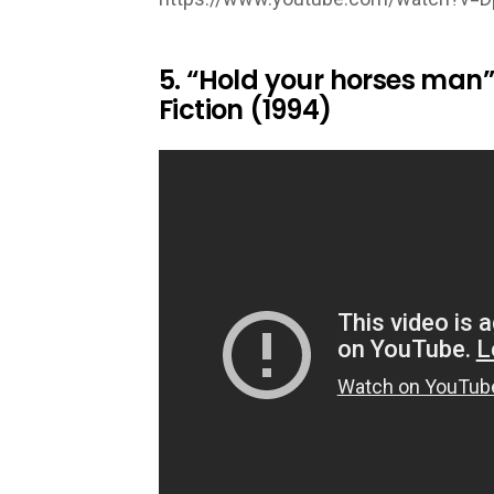
5. “Hold your horses man
Fiction (1994)