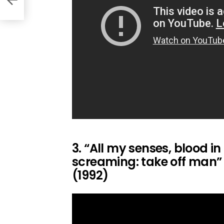
3. “All my senses, blood in
screaming: take off man” –
(1992)