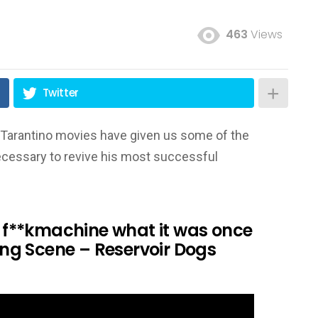
463
Views
Twitter
tin Tarantino movies have given us some of the
necessary to revive his most successful
 a f**kmachine what it was once
ning Scene – Reservoir Dogs