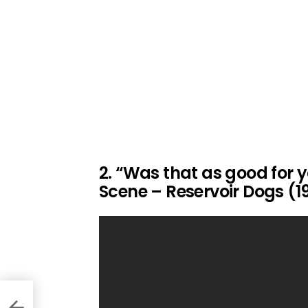
2. “Was that as good for y
Scene – Reservoir Dogs (1