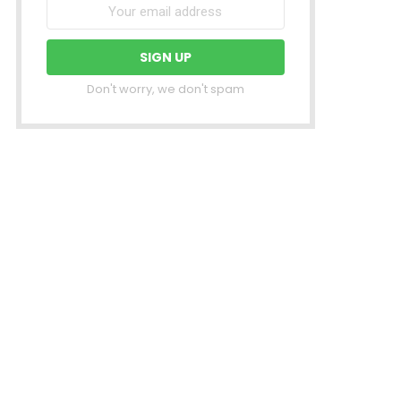
Don't worry, we don't spam