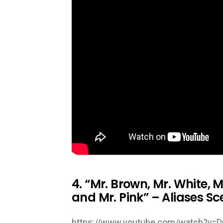
4. “Mr. Brown, Mr. White, M
and Mr. Pink” – Aliases Sc
https://www.youtube.com/watch?v=