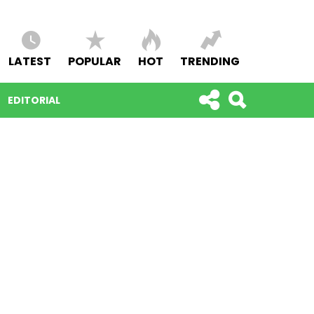
LATEST
POPULAR
HOT
TRENDING
EDITORIAL