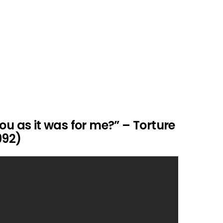
ou as it was for me?” – Torture
992)