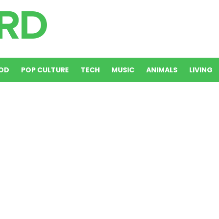
OD
POP CULTURE
TECH
MUSIC
ANIMALS
LIVING