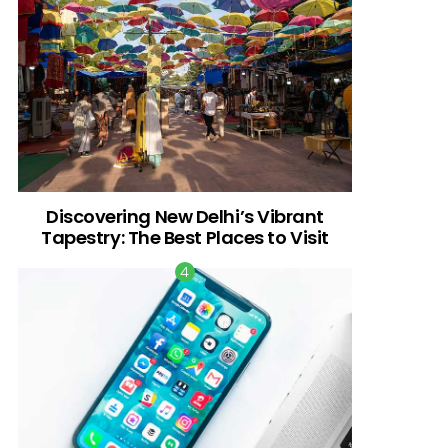
Discovering New Delhi’s Vibrant
Tapestry: The Best Places to Visit