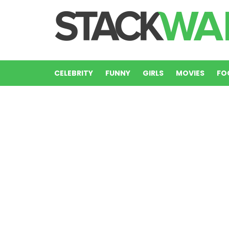
CELEBRITY
FUNNY
GIRLS
MOVIES
FO