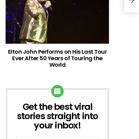
Elton John Performs on His Last Tour
Ever After 50 Years of Touring the
World
Get the best viral
NEWSLETTER
stories straight into
your inbox!