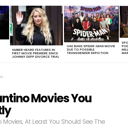
SPO
UAE BANS SPIDER-MAN MOVIE
POD
DUE TO POSSIBLE
MIL
AMBER HEARD FEATURES IN
TRANSGENDER DEPICTION
MAR
FIRST MOVIE PREMIERE SINCE
JOHNNY DEPP DIVORCE TRIAL
tly
antino Movies You
ly
o Movies, At Least You Should See The