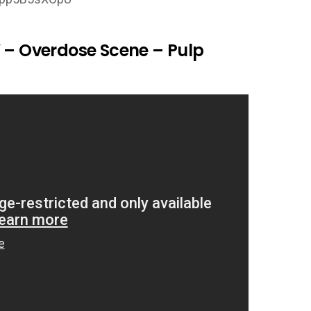
” – Overdose Scene – Pulp