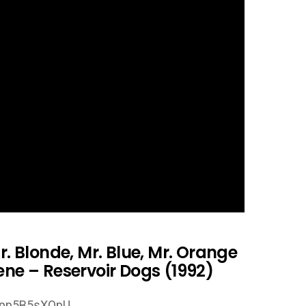
r. Blonde, Mr. Blue, Mr. Orange
ene – Reservoir Dogs (1992)
Dpp5B5sXOpU