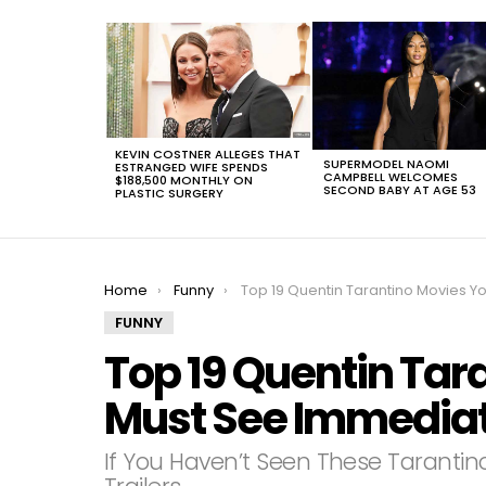
LATEST
STORIES
KEVIN COSTNER ALLEGES THAT
SUPERMODEL NAOMI
ESTRANGED WIFE SPENDS
CAMPBELL WELCOMES
$188,500 MONTHLY ON
SECOND BABY AT AGE 53
PLASTIC SURGERY
You are here:
Home
Funny
Top 19 Quentin Tarantino Movies You Must See Immedia
FUNNY
Top 19 Quentin Tar
Must See Immediat
If You Haven’t Seen These Tarantin