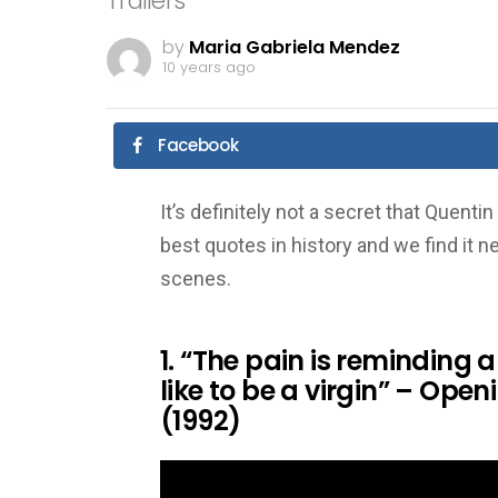
Trailers
by
Maria Gabriela Mendez
10 years ago
Facebook
It’s definitely not a secret that Quen
best quotes in history and we find it 
scenes.
1. “The pain is reminding
like to be a virgin” – Ope
(1992)