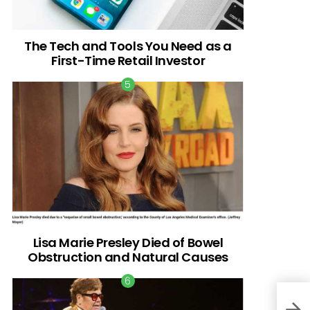
The Tech and Tools You Need as a
First-Time Retail Investor
Lisa Marie Presley Died of Bowel
Obstruction and Natural Causes