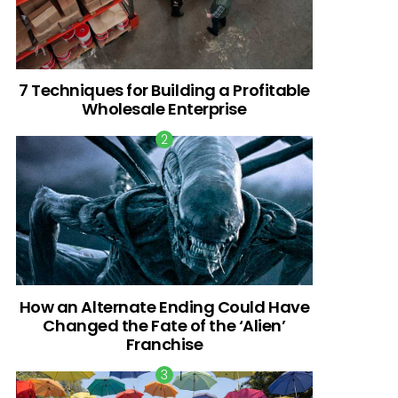
7 Techniques for Building a Profitable
Wholesale Enterprise
How an Alternate Ending Could Have
Changed the Fate of the ‘Alien’
Franchise