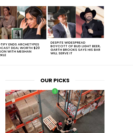
DESPITE WIDESPREAD
TIFY ENDS ARCHETYPES
BOYCOTT OF BUD LIGHT BEER,
CAST DEAL WORTH $20
GARTH BROOKS SAYS HIS BAR
LION WITH MEGHAN
WILL SERVE IT
KLE
OUR PICKS