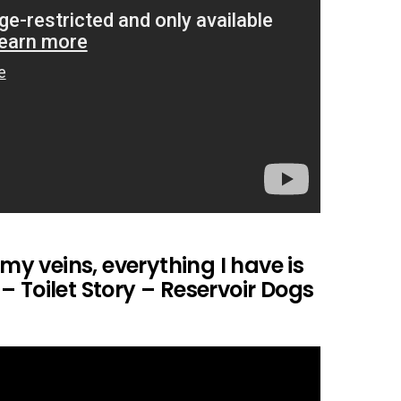
 my veins, everything I have is
 Toilet Story – Reservoir Dogs