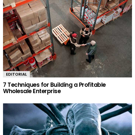
EDITORIAL
7 Techniques for Building a Profitable
Wholesale Enterprise