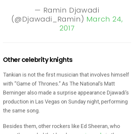
— Ramin Djawadi
(@Djawadi_Ramin)
March 24,
2017
Other celebrity knights
Tankian is not the first musician that involves himself
with “Game of Thrones.” As The National’s Matt
Berninger also made a surprise appearance Djawadi’s
production in Las Vegas on Sunday night, performing
the same song.
Besides them, other rockers like Ed Sheeran, who