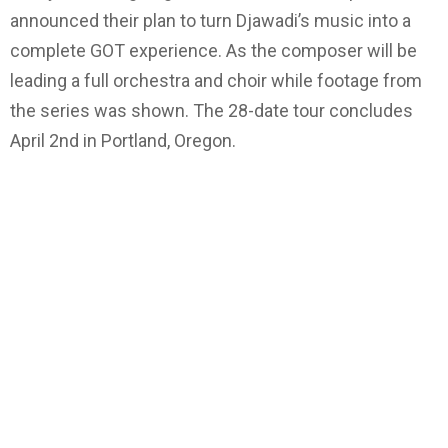
announced their plan to turn Djawadi’s music into a
complete GOT experience. As the composer will be
leading a full orchestra and choir while footage from
the series was shown. The 28-date tour concludes
April 2nd in Portland, Oregon.