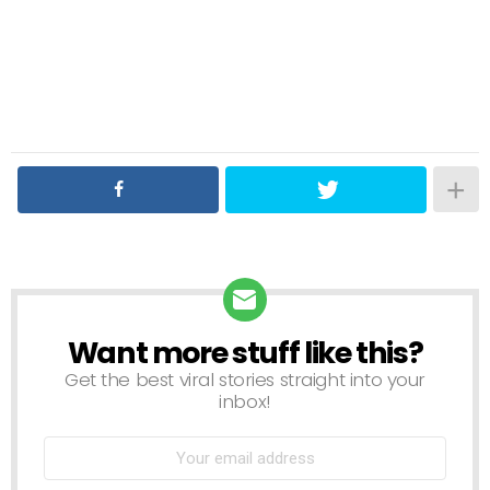
Want more stuff like this?
NEWSLETTER
Get the best viral stories straight into your
inbox!