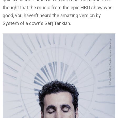
thought that the music from the epic HBO show was
good, you haven’t heard the amazing version by
System of a down’s Serj Tankian.