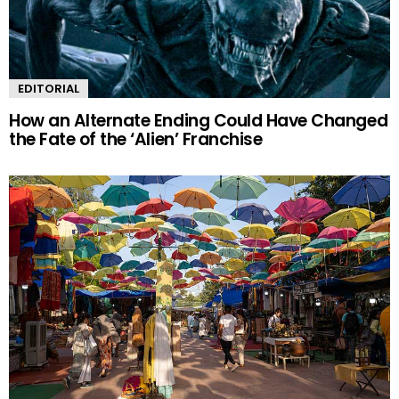
EDITORIAL
How an Alternate Ending Could Have Changed
the Fate of the ‘Alien’ Franchise