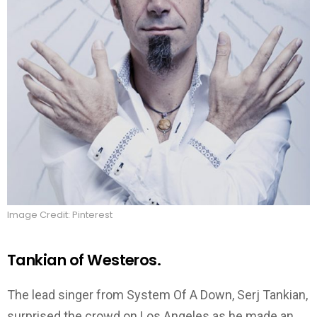
Image Credit: Pinterest
Tankian of Westeros.
The lead singer from System Of A Down, Serj Tankian,
surprised the crowd on Los Angeles as he made an