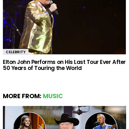
CELEBRITY
Elton John Performs on His Last Tour Ever After
50 Years of Touring the World
MORE FROM:
MUSIC