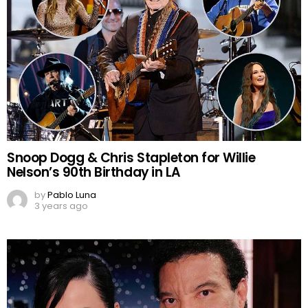
Snoop Dogg & Chris Stapleton for Willie
Nelson’s 90th Birthday in LA
by
Pablo Luna
3 years ago