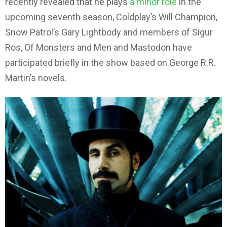
recently revealed that he plays
a minor role
in the
upcoming seventh season, Coldplay’s Will Champion,
Snow Patrol’s Gary Lightbody and members of Sigur
Ros, Of Monsters and Men and Mastodon have
participated briefly in the show based on George R.R.
Martin’s novels.