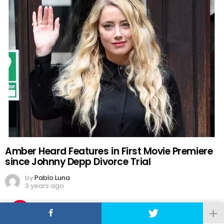
Amber Heard Features in First Movie Premiere
since Johnny Depp Divorce Trial
by
Pablo Luna
3 years ago