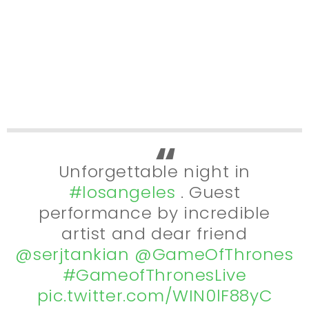
Unforgettable night in
#losangeles
. Guest
performance by incredible
artist and dear friend
@serjtankian
@GameOfThrones
#GameofThronesLive
pic.twitter.com/WIN0lF88yC