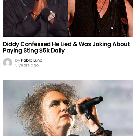
Diddy Confessed He Lied & Was Joking About
Paying Sting $5k Daily
by
Pablo Luna
3 years ago