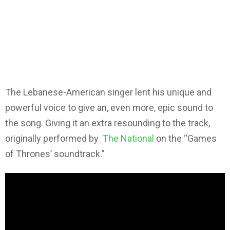
The Lebanese-American singer lent his unique and
powerful voice to give an, even more, epic sound to
the song. Giving it an extra resounding to the track,
originally performed by
The National
on the “Games
of Thrones’ soundtrack.”