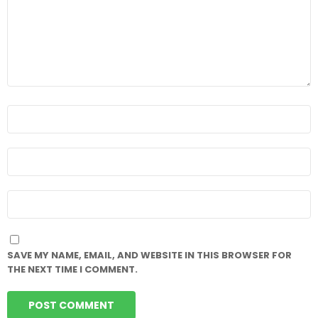
NAME
*
EMAIL
*
WEBSITE
SAVE MY NAME, EMAIL, AND WEBSITE IN THIS BROWSER FOR
THE NEXT TIME I COMMENT.