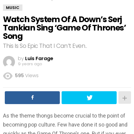
MUSIC
Watch System Of A Down’s Serj
Tankian Sing ‘Game Of Thrones’
Song
This Is So Epic That I Can’t Even..
by
Luis Farage
9 years ago
595
Views
As the theme thongs become crucial to the point of
becoming pop culture. Few have done it so good and
quickly as the Game Of Throne’s one. But if you ever