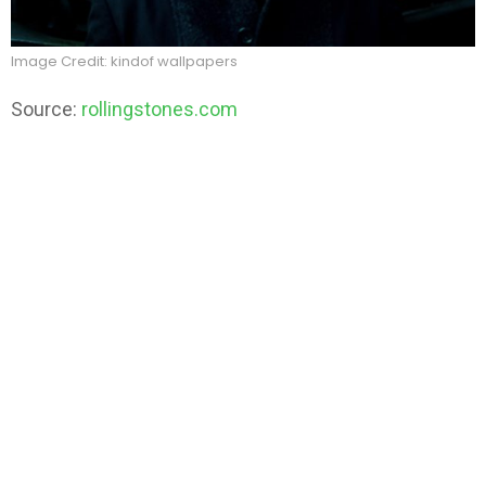
Image Credit: kindof wallpapers
Source:
rollingstones.com