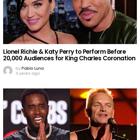
Lionel Richie & Katy Perry to Perform Before
20,000 Audiences for King Charles Coronation
by
Pablo Luna
3 years ago