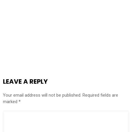
LEAVE A REPLY
Your email address will not be published.
Required fields are
marked
*
COMMENT
*