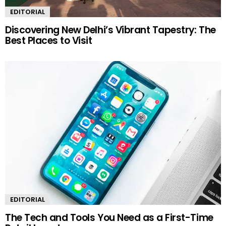
EDITORIAL
Discovering New Delhi’s Vibrant Tapestry: The
Best Places to Visit
EDITORIAL
The Tech and Tools You Need as a First-Time