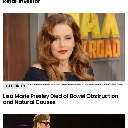
Retail Investor
CELEBRITY
Lisa Marie Presley Died of Bowel Obstruction
and Natural Causes