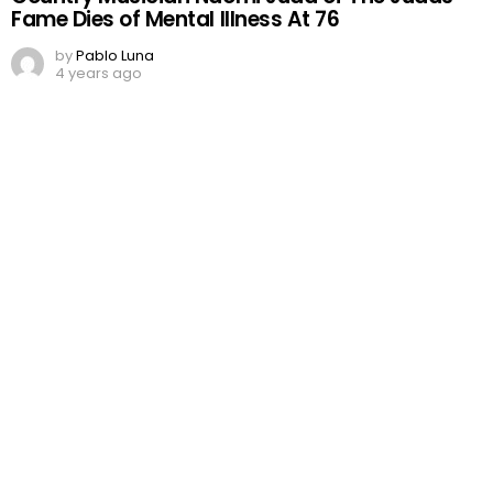
Fame Dies of Mental Illness At 76
by
Pablo Luna
4 years ago