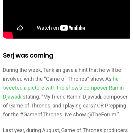
Serj was coming
During the week, Tankian gave a hint that he will be
involved with the “Game of Thrones” show. As
he
tweeted a picture with the show’s composer Ramin
Djawadi
stating: “My friend Ramin Djawadi, composer
of Game of Thrones, and I playing cars? OR Prepping
for the #GameofThronesLive show @TheForum.”
Last year, during August, Game of Thrones producers