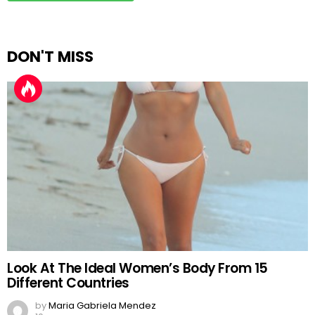
DON'T MISS
Look At The Ideal Women’s Body From 15
Different Countries
by
Maria Gabriela Mendez