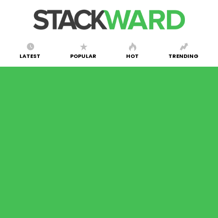
LATEST
POPULAR
HOT
TRENDING