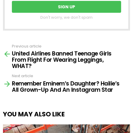
Don't worry, we don't spam
Previous article
See
United Airlines Banned Teenage Girls
more
From Flight For Wearing Leggings,
WHAT?
Next article
Remember Eminem’s Daughter? Hailie’s
All Grown-Up And An Instagram Star
YOU MAY ALSO LIKE