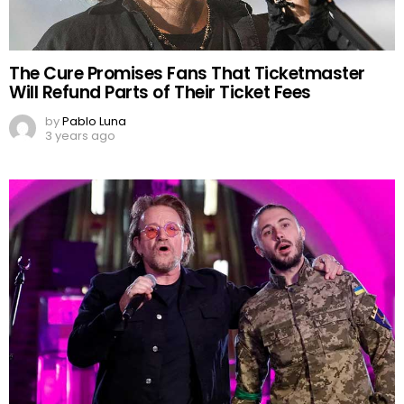
The Cure Promises Fans That Ticketmaster
Will Refund Parts of Their Ticket Fees
by
Pablo Luna
3 years ago