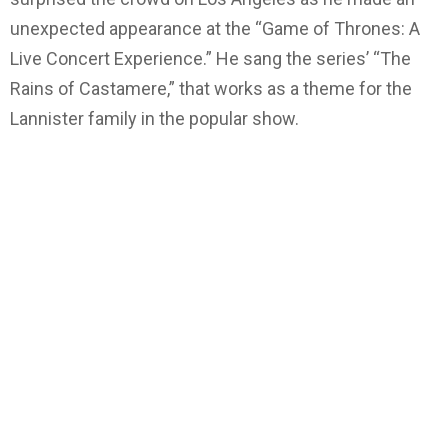
unexpected appearance at the “Game of Thrones: A
Live Concert Experience.” He sang the series’ “The
Rains of Castamere,” that works as a theme for the
Lannister family in the popular show.