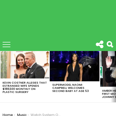
LATEST
STORIES
KEVIN COSTNER ALLEGES THAT
SUPERMODEL NAOMI
ESTRANGED WIFE SPENDS
CAMPBELL WELCOMES
$188,500 MONTHLY ON
AMBER HE
SECOND BABY AT AGE 53
PLASTIC SURGERY
FIRST MO
JOHNNY D
You are here:
Home
Music
Watch System Of A Down’s Serj Tankian Sing ‘Game Of Thrones’ Song