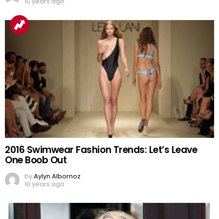
10 years ago
2016 Swimwear Fashion Trends: Let’s Leave
One Boob Out
by
Aylyn Albornoz
10 years ago