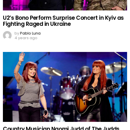
U2’s Bono Perform Surprise Concert in Kyiv as
Fighting Raged in Ukraine
by
Pablo Luna
4 years ago
Country Musician Naomi Judd of The Judds