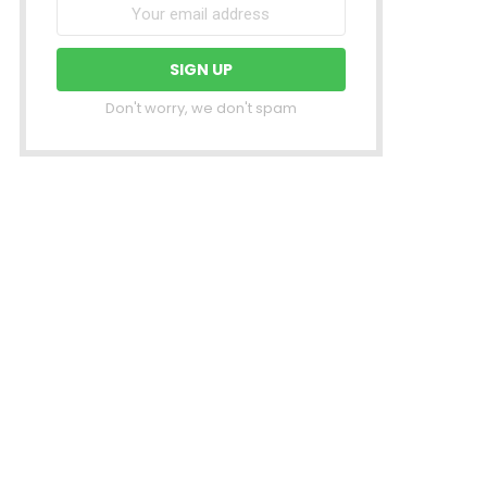
Don't worry, we don't spam