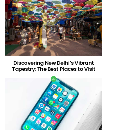
Discovering New Delhi’s Vibrant
Tapestry: The Best Places to Visit