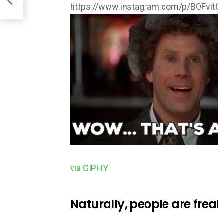
https://www.instagram.com/p/BOFvi
via GIPHY
Naturally, people are frea