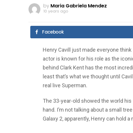
by
Maria Gabriela Mendez
10 years ago
Facebook
Henry Cavill just made everyone think
actor is known for his role as the ico
behind Clark Kent has the most incredib
least that’s what we thought until Cav
real live Superman.
The 33-year-old showed the world his 
hand. I’m not talking about a small tr
Galaxy 2, apparently, Henry can hold a 