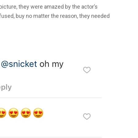
cture, they were amazed by the actor’s
fused, buy no matter the reason, they needed