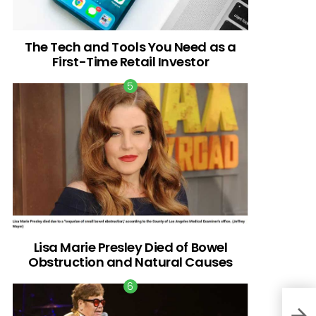
The Tech and Tools You Need as a
First-Time Retail Investor
Lisa Marie Presley Died of Bowel
Obstruction and Natural Causes