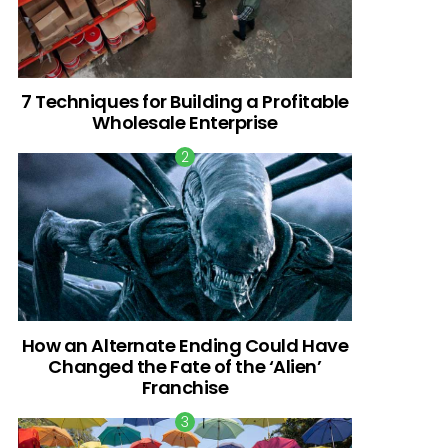
7 Techniques for Building a Profitable
Wholesale Enterprise
How an Alternate Ending Could Have
Changed the Fate of the ‘Alien’
Franchise