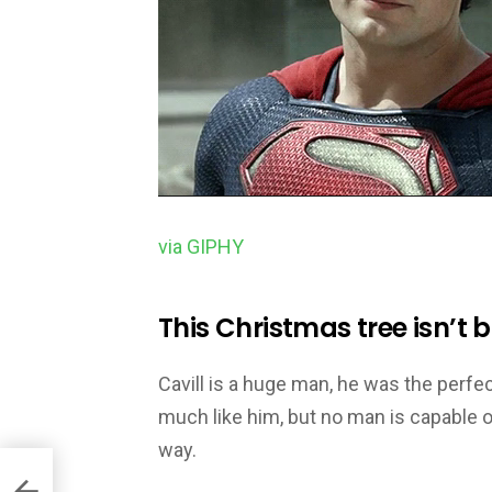
via GIPHY
This Christmas tree isn’t 
Cavill is a huge man, he was the perfe
much like him, but no man is capable of
way.