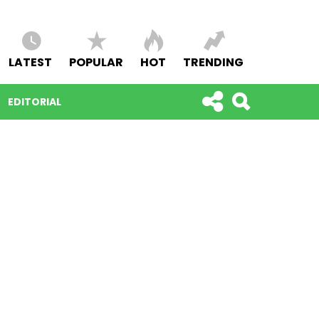
LATEST
POPULAR
HOT
TRENDING
EDITORIAL