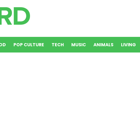
OD
POP CULTURE
TECH
MUSIC
ANIMALS
LIVING