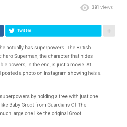
391
Views
Twitter
 he actually has superpowers. The British
nic hero Superman, the character that hides
le powers, in the end, is just a movie. At
ill posted a photo on Instagram showing he’s a
superpowers by holding a tree with just one
ee like Baby Groot from Guardians Of The
much large one like the original Groot.