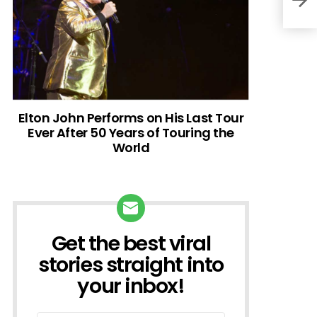
Elton John Performs on His Last Tour
Ever After 50 Years of Touring the
World
Get the best viral
NEWSLETTER
stories straight into
your inbox!