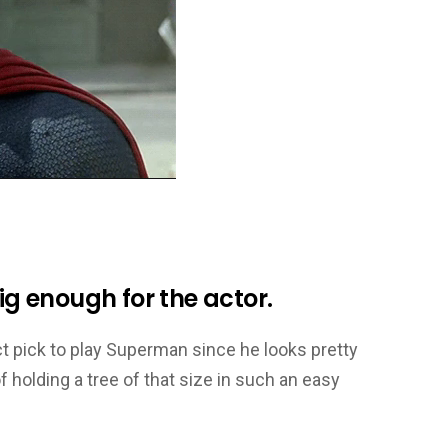
big enough for the actor.
ct pick to play Superman since he looks pretty
 holding a tree of that size in such an easy