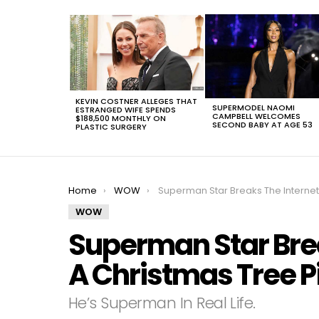
LATEST
STORIES
KEVIN COSTNER ALLEGES THAT
SUPERMODEL NAOMI
ESTRANGED WIFE SPENDS
CAMPBELL WELCOMES
$188,500 MONTHLY ON
SECOND BABY AT AGE 53
PLASTIC SURGERY
You are here:
Home
WOW
Superman Star Breaks The Internet With A Christmas Tree Pictur
WOW
Superman Star Brea
A Christmas Tree P
He’s Superman In Real Life.