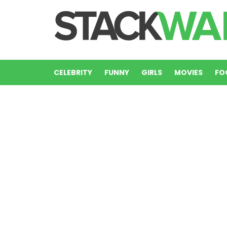
CELEBRITY
FUNNY
GIRLS
MOVIES
FO