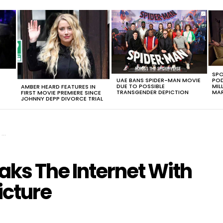
SPO
UAE BANS SPIDER-MAN MOVIE
POD
DUE TO POSSIBLE
MIL
AMBER HEARD FEATURES IN
TRANSGENDER DEPICTION
MAR
FIRST MOVIE PREMIERE SINCE
JOHNNY DEPP DIVORCE TRIAL
e
ks The Internet With
icture