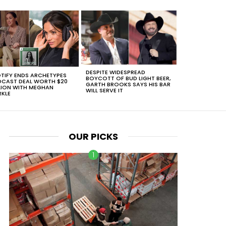
DESPITE WIDESPREAD
TIFY ENDS ARCHETYPES
BOYCOTT OF BUD LIGHT BEER,
CAST DEAL WORTH $20
GARTH BROOKS SAYS HIS BAR
LION WITH MEGHAN
WILL SERVE IT
KLE
OUR PICKS