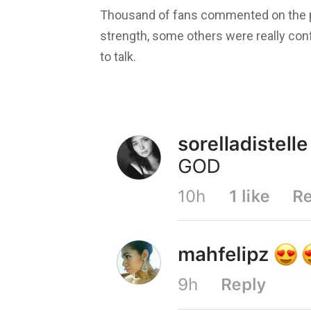
Thousand of fans commented on the pi
strength, some others were really con
to talk.