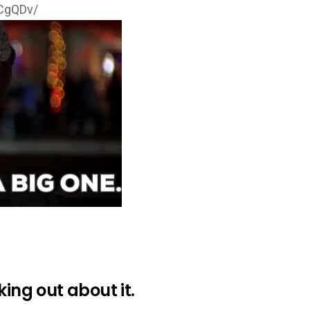
tCgQDv/
king out about it.