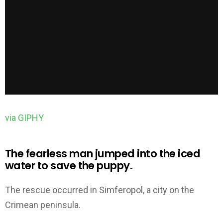
via GIPHY
The fearless man jumped into the iced
water to save the puppy.
The rescue occurred in Simferopol, a city on the
Crimean peninsula.