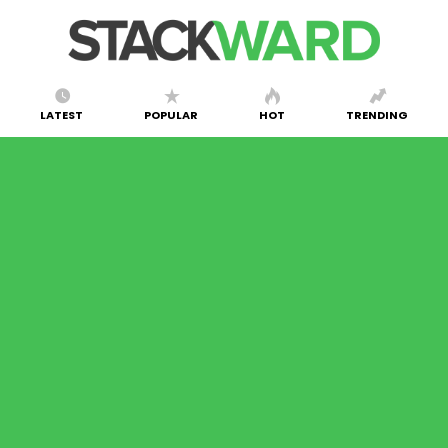
LATEST
POPULAR
HOT
TRENDING