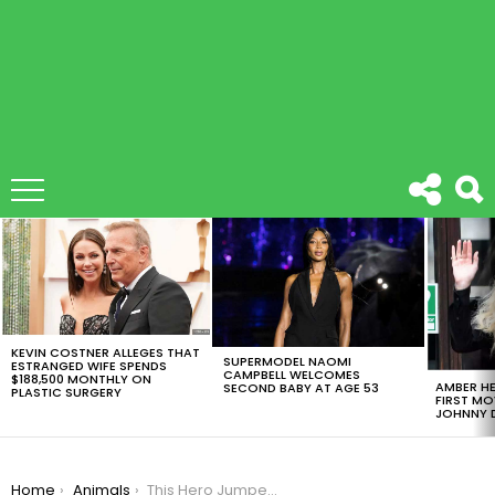
LATEST
STORIES
KEVIN COSTNER ALLEGES THAT
SUPERMODEL NAOMI
ESTRANGED WIFE SPENDS
CAMPBELL WELCOMES
$188,500 MONTHLY ON
AMBER HE
SECOND BABY AT AGE 53
PLASTIC SURGERY
FIRST MO
JOHNNY D
You are here:
Home
Animals
This Hero Jumped In Iced Water To Save Trapped Dog [VIDEO]