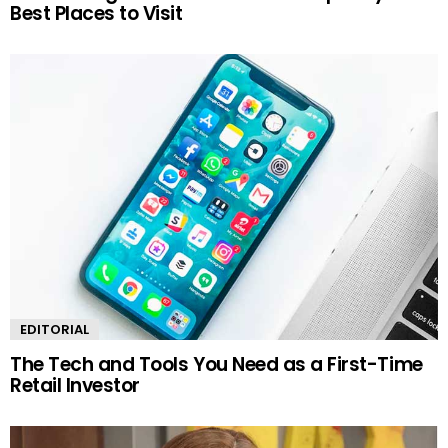
Best Places to Visit
EDITORIAL
The Tech and Tools You Need as a First-Time
Retail Investor