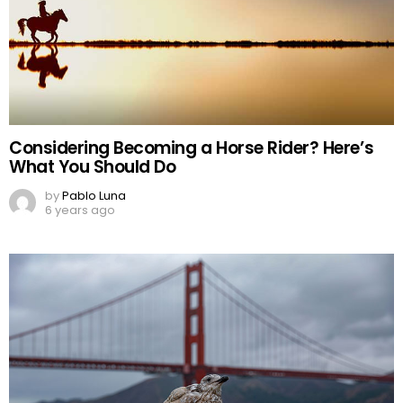
Considering Becoming a Horse Rider? Here’s
What You Should Do
by
Pablo Luna
6 years ago