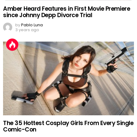
Amber Heard Features in First Movie Premiere
since Johnny Depp Divorce Trial
by
Pablo Luna
3 years ago
The 35 Hottest Cosplay Girls From Every Single
Comic-Con