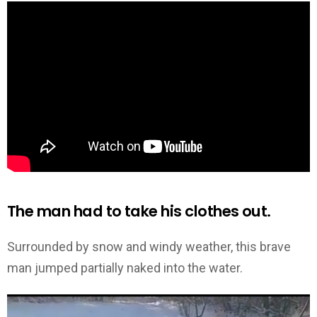
The man had to take his clothes out.
Surrounded by snow and windy weather, this brave
man jumped partially naked into the water.