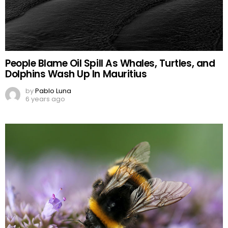
People Blame Oil Spill As Whales, Turtles, and
Dolphins Wash Up In Mauritius
by
Pablo Luna
6 years ago