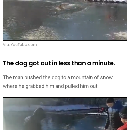
Via: YouTube.com
The dog got out in less than a minute.
The man pushed the dog to a mountain of snow
where he grabbed him and pulled him out.