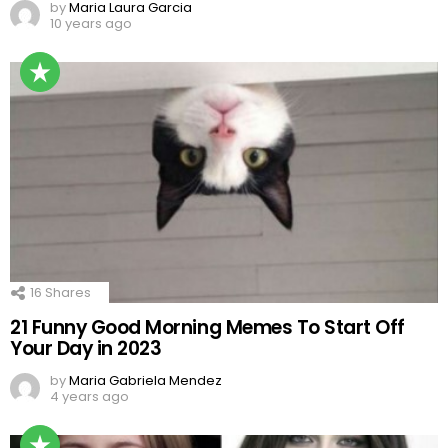
by
Maria Laura Garcia
10 years ago
16
Shares
21 Funny Good Morning Memes To Start Off
Your Day in 2023
by
Maria Gabriela Mendez
4 years ago