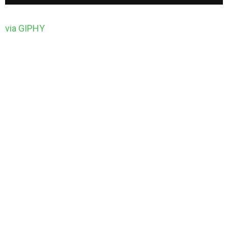
via GIPHY