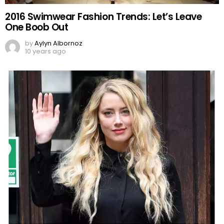
2016 Swimwear Fashion Trends: Let’s Leave
One Boob Out
by
Aylyn Albornoz
10 years ago