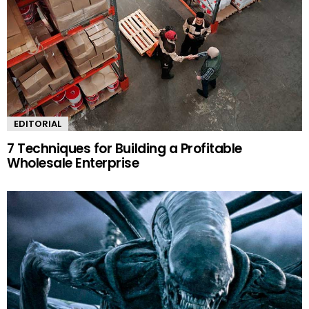
EDITORIAL
7 Techniques for Building a Profitable
Wholesale Enterprise