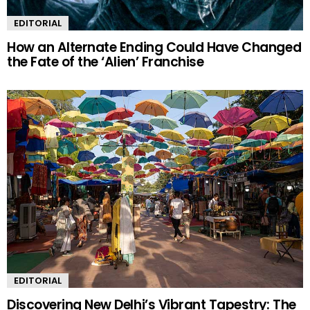
EDITORIAL
How an Alternate Ending Could Have Changed
the Fate of the ‘Alien’ Franchise
EDITORIAL
Discovering New Delhi’s Vibrant Tapestry: The