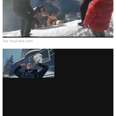
Via: YouTube.com