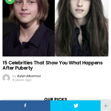
15 Celebrities That Show You What Happens
After Puberty
by
Aylyn Albornoz
8 years ago
OUR PICKS