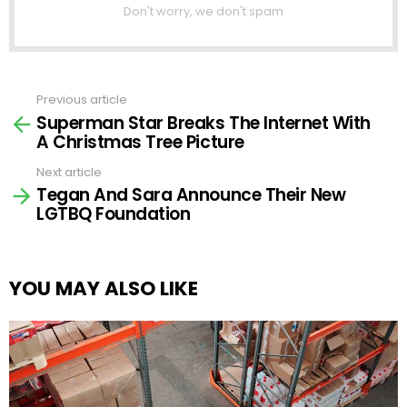
Don't worry, we don't spam
Previous article
See
Superman Star Breaks The Internet With
more
A Christmas Tree Picture
Next article
Tegan And Sara Announce Their New
LGTBQ Foundation
YOU MAY ALSO LIKE