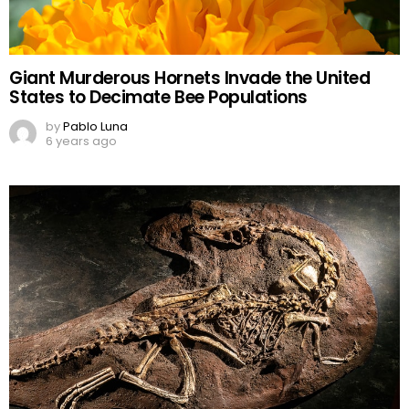
Giant Murderous Hornets Invade the United
States to Decimate Bee Populations
by
Pablo Luna
6 years ago