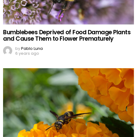
Bumblebees Deprived of Food Damage Plants
and Cause Them to Flower Prematurely
by
Pablo Luna
6 years ago