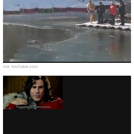
Via: YouTube.com