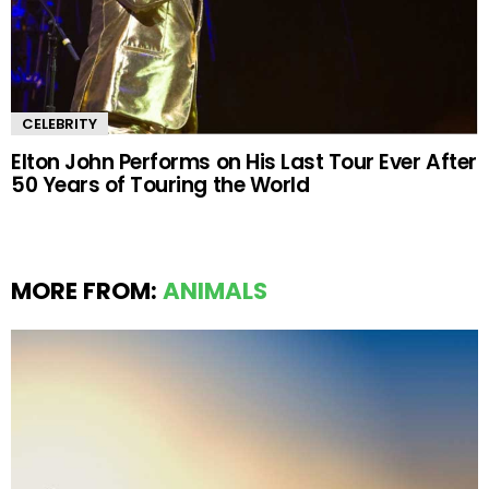
CELEBRITY
Elton John Performs on His Last Tour Ever After
50 Years of Touring the World
MORE FROM:
ANIMALS