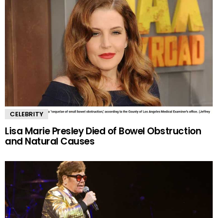
CELEBRITY
Lisa Marie Presley Died of Bowel Obstruction
and Natural Causes