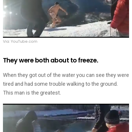
Via: YouTube.com
They were both about to freeze.
When they got out of the water you can see they were
tired and had some trouble walking to the ground.
This man is the greatest.