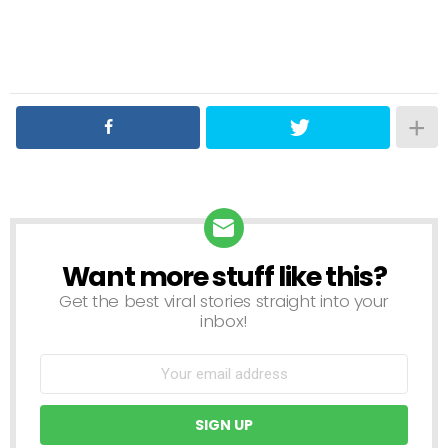
Want more stuff like this?
NEWSLETTER
Get the best viral stories straight into your
inbox!