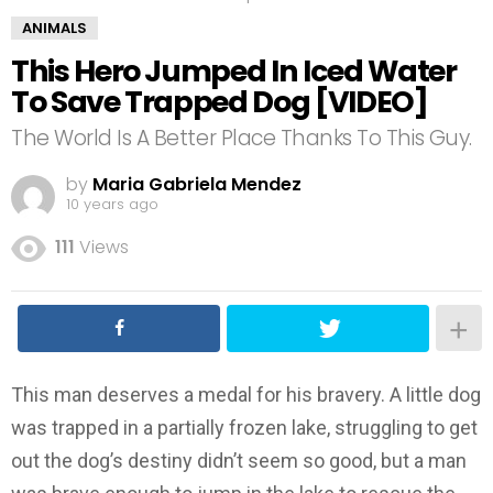
ANIMALS
This Hero Jumped In Iced Water
To Save Trapped Dog [VIDEO]
The World Is A Better Place Thanks To This Guy.
by
Maria Gabriela Mendez
10 years ago
111
Views
This man deserves a medal for his bravery. A little dog
was trapped in a partially frozen lake, struggling to get
out the dog’s destiny didn’t seem so good, but a man