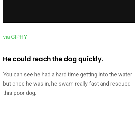
via GIPHY
He could reach the dog quickly.
You can see he had a hard time getting into the water
but once he was in, he swam really fast and rescued
this poor dog.