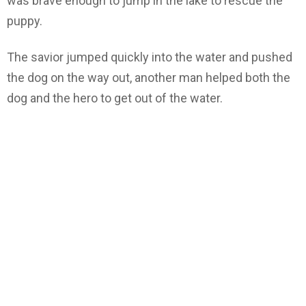
was brave enough to jump in the lake to rescue the
puppy.
The savior jumped quickly into the water and pushed
the dog on the way out, another man helped both the
dog and the hero to get out of the water.