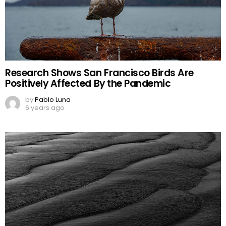
Research Shows San Francisco Birds Are
Positively Affected By the Pandemic
by
Pablo Luna
6 years ago