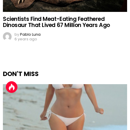
Scientists Find Meat-Eating Feathered
Dinosaur That Lived 67 Million Years Ago
by
Pablo Luna
6 years ago
DON'T MISS