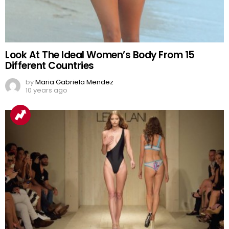
Look At The Ideal Women’s Body From 15
Different Countries
by
Maria Gabriela Mendez
10 years ago