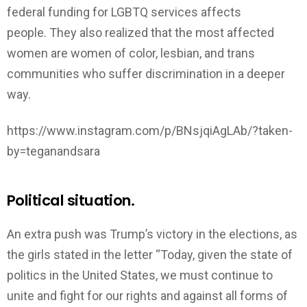
federal funding for LGBTQ services affects
people. They also realized that the most affected
women are women of color, lesbian, and trans
communities who suffer discrimination in a deeper
way.
https://www.instagram.com/p/BNsjqiAgLAb/?taken-
by=teganandsara
Political situation.
An extra push was Trump’s victory in the elections, as
the girls stated in the letter “Today, given the state of
politics in the United States, we must continue to
unite and fight for our rights and against all forms of