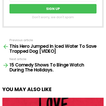
Don't worry, we don't spam
Previous article
See
This Hero Jumped In Iced Water To Save
more
Trapped Dog [VIDEO]
Next article
15 Comedy Shows To Binge Watch
During The Holidays.
YOU MAY ALSO LIKE