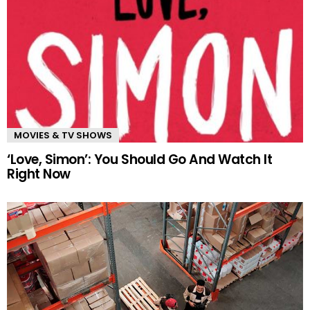
MOVIES & TV SHOWS
‘Love, Simon’: You Should Go And Watch It
Right Now