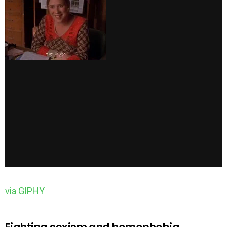
via GIPHY