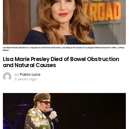
Lisa Marie Presley Died of Bowel Obstruction
and Natural Causes
by
Pablo Luna
3 years ago