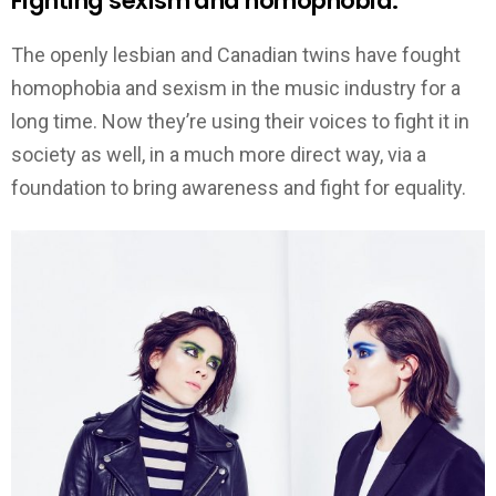
Fighting sexism and homophobia.
The openly lesbian and Canadian twins have fought
homophobia and sexism in the music industry for a
long time. Now they’re using their voices to fight it in
society as well, in a much more direct way, via a
foundation to bring awareness and fight for equality.