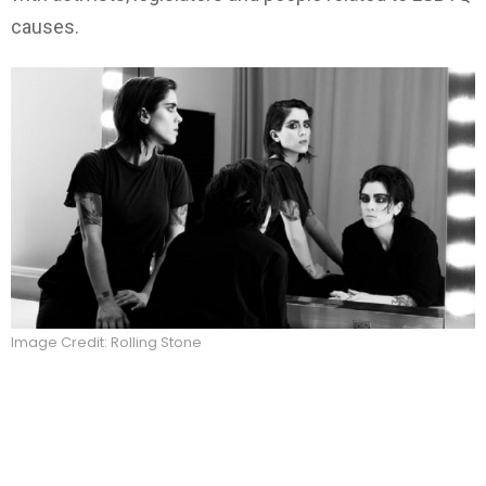
causes.
Image Credit: Rolling Stone