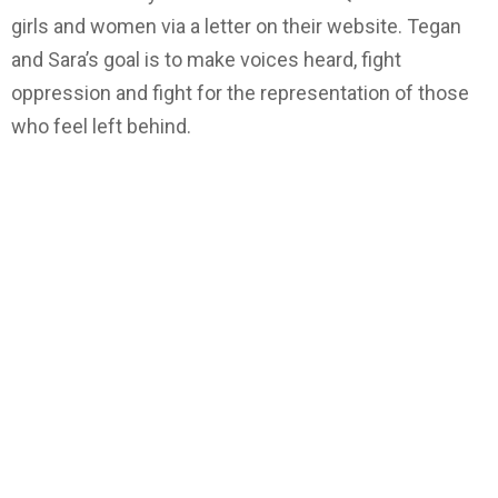
girls and women via a letter on their website. Tegan
and Sara’s goal is to make voices heard, fight
oppression and fight for the representation of those
who feel left behind.