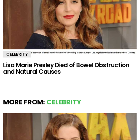
CELEBRITY
Lisa Marie Presley Died of Bowel Obstruction
and Natural Causes
MORE FROM:
CELEBRITY