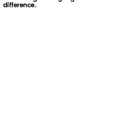
difference.