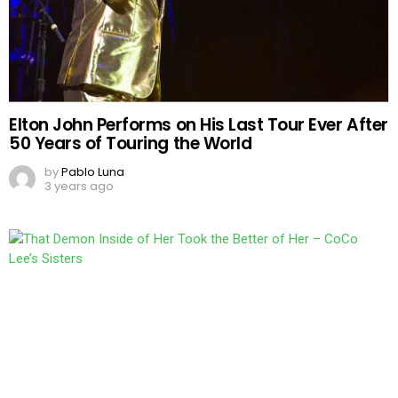
Elton John Performs on His Last Tour Ever After
50 Years of Touring the World
by
Pablo Luna
3 years ago