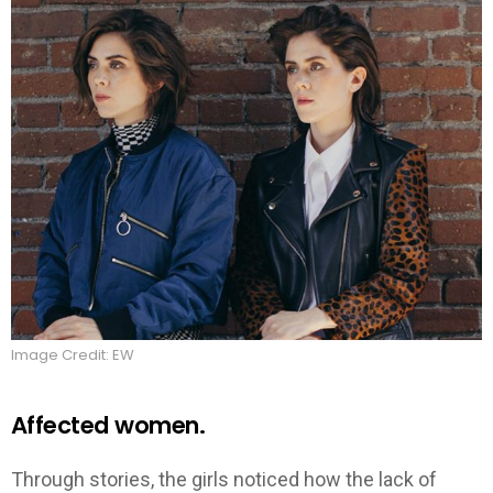
Image Credit: EW
Affected women.
Through stories, the girls noticed how the lack of