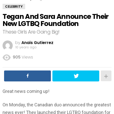
CELEBRITY
Tegan And Sara Announce Their
New LGTBQ Foundation
These Girls Are Going Big!
by
Anais Gutierrez
10 years ago
905
Views
Great news coming up!
On Monday, the Canadian duo announced the greatest
news ever! They launched their LGTBQ foundation for