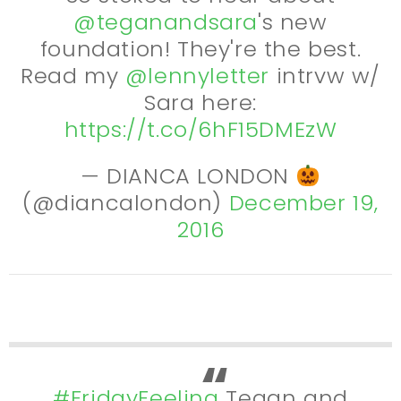
@teganandsara
's new
foundation! They're the best.
Read my
@lennyletter
intrvw w/
Sara here:
https://t.co/6hF15DMEzW
— DIANCA LONDON
(@diancalondon)
December 19,
2016
#FridayFeeling
Tegan and