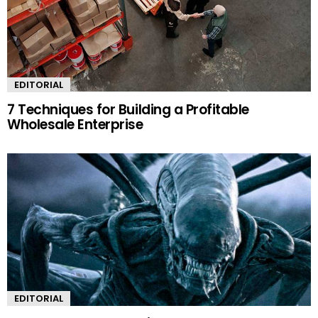
EDITORIAL
7 Techniques for Building a Profitable
Wholesale Enterprise
EDITORIAL