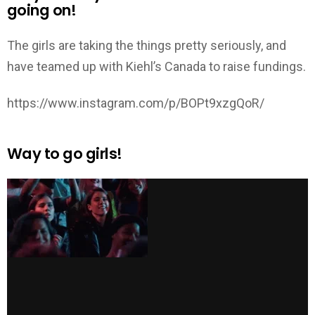
going on!
The girls are taking the things pretty seriously, and
have teamed up with Kiehl’s Canada to raise fundings.
https://www.instagram.com/p/BOPt9xzgQoR/
Way to go girls!