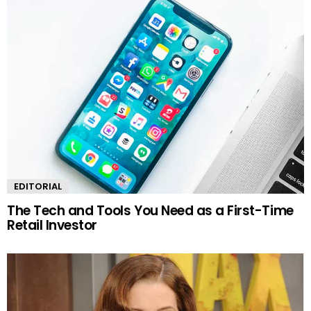
EDITORIAL
The Tech and Tools You Need as a First-Time
Retail Investor