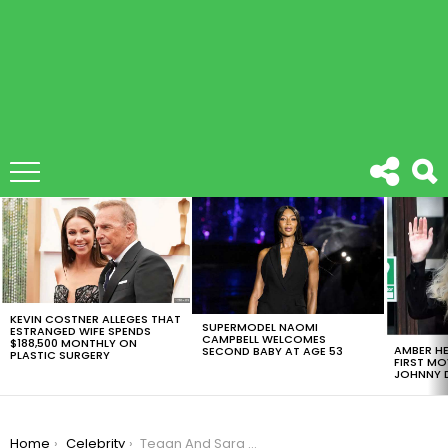
LATEST
STORIES
KEVIN COSTNER ALLEGES THAT
SUPERMODEL NAOMI
ESTRANGED WIFE SPENDS
CAMPBELL WELCOMES
$188,500 MONTHLY ON
AMBER HE
SECOND BABY AT AGE 53
PLASTIC SURGERY
FIRST MO
JOHNNY D
You are here:
Home
Celebrity
Tegan And Sara Announce Their New LGTBQ Foundation