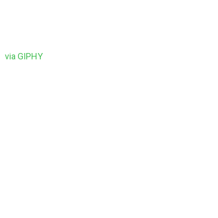
via GIPHY