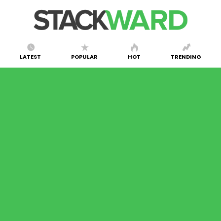
LATEST
POPULAR
HOT
TRENDING