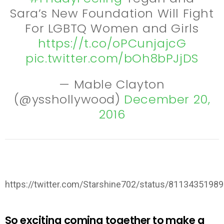
Sara’s New Foundation Will Fight
For LGBTQ Women and Girls
https://t.co/oPCunjajcG
pic.twitter.com/bOh8bPJjDS
— Mable Clayton
(@ysshollywood)
December 20,
2016
https://twitter.com/Starshine702/status/8113435198
So exciting coming together to make a