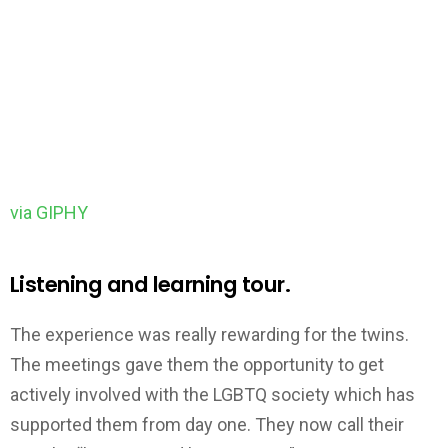
via GIPHY
Listening and learning tour.
The experience was really rewarding for the twins.
The meetings gave them the opportunity to get
actively involved with the LGBTQ society which has
supported them from day one. They now call their