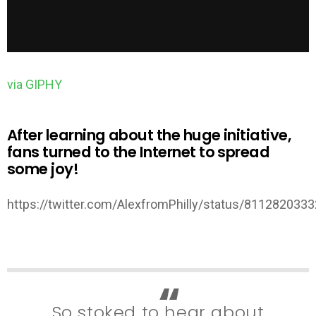
via GIPHY
After learning about the huge initiative,
fans turned to the Internet to spread
some joy!
https://twitter.com/AlexfromPhilly/status/81128203
So stoked to hear about