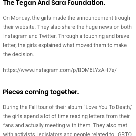
The Tegan And Sara Foundation.
On Monday, the girls made the announcement trough
their website. They also share the huge news on both
Instagram and Twitter. Through a touching and brave
letter, the girls explained what moved them to make
the decision.
https://www.instagram.com/p/BOM6LYzAH7e/
Pieces coming together.
During the Fall tour of their album “Love You To Death,”
the girls spend a lot of time reading letters from their
fans and actually meeting with them. They also met
with activists, legislators and people related to LGBTQ