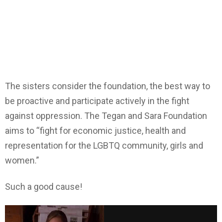
The sisters consider the foundation, the best way to
be proactive and participate actively in the fight
against oppression. The Tegan and Sara Foundation
aims to “fight for economic justice, health and
representation for the LGBTQ community, girls and
women.”
Such a good cause!