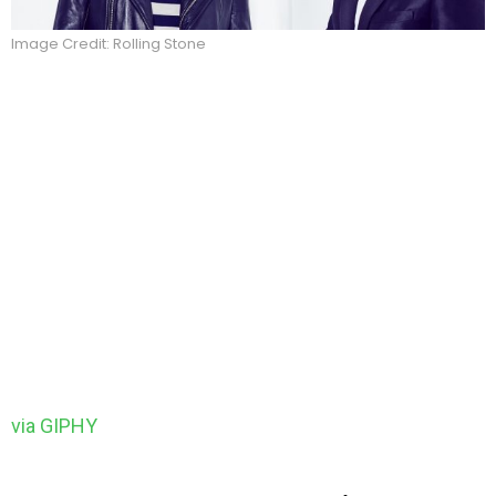
Image Credit: Rolling Stone
via GIPHY