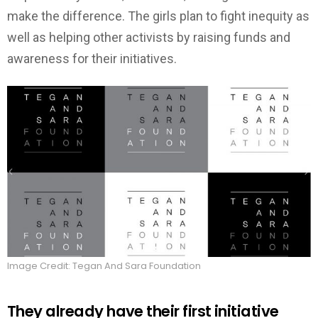
make the difference. The girls plan to fight inequity as
well as helping other activists by raising funds and
awareness for their initiatives.
Image Credit: Tegan And Sara Foundation
They already have their first initiative