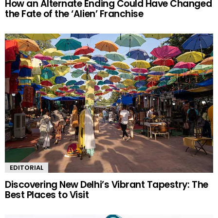
How an Alternate Ending Could Have Changed
the Fate of the ‘Alien’ Franchise
EDITORIAL
Discovering New Delhi’s Vibrant Tapestry: The
Best Places to Visit