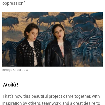
oppression.”
Image Credit: EW
¡Voilà!
That’s how this beautiful project came together, with
inspiration by others, teamwork, and a great desire to