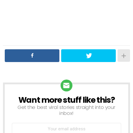
Want more stuff like this?
NEWSLETTER
Get the best viral stories straight into your
inbox!