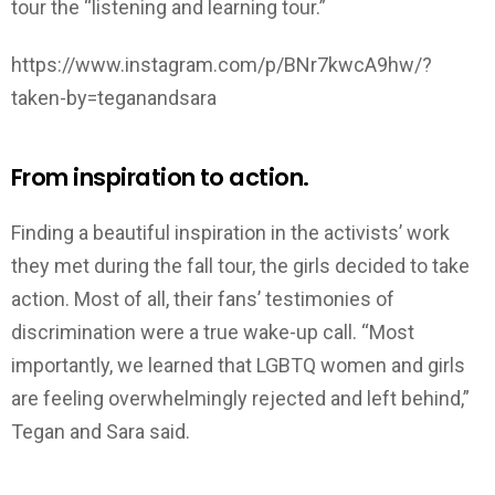
tour the “listening and learning tour.”
https://www.instagram.com/p/BNr7kwcA9hw/?
taken-by=teganandsara
From inspiration to action.
Finding a beautiful inspiration in the activists’ work
they met during the fall tour, the girls decided to take
action. Most of all, their fans’ testimonies of
discrimination were a true wake-up call. “Most
importantly, we learned that LGBTQ women and girls
are feeling overwhelmingly rejected and left behind,”
Tegan and Sara said.