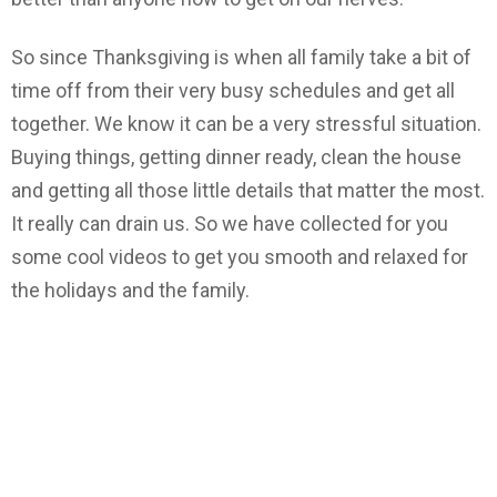
So since Thanksgiving is when all family take a bit of
time off from their very busy schedules and get all
together. We know it can be a very stressful situation.
Buying things, getting dinner ready, clean the house
and getting all those little details that matter the most.
It really can drain us. So we have collected for you
some cool videos to get you smooth and relaxed for
the holidays and the family.