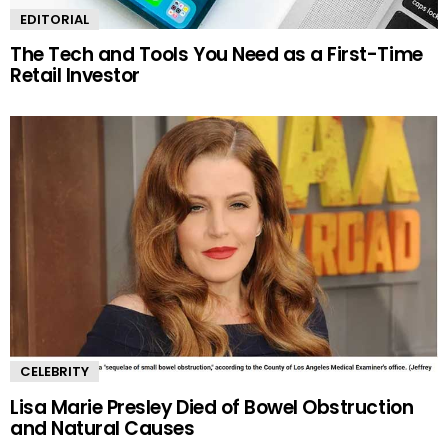
EDITORIAL
The Tech and Tools You Need as a First-Time
Retail Investor
CELEBRITY
Lisa Marie Presley Died of Bowel Obstruction
and Natural Causes