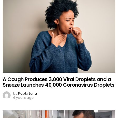
A Cough Produces 3,000 Viral Droplets and a
Sneeze Launches 40,000 Coronavirus Droplets
by
Pablo Luna
6 years ago