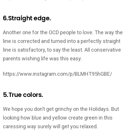
6.Straight edge.
Another one for the OCD people to love. The way the
line is corrected and turned into a perfectly straight
line is satisfactory, to say the least. All conservative
parents wishing life was this easy.
https://www.instagram.com/p/BLMHT95hGBE/
5.True colors.
We hope you don’t get grinchy on the Holidays. But
looking how blue and yellow create green in this
caressing way surely will get you relaxed.