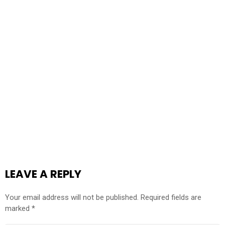
LEAVE A REPLY
Your email address will not be published.
Required fields are
marked
*