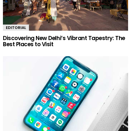
EDITORIAL
Discovering New Delhi’s Vibrant Tapestry: The
Best Places to Visit