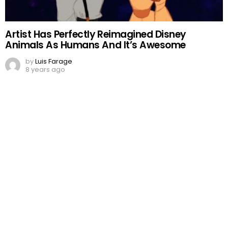
Artist Has Perfectly Reimagined Disney
Animals As Humans And It’s Awesome
by
Luis Farage
8 years ago