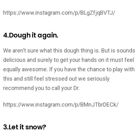
https://www.instagram.com/p/BLgZfjqBVTJ/
4.Dough it again.
We aren’t sure what this dough thing is. But is sounds
delicious and surely to get your hands on it must feel
equally awesome. If you have the chance to play with
this and still feel stressed out we seriously
recommend you to call your Dr.
https://www.instagram.com/p/BMnJTbrDECk/
3.Let it snow?