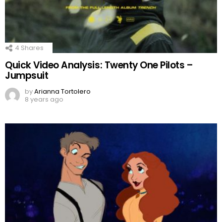
4
Shares
Quick Video Analysis: Twenty One Pilots –
Jumpsuit
by
Arianna Tortolero
8 years ago