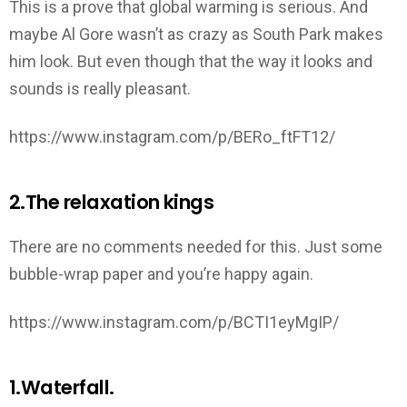
This is a prove that global warming is serious. And
maybe Al Gore wasn’t as crazy as South Park makes
him look. But even though that the way it looks and
sounds is really pleasant.
https://www.instagram.com/p/BERo_ftFT12/
2.The relaxation kings
There are no comments needed for this. Just some
bubble-wrap paper and you’re happy again.
https://www.instagram.com/p/BCTI1eyMgIP/
1.Waterfall.