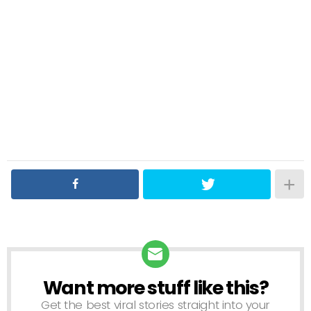
Want more stuff like this?
NEWSLETTER
Get the best viral stories straight into your