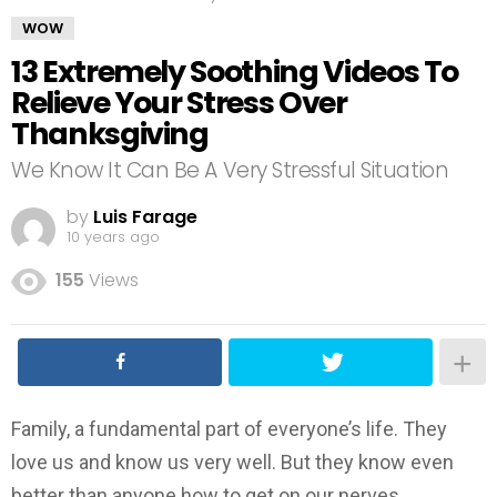
WOW
13 Extremely Soothing Videos To
Relieve Your Stress Over
Thanksgiving
We Know It Can Be A Very Stressful Situation
by
Luis Farage
10 years ago
155
Views
Family, a fundamental part of everyone’s life. They
love us and know us very well. But they know even
better than anyone how to get on our nerves.