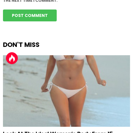
THE NEXT TIME I COMMENT.
DON'T MISS