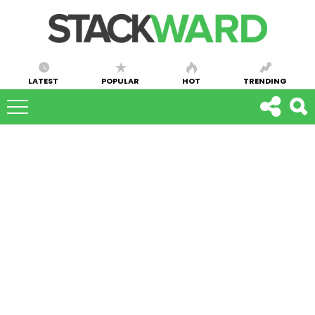
LATEST
POPULAR
HOT
TRENDING