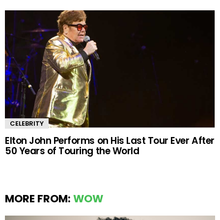
CELEBRITY
Elton John Performs on His Last Tour Ever After
50 Years of Touring the World
MORE FROM:
WOW