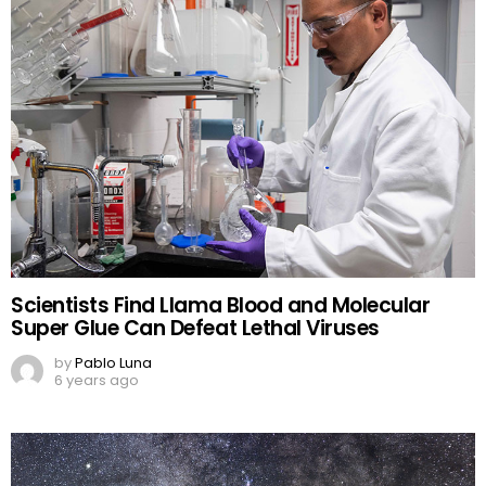
Scientists Find Llama Blood and Molecular
Super Glue Can Defeat Lethal Viruses
by
Pablo Luna
6 years ago