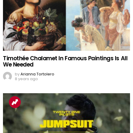
Timothée Chalamet In Famous Paintings Is All
We Needed
by
Arianna Tortolero
8 years ago