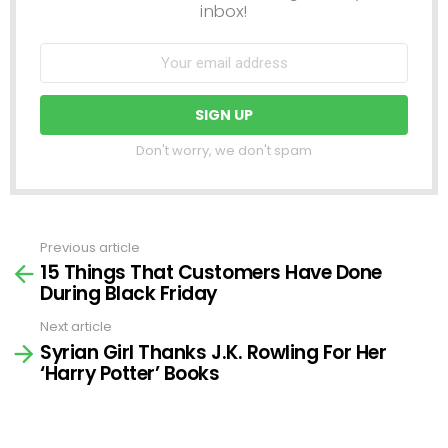
inbox!
Don't worry, we don't spam
Previous article
See
15 Things That Customers Have Done
more
During Black Friday
Next article
Syrian Girl Thanks J.K. Rowling For Her
‘Harry Potter’ Books