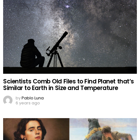
Scientists Comb Old Files to Find Planet that’s
Similar to Earth in Size and Temperature
by
Pablo Luna
6 years ago