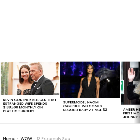
LATEST
STORIES
KEVIN COSTNER ALLEGES THAT
SUPERMODEL NAOMI
ESTRANGED WIFE SPENDS
CAMPBELL WELCOMES
$188,500 MONTHLY ON
AMBER HE
SECOND BABY AT AGE 53
PLASTIC SURGERY
FIRST MO
JOHNNY D
You are here:
Home
WOW
13 Extremely Soothing Videos To Relieve Your Stress Over Thanksgiving