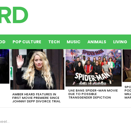
OD
POP CULTURE
TECH
MUSIC
ANIMALS
LIVING
SPO
UAE BANS SPIDER-MAN MOVIE
POD
DUE TO POSSIBLE
MIL
AMBER HEARD FEATURES IN
TRANSGENDER DEPICTION
MAR
FIRST MOVIE PREMIERE SINCE
JOHNNY DEPP DIVORCE TRIAL
d Float