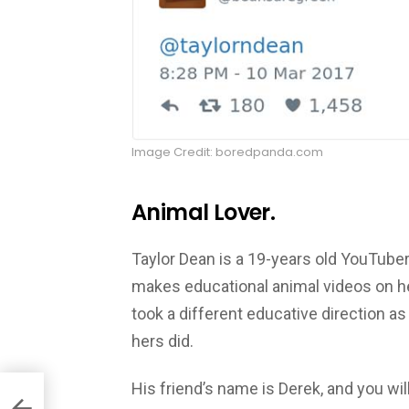
Image Credit: boredpanda.com
Animal Lover.
Taylor Dean is a 19-years old YouTube
makes educational animal videos on her
took a different educative direction as
hers did.
His friend’s name is Derek, and you wil