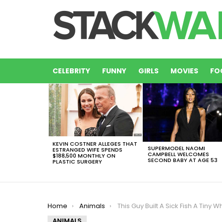
CELEBRITY
FUNNY
GIRLS
MOVIES
FO
LATEST
STORIES
KEVIN COSTNER ALLEGES THAT
SUPERMODEL NAOMI
ESTRANGED WIFE SPENDS
CAMPBELL WELCOMES
$188,500 MONTHLY ON
SECOND BABY AT AGE 53
PLASTIC SURGERY
You are here:
Home
Animals
This Guy Built A Sick Fish A Tiny Wheelchair So He Coul
ANIMALS