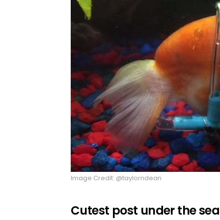
Image Credit: @taylorndean
Cutest post under the sea