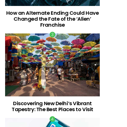
How an Alternate Ending Could Have
Changed the Fate of the ‘Alien’
Franchise
Discovering New Delhi’s Vibrant
Tapestry: The Best Places to Visit