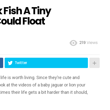
k Fish A Tiny
ould Float
219
Views
Twitter
ife is worth living. Since they’re cute and
ook at the videos of a baby jaguar or lion your
es their life gets a bit harder than it should,