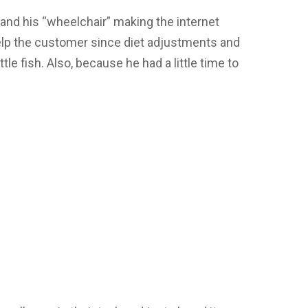
 and his “wheelchair” making the internet
elp the customer since diet adjustments and
tle fish. Also, because he had a little time to