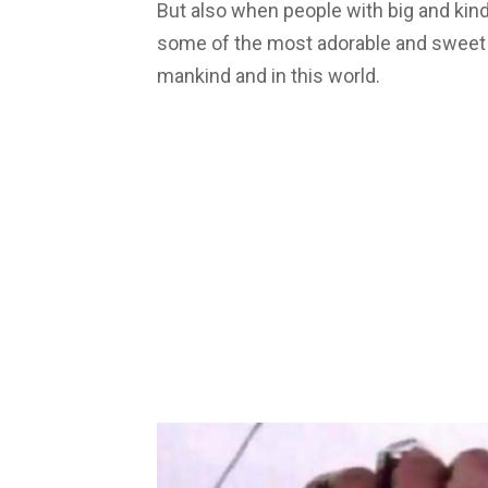
But also when people with big and kind 
some of the most adorable and sweet st
mankind and in this world.