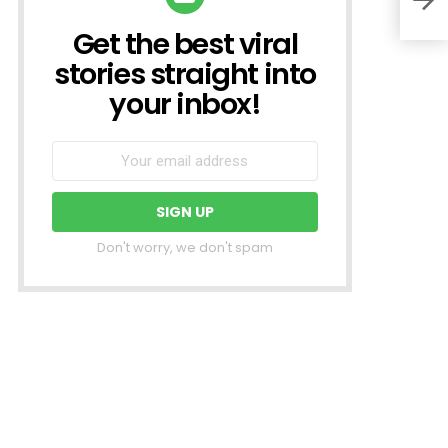
Get the best viral
NEWSLETTER
stories straight into
your inbox!
Don't worry, we don't spam