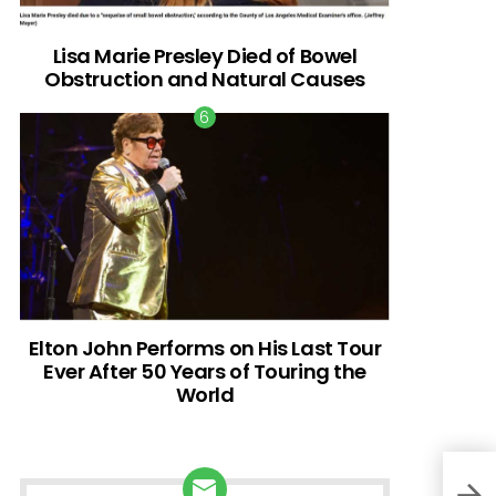
Lisa Marie Presley Died of Bowel
Obstruction and Natural Causes
Elton John Performs on His Last Tour
Ever After 50 Years of Touring the
World