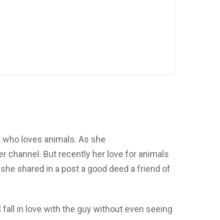
r who loves animals. As she
 channel. But recently her love for animals
 she shared in a post a good deed a friend of
l fall in love with the guy without even seeing