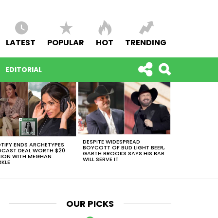
LATEST
POPULAR
HOT
TRENDING
EDITORIAL
DESPITE WIDESPREAD
TIFY ENDS ARCHETYPES
BOYCOTT OF BUD LIGHT BEER,
CAST DEAL WORTH $20
GARTH BROOKS SAYS HIS BAR
LION WITH MEGHAN
WILL SERVE IT
KLE
OUR PICKS