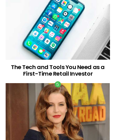
The Tech and Tools You Need as a
First-Time Retail Investor