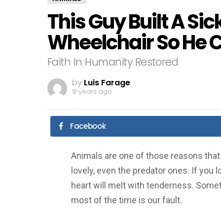
This Guy Built A Sic
Wheelchair So He C
Faith In Humanity Restored
by
Luis Farage
9 years ago
Facebook
Animals are one of those reasons that l
lovely, even the predator ones. If you l
heart will melt with tenderness. Sometim
most of the time is our fault.