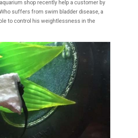
l aquarium shop recently help a customer by
. Who suffers from swim bladder disease, a
ble to control his weightlessness in the