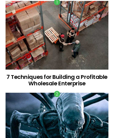
7 Techniques for Building a Profitable
Wholesale Enterprise