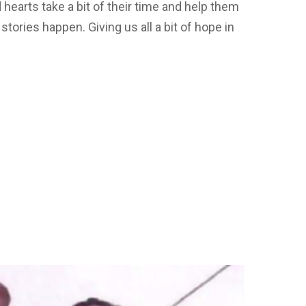
hearts take a bit of their time and help them
ories happen. Giving us all a bit of hope in