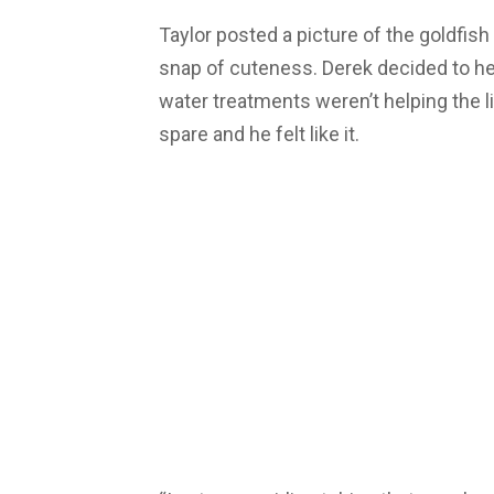
Taylor posted a picture of the goldfish
snap of cuteness. Derek decided to h
water treatments weren’t helping the lit
spare and he felt like it.