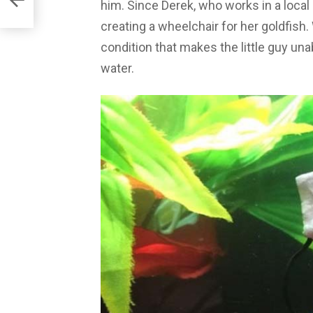
him. Since Derek, who works in a loca
creating a wheelchair for her goldfish
condition that makes the little guy una
water.