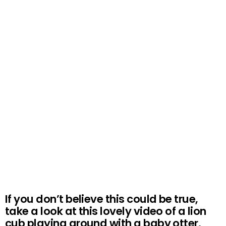
If you don’t believe this could be true,
take a look at this lovely video of a lion
cub playing around with a baby otter.