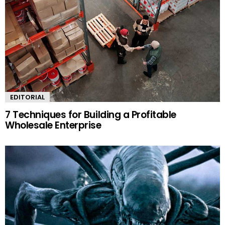
EDITORIAL
7 Techniques for Building a Profitable
Wholesale Enterprise