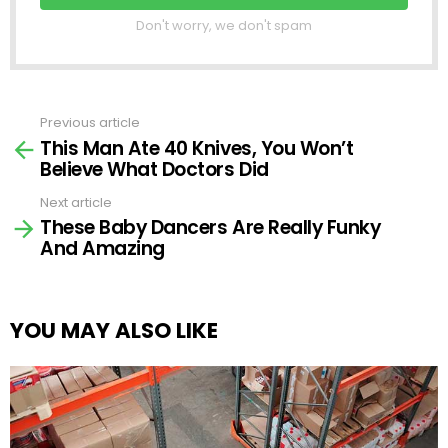
Don't worry, we don't spam
Previous article
See
This Man Ate 40 Knives, You Won’t
more
Believe What Doctors Did
Next article
These Baby Dancers Are Really Funky
And Amazing
YOU MAY ALSO LIKE