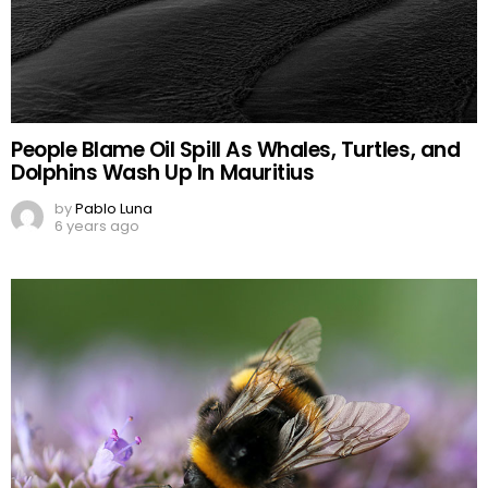
People Blame Oil Spill As Whales, Turtles, and
Dolphins Wash Up In Mauritius
by
Pablo Luna
6 years ago