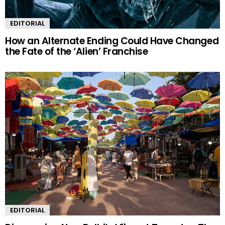
EDITORIAL
How an Alternate Ending Could Have Changed
the Fate of the ‘Alien’ Franchise
EDITORIAL