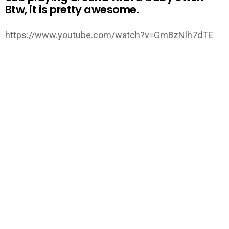
Btw, it is pretty awesome.
https://www.youtube.com/watch?v=Gm8zNlh7dTE