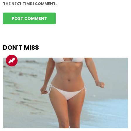
THE NEXT TIME I COMMENT.
DON'T MISS