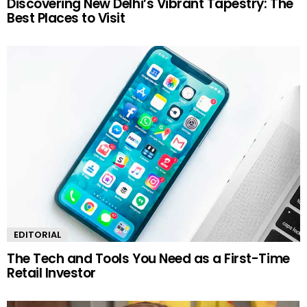
Discovering New Delhi’s Vibrant Tapestry: The
Best Places to Visit
EDITORIAL
The Tech and Tools You Need as a First-Time
Retail Investor