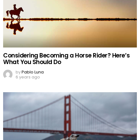
Considering Becoming a Horse Rider? Here’s
What You Should Do
by
Pablo Luna
6 years ago