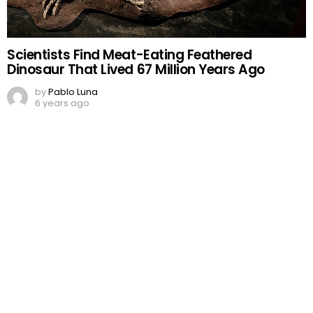
Scientists Find Meat-Eating Feathered
Dinosaur That Lived 67 Million Years Ago
by
Pablo Luna
6 years ago