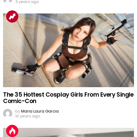
3 years ago
The 35 Hottest Cosplay Girls From Every Single
Comic-Con
by
Maria Laura Garcia
10 years ago