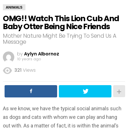
ANIMALS
OMG!! Watch This Lion Cub And
Baby Otter Being Nice Friends
Mother Nature Might Be Trying To Send Us A
Message
by
Aylyn Albornoz
10 years ago
321
Views
As we know, we have the typical social animals such
as dogs and cats with whom we can play and hang
out with. As a matter of fact, it is within the animal’s