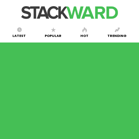
LATEST
POPULAR
HOT
TRENDING