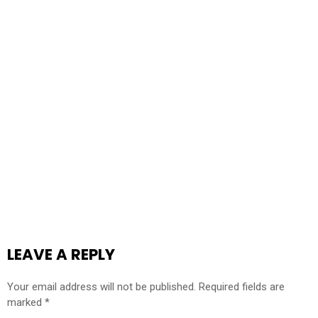
LEAVE A REPLY
Your email address will not be published.
Required fields are
marked
*