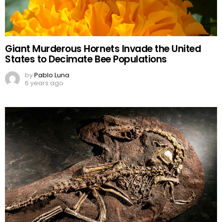
Giant Murderous Hornets Invade the United
States to Decimate Bee Populations
by
Pablo Luna
6 years ago