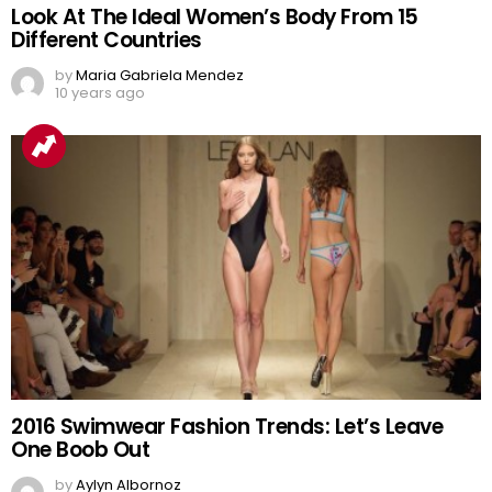
Look At The Ideal Women’s Body From 15
Different Countries
by
Maria Gabriela Mendez
10 years ago
2016 Swimwear Fashion Trends: Let’s Leave
One Boob Out
by
Aylyn Albornoz