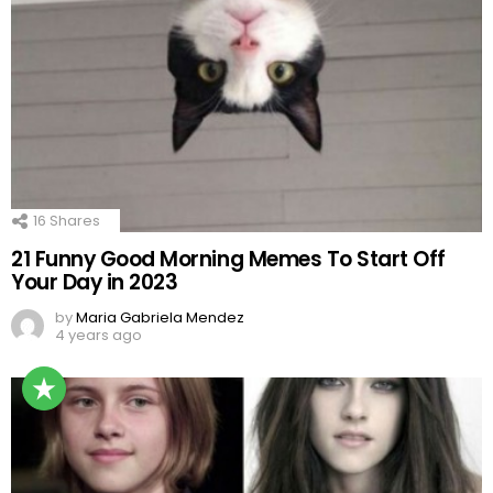
16
Shares
21 Funny Good Morning Memes To Start Off
Your Day in 2023
by
Maria Gabriela Mendez
4 years ago