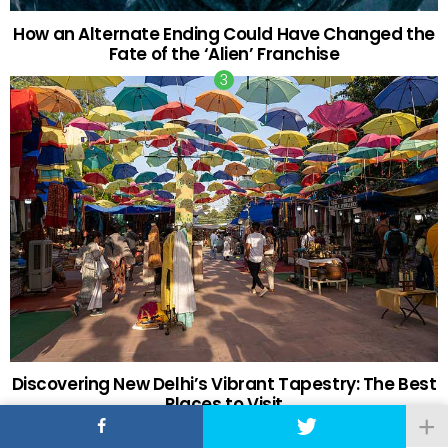
How an Alternate Ending Could Have Changed the
Fate of the ‘Alien’ Franchise
Discovering New Delhi’s Vibrant Tapestry: The Best
Places to Visit