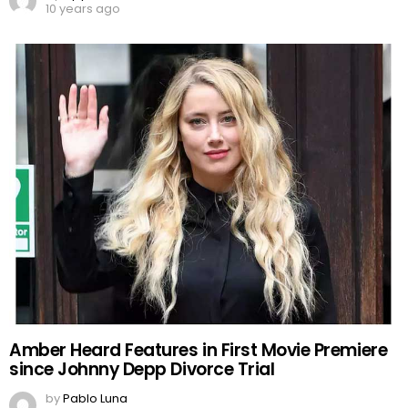
10 years ago
Amber Heard Features in First Movie Premiere
since Johnny Depp Divorce Trial
by
Pablo Luna