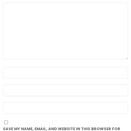
COMMENT
*
NAME
*
EMAIL
*
WEBSITE
SAVE MY NAME, EMAIL, AND WEBSITE IN THIS BROWSER FOR