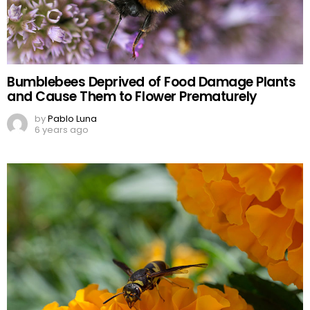
Bumblebees Deprived of Food Damage Plants
and Cause Them to Flower Prematurely
by
Pablo Luna
6 years ago