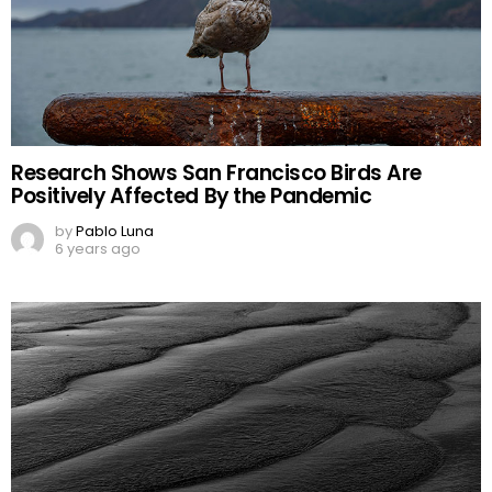
Research Shows San Francisco Birds Are
Positively Affected By the Pandemic
by
Pablo Luna
6 years ago