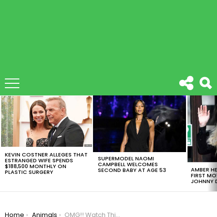
LATEST
STORIES
KEVIN COSTNER ALLEGES THAT
SUPERMODEL NAOMI
ESTRANGED WIFE SPENDS
CAMPBELL WELCOMES
$188,500 MONTHLY ON
AMBER HE
SECOND BABY AT AGE 53
PLASTIC SURGERY
FIRST MO
JOHNNY D
You are here:
Home
Animals
OMG!! Watch This Lion Cub And Baby Otter Being Nice Friends