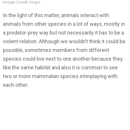
Image Credit: Imgur
In the light of this matter, animals interact with
animals from other species in a lot of ways, mostly in
a predator-prey way but not necessarily it has to be a
violent relation. Although we wouldn’t think it could be
possible, sometimes members from different
species could live next to one another because they
like the same habitat and also it is common to see
two or more mammalian species interplaying with
each other.