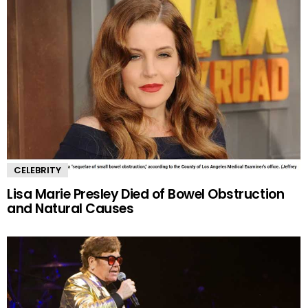
CELEBRITY
Lisa Marie Presley Died of Bowel Obstruction
and Natural Causes