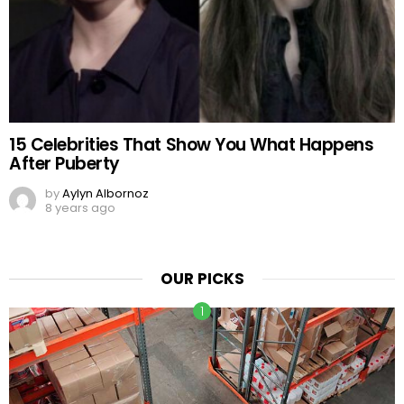
15 Celebrities That Show You What Happens
After Puberty
by
Aylyn Albornoz
8 years ago
OUR PICKS