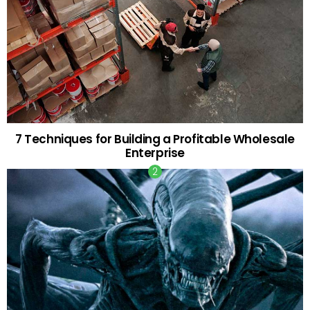
7 Techniques for Building a Profitable Wholesale
Enterprise