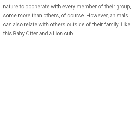
nature to cooperate with every member of their group,
some more than others, of course. However, animals
can also relate with others outside of their family. Like
this Baby Otter and a Lion cub.