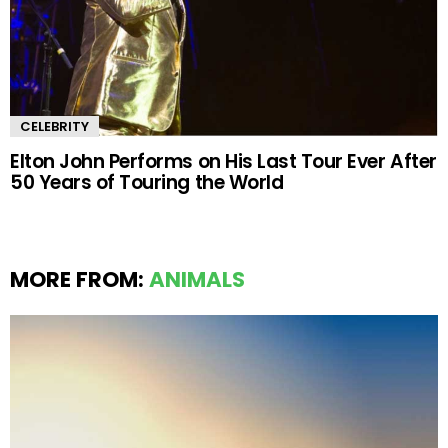
CELEBRITY
Elton John Performs on His Last Tour Ever After
50 Years of Touring the World
MORE FROM:
ANIMALS