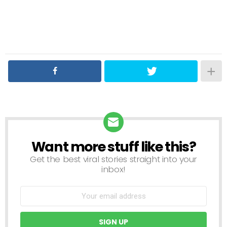
Want more stuff like this?
NEWSLETTER
Get the best viral stories straight into your
inbox!