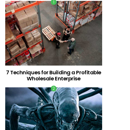
7 Techniques for Building a Profitable
Wholesale Enterprise