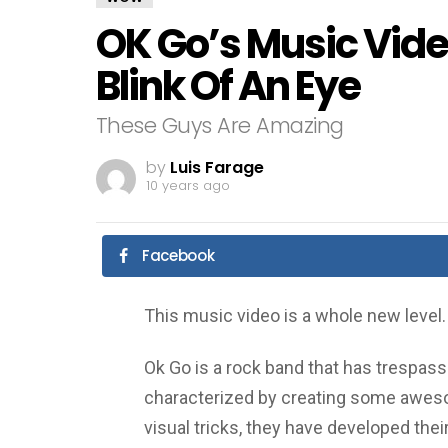
OK Go’s Music Vide
Blink Of An Eye
These Guys Are Amazing
by
Luis Farage
10 years ago
Facebook
This music video is a whole new level.
Ok Go is a rock band that has trespa
characterized by creating some aweso
visual tricks, they have developed thei