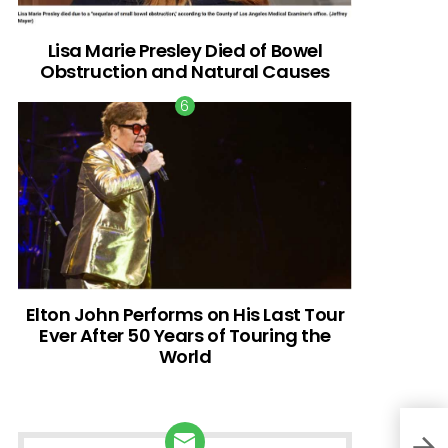
Lisa Marie Presley Died of Bowel
Obstruction and Natural Causes
Elton John Performs on His Last Tour
Ever After 50 Years of Touring the
World