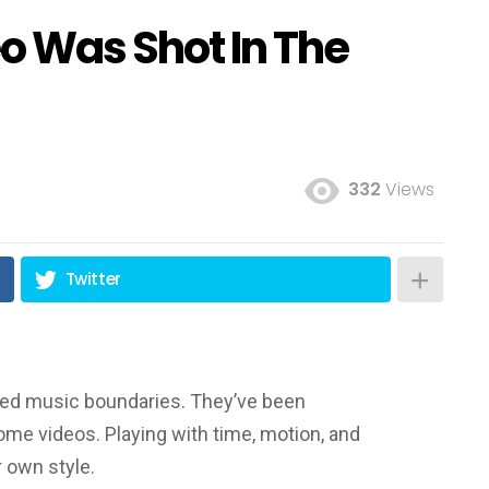
o Was Shot In The
332
Views
Twitter
ssed music boundaries. They’ve been
me videos. Playing with time, motion, and
r own style.