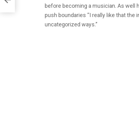
before becoming a musician. As well he
push boundaries “I really like that the i
uncategorized ways.”