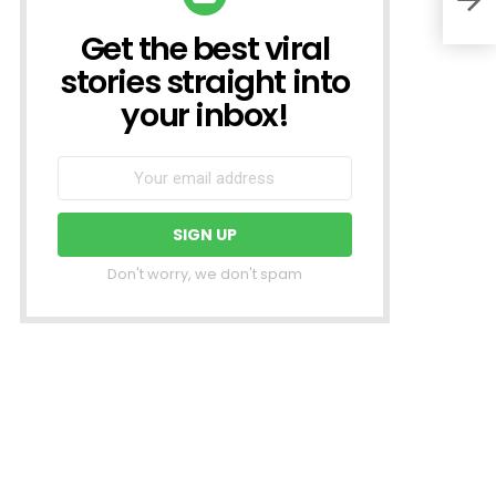
Get the best viral
NEWSLETTER
stories straight into
your inbox!
Don't worry, we don't spam