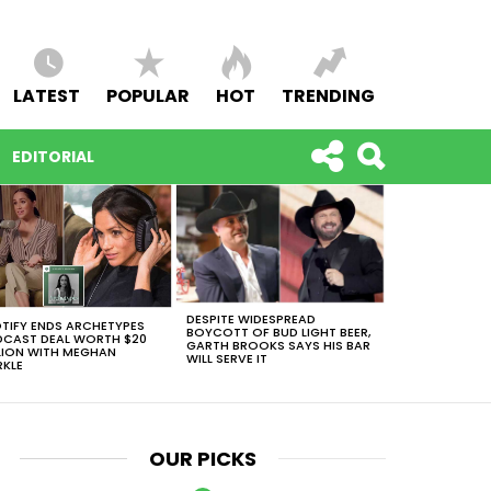
LATEST
POPULAR
HOT
TRENDING
EDITORIAL
DESPITE WIDESPREAD
TIFY ENDS ARCHETYPES
BOYCOTT OF BUD LIGHT BEER,
CAST DEAL WORTH $20
GARTH BROOKS SAYS HIS BAR
LION WITH MEGHAN
WILL SERVE IT
KLE
OUR PICKS