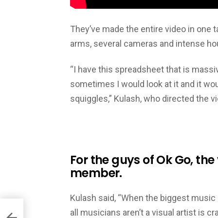
They’ve made the entire video in one t
arms, several cameras and intense hou
“I have this spreadsheet that is massi
sometimes I would look at it and it wo
squiggles,” Kulash, who directed the vi
For the guys of Ok Go, the 
member.
Kulash said, “When the biggest music 
all musicians aren’t a visual artist is 