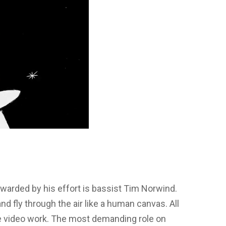
arded by his effort is bassist Tim Norwind.
and fly through the air like a human canvas. All
he video work. The most demanding role on