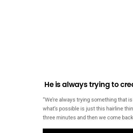
He is always trying to cre
“We’re always trying something that is 
what’s possible is just this hairline thing
three minutes and then we come back