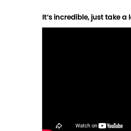
It’s incredible, just take a 