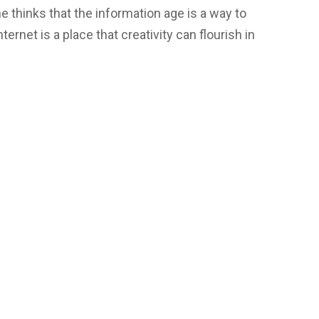
 thinks that the information age is a way to
nternet is a place that creativity can flourish in