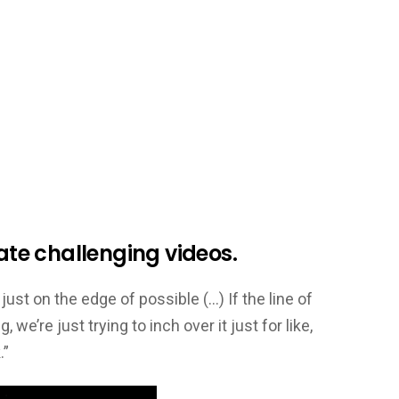
ate challenging videos.
just on the edge of possible (…) If the line of
, we’re just trying to inch over it just for like,
.”