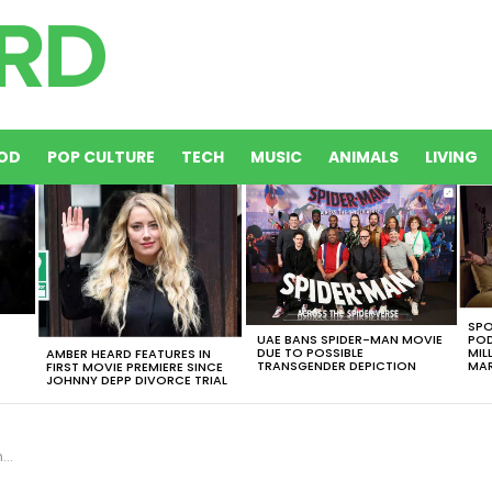
OD
POP CULTURE
TECH
MUSIC
ANIMALS
LIVING
SPO
UAE BANS SPIDER-MAN MOVIE
POD
DUE TO POSSIBLE
MIL
AMBER HEARD FEATURES IN
TRANSGENDER DEPICTION
MAR
FIRST MOVIE PREMIERE SINCE
JOHNNY DEPP DIVORCE TRIAL
e