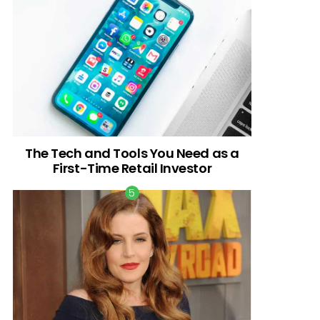
The Tech and Tools You Need as a
First-Time Retail Investor