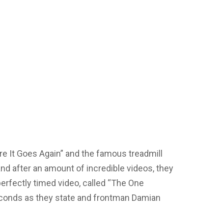
re It Goes Again” and the famous treadmill
nd after an amount of incredible videos, they
erfectly timed video, called “The One
econds as they state and frontman Damian