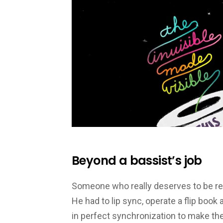
Beyond a bassist’s job
Someone who really deserves to be rew
He had to lip sync, operate a flip book 
in perfect synchronization to make t