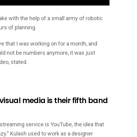
ake with the help of a small army of robotic
rs of planning.
ve that I was working on for a month, and
uld not be numbers anymore, it was just
deo, stated.
visual media is their fifth band
streaming service is YouTube, the idea that
crazy.” Kulash used to work as a designer