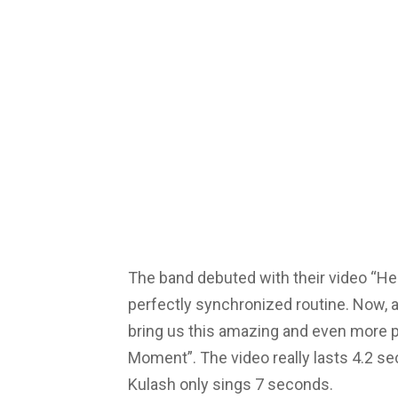
The band debuted with their video “He
perfectly synchronized routine. Now, a
bring us this amazing and even more p
Moment”. The video really lasts 4.2 s
Kulash only sings 7 seconds.