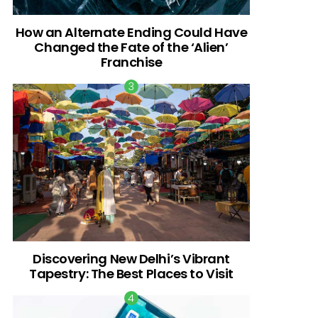
How an Alternate Ending Could Have
Changed the Fate of the ‘Alien’
Franchise
Discovering New Delhi’s Vibrant
Tapestry: The Best Places to Visit