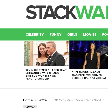
CELEBRITY
FUNNY
GIRLS
MOVIES
FO
LATEST
STORIES
KEVIN COSTNER ALLEGES THAT
SUPERMODEL NAOMI
ESTRANGED WIFE SPENDS
CAMPBELL WELCOMES
$188,500 MONTHLY ON
SECOND BABY AT AGE 53
PLASTIC SURGERY
You are here:
Home
WOW
OK Go’s Music Video Was Shot In The Blink Of An Ey
WOW