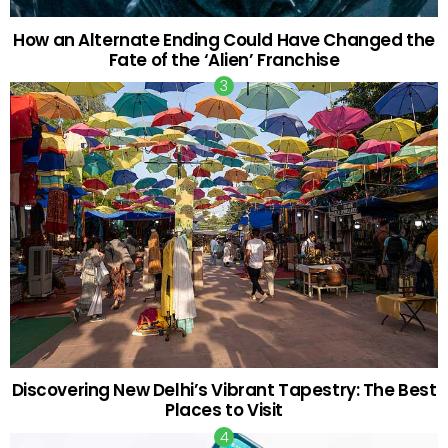
How an Alternate Ending Could Have Changed the
Fate of the ‘Alien’ Franchise
Discovering New Delhi’s Vibrant Tapestry: The Best
Places to Visit