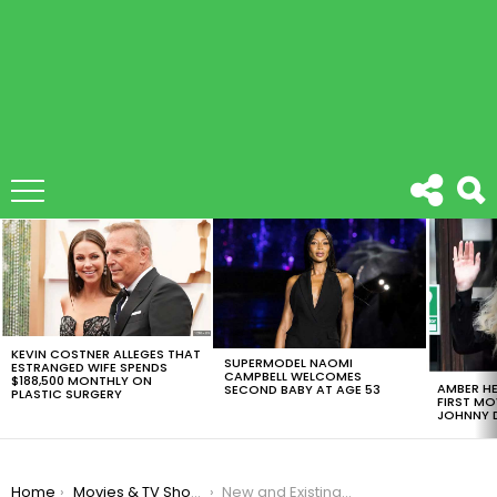
LATEST
STORIES
KEVIN COSTNER ALLEGES THAT
SUPERMODEL NAOMI
ESTRANGED WIFE SPENDS
CAMPBELL WELCOMES
$188,500 MONTHLY ON
AMBER HE
SECOND BABY AT AGE 53
PLASTIC SURGERY
FIRST MO
JOHNNY D
You are here:
Home
Movies & TV Shows
New and Existing HBO Customers Can Now Enjoy 50% Discount on HBO Max