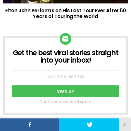
Elton John Performs on His Last Tour Ever After 50
Years of Touring the World
Get the best viral stories straight
NEWSLETTER
into your inbox!
Don't worry, we don't spam