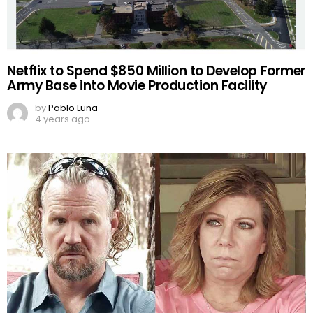
Netflix to Spend $850 Million to Develop Former
Army Base into Movie Production Facility
by
Pablo Luna
4 years ago