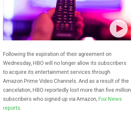
Following the expiration of their agreement on
Wednesday, HBO will no longer allow its subscribers
to acquire its entertainment services through
Amazon Prime Video Channels. And as a result of the
cancelation, HBO reportedly lost more than five million
subscribers who signed up via Amazon,
Fox News
reports
.