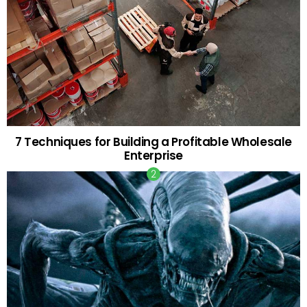
7 Techniques for Building a Profitable Wholesale
Enterprise