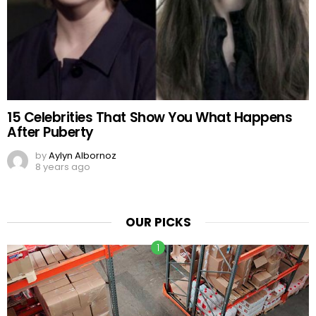
15 Celebrities That Show You What Happens
After Puberty
by
Aylyn Albornoz
8 years ago
OUR PICKS