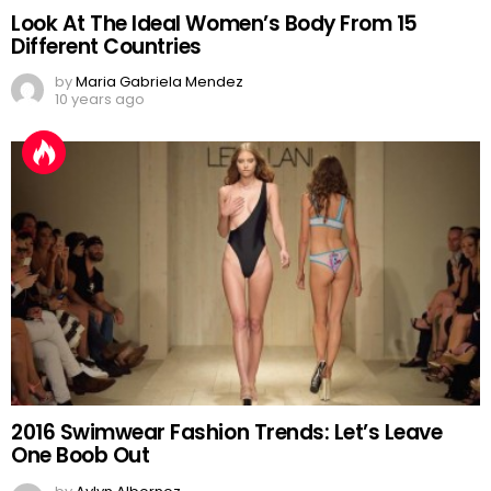
Look At The Ideal Women’s Body From 15
Different Countries
by
Maria Gabriela Mendez
10 years ago
2016 Swimwear Fashion Trends: Let’s Leave
One Boob Out