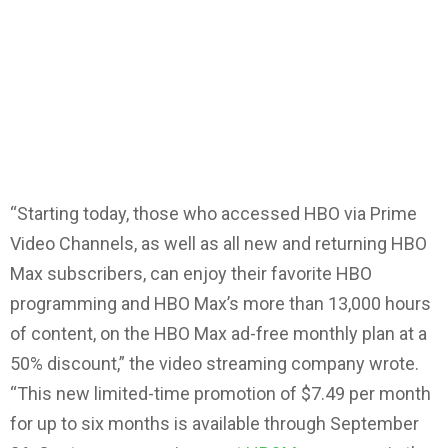
“Starting today, those who accessed HBO via Prime
Video Channels, as well as all new and returning HBO
Max subscribers, can enjoy their favorite HBO
programming and HBO Max’s more than 13,000 hours
of content, on the HBO Max ad-free monthly plan at a
50% discount,” the video streaming company wrote.
“This new limited-time promotion of $7.49 per month
for up to six months is available through September