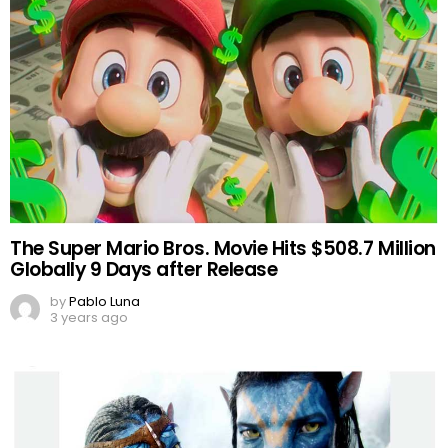
The Super Mario Bros. Movie Hits $508.7 Million
Globally 9 Days after Release
by
Pablo Luna
3 years ago