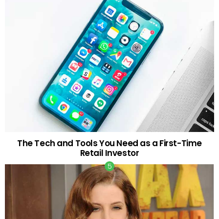
The Tech and Tools You Need as a First-Time
Retail Investor