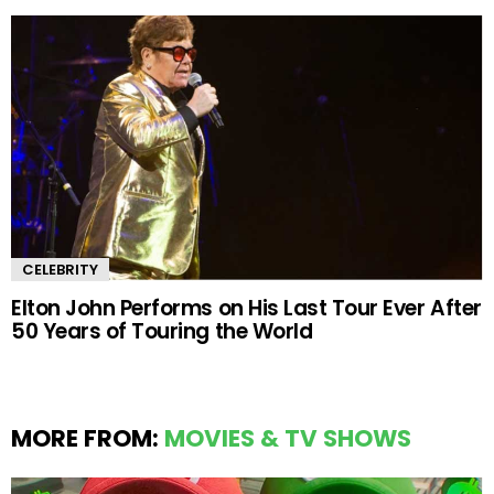
CELEBRITY
Elton John Performs on His Last Tour Ever After
50 Years of Touring the World
MORE FROM:
MOVIES & TV SHOWS