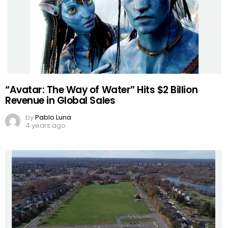
“Avatar: The Way of Water” Hits $2 Billion
Revenue in Global Sales
by
Pablo Luna
4 years ago