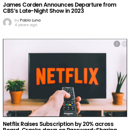
James Corden Announces Departure from
CBS’s Late-Night Show in 2023
by
Pablo Luna
4 years ago
Netflix Raises Subscription by 20% across