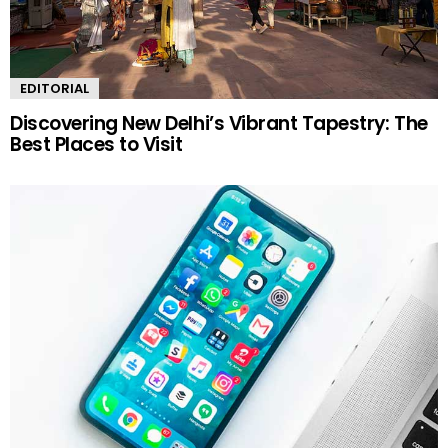
EDITORIAL
Discovering New Delhi’s Vibrant Tapestry: The
Best Places to Visit