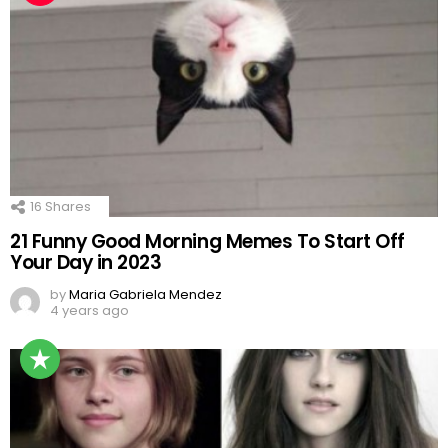
16
Shares
21 Funny Good Morning Memes To Start Off
Your Day in 2023
by
Maria Gabriela Mendez
4 years ago