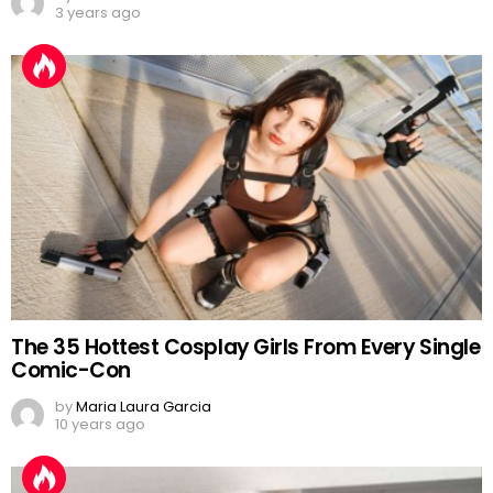
3 years ago
The 35 Hottest Cosplay Girls From Every Single
Comic-Con
by
Maria Laura Garcia
10 years ago