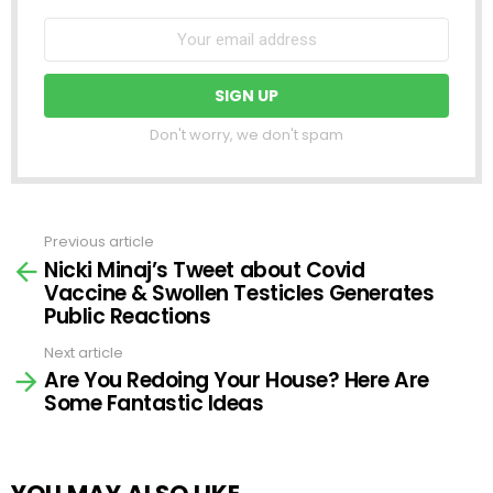
Don't worry, we don't spam
Previous article
See
Nicki Minaj’s Tweet about Covid
more
Vaccine & Swollen Testicles Generates
Public Reactions
Next article
Are You Redoing Your House? Here Are
Some Fantastic Ideas