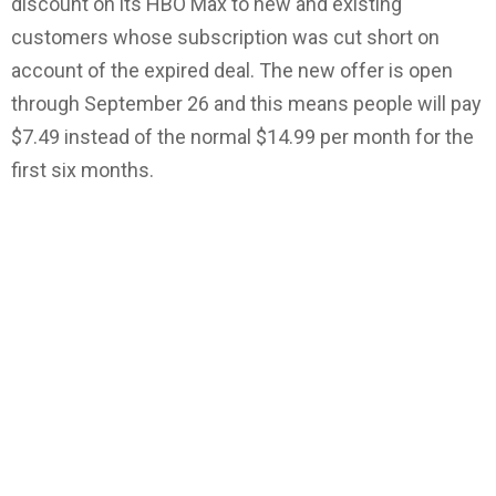
discount on its HBO Max to new and existing
customers whose subscription was cut short on
account of the expired deal. The new offer is open
through September 26 and this means people will pay
$7.49 instead of the normal $14.99 per month for the
first six months.