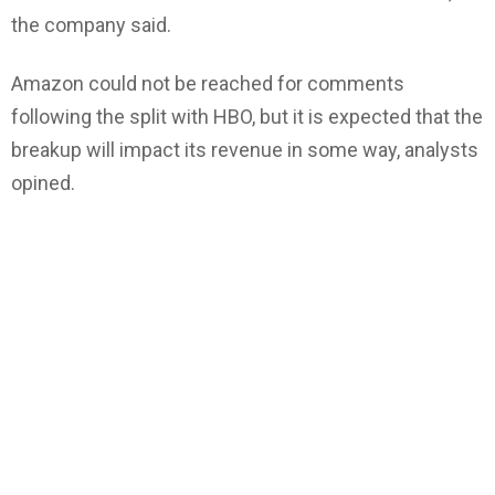
the company said.
Amazon could not be reached for comments
following the split with HBO, but it is expected that the
breakup will impact its revenue in some way, analysts
opined.