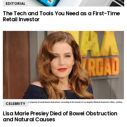
EDITORIAL
The Tech and Tools You Need as a First-Time
Retail Investor
CELEBRITY
Lisa Marie Presley Died of Bowel Obstruction
and Natural Causes