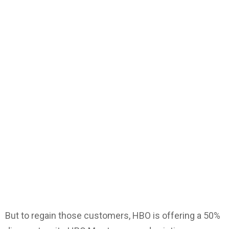
But to regain those customers, HBO is offering a 50%