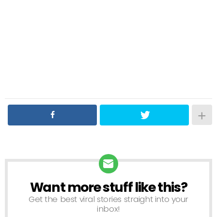
Want more stuff like this?
NEWSLETTER
Get the best viral stories straight into your
inbox!