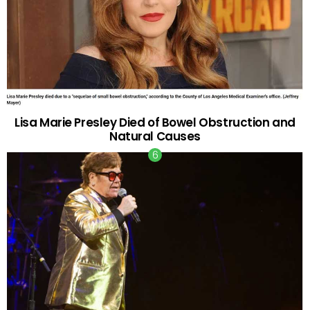
Lisa Marie Presley Died of Bowel Obstruction and
Natural Causes