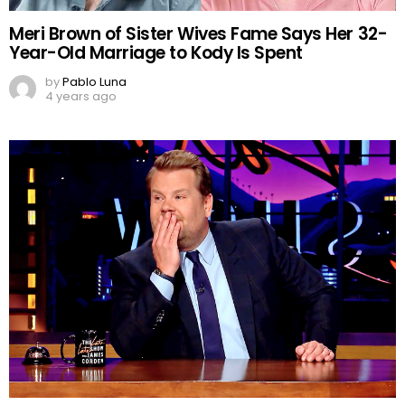
Meri Brown of Sister Wives Fame Says Her 32-
Year-Old Marriage to Kody Is Spent
by
Pablo Luna
4 years ago