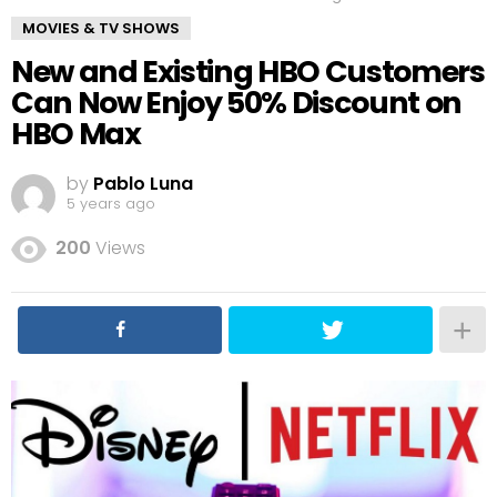
MOVIES & TV SHOWS
New and Existing HBO Customers
Can Now Enjoy 50% Discount on
HBO Max
by
Pablo Luna
5 years ago
200
Views