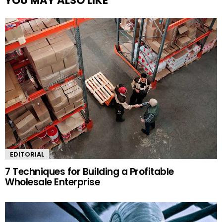
YOU MAY ALSO LIKE
EDITORIAL
7 Techniques for Building a Profitable
Wholesale Enterprise