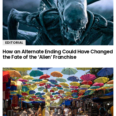
EDITORIAL
How an Alternate Ending Could Have Changed
the Fate of the ‘Alien’ Franchise