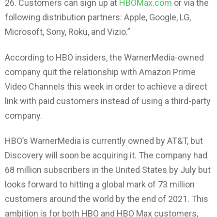
26. Customers can sign up at
HBOMax.com
or via the
following distribution partners: Apple, Google, LG,
Microsoft, Sony, Roku, and Vizio.”
According to HBO insiders, the WarnerMedia-owned
company quit the relationship with Amazon Prime
Video Channels this week in order to achieve a direct
link with paid customers instead of using a third-party
company.
HBO’s WarnerMedia is currently owned by AT&T, but
Discovery will soon be acquiring it. The company had
68 million subscribers in the United States by July but
looks forward to hitting a global mark of 73 million
customers around the world by the end of 2021. This
ambition is for both HBO and HBO Max customers,