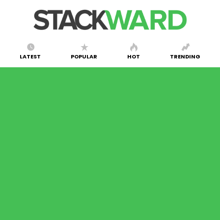
LATEST
POPULAR
HOT
TRENDING