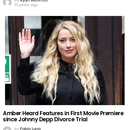
by
Aylyn Albornoz
10 years ago
Amber Heard Features in First Movie Premiere
since Johnny Depp Divorce Trial
by
Pablo Luna