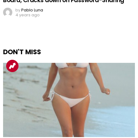
Board, Cracks down on Password-Sharing
by
Pablo Luna
4 years ago
DON'T MISS