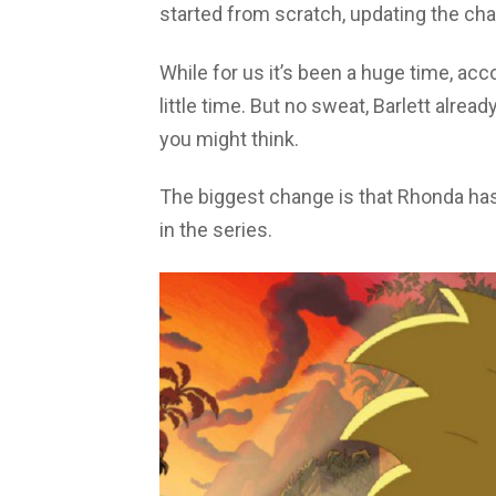
started from scratch, updating the cha
While for us it’s been a huge time, accor
little time. But no sweat, Barlett alre
you might think.
The biggest change is that Rhonda has
in the series.