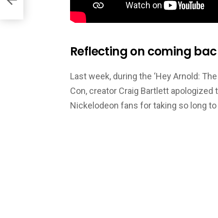
Reflecting on coming back 
Last week, during the ‘Hey Arnold: Th
Con, creator Craig Bartlett apologize
Nickelodeon fans for taking so long t