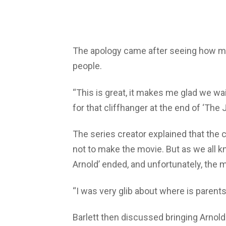
The apology came after seeing how m
people.
“This is great, it makes me glad we wai
for that cliffhanger at the end of ‘The J
The series creator explained that the 
not to make the movie. But as we all kn
Arnold’ ended, and unfortunately, the 
“I was very glib about where is parents 
Barlett then discussed bringing Arnold