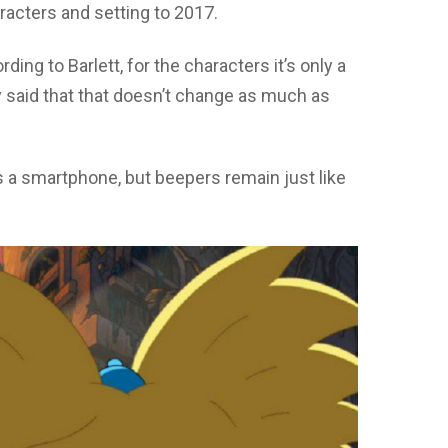
racters and setting to 2017.
ding to Barlett, for the characters it’s only a
ady said that that doesn’t change as much as
 a smartphone, but beepers remain just like