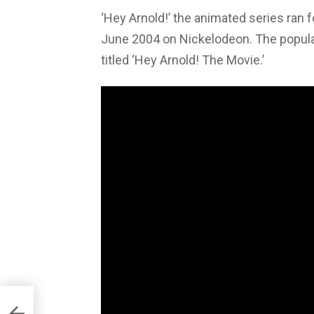
‘Hey Arnold!’ the animated series ran
June 2004 on Nickelodeon. The popular 
titled ‘Hey Arnold! The Movie.’