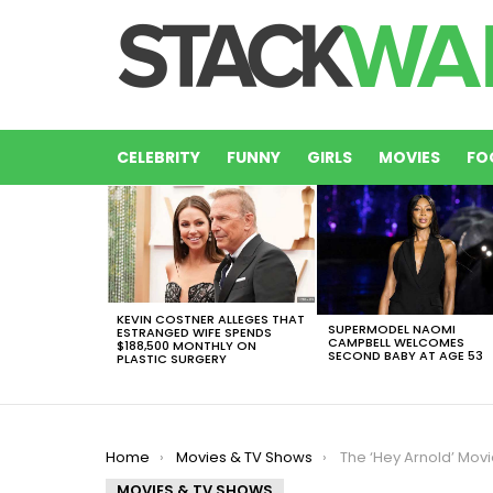
CELEBRITY
FUNNY
GIRLS
MOVIES
FO
LATEST
STORIES
KEVIN COSTNER ALLEGES THAT
SUPERMODEL NAOMI
ESTRANGED WIFE SPENDS
CAMPBELL WELCOMES
$188,500 MONTHLY ON
SECOND BABY AT AGE 53
PLASTIC SURGERY
You are here:
Home
Movies & TV Shows
The ‘Hey Arnold’ Movie Trailer Reunites Your Favorite ’90s
MOVIES & TV SHOWS