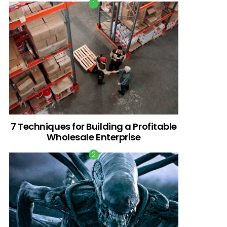
7 Techniques for Building a Profitable
Wholesale Enterprise