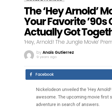
The ‘Hey Arnold’ Mo
Your Favorite ’90s
Actually Got Toget
‘Hey, Arnold! The Jungle Movie’ Pr
by
Anais Gutierrez
9 years ago
Facebook
Nickelodeon unveiled the ‘Hey Arnold! T
awesome. The upcoming movie first s
adventure in search of answers.