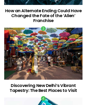
How an Alternate Ending Could Have
Changed the Fate of the ‘Alien’
Franchise
Discovering New Delhi’s Vibrant
Tapestry: The Best Places to Visit