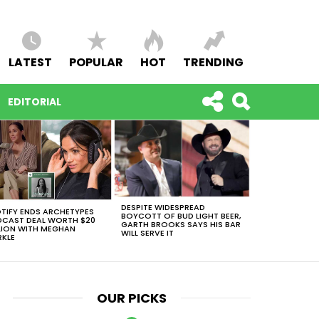
LATEST
POPULAR
HOT
TRENDING
EDITORIAL
DESPITE WIDESPREAD
TIFY ENDS ARCHETYPES
BOYCOTT OF BUD LIGHT BEER,
CAST DEAL WORTH $20
GARTH BROOKS SAYS HIS BAR
LION WITH MEGHAN
WILL SERVE IT
KLE
OUR PICKS