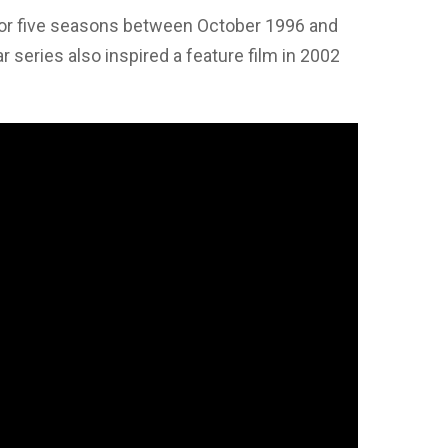
 for five seasons between October 1996 and
series also inspired a feature film in 2002