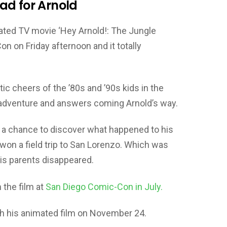
ad for Arnold
imated TV movie ‘Hey Arnold!: The Jungle
 on Friday afternoon and it totally
ic cheers of the ’80s and ’90s kids in the
 adventure and answers coming Arnold’s way.
ng a chance to discover what happened to his
won a field trip to San Lorenzo. Which was
is parents disappeared.
 the film at
San Diego Comic-Con in July.
th his animated film on November 24.