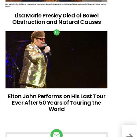
Lisa Marie Presley Died of Bowel
Obstruction and Natural Causes
Elton John Performs on His Last Tour
Ever After 50 Years of Touring the
World