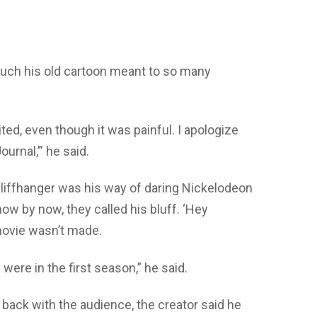
uch his old cartoon meant to so many
ted, even though it was painful. I apologize
ournal,’” he said.
cliffhanger was his way of daring Nickelodeon
ow by now, they called his bluff. ‘Hey
movie wasn’t made.
were in the first season,” he said.
 back with the audience, the creator said he