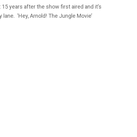
5 years after the show first aired and it’s
 lane. ‘Hey, Arnold! The Jungle Movie’