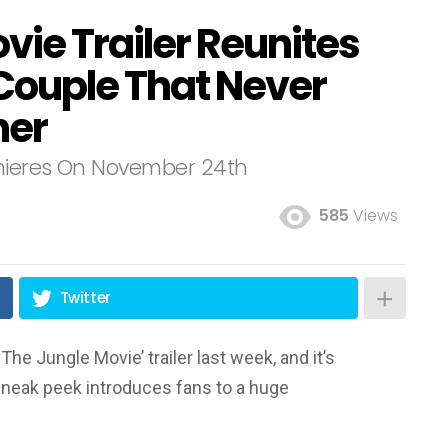
vie Trailer Reunites
 Couple That Never
her
emieres On November 24th
585
Views
Twitter
he Jungle Movie’ trailer last week, and it’s
neak peek introduces fans to a huge