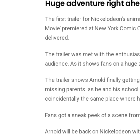
Huge adventure right ahe
The first trailer for Nickelodeon’s an
Movie’ premiered at New York Comic Con
delivered.
The trailer was met with the enthusiast
audience. As it shows fans on a huge
The trailer shows Arnold finally getti
missing parents. as he and his school 
coincidentally the same place where h
Fans got a sneak peek of a scene from
Arnold will be back on Nickelodeon wi