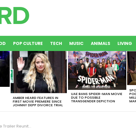
OD
POP CULTURE
TECH
MUSIC
ANIMALS
LIVING
SPO
UAE BANS SPIDER-MAN MOVIE
POD
DUE TO POSSIBLE
MIL
AMBER HEARD FEATURES IN
TRANSGENDER DEPICTION
MAR
FIRST MOVIE PREMIERE SINCE
JOHNNY DEPP DIVORCE TRIAL
 Couple That Never Actually Got Together