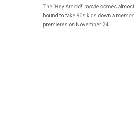
The ‘Hey Arnold!’ movie comes almost 1
bound to take 90s kids down a memory
premieres on November 24.