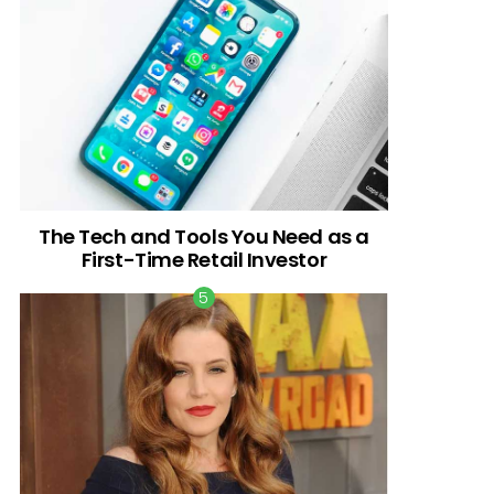
The Tech and Tools You Need as a
First-Time Retail Investor