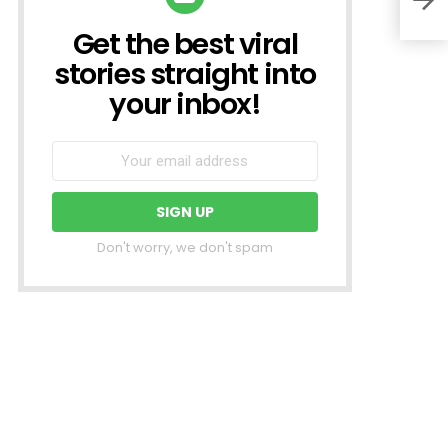
Get the best viral
NEWSLETTER
stories straight into
your inbox!
Don't worry, we don't spam