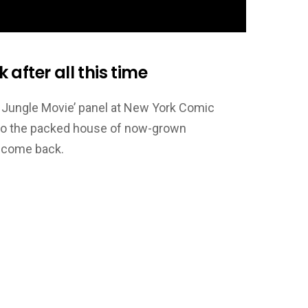
after all this time
e Jungle Movie’ panel at New York Comic
d to the packed house of now-grown
o come back.