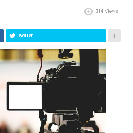
314
Views
Twitter