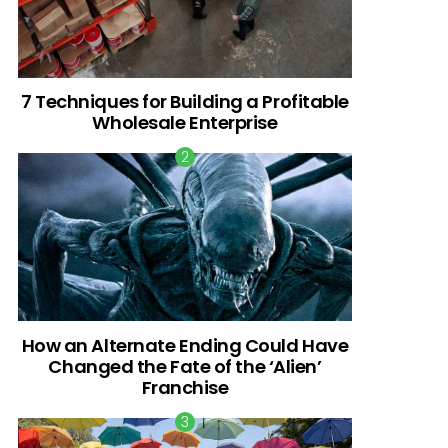
7 Techniques for Building a Profitable
Wholesale Enterprise
How an Alternate Ending Could Have
Changed the Fate of the ‘Alien’
Franchise