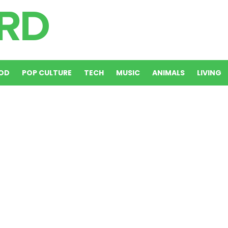
OD
POP CULTURE
TECH
MUSIC
ANIMALS
LIVING