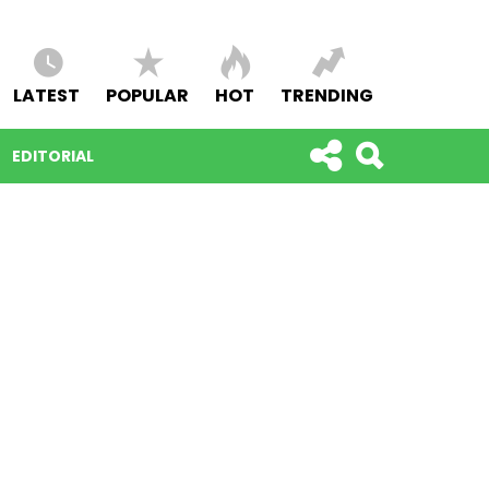
LATEST
POPULAR
HOT
TRENDING
EDITORIAL