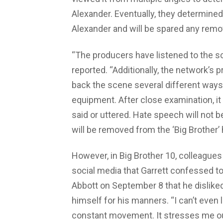
Alexander. Eventually, they determined 
Alexander and will be spared any remo
“The producers have listened to the 
reported. “Additionally, the network’s
back the scene several different ways
equipment. After close examination, it
said or uttered. Hate speech will not b
will be removed from the ‘Big Brother’
However, in Big Brother 10, colleague
social media that Garrett confessed to
Abbott on September 8 that he disliked
himself for his manners. “I can’t eve
constant movement. It stresses me out