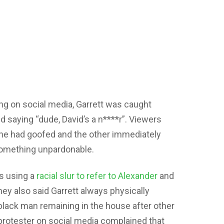
ng on social media, Garrett was caught
d saying “dude, David’s a n****r”. Viewers
t he had goofed and the other immediately
something unpardonable.
s using a
racial slur to refer to Alexander
and
ey also said Garrett always physically
black man remaining in the house after other
protester on social media complained that