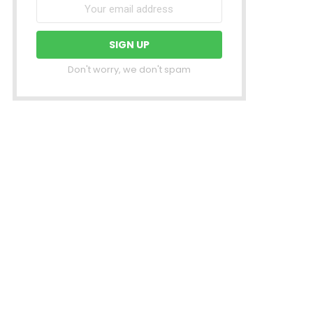
Don't worry, we don't spam