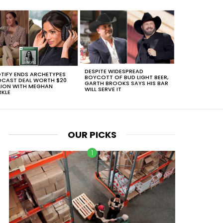
DESPITE WIDESPREAD
TIFY ENDS ARCHETYPES
BOYCOTT OF BUD LIGHT BEER,
CAST DEAL WORTH $20
GARTH BROOKS SAYS HIS BAR
LION WITH MEGHAN
WILL SERVE IT
KLE
OUR PICKS