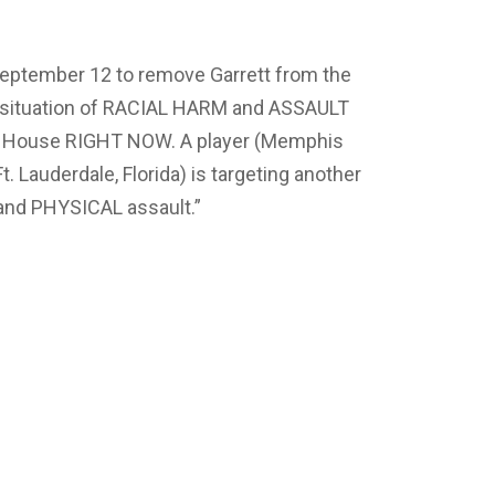
 September 12 to remove Garrett from the
 situation of RACIAL HARM and ASSAULT
her House RIGHT NOW. A player (Memphis
Ft. Lauderdale, Florida) is targeting another
 and PHYSICAL assault.”