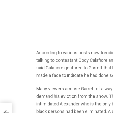
According to various posts now trendi
talking to contestant Cody Calafiore an
said Calafiore gestured to Garrett tha
made a face to indicate he had done 
Many viewers accuse Garrett of alway
demand his eviction from the show. Th
intimidated Alexander who is the only 
black persons had been eliminated. A 