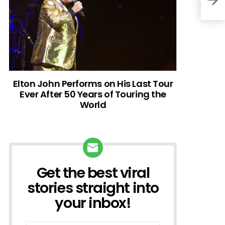
Elton John Performs on His Last Tour
Ever After 50 Years of Touring the
World
Get the best viral
NEWSLETTER
stories straight into
your inbox!