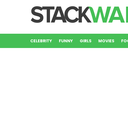
CELEBRITY
FUNNY
GIRLS
MOVIES
FO