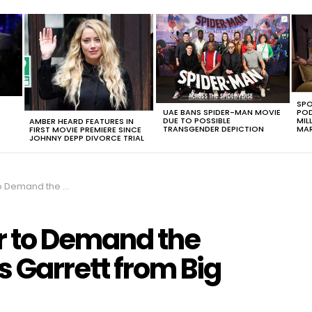
SPO
UAE BANS SPIDER-MAN MOVIE
POD
DUE TO POSSIBLE
MIL
AMBER HEARD FEATURES IN
TRANSGENDER DEPICTION
MAR
FIRST MOVIE PREMIERE SINCE
JOHNNY DEPP DIVORCE TRIAL
phis Garrett from Big Brother 22
r to Demand the
s Garrett from Big