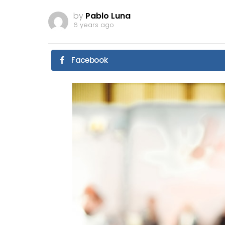
by
Pablo Luna
6 years ago
Facebook