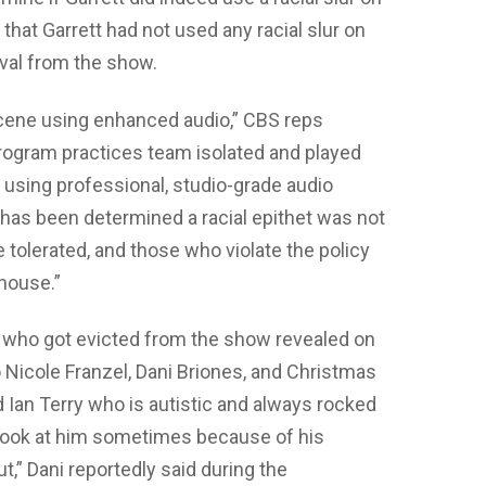
that Garrett had not used any racial slur on
val from the show.
scene using enhanced audio,” CBS reps
 program practices team isolated and played
 using professional, studio-grade audio
 has been determined a racial epithet was not
e tolerated, and those who violate the policy
 house.”
s who got evicted from the show revealed on
 Nicole Franzel, Dani Briones, and Christmas
 Ian Terry who is autistic and always rocked
n look at him sometimes because of his
,” Dani reportedly said during the