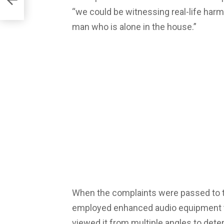
“we could be witnessing real-life harm
man who is alone in the house.”
When the complaints were passed to t
employed enhanced audio equipment to 
viewed it from multiple angles to deter