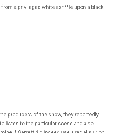
 from a privileged white as***le upon a black
he producers of the show, they reportedly
listen to the particular scene and also
mine if Garrett did indeed use a racial slur on