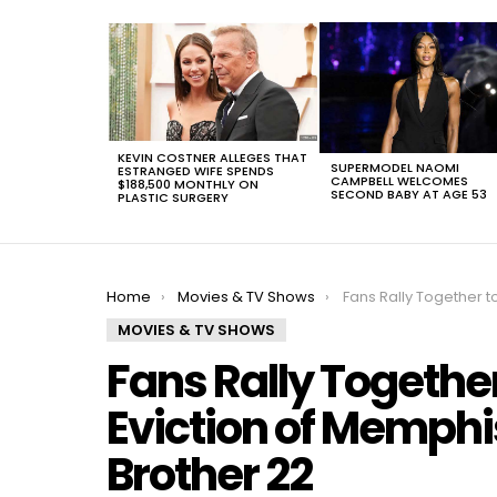
LATEST
STORIES
KEVIN COSTNER ALLEGES THAT
SUPERMODEL NAOMI
ESTRANGED WIFE SPENDS
CAMPBELL WELCOMES
$188,500 MONTHLY ON
SECOND BABY AT AGE 53
PLASTIC SURGERY
You are here:
Home
Movies & TV Shows
Fans Rally Together to Demand the Eviction of Mem
MOVIES & TV SHOWS
Fans Rally Togethe
Eviction of Memphi
Brother 22