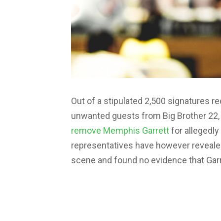
Out of a stipulated 2,500 signatures 
unwanted guests from Big Brother 22,
remove Memphis Garrett
for allegedly
representatives have however revealed
scene and found no evidence that Garre