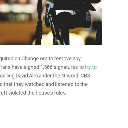
required on Change.org to remove any
 fans have signed 1,566 signatures to
try to
 calling David Alexander the N-word. CBS
 that they watched and listened to the
tt violated the house’s rules.