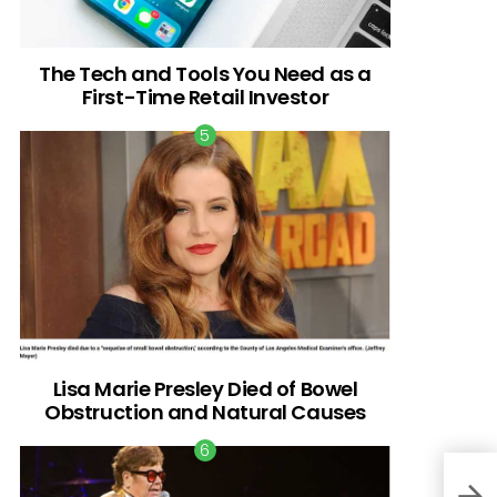
The Tech and Tools You Need as a
First-Time Retail Investor
Lisa Marie Presley Died of Bowel
Obstruction and Natural Causes