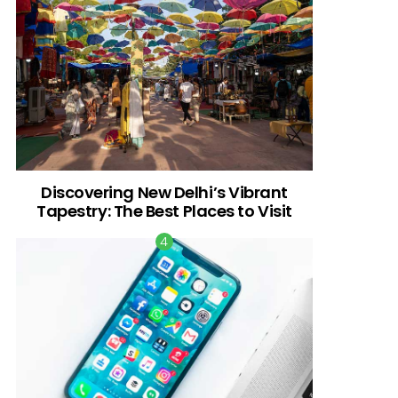
Discovering New Delhi’s Vibrant
Tapestry: The Best Places to Visit