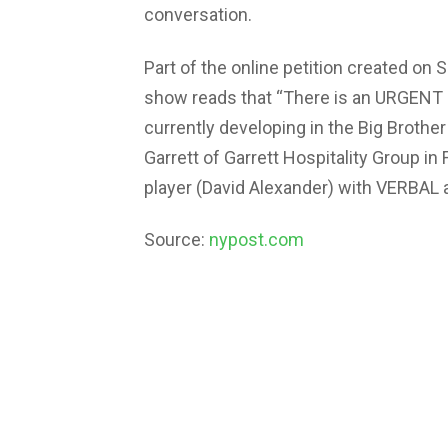
conversation.
Part of the online petition created on
show reads that “There is an URGENT
currently developing in the Big Brot
Garrett of Garrett Hospitality Group in 
player (David Alexander) with VERBAL
Source:
nypost.com