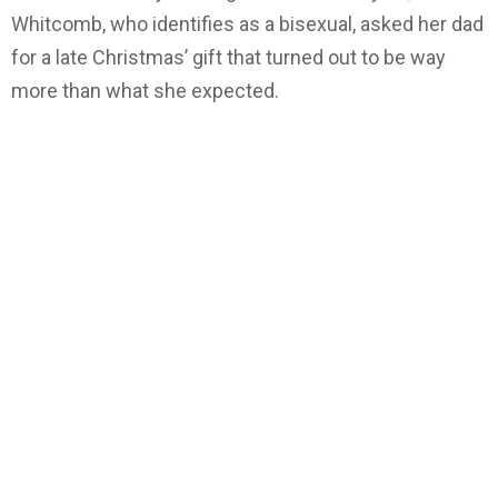
Whitcomb, who identifies as a bisexual, asked her dad
for a late Christmas’ gift that turned out to be way
more than what she expected.