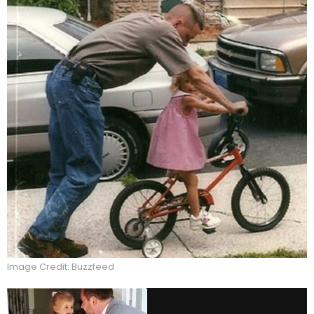
Image Credit: Buzzfeed