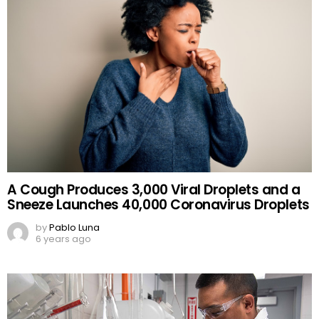
A Cough Produces 3,000 Viral Droplets and a
Sneeze Launches 40,000 Coronavirus Droplets
by
Pablo Luna
6 years ago