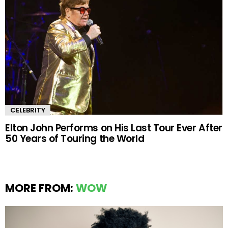
CELEBRITY
Elton John Performs on His Last Tour Ever After
50 Years of Touring the World
MORE FROM:
WOW