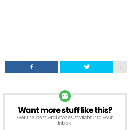
Want more stuff like this?
NEWSLETTER
Get the best viral stories straight into your
inbox!