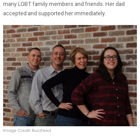
many LGBT family members and friends. Her dad
accepted and supported her immediately.
Image Credit: Buzzfeed