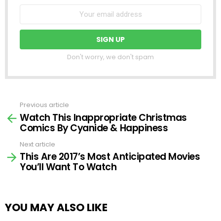
Don't worry, we don't spam
Previous article
See
Watch This Inappropriate Christmas
more
Comics By Cyanide & Happiness
Next article
This Are 2017’s Most Anticipated Movies
You’ll Want To Watch
YOU MAY ALSO LIKE