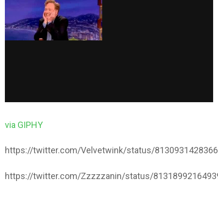
via GIPHY
https://twitter.com/Velvetwink/status/813093142836
https://twitter.com/Zzzzzanin/status/813189921649