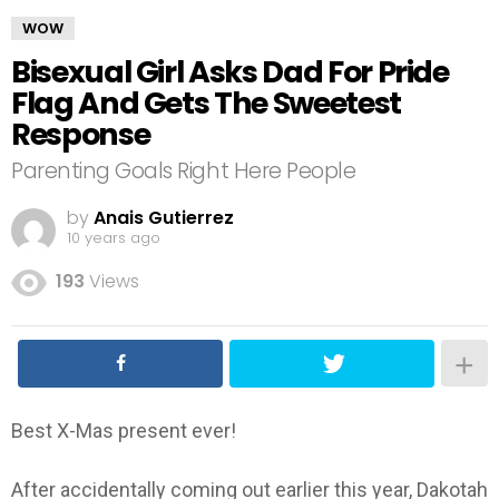
WOW
Bisexual Girl Asks Dad For Pride
Flag And Gets The Sweetest
Response
Parenting Goals Right Here People
by
Anais Gutierrez
10 years ago
193
Views
Best X-Mas present ever!
After accidentally coming out earlier this year, Dakotah