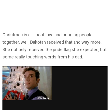
Christmas is all about love and bringing people
together, well, Dakotah received that and way more.
She not only received the pride flag she expected, but
some really touching words from his dad.