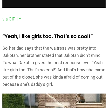
via GIPHY
“Yeah, I like girls too. That’s so cool!”
So, her dad says that the waitress was pretty into
Dakotah, her brother stated that Dakotah didn’t mind.
To what Dakotah gives the best response ever:”Yeah, I
like girls too. That’s so cool!” And that’s how she came
out of the closet, she was kinda afraid of coming out
because she’s daddy’s girl.