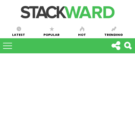
LATEST
POPULAR
HOT
TRENDING