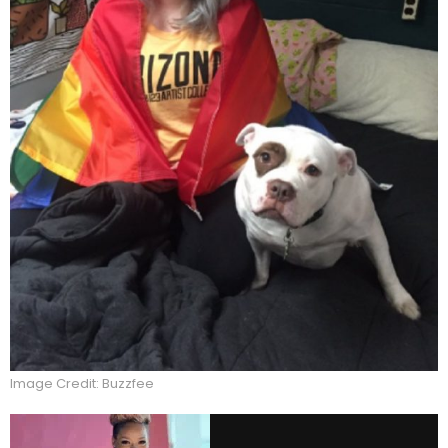
Image Credit: Buzzfee