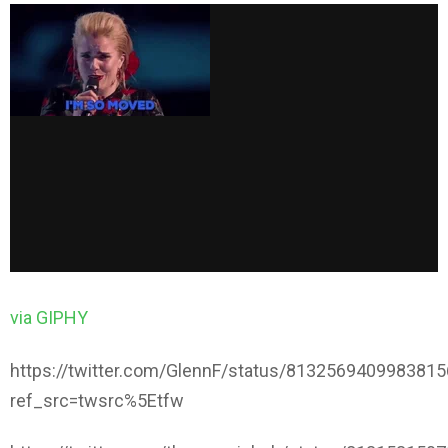
via GIPHY
https://twitter.com/GlennF/status/813256940998381
ref_src=twsrc%5Etfw