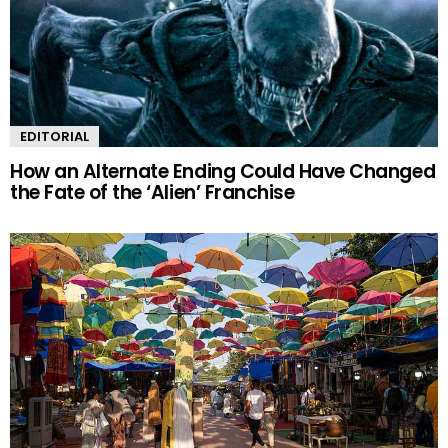
EDITORIAL
How an Alternate Ending Could Have Changed
the Fate of the ‘Alien’ Franchise