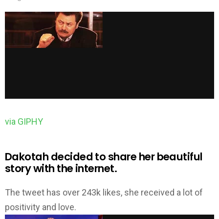
via GIPHY
Dakotah decided to share her beautiful
story with the internet.
The tweet has over 243k likes, she received a lot of
positivity and love.