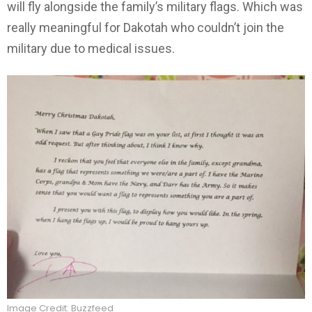
will fly alongside the family’s military flags. Which was
really meaningful for Dakotah who couldn’t join the
military due to medical issues.
Image Credit: Buzzfeed