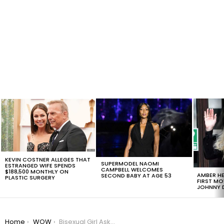
LATEST
STORIES
KEVIN COSTNER ALLEGES THAT
SUPERMODEL NAOMI
ESTRANGED WIFE SPENDS
CAMPBELL WELCOMES
$188,500 MONTHLY ON
AMBER HE
SECOND BABY AT AGE 53
PLASTIC SURGERY
FIRST MO
JOHNNY D
You are here:
Home
WOW
Bisexual Girl Asks Dad For Pride Flag And Gets The Sweetest Response