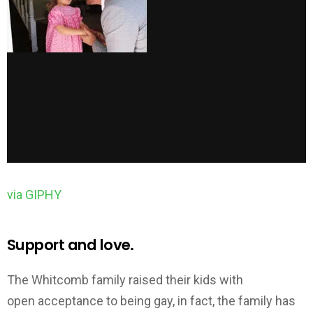
via GIPHY
Support and love.
The Whitcomb family raised their kids with
open acceptance to being gay, in fact, the family has