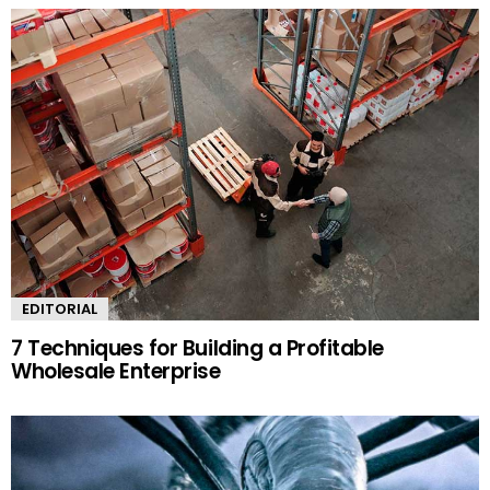
EDITORIAL
7 Techniques for Building a Profitable
Wholesale Enterprise