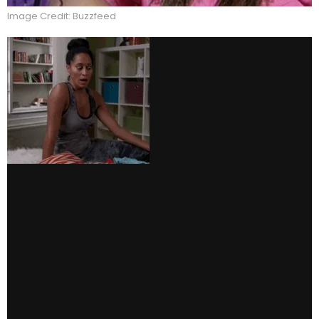
Image Credit: Buzzfeed