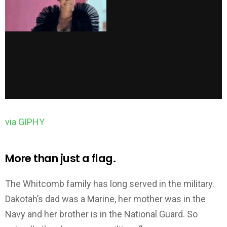
via GIPHY
More than just a flag.
The Whitcomb family has long served in the military.
Dakotah’s dad was a Marine, her mother was in the
Navy and her brother is in the National Guard. So