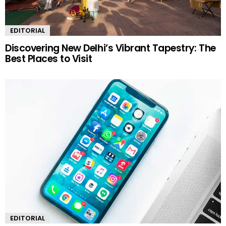
EDITORIAL
Discovering New Delhi’s Vibrant Tapestry: The
Best Places to Visit
EDITORIAL