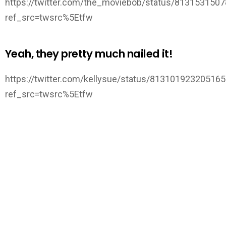
https://twitter.com/the_moviebob/status/813153150
ref_src=twsrc%5Etfw
Yeah, they pretty much nailed it!
https://twitter.com/kellysue/status/81310192320516
ref_src=twsrc%5Etfw