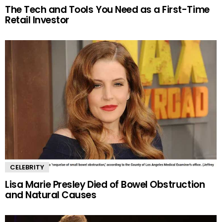
The Tech and Tools You Need as a First-Time
Retail Investor
CELEBRITY
Lisa Marie Presley Died of Bowel Obstruction
and Natural Causes