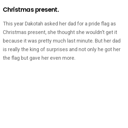
Christmas present.
This year Dakotah asked her dad for a pride flag as
Christmas present, she thought she wouldn’t get it
because it was pretty much last minute. But her dad
is really the king of surprises and not only he got her
the flag but gave her even more.