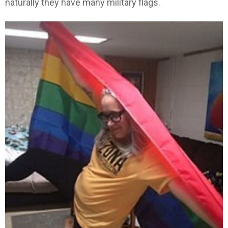
naturally they have many military flags.