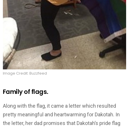
Image Credit: Buzzfeed
Family of flags.
Along with the flag, it came a letter which resulted
pretty meaningful and heartwarming for Dakotah. In
the letter, her dad promises that Dakotah’s pride flag