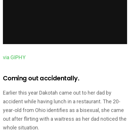
via GIPHY
Coming out accidentally.
Earlier this year Dakotah came out to her dad by
accident while having lunch in a restaurant. The 20-
year-old from Ohio identifies as a bisexual, she came
out after flirting with a waitress as her dad noticed the
whole situation.