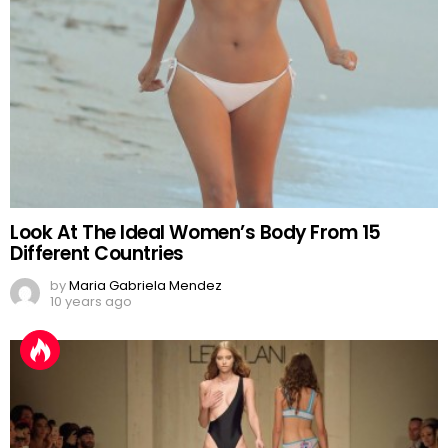
Look At The Ideal Women’s Body From 15
Different Countries
by
Maria Gabriela Mendez
10 years ago