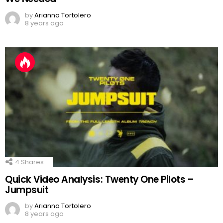
by
Arianna Tortolero
8 years ago
4
Shares
Quick Video Analysis: Twenty One Pilots –
Jumpsuit
by
Arianna Tortolero
8 years ago