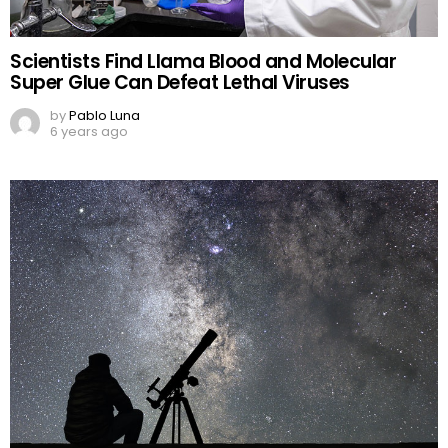
Scientists Find Llama Blood and Molecular
Super Glue Can Defeat Lethal Viruses
by
Pablo Luna
6 years ago