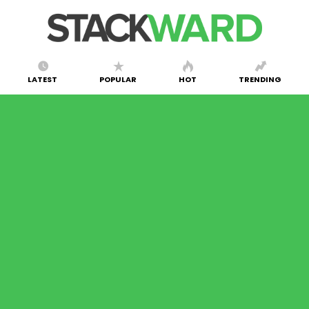
LATEST
POPULAR
HOT
TRENDING