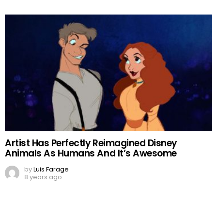
Artist Has Perfectly Reimagined Disney
Animals As Humans And It’s Awesome
by
Luis Farage
8 years ago