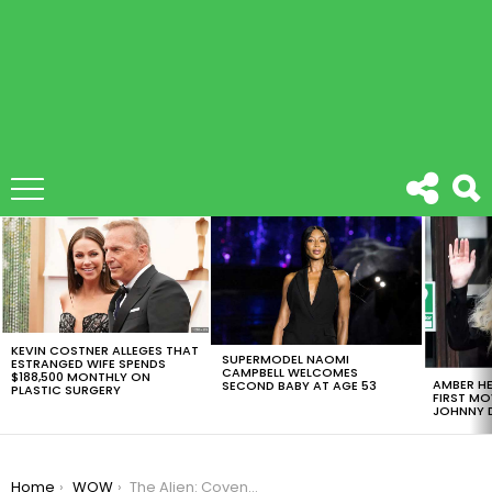
LATEST
STORIES
KEVIN COSTNER ALLEGES THAT
SUPERMODEL NAOMI
ESTRANGED WIFE SPENDS
CAMPBELL WELCOMES
$188,500 MONTHLY ON
AMBER HE
SECOND BABY AT AGE 53
PLASTIC SURGERY
FIRST MO
JOHNNY D
You are here:
Home
WOW
The Alien: Covenant Trailer Is Here And It Will Leave You Wanting More