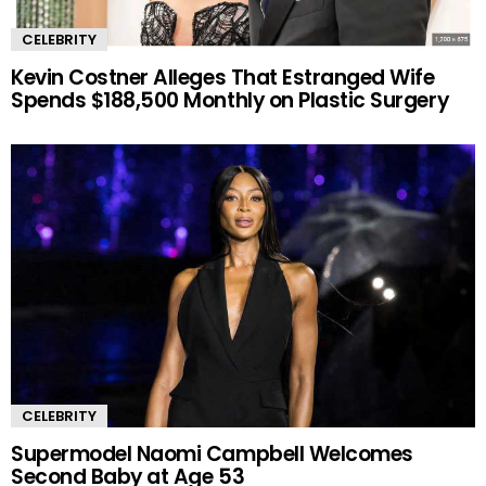
CELEBRITY
Kevin Costner Alleges That Estranged Wife
Spends $188,500 Monthly on Plastic Surgery
CELEBRITY
Supermodel Naomi Campbell Welcomes
Second Baby at Age 53