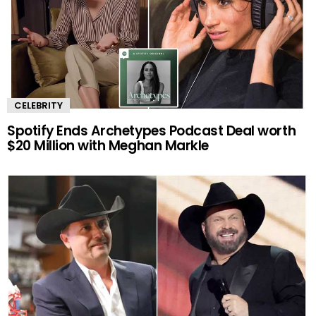
CELEBRITY
Spotify Ends Archetypes Podcast Deal worth
$20 Million with Meghan Markle