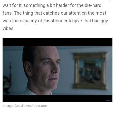
wait for it, something a bit harder for the die-hard
fans. The thing that catches our attention the most
was the capacity of Fassbender to give that bad guy
vibes.
Image Credit: youtube.com