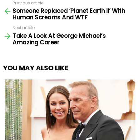
Previous article
See
Someone Replaced ‘Planet Earth II’ With
more
Human Screams And WTF
Next article
Take A Look At George Michael’s
Amazing Career
YOU MAY ALSO LIKE