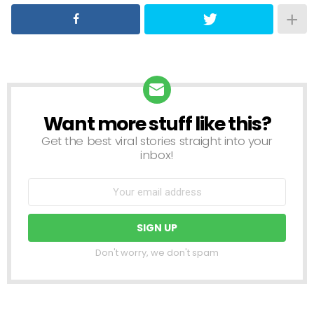
Want more stuff like this?
NEWSLETTER
Get the best viral stories straight into your
inbox!
Don't worry, we don't spam