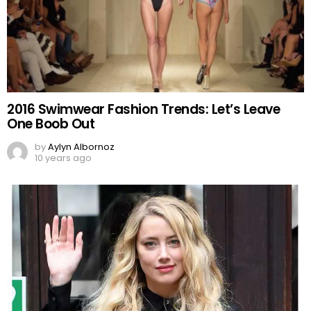
2016 Swimwear Fashion Trends: Let’s Leave
One Boob Out
by
Aylyn Albornoz
10 years ago