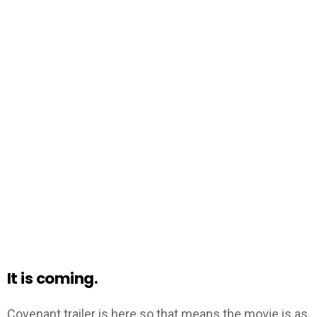
It is coming.
Covenant trailer is here so that means the movie is as