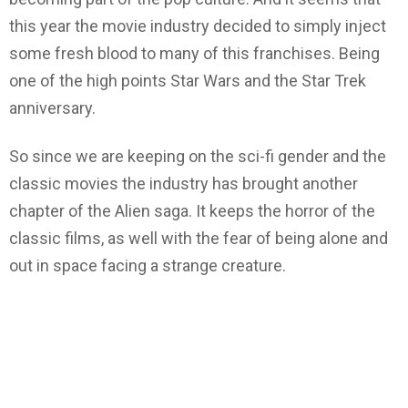
this year the movie industry decided to simply inject
some fresh blood to many of this franchises. Being
one of the high points Star Wars and the Star Trek
anniversary.
So since we are keeping on the sci-fi gender and the
classic movies the industry has brought another
chapter of the Alien saga. It keeps the horror of the
classic films, as well with the fear of being alone and
out in space facing a strange creature.