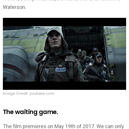
Waterson.
Image Credit: youtube.com
The waiting game.
The film premieres on May 19th of 2017. We can only