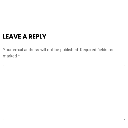
LEAVE A REPLY
Your email address will not be published.
Required fields are
marked
*
COMMENT
*