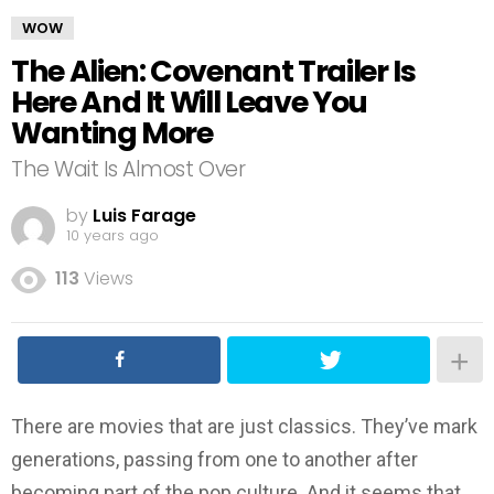
WOW
The Alien: Covenant Trailer Is
Here And It Will Leave You
Wanting More
The Wait Is Almost Over
by
Luis Farage
10 years ago
113
Views
There are movies that are just classics. They’ve mark
generations, passing from one to another after
becoming part of the pop culture. And it seems that