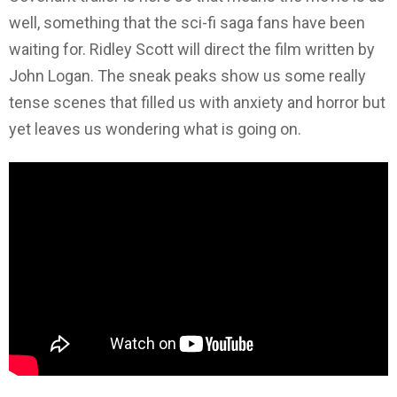
well, something that the sci-fi saga fans have been
waiting for. Ridley Scott will direct the film written by
John Logan. The sneak peaks show us some really
tense scenes that filled us with anxiety and horror but
yet leaves us wondering what is going on.