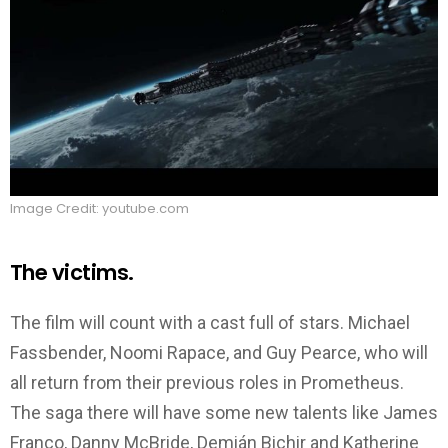
Image Credit: youtube.com
The victims.
The film will count with a cast full of stars. Michael
Fassbender, Noomi Rapace, and Guy Pearce, who will
all return from their previous roles in Prometheus.
The saga there will have some new talents like James
Franco, Danny McBride, Demián Bichir and Katherine