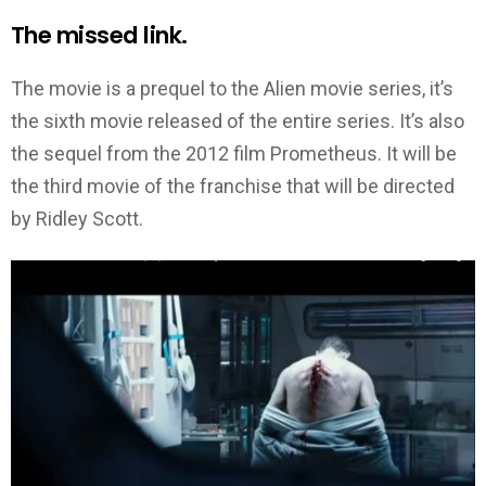
The missed link.
The movie is a prequel to the Alien movie series, it’s
the sixth movie released of the entire series. It’s also
the sequel from the 2012 film Prometheus. It will be
the third movie of the franchise that will be directed
by Ridley Scott.