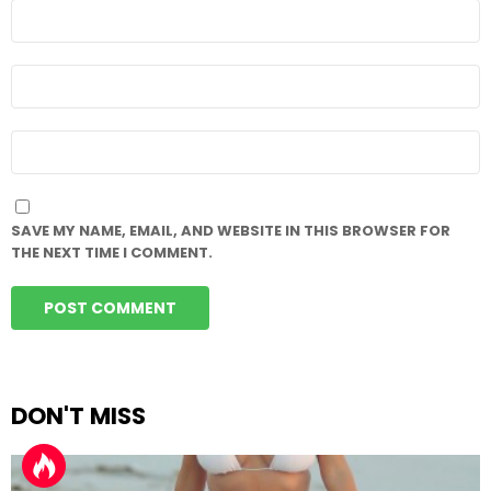
NAME
*
EMAIL
*
WEBSITE
SAVE MY NAME, EMAIL, AND WEBSITE IN THIS BROWSER FOR
THE NEXT TIME I COMMENT.
DON'T MISS