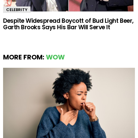
CELEBRITY
Despite Widespread Boycott of Bud Light Beer,
Garth Brooks Says His Bar Will Serve It
MORE FROM:
WOW