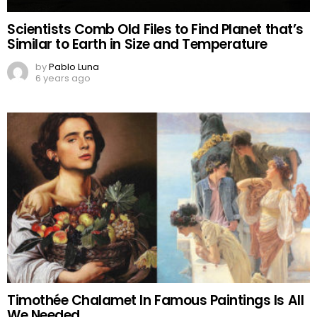
Scientists Comb Old Files to Find Planet that’s
Similar to Earth in Size and Temperature
by
Pablo Luna
6 years ago
Timothée Chalamet In Famous Paintings Is All
We Needed