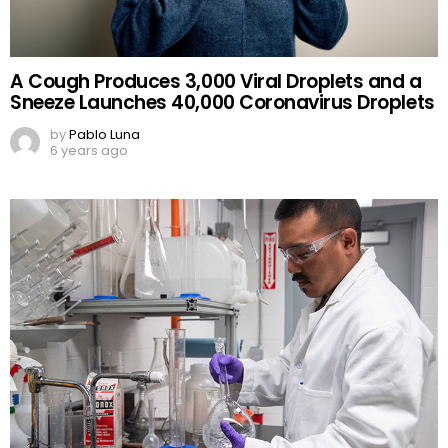
A Cough Produces 3,000 Viral Droplets and a
Sneeze Launches 40,000 Coronavirus Droplets
by
Pablo Luna
6 years ago