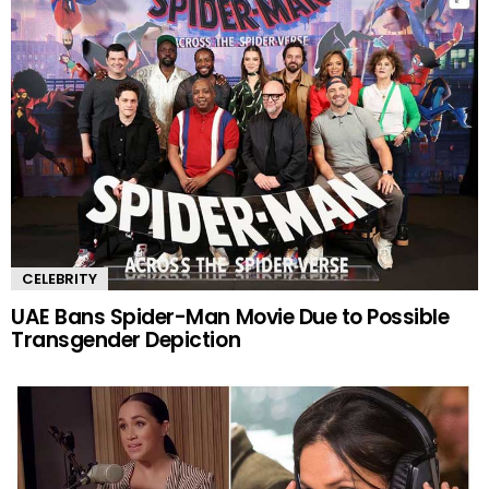
CELEBRITY
UAE Bans Spider-Man Movie Due to Possible
Transgender Depiction