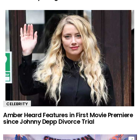
CELEBRITY
Amber Heard Features in First Movie Premiere
since Johnny Depp Divorce Trial