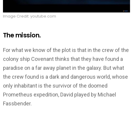
Image Credit: youtube.com
The mission.
For what we know of the plot is that in the crew of the
colony ship Covenant thinks that they have found a
paradise on a far away planet in the galaxy. But what
the crew found is a dark and dangerous world, whose
only inhabitant is the survivor of the doomed
Prometheus expedition, David played by Michael
Fassbender.