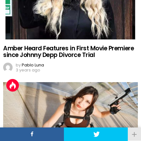
Amber Heard Features in First Movie Premiere
since Johnny Depp Divorce Trial
by
Pablo Luna
3 years ago