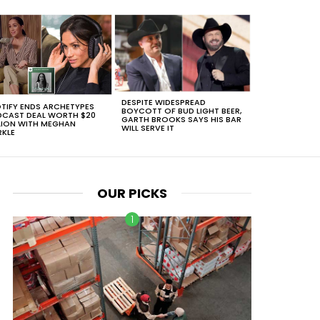
DESPITE WIDESPREAD
TIFY ENDS ARCHETYPES
BOYCOTT OF BUD LIGHT BEER,
CAST DEAL WORTH $20
GARTH BROOKS SAYS HIS BAR
LION WITH MEGHAN
WILL SERVE IT
KLE
OUR PICKS