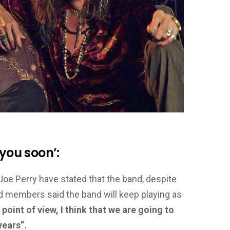
 you soon’:
 Joe Perry have stated that the band, despite
nd members said the band will keep playing as
oint of view, I think that we are going to
years”.