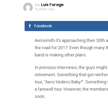
by
Luis Farage
9 years ago
Facebook
Aerosmith it’s approaching their 50th an
the road for 2017. Even though many thi
band is making other plans.
In previous interviews, the guys might 
retirement. Something that got reinfo
tour, “Aero-Vederci Baby!”. Something t
a farewell tour. However, the members
soon.