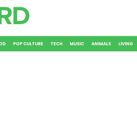
OD
POP CULTURE
TECH
MUSIC
ANIMALS
LIVING