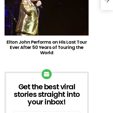
Elton John Performs on His Last Tour
Ever After 50 Years of Touring the
World
Get the best viral
NEWSLETTER
stories straight into
your inbox!