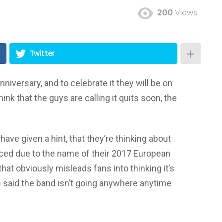
200
Views
Twitter
niversary, and to celebrate it they will be on
nk that the guys are calling it quits soon, the
have given a hint, that they’re thinking about
rced due to the name of their 2017 European
hat obviously misleads fans into thinking it’s
 said the band isn’t going anywhere anytime