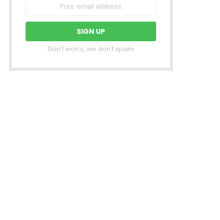
Don't worry, we don't spam