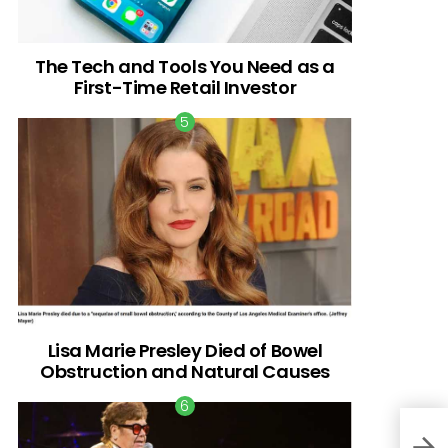
The Tech and Tools You Need as a
First-Time Retail Investor
Lisa Marie Presley Died of Bowel
Obstruction and Natural Causes