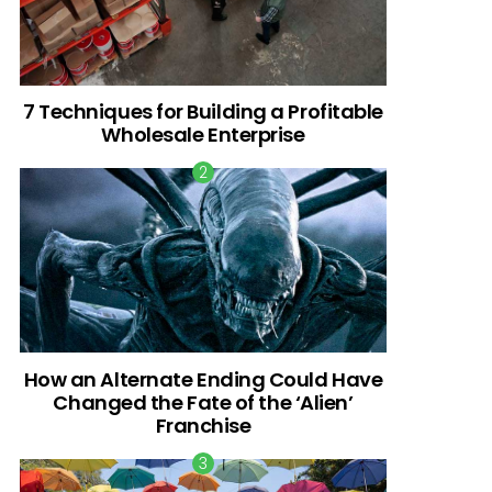
7 Techniques for Building a Profitable
Wholesale Enterprise
How an Alternate Ending Could Have
Changed the Fate of the ‘Alien’
Franchise