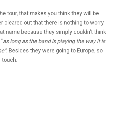
e tour, that makes you think they will be
r cleared out that there is nothing to worry
hat name because they simply couldn’t think
 “
as long as the band is playing the way it is
me”
. Besides they were going to Europe, so
n touch.