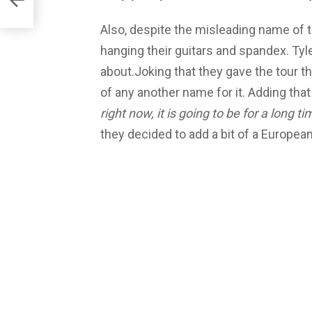
Also, despite the misleading name of th
hanging their guitars and spandex. Tyle
about.Joking that they gave the tour t
of any another name for it. Adding that
right now, it is going to be for a long ti
they decided to add a bit of a Europea