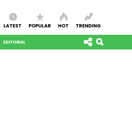
LATEST
POPULAR
HOT
TRENDING
EDITORIAL