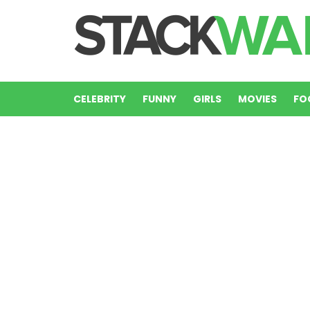
CELEBRITY
FUNNY
GIRLS
MOVIES
FO