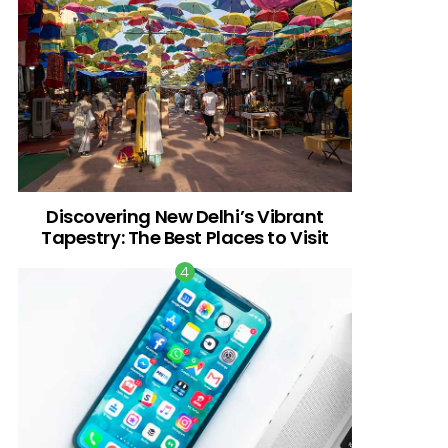
Discovering New Delhi’s Vibrant
Tapestry: The Best Places to Visit