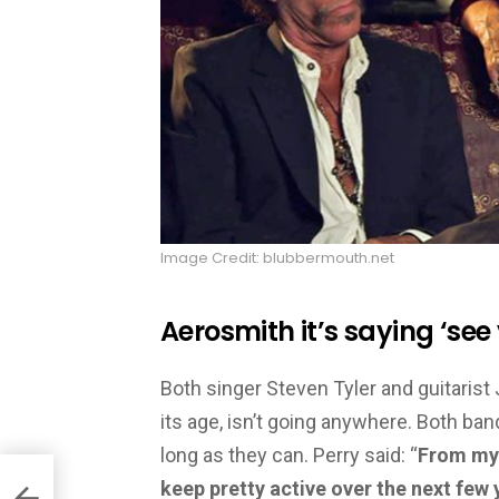
Image Credit: blubbermouth.net
Aerosmith it’s saying ‘see
Both singer Steven Tyler and guitarist
its age, isn’t going anywhere. Both ba
long as they can. Perry said: “
From my p
keep pretty active over the next few 