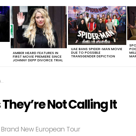
SPO
UAE BANS SPIDER-MAN MOVIE
POD
DUE TO POSSIBLE
MIL
AMBER HEARD FEATURES IN
TRANSGENDER DEPICTION
MAR
FIRST MOVIE PREMIERE SINCE
JOHNNY DEPP DIVORCE TRIAL
t
hey’re Not Calling It
ir Brand New European Tour