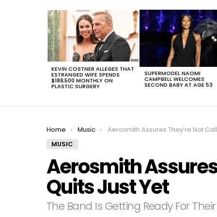
LATEST
STORIES
KEVIN COSTNER ALLEGES THAT
SUPERMODEL NAOMI
ESTRANGED WIFE SPENDS
CAMPBELL WELCOMES
$188,500 MONTHLY ON
SECOND BABY AT AGE 53
PLASTIC SURGERY
You are here:
Home
Music
Aerosmith Assures They’re Not Calling It Quits Just Ye
MUSIC
Aerosmith Assures T
Quits Just Yet
The Band Is Getting Ready For The