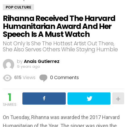
POP CULTURE
Rihanna Received The Harvard
Humanitarian Award And Her
Speech Is A Must Watch
Not Only Is She The Hottest Artist Out There,
She Also Serves Others While Staying Humble
by
Anais Gutierrez
9 years ago
615
Views
0 Comments
1
SHARES
On Tuesday, Rihanna was awarded the 2017 Harvard
Humanitarian of the Year. The singer was given the