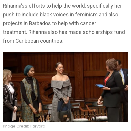
Rihanna’ss efforts to help the world, specifically her
push to include black voices in feminism and also
projects in Barbados to help with cancer
treatment. Rihanna also has made scholarships fund
from Caribbean countries.
Image Credit: Harvard