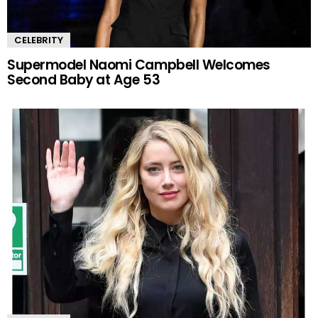
CELEBRITY
Supermodel Naomi Campbell Welcomes
Second Baby at Age 53