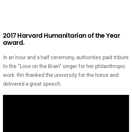
2017 Harvard Humanitarian of the Year
award.
In an hour and a half ceremony, authorities paid tribute
to the “Love on the Brain” singer for her philanthropic
work. Riri thanked the university for the honor and
delivered a great speech.