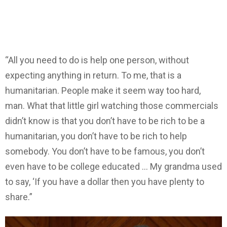
“All you need to do is help one person, without
expecting anything in return. To me, that is a
humanitarian. People make it seem way too hard,
man. What that little girl watching those commercials
didn’t know is that you don’t have to be rich to be a
humanitarian, you don’t have to be rich to help
somebody. You don’t have to be famous, you don’t
even have to be college educated … My grandma used
to say, ‘If you have a dollar then you have plenty to
share.”