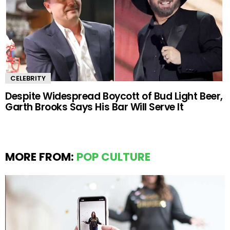
CELEBRITY
Despite Widespread Boycott of Bud Light Beer,
Garth Brooks Says His Bar Will Serve It
MORE FROM:
POP CULTURE