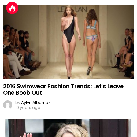
2016 Swimwear Fashion Trends: Let’s Leave
One Boob Out
by
Aylyn Albornoz
10 years ago