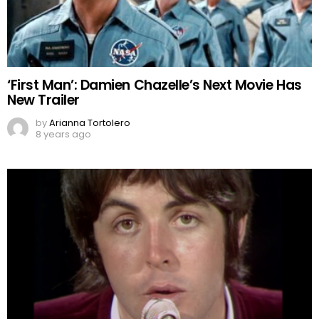
‘First Man’: Damien Chazelle’s Next Movie Has
New Trailer
by
Arianna Tortolero
8 years ago