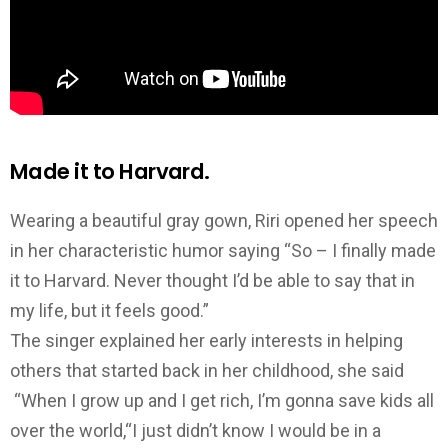
Made it to Harvard.
Wearing a beautiful gray gown, Riri opened her speech
in her characteristic humor saying “So – I finally made
it to Harvard. Never thought I’d be able to say that in
my life, but it feels good.”
The singer explained her early interests in helping
others that started back in her childhood, she said
“When I grow up and I get rich, I’m gonna save kids all
over the world,“I just didn’t know I would be in a