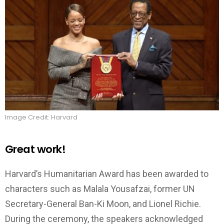
Image Credit: Harvard
Great work!
Harvard’s Humanitarian Award has been awarded to
characters such as Malala Yousafzai, former UN
Secretary-General Ban-Ki Moon, and Lionel Richie.
During the ceremony, the speakers acknowledged