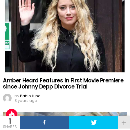
Amber Heard Features in First Movie Premiere
since Johnny Depp Divorce Trial
by
Pablo Luna
3 years ago
1
SHARES