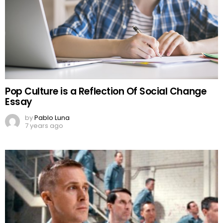
Pop Culture is a Reflection Of Social Change
Essay
by
Pablo Luna
7 years ago