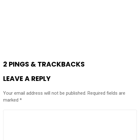
2 PINGS & TRACKBACKS
LEAVE A REPLY
Your email address will not be published.
Required fields are
marked
*
COMMENT
*