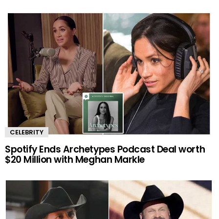
CELEBRITY
Spotify Ends Archetypes Podcast Deal worth
$20 Million with Meghan Markle