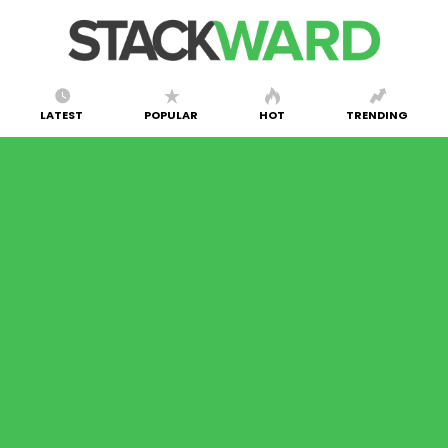
LATEST
POPULAR
HOT
TRENDING