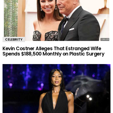
CELEBRITY
Kevin Costner Alleges That Estranged Wife
Spends $188,500 Monthly on Plastic Surgery