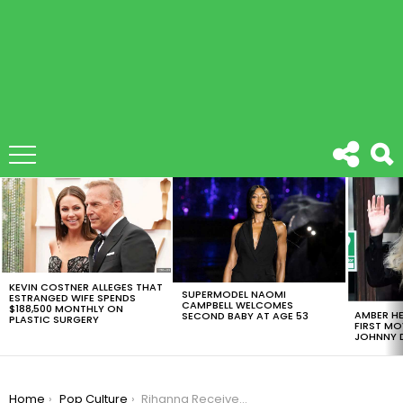
LATEST
STORIES
KEVIN COSTNER ALLEGES THAT
SUPERMODEL NAOMI
ESTRANGED WIFE SPENDS
CAMPBELL WELCOMES
$188,500 MONTHLY ON
AMBER HE
SECOND BABY AT AGE 53
PLASTIC SURGERY
FIRST MO
JOHNNY D
You are here:
Home
Pop Culture
Rihanna Received The Harvard Humanitarian Award And Her Speech Is A Must Watch