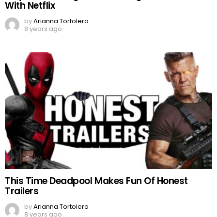
With Netflix
by
Arianna Tortolero
8 years ago
This Time Deadpool Makes Fun Of Honest
Trailers
by
Arianna Tortolero
8 years ago