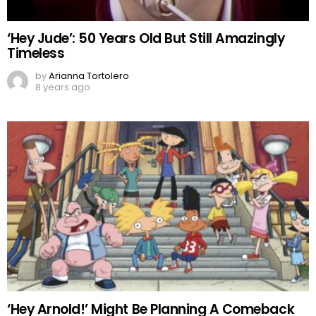
‘Hey Jude’: 50 Years Old But Still Amazingly
Timeless
by
Arianna Tortolero
8 years ago
‘Hey Arnold!’ Might Be Planning A Comeback