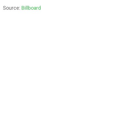
Source:
Billboard