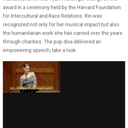
award in a ceremony held by the Harvard Foundation
for Intercultural and Race Relations. Riri was
recognized not only for her musical impact but also
the humanitarian work she has carried over the years
through charities. The pop diva delivered an
empowering speech, take a look.