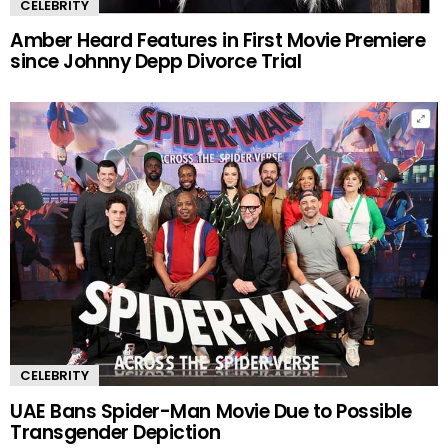
CELEBRITY
Amber Heard Features in First Movie Premiere
since Johnny Depp Divorce Trial
CELEBRITY
UAE Bans Spider-Man Movie Due to Possible
Transgender Depiction