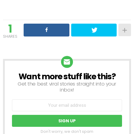
1
SHARES
Want more stuff like this?
NEWSLETTER
Get the best viral stories straight into your
inbox!
Don't worry, we don't spam