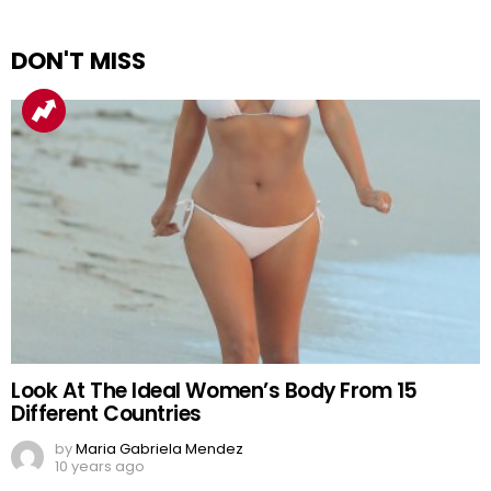
DON'T MISS
Look At The Ideal Women’s Body From 15
Different Countries
by
Maria Gabriela Mendez
10 years ago