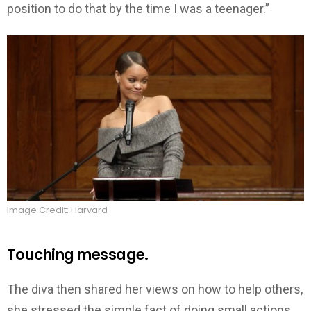
position to do that by the time I was a teenager.”
Image Credit: Harvard
Touching message.
The diva then shared her views on how to help others,
she stressed the simple fact of doing small actions