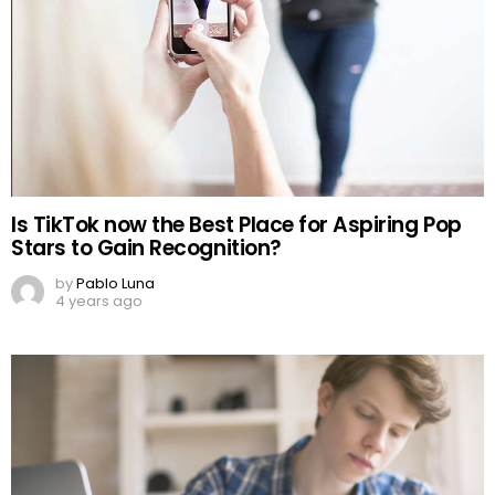
Is TikTok now the Best Place for Aspiring Pop
Stars to Gain Recognition?
by
Pablo Luna
4 years ago