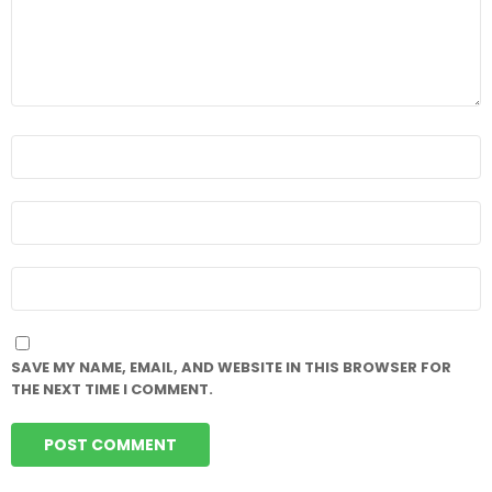
NAME
*
EMAIL
*
WEBSITE
SAVE MY NAME, EMAIL, AND WEBSITE IN THIS BROWSER FOR
THE NEXT TIME I COMMENT.