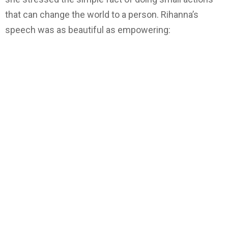
that can change the world to a person. Rihanna’s
speech was as beautiful as empowering: