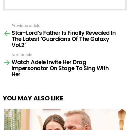
Previous article
See
Star-Lord’s Father Is Finally Revealed In
more
The Latest ‘Guardians Of The Galaxy
Vol.2’
Next article
Watch Adele Invite Her Drag
Impersonator On Stage To Sing With
Her
YOU MAY ALSO LIKE