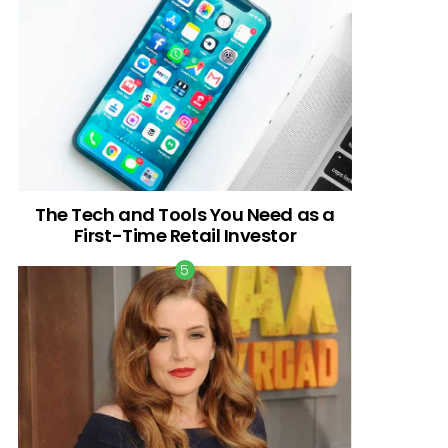
The Tech and Tools You Need as a
First-Time Retail Investor