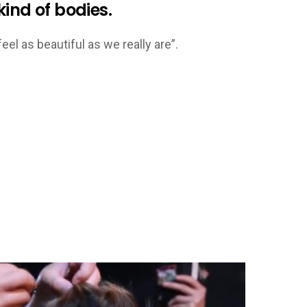
ind of bodies.
eel as beautiful as we really are”.