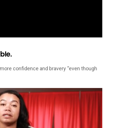
ble.
tle more confidence and bravery “even though