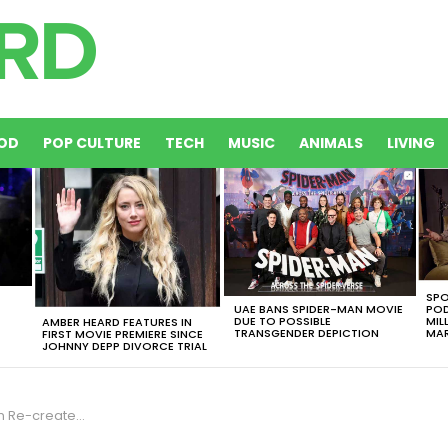
OD
POP CULTURE
TECH
MUSIC
ANIMALS
LIVING
SPO
UAE BANS SPIDER-MAN MOVIE
POD
DUE TO POSSIBLE
MIL
AMBER HEARD FEATURES IN
TRANSGENDER DEPICTION
MAR
FIRST MOVIE PREMIERE SINCE
JOHNNY DEPP DIVORCE TRIAL
cret Fashion Show [VIDEO]