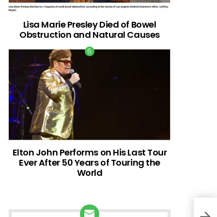
Lisa Marie Presley Died of Bowel
Obstruction and Natural Causes
Elton John Performs on His Last Tour
Ever After 50 Years of Touring the
World