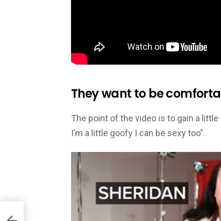
They want to be comforta
The point of the video is to gain a lit
I’m a little goofy I can be sexy too”.