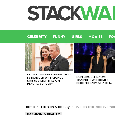
CELEBRITY
FUNNY
GIRLS
MOVIES
FO
LATEST
STORIES
KEVIN COSTNER ALLEGES THAT
SUPERMODEL NAOMI
ESTRANGED WIFE SPENDS
CAMPBELL WELCOMES
$188,500 MONTHLY ON
SECOND BABY AT AGE 53
PLASTIC SURGERY
You are here:
Home
Fashion & Beauty
Watch This Real Women Re-created the Victoria Se
FASHION & BEAUTY