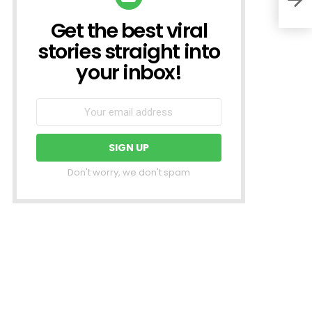
Get the best viral
NEWSLETTER
stories straight into
your inbox!
Don't worry, we don't spam