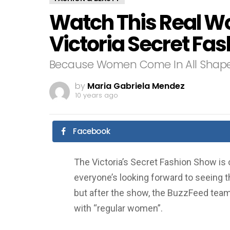
Watch This Real W
Victoria Secret Fa
Because Women Come In All Shape
by
Maria Gabriela Mendez
10 years ago
Facebook
The Victoria’s Secret Fashion Show is 
everyone’s looking forward to seeing t
but after the show, the BuzzFeed team
with “regular women”.