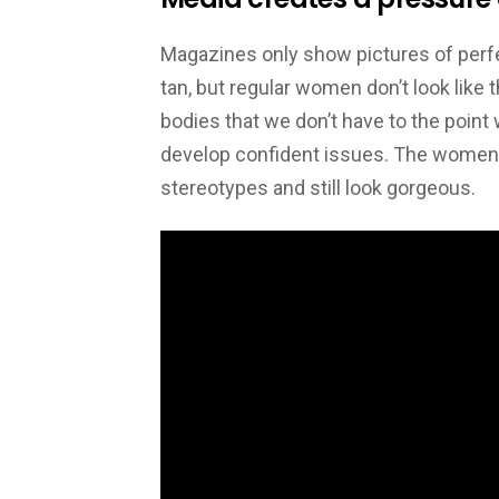
Magazines only show pictures of perfec
tan, but regular women don’t look like 
bodies that we don’t have to the point 
develop confident issues. The women in 
stereotypes and still look gorgeous.