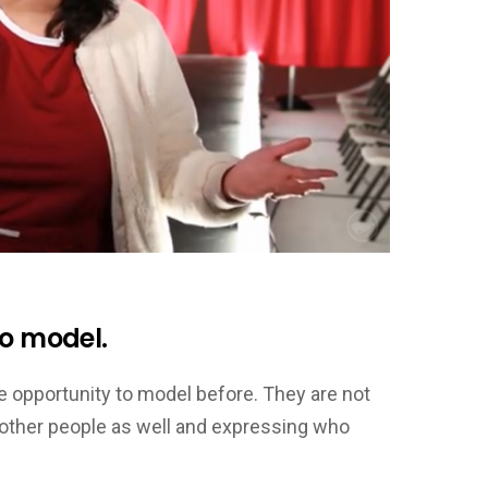
to model.
e opportunity to model before. They are not
r other people as well and expressing who