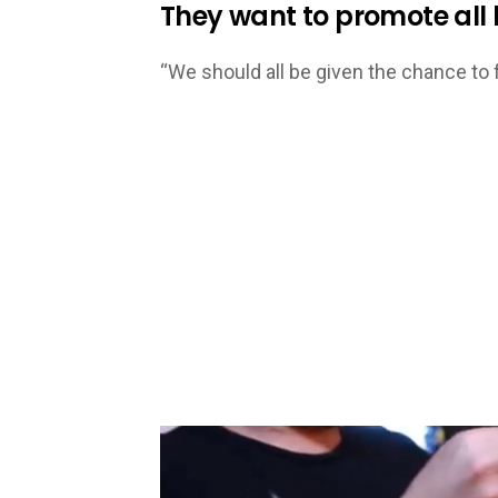
They want to promote all k
“We should all be given the chance to f