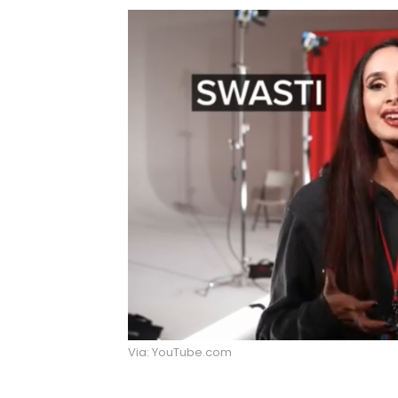
Via: YouTube.com