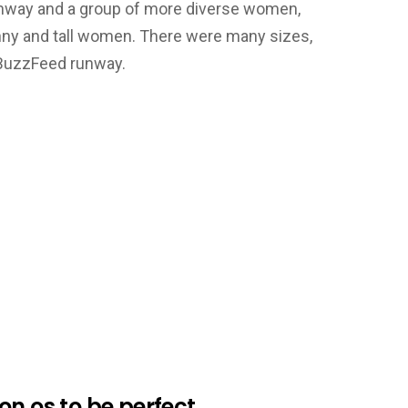
 runway and a group of more diverse women,
nny and tall women. There were many sizes,
 BuzzFeed runway.
n os to be perfect.