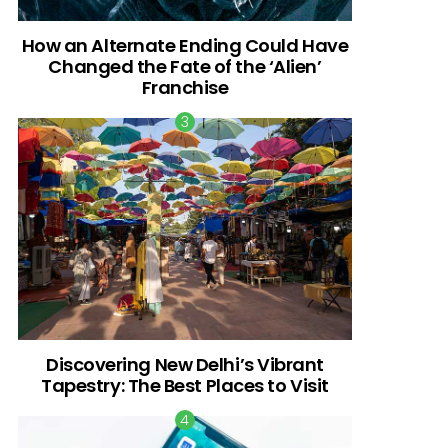
How an Alternate Ending Could Have
Changed the Fate of the ‘Alien’
Franchise
Discovering New Delhi’s Vibrant
Tapestry: The Best Places to Visit