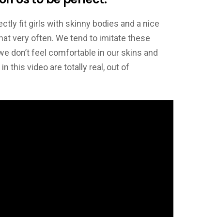
tly fit girls with skinny bodies and a nice
that very often. We tend to imitate these
we don’t feel comfortable in our skins and
this video are totally real, out of