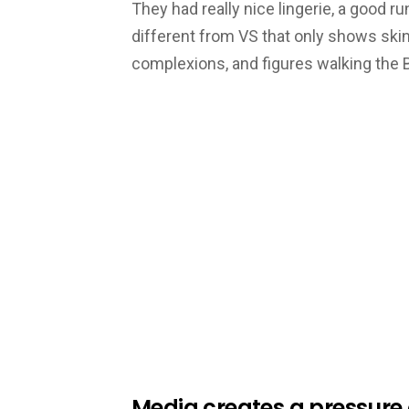
They had really nice lingerie, a good
different from VS that only shows ski
complexions, and figures walking the
Media creates a pressure o