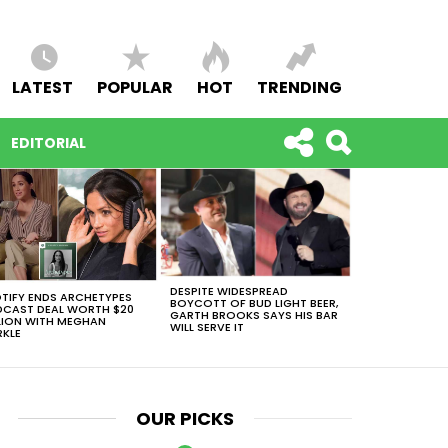
LATEST
POPULAR
HOT
TRENDING
EDITORIAL
DESPITE WIDESPREAD
TIFY ENDS ARCHETYPES
BOYCOTT OF BUD LIGHT BEER,
CAST DEAL WORTH $20
GARTH BROOKS SAYS HIS BAR
LION WITH MEGHAN
WILL SERVE IT
KLE
OUR PICKS