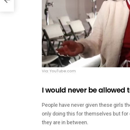
Via: YouTube.com
I would never be allowed 
People have never given these girls th
only doing this for themselves but fo
they are in between.