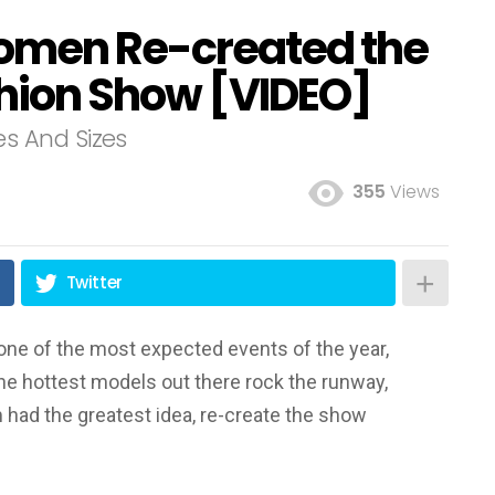
omen Re-created the
shion Show [VIDEO]
s And Sizes
355
Views
Twitter
one of the most expected events of the year,
he hottest models out there rock the runway,
 had the greatest idea, re-create the show