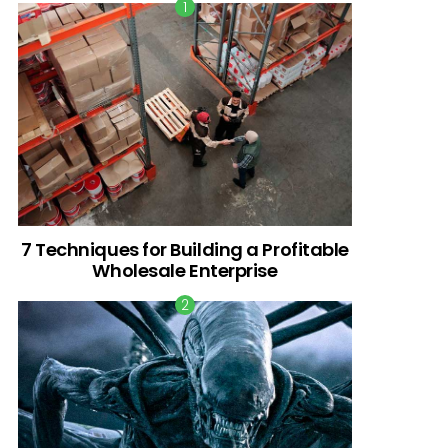
7 Techniques for Building a Profitable
Wholesale Enterprise