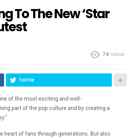
ng To The New ‘Star
utest
74
Views
Twitter
e of the most exciting and well-
ing part of the pop culture and by creating a
xy.”
he heart of fans through generations. But also