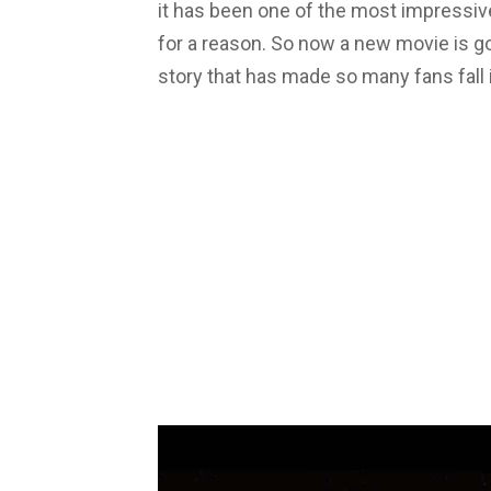
it has been one of the most impressive
for a reason. So now a new movie is go
story that has made so many fans fall i