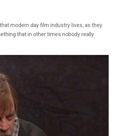
that modern day film industry lives, as they
ething that in other times nobody really