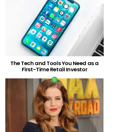
The Tech and Tools You Need as a
First-Time Retail Investor