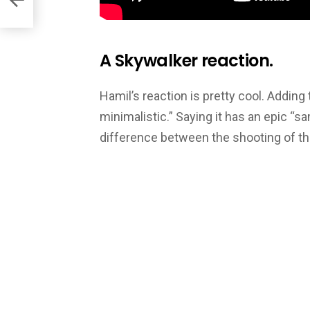
A Skywalker reaction.
Hamil’s reaction is pretty cool. Adding 
minimalistic.” Saying it has an epic “s
difference between the shooting of th