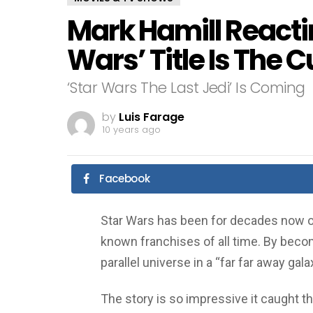
Mark Hamill Reacti
Wars’ Title Is The C
‘Star Wars The Last Jedi’ Is Coming
by
Luis Farage
10 years ago
Facebook
Star Wars has been for decades now on
known franchises of all time. By becom
parallel universe in a “far far away gala
The story is so impressive it caught t