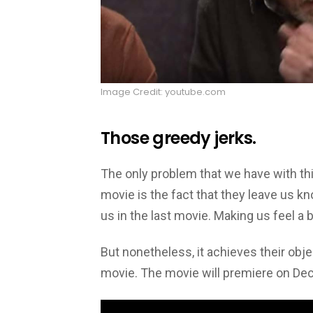
Image Credit: youtube.com
Those greedy jerks.
The only problem that we have with thi
movie is the fact that they leave us kn
us in the last movie. Making us feel a 
But nonetheless, it achieves their obj
movie. The movie will premiere on De