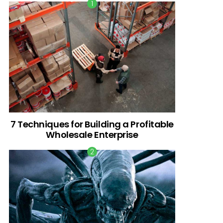
7 Techniques for Building a Profitable
Wholesale Enterprise