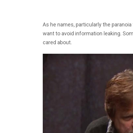
As he names, particularly the paranoia 
want to avoid information leaking. Som
cared about.