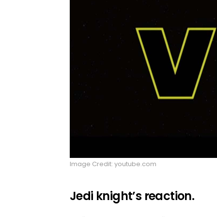
Image Credit: youtube.com
Jedi knight’s reaction.