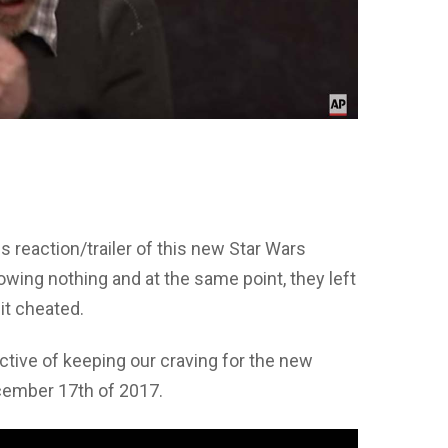
s reaction/trailer of this new Star Wars
owing nothing and at the same point, they left
bit cheated.
ective of keeping our craving for the new
cember 17th of 2017.