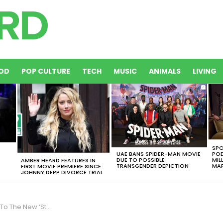
OD
POP CULTURE
TECH
MUSIC
ANIMALS
LIVING
SPO
UAE BANS SPIDER-MAN MOVIE
POD
DUE TO POSSIBLE
MIL
AMBER HEARD FEATURES IN
TRANSGENDER DEPICTION
MAR
FIRST MOVIE PREMIERE SINCE
JOHNNY DEPP DIVORCE TRIAL
 Wars’ Title Is The Cutest