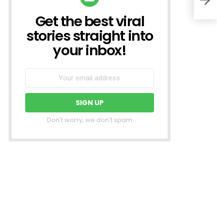
Get the best viral
NEWSLETTER
stories straight into
your inbox!
Don't worry, we don't spam