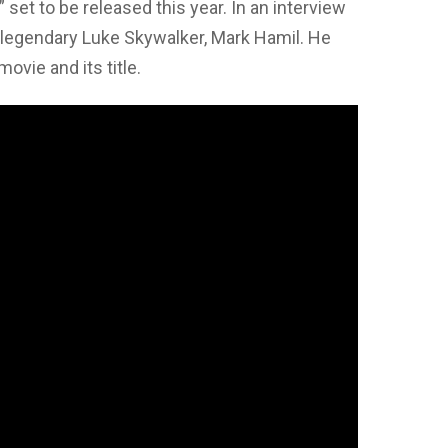
” set to be released this year. In an interview
e legendary Luke Skywalker, Mark Hamil. He
vie and its title.