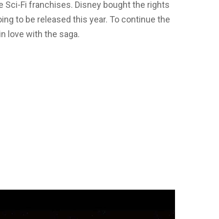
 Sci-Fi franchises. Disney bought the rights
ing to be released this year. To continue the
n love with the saga.