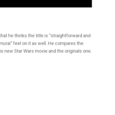
that he thinks the title is “straightforward and
amurai” feel on it as well. He compares the
is new Star Wars movie and the originals one.