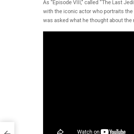
As “Episode VIII,” called “The Last Jedi
with the iconic actor who portraits th
was asked what he thought about the mo