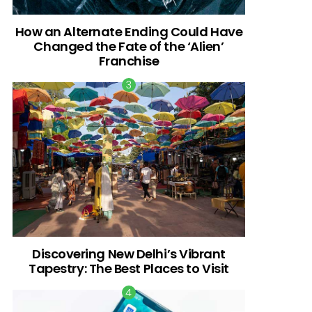
How an Alternate Ending Could Have
Changed the Fate of the ‘Alien’
Franchise
Discovering New Delhi’s Vibrant
Tapestry: The Best Places to Visit