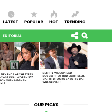
LATEST
POPULAR
HOT
TRENDING
EDITORIAL
DESPITE WIDESPREAD
TIFY ENDS ARCHETYPES
BOYCOTT OF BUD LIGHT BEER,
CAST DEAL WORTH $20
GARTH BROOKS SAYS HIS BAR
LION WITH MEGHAN
WILL SERVE IT
KLE
OUR PICKS