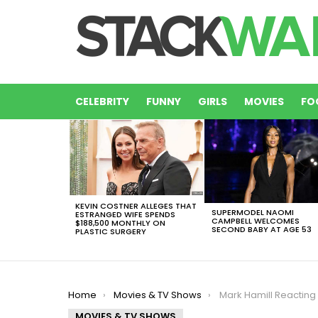
CELEBRITY
FUNNY
GIRLS
MOVIES
FO
LATEST
STORIES
KEVIN COSTNER ALLEGES THAT
SUPERMODEL NAOMI
ESTRANGED WIFE SPENDS
CAMPBELL WELCOMES
$188,500 MONTHLY ON
SECOND BABY AT AGE 53
PLASTIC SURGERY
You are here:
Home
Movies & TV Shows
Mark Hamill Reacting To The New ‘Star
MOVIES & TV SHOWS