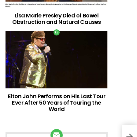
Lisa Marie Presley Died of Bowel
Obstruction and Natural Causes
Elton John Performs on His Last Tour
Ever After 50 Years of Touring the
World