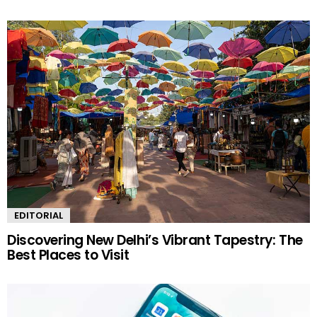
EDITORIAL
Discovering New Delhi’s Vibrant Tapestry: The
Best Places to Visit