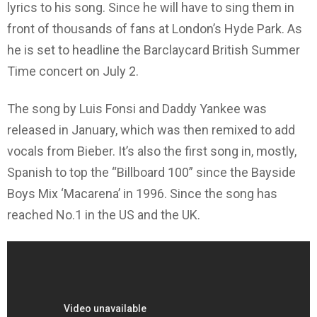
lyrics to his song. Since he will have to sing them in
front of thousands of fans at London’s Hyde Park. As
he is set to headline the Barclaycard British Summer
Time concert on July 2.
The song by Luis Fonsi and Daddy Yankee was
released in January, which was then remixed to add
vocals from Bieber. It’s also the first song in, mostly,
Spanish to top the “Billboard 100”
since the Bayside
Boys Mix ‘Macarena’ in 1996. Since the song has
reached No.1 in the US and the UK.