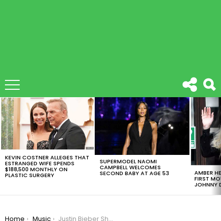
LATEST
STORIES
KEVIN COSTNER ALLEGES THAT
SUPERMODEL NAOMI
ESTRANGED WIFE SPENDS
CAMPBELL WELCOMES
$188,500 MONTHLY ON
AMBER HE
SECOND BABY AT AGE 53
PLASTIC SURGERY
FIRST MO
JOHNNY D
You are here:
Home
Music
Justin Bieber Shouts ‘Dorito’ And ‘Burrito’ After Forgetting Lyrics To ‘Despacito’