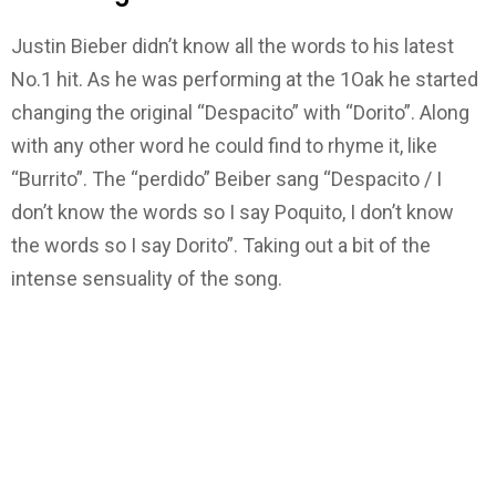
Justin Bieber didn’t know all the words to his latest
No.1 hit. As he was performing at the 1Oak he started
changing the original “Despacito” with “Dorito”. Along
with any other word he could find to rhyme it, like
“Burrito”. The “perdido” Beiber sang “Despacito / I
don’t know the words so I say Poquito, I don’t know
the words so I say Dorito”. Taking out a bit of the
intense sensuality of the song.