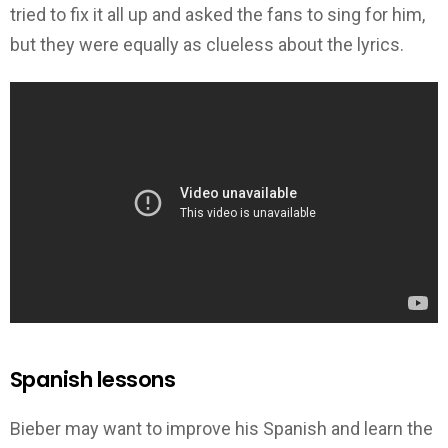
tried to fix it all up and asked the fans to sing for him,
but they were equally as clueless about the lyrics.
Spanish lessons
Bieber may want to improve his Spanish and learn the