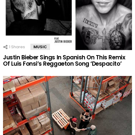
1
Shares
MUSIC
Justin Bieber Sings In Spanish On This Remix
Of Luis Fonsi’s Reggaeton Song ‘Despacito’