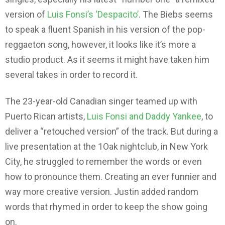
version of
Luis Fonsi’s ‘Despacito’
. The Biebs seems
to speak a fluent Spanish in his version of the pop-
reggaeton song, however, it looks like it’s more a
studio product. As it seems it might have taken him
several takes in order to record it.
The 23-year-old Canadian singer teamed up with
Puerto Rican artists,
Luis Fonsi and Daddy Yankee
, to
deliver a “retouched version” of the track. But during a
live presentation at the 1Oak nightclub, in New York
City, he struggled to remember the words or even
how to pronounce them. Creating an ever funnier and
way more creative version. Justin added random
words that rhymed in order to keep the show going
on.