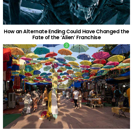
How an Alternate Ending Could Have Changed the
Fate of the ‘Alien’ Franchise