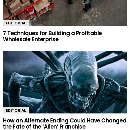
EDITORIAL
7 Techniques for Building a Profitable
Wholesale Enterprise
EDITORIAL
How an Alternate Ending Could Have Changed
the Fate of the ‘Alien’ Franchise