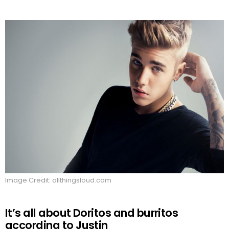
Image Credit: allthingsloud.com
It’s all about Doritos and burritos
according to Justin