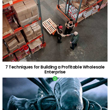
7 Techniques for Building a Profitable Wholesale
Enterprise