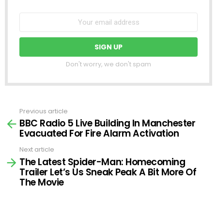
Don't worry, we don't spam
Previous article
See
BBC Radio 5 Live Building In Manchester
more
Evacuated For Fire Alarm Activation
Next article
The Latest Spider-Man: Homecoming
Trailer Let’s Us Sneak Peak A Bit More Of
The Movie