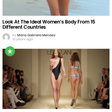
Look At The Ideal Women’s Body From 15
Different Countries
by
Maria Gabriela Mendez
10 years ago