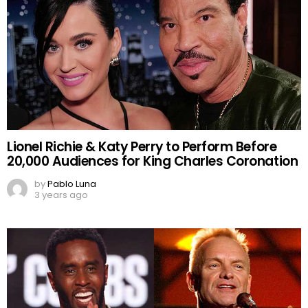
Lionel Richie & Katy Perry to Perform Before
20,000 Audiences for King Charles Coronation
by
Pablo Luna
3 years ago