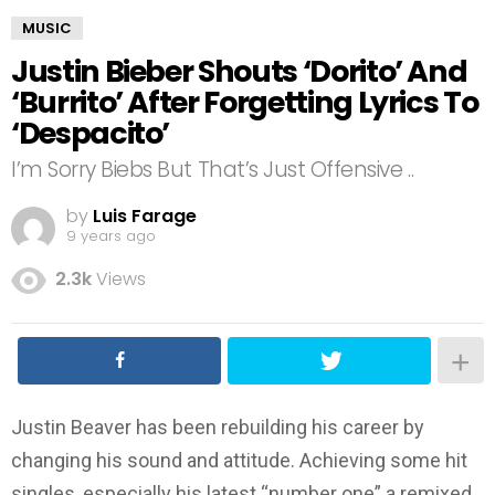
MUSIC
Justin Bieber Shouts ‘Dorito’ And
‘Burrito’ After Forgetting Lyrics To
‘Despacito’
I’m Sorry Biebs But That’s Just Offensive ..
by
Luis Farage
9 years ago
2.3k
Views
Justin Beaver has been rebuilding his career by
changing his sound and attitude. Achieving some hit
singles, especially his latest “number one” a remixed