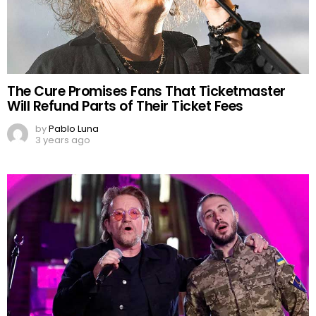
The Cure Promises Fans That Ticketmaster
Will Refund Parts of Their Ticket Fees
by
Pablo Luna
3 years ago