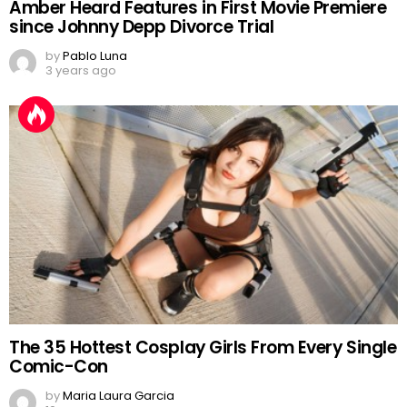
Amber Heard Features in First Movie Premiere
since Johnny Depp Divorce Trial
by
Pablo Luna
3 years ago
The 35 Hottest Cosplay Girls From Every Single
Comic-Con
by
Maria Laura Garcia