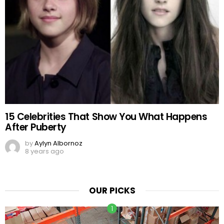
15 Celebrities That Show You What Happens
After Puberty
by
Aylyn Albornoz
8 years ago
OUR PICKS