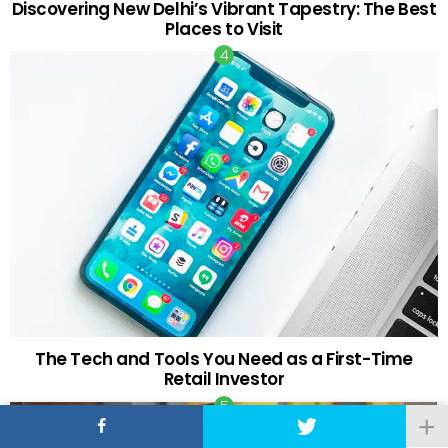
Discovering New Delhi’s Vibrant Tapestry: The Best
Places to Visit
The Tech and Tools You Need as a First-Time
Retail Investor