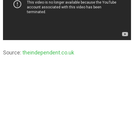
Source:
theindependent.co.uk