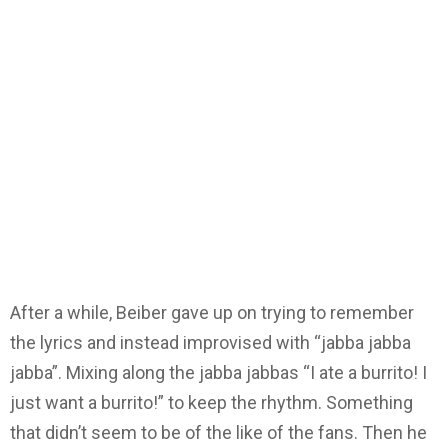
After a while, Beiber gave up on trying to remember
the lyrics and instead improvised with “jabba jabba
jabba”. Mixing along the jabba jabbas “I ate a burrito! I
just want a burrito!” to keep the rhythm. Something
that didn’t seem to be of the like of the fans. Then he