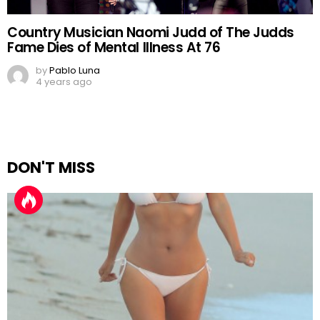
Country Musician Naomi Judd of The Judds
Fame Dies of Mental Illness At 76
by
Pablo Luna
4 years ago
DON'T MISS