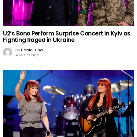
U2’s Bono Perform Surprise Concert in Kyiv as
Fighting Raged in Ukraine
by
Pablo Luna
4 years ago