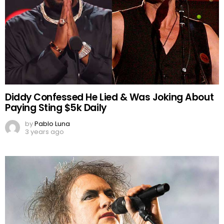
Diddy Confessed He Lied & Was Joking About
Paying Sting $5k Daily
by
Pablo Luna
3 years ago