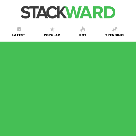
LATEST
POPULAR
HOT
TRENDING