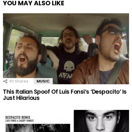
YOU MAY ALSO LIKE
40
Shares
MUSIC
This Italian Spoof Of Luis Fonsi’s ‘Despacito’ Is
Just Hilarious