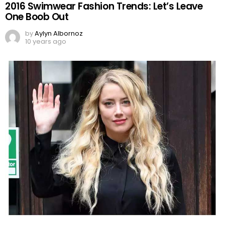
2016 Swimwear Fashion Trends: Let’s Leave
One Boob Out
by
Aylyn Albornoz
10 years ago