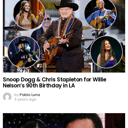
Snoop Dogg & Chris Stapleton for Willie
Nelson’s 90th Birthday in LA
by
Pablo Luna
3 years ago