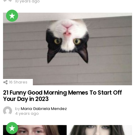
10 years ago
16
Shares
21 Funny Good Morning Memes To Start Off
Your Day in 2023
by
Maria Gabriela Mendez
4 years ago