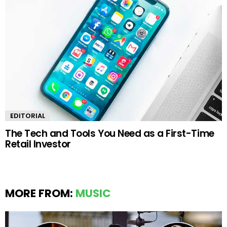
EDITORIAL
The Tech and Tools You Need as a First-Time
Retail Investor
MORE FROM:
MUSIC