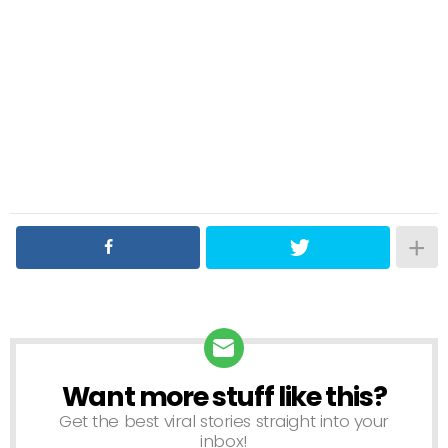
Want more stuff like this?
NEWSLETTER
Get the best viral stories straight into your
inbox!