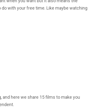
ant when you want but it also means the
 do with your free time. Like maybe watching
g, and here we share 15 films to make you
endent.