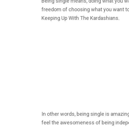
Being single means, doing what you w
freedom of choosing what you want to
Keeping Up With The Kardashians.
In other words, being single is amazin
feel the awesomeness of being indep