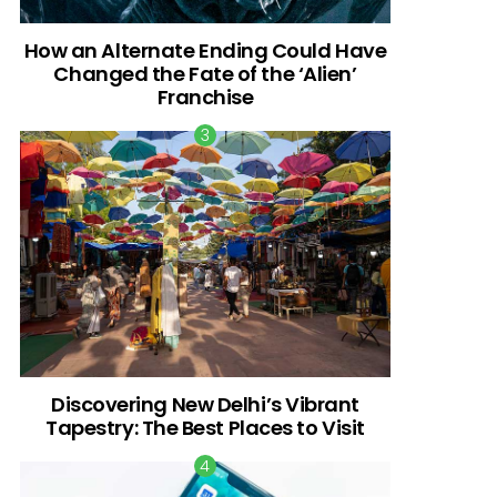
How an Alternate Ending Could Have
Changed the Fate of the ‘Alien’
Franchise
Discovering New Delhi’s Vibrant
Tapestry: The Best Places to Visit