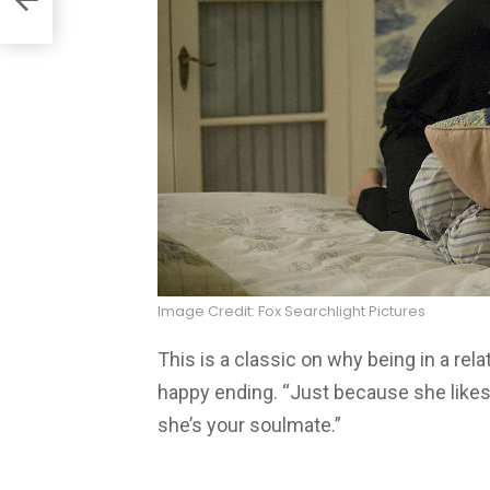
Image Credit: Fox Searchlight Pictures
This is a classic on why being in a rel
happy ending. “Just because she like
she’s your soulmate.”