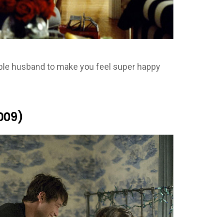
rable husband to make you feel super happy
009)