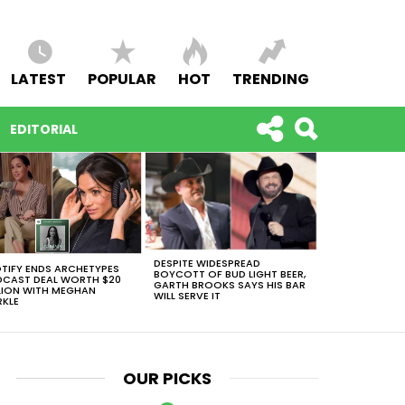
LATEST
POPULAR
HOT
TRENDING
EDITORIAL
DESPITE WIDESPREAD
TIFY ENDS ARCHETYPES
BOYCOTT OF BUD LIGHT BEER,
CAST DEAL WORTH $20
GARTH BROOKS SAYS HIS BAR
LION WITH MEGHAN
WILL SERVE IT
KLE
OUR PICKS