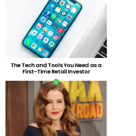
The Tech and Tools You Need as a
First-Time Retail Investor