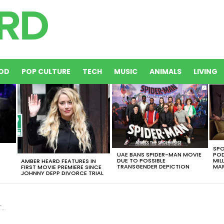
OD
POP CULTURE
TECH
MUSIC
ANIMALS
LIVING
SPO
UAE BANS SPIDER-MAN MOVIE
POD
DUE TO POSSIBLE
MIL
AMBER HEARD FEATURES IN
TRANSGENDER DEPICTION
MAR
FIRST MOVIE PREMIERE SINCE
JOHNNY DEPP DIVORCE TRIAL
e