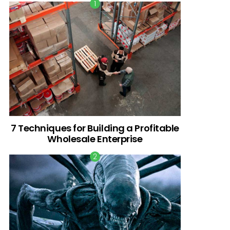
7 Techniques for Building a Profitable
Wholesale Enterprise