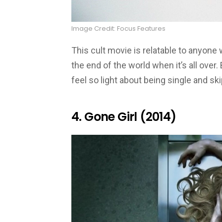
Image Credit: Focus Features
This cult movie is relatable to anyone 
the end of the world when it’s all over.
feel so light about being single and ski
4. Gone Girl (2014)