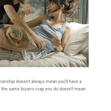
ationship doesn’t always mean you’ll have a
s the same bizarro crap you do doesn’t mean