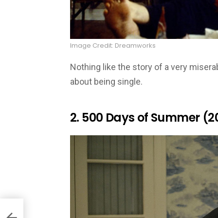
Image Credit: Dreamworks
Nothing like the story of a very mise
about being single.
2. 500 Days of Summer (2