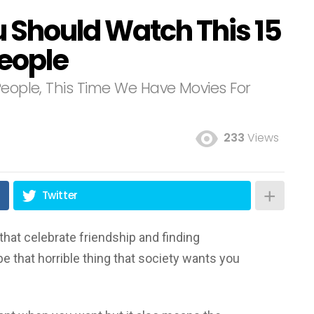
u Should Watch This 15
People
People, This Time We Have Movies For
233
Views
Twitter
that celebrate friendship and finding
be that horrible thing that society wants you