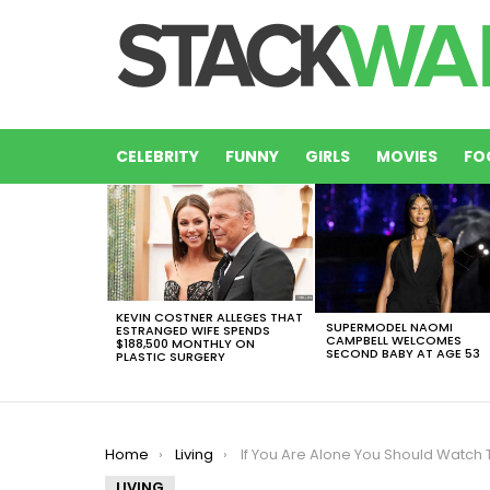
CELEBRITY
FUNNY
GIRLS
MOVIES
FO
LATEST
STORIES
KEVIN COSTNER ALLEGES THAT
SUPERMODEL NAOMI
ESTRANGED WIFE SPENDS
CAMPBELL WELCOMES
$188,500 MONTHLY ON
SECOND BABY AT AGE 53
PLASTIC SURGERY
You are here:
Home
Living
If You Are Alone You Should Watch This 15 Movies For Single Peopl
LIVING