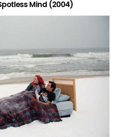
 Spotless Mind (2004)