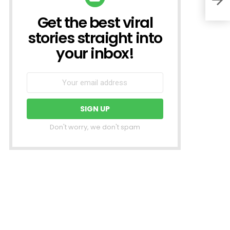
Get the best viral
NEWSLETTER
stories straight into
your inbox!
Don't worry, we don't spam