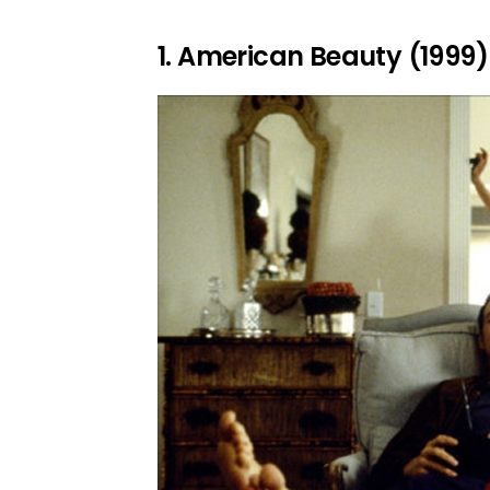
1. American Beauty (1999)