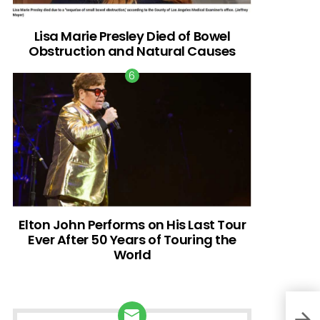
Lisa Marie Presley Died of Bowel
Obstruction and Natural Causes
Elton John Performs on His Last Tour
Ever After 50 Years of Touring the
World