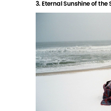
3. Eternal Sunshine of the