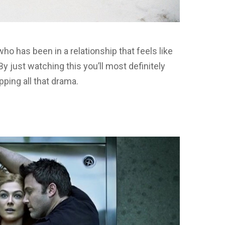
who has been in a relationship that feels like
 By just watching this you’ll most definitely
pping all that drama.