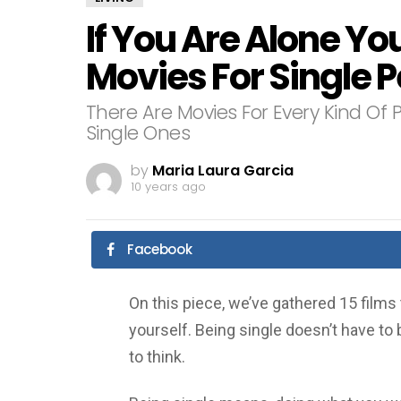
If You Are Alone Yo
Movies For Single 
There Are Movies For Every Kind Of 
Single Ones
by
Maria Laura Garcia
10 years ago
Facebook
On this piece, we’ve gathered 15 films 
yourself. Being single doesn’t have to 
to think.