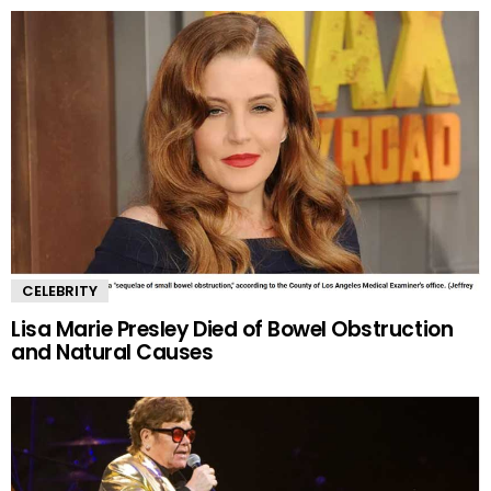
CELEBRITY
Lisa Marie Presley Died of Bowel Obstruction
and Natural Causes