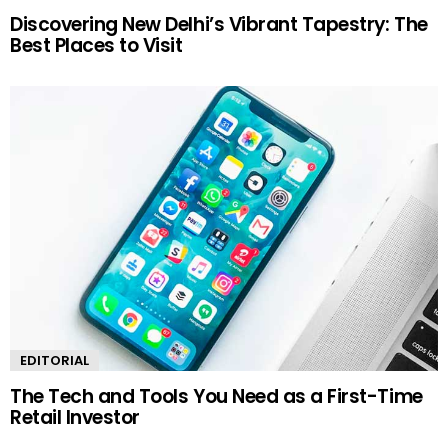
Discovering New Delhi’s Vibrant Tapestry: The
Best Places to Visit
EDITORIAL
The Tech and Tools You Need as a First-Time
Retail Investor