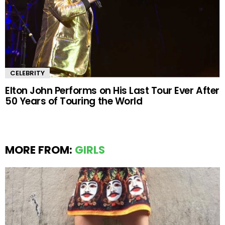
CELEBRITY
Elton John Performs on His Last Tour Ever After
50 Years of Touring the World
MORE FROM:
GIRLS