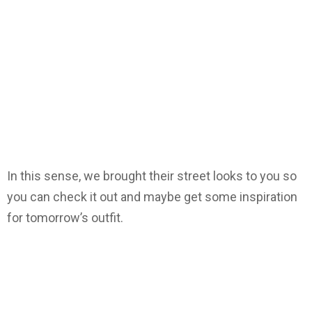
In this sense, we brought their street looks to you so
you can check it out and maybe get some inspiration
for tomorrow’s outfit.