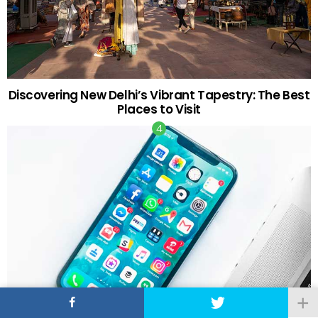
Discovering New Delhi’s Vibrant Tapestry: The Best
Places to Visit