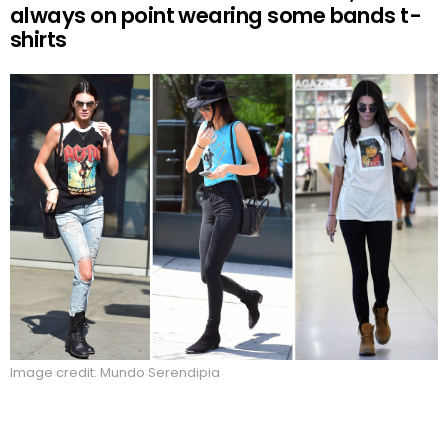
always on point wearing some bands t-
shirts
Image credit: Mundo Serendipia