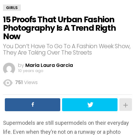
GIRLS
15 Proofs That Urban Fashion
Photography Is A Trend Rigth
Now
You Don’t Have To Go To A Fashion Week Show,
They Are Taking Over The Streets
by
Maria Laura Garcia
10 years ago
751
Views
Supermodels are still supermodels on their everyday
life. Even when they’re not on a runway or a photo