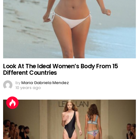
Look At The Ideal Women’s Body From 15
Different Countries
by
Maria Gabriela Mendez
10 years ago