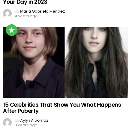
Your Day in 2023
by
Maria Gabriela Mendez
4 years ago
15 Celebrities That Show You What Happens
After Puberty
by
Aylyn Albornoz
8 years ago