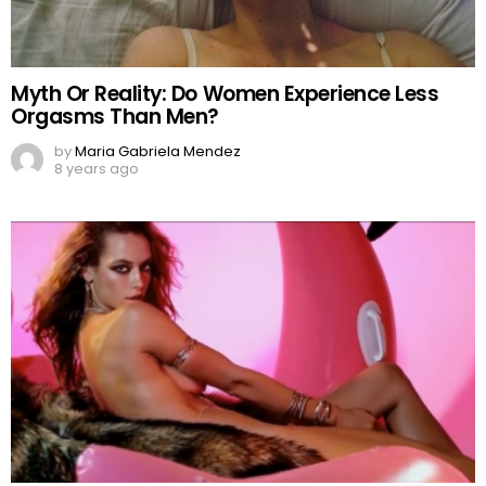
Myth Or Reality: Do Women Experience Less
Orgasms Than Men?
by
Maria Gabriela Mendez
8 years ago