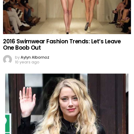
2016 Swimwear Fashion Trends: Let’s Leave
One Boob Out
by
Aylyn Albornoz
10 years ago