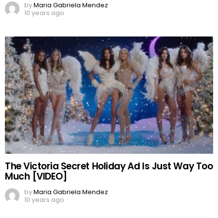
by
Maria Gabriela Mendez
10 years ago
The Victoria Secret Holiday Ad Is Just Way Too
Much [VIDEO]
by
Maria Gabriela Mendez
10 years ago