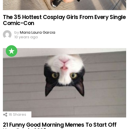
The 35 Hottest Cosplay Girls From Every Single
Comic-Con
by
Maria Laura Garcia
10 years ago
16
Shares
21 Funny Good Morning Memes To Start Off