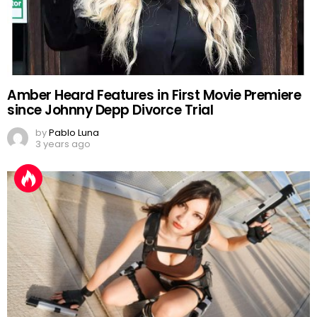
Amber Heard Features in First Movie Premiere
since Johnny Depp Divorce Trial
by
Pablo Luna
3 years ago