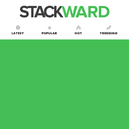
LATEST
POPULAR
HOT
TRENDING