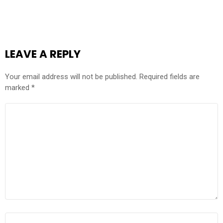
LEAVE A REPLY
Your email address will not be published.
Required fields are
marked
*
COMMENT
*
NAME