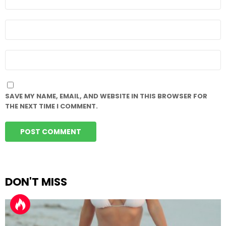
*
EMAIL
*
WEBSITE
SAVE MY NAME, EMAIL, AND WEBSITE IN THIS BROWSER FOR
THE NEXT TIME I COMMENT.
DON'T MISS