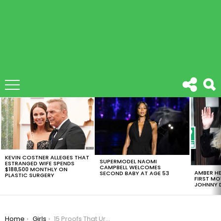
LATEST
STORIES
KEVIN COSTNER ALLEGES THAT
SUPERMODEL NAOMI
ESTRANGED WIFE SPENDS
CAMPBELL WELCOMES
$188,500 MONTHLY ON
AMBER HE
SECOND BABY AT AGE 53
PLASTIC SURGERY
FIRST MO
JOHNNY D
You are here:
Home
Girls
15 Proofs That Urban Fashion Photography Is A Trend Rigth Now