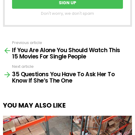
Don't worry, we don't spam
Previous article
See
If You Are Alone You Should Watch This
more
15 Movies For Single People
Next article
35 Questions You Have To Ask Her To
Know If She’s The One
YOU MAY ALSO LIKE