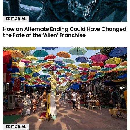
EDITORIAL
How an Alternate Ending Could Have Changed
the Fate of the ‘Alien’ Franchise
EDITORIAL