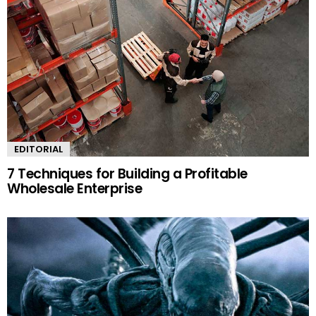
EDITORIAL
7 Techniques for Building a Profitable
Wholesale Enterprise