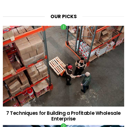
OUR PICKS
7 Techniques for Building a Profitable Wholesale
Enterprise