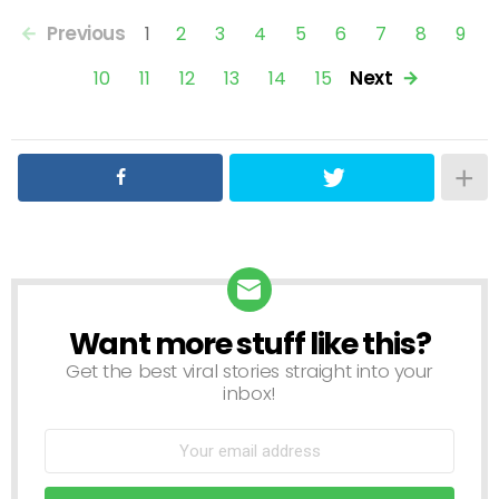
Previous
1
2
3
4
5
6
7
8
9
Next
10
11
12
13
14
15
Want more stuff like this?
NEWSLETTER
Get the best viral stories straight into your
inbox!