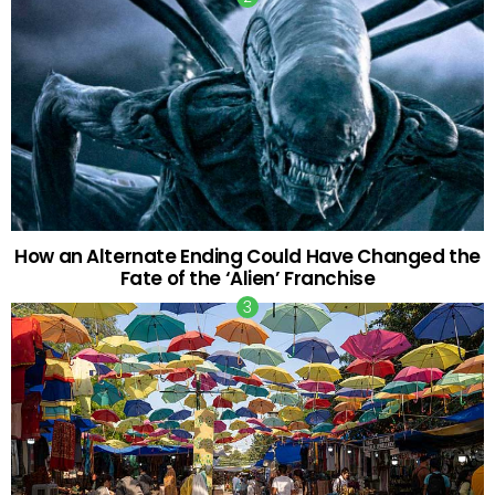
How an Alternate Ending Could Have Changed the
Fate of the ‘Alien’ Franchise