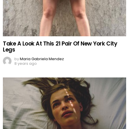
Take A Look At This 21 Pair Of New York City
Legs
by
Maria Gabriela Mendez
8 years ago