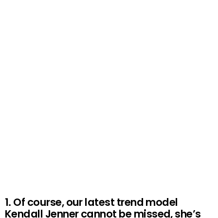
1. Of course, our latest trend model
Kendall Jenner cannot be missed, she’s