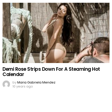
Demi Rose Strips Down For A Steaming Hot
Calendar
by
Maria Gabriela Mendez
10 years ago