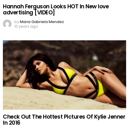
Hannah Ferguson Looks HOT In New love
advertising [VIDEO]
by
Maria Gabriela Mendez
10 years ago
Check Out The Hottest Pictures Of Kylie Jenner
In 2016