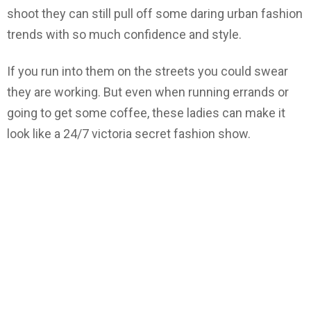
shoot they can still pull off some daring urban fashion
trends with so much confidence and style.
If you run into them on the streets you could swear
they are working. But even when running errands or
going to get some coffee, these ladies can make it
look like a 24/7 victoria secret fashion show.