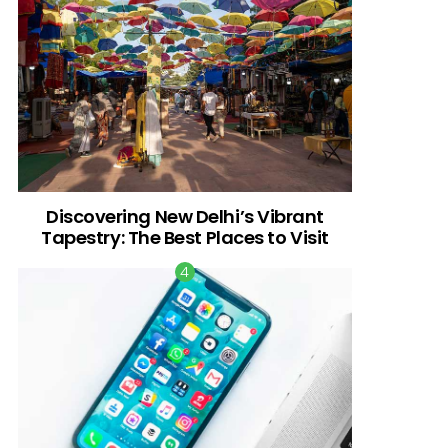
Discovering New Delhi’s Vibrant
Tapestry: The Best Places to Visit