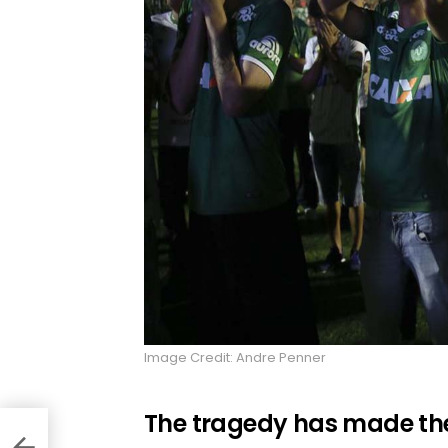
Image Credit: Andre Penner
The tragedy has made the