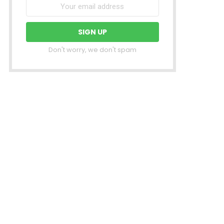
Don't worry, we don't spam