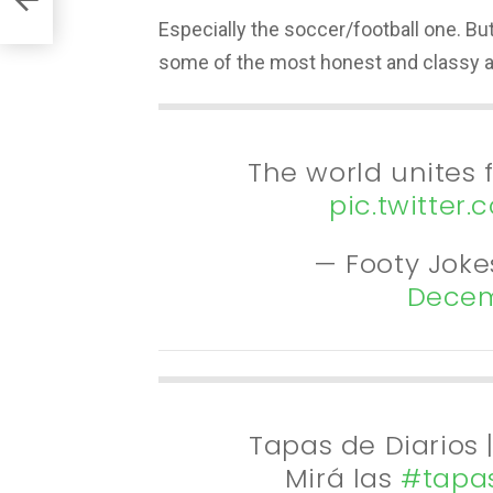
Especially the soccer/football one. Bu
some of the most honest and classy a
The world unites 
pic.twitter
— Footy Joke
Decem
Tapas de Diarios 
Mirá las
#tapa