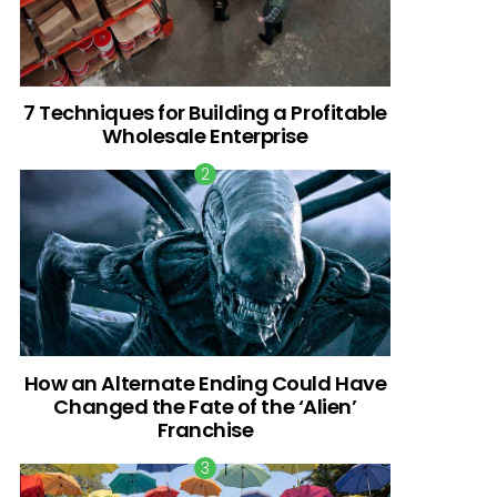
7 Techniques for Building a Profitable
Wholesale Enterprise
How an Alternate Ending Could Have
Changed the Fate of the ‘Alien’
Franchise