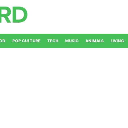
OD
POP CULTURE
TECH
MUSIC
ANIMALS
LIVING