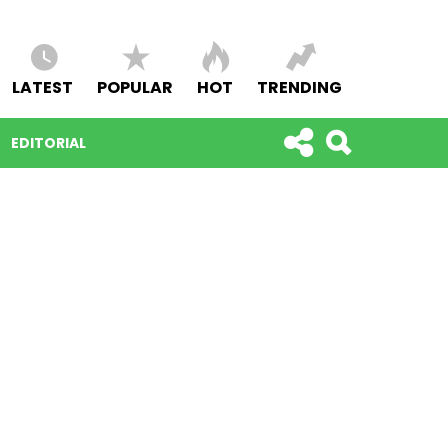
LATEST
POPULAR
HOT
TRENDING
EDITORIAL