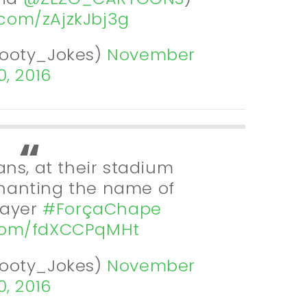
r.com/zAjzkJbj3g
Footy_Jokes)
November
0, 2016
ns, at their stadium
hanting the name of
layer
#ForçaChape
.com/fdXCCPqMHt
Footy_Jokes)
November
0, 2016