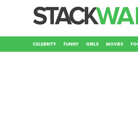
CELEBRITY
FUNNY
GIRLS
MOVIES
FO