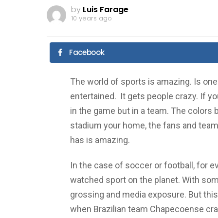
by
Luis Farage
10 years ago
Facebook
The world of sports is amazing. Is one 
entertained. It gets people crazy. If you
in the game but in a team. The colors b
stadium your home, the fans and team y
has is amazing.
In the case of soccer or football, for 
watched sport on the planet. With som
grossing and media exposure. But thi
when Brazilian team Chapecoense crashed