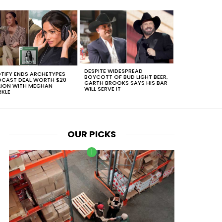
DESPITE WIDESPREAD
TIFY ENDS ARCHETYPES
BOYCOTT OF BUD LIGHT BEER,
CAST DEAL WORTH $20
GARTH BROOKS SAYS HIS BAR
LION WITH MEGHAN
WILL SERVE IT
KLE
OUR PICKS