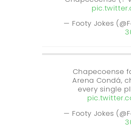
pic.twitte
— Footy Jokes (@
3
Chapecoense fa
Arena Condá, c
every single p
pic.twitter
— Footy Jokes (@
3