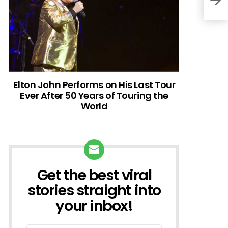
Elton John Performs on His Last Tour
Ever After 50 Years of Touring the
World
Get the best viral
NEWSLETTER
stories straight into
your inbox!