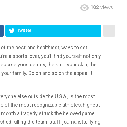
102
Views
Twitter
of the best, and healthiest, ways to get
’re a sports lover, you’ll find yourself not only
ecome your identity, the shirt your skin, the
our family. So on and so on the appeal it
everyone else outside the U.S.A., is the most
e of the most recognizable athletes, highest
s month a tragedy struck the beloved game
, killing the team, staff, journalists, flying