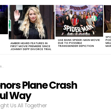
SPO
UAE BANS SPIDER-MAN MOVIE
POD
DUE TO POSSIBLE
MIL
AMBER HEARD FEATURES IN
TRANSGENDER DEPICTION
MAR
FIRST MOVIE PREMIERE SINCE
JOHNNY DEPP DIVORCE TRIAL
ay
onors Plane Crash
ful Way
ought Us All Together