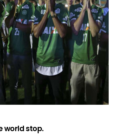
 world stop.