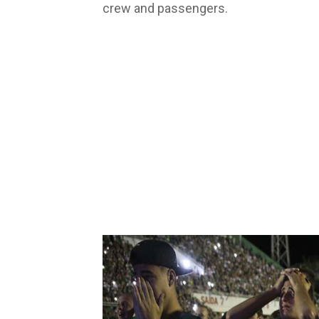
crew and passengers.