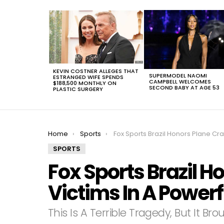
LATEST
STORIES
KEVIN COSTNER ALLEGES THAT
SUPERMODEL NAOMI
ESTRANGED WIFE SPENDS
CAMPBELL WELCOMES
$188,500 MONTHLY ON
SECOND BABY AT AGE 53
PLASTIC SURGERY
You are here:
Home
Sports
Fox Sports Brazil Honors Plane Crash Victims In A Powerful W
SPORTS
Fox Sports Brazil H
Victims In A Power
This Is A Terrible Tragedy, But It Br