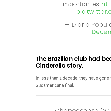
importantes
htt
pic.twitte
— Diario Popul
Decem
The Brazilian club had bee
Cinderella story.
In less than a decade, they have gone f
Sudamericana final.
Chapecoense (? 