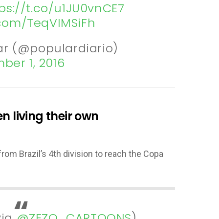
ps://t.co/u1JU0vnCE7
r.com/TeqVIMSiFh
ar (@populardiario)
ber 1, 2016
n living their own
rom Brazil’s 4th division to reach the Copa
via
@ZEZO_CARTOONS
)