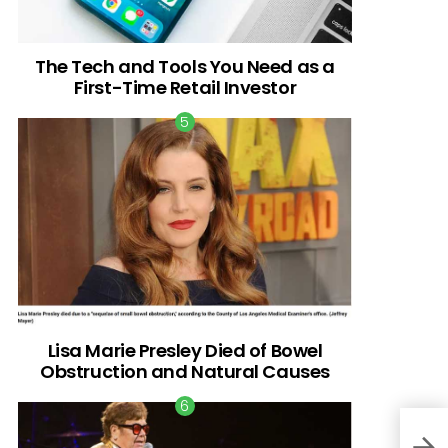
The Tech and Tools You Need as a
First-Time Retail Investor
Lisa Marie Presley Died of Bowel
Obstruction and Natural Causes