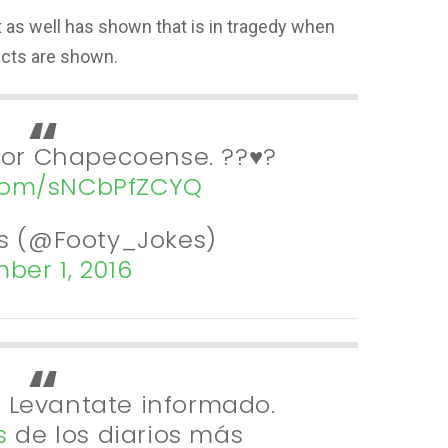
t as well has shown that is in tragedy when
cts are shown.
for Chapecoense. ??♥️?
.com/sNCbPfZCYQ
s (@Footy_Jokes)
ber 1, 2016
| Levantate informado.
s
de los diarios más