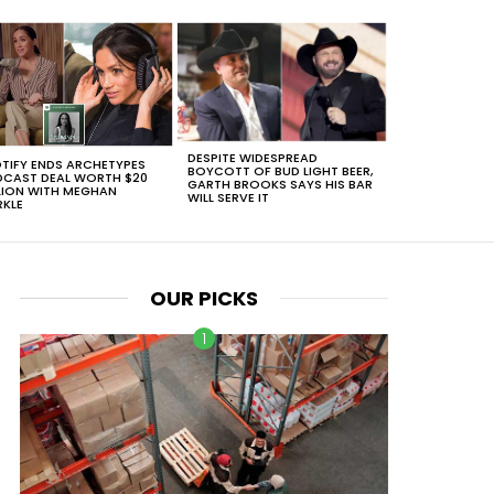
DESPITE WIDESPREAD
TIFY ENDS ARCHETYPES
BOYCOTT OF BUD LIGHT BEER,
CAST DEAL WORTH $20
GARTH BROOKS SAYS HIS BAR
LION WITH MEGHAN
WILL SERVE IT
KLE
OUR PICKS