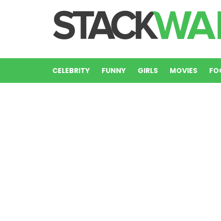
CELEBRITY
FUNNY
GIRLS
MOVIES
FO