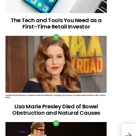
The Tech and Tools You Need as a
First-Time Retail Investor
Lisa Marie Presley Died of Bowel
Obstruction and Natural Causes