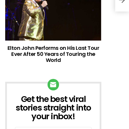
Elton John Performs on His Last Tour
Ever After 50 Years of Touring the
World
Get the best viral
NEWSLETTER
stories straight into
your inbox!