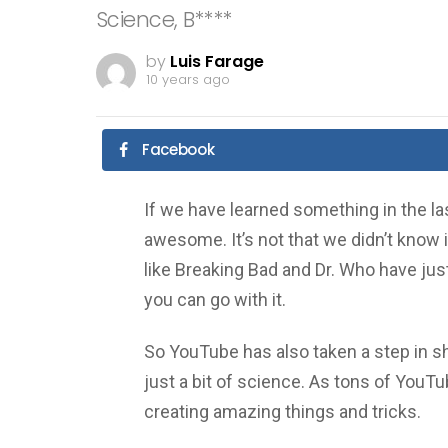
Science, B****
by
Luis Farage
10 years ago
Facebook
If we have learned something in the las
awesome. It’s not that we didn’t know it 
like Breaking Bad and Dr. Who have ju
you can go with it.
So YouTube has also taken a step in s
just a bit of science. As tons of You
creating amazing things and tricks.