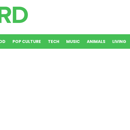
OD
POP CULTURE
TECH
MUSIC
ANIMALS
LIVING