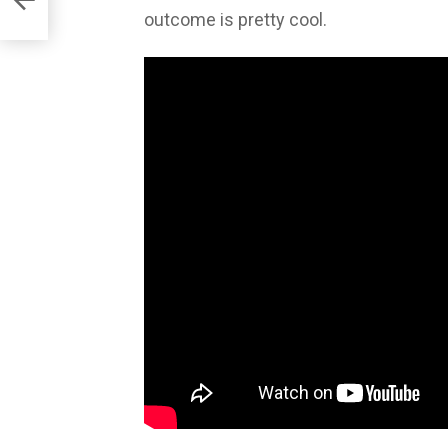
outcome is pretty cool.