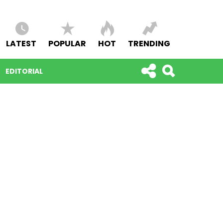
LATEST
POPULAR
HOT
TRENDING
EDITORIAL