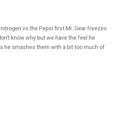
id nitrogen vs the Pepsi first Mr. Gear freezes
don’t know why but we have the feel he
As he smashes them with a bit too much of