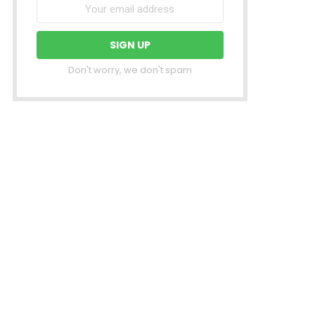
Don't worry, we don't spam