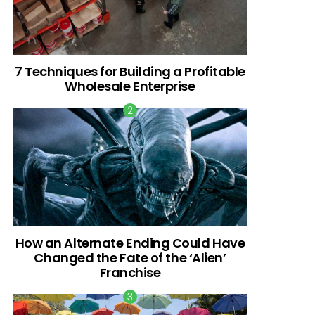
7 Techniques for Building a Profitable
Wholesale Enterprise
How an Alternate Ending Could Have
Changed the Fate of the ‘Alien’
Franchise