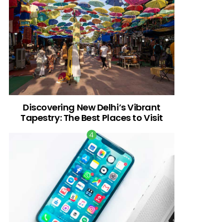
Discovering New Delhi’s Vibrant
Tapestry: The Best Places to Visit