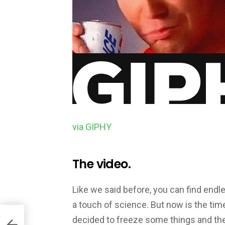
via GIPHY
The video.
Like we said before, you can find endl
a touch of science. But now is the time
decided to freeze some things and the