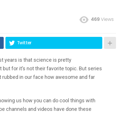
469
Views
Twitter
t years is that science is pretty
but for it’s not their favorite topic. But series
st rubbed in our face how awesome and far
howing us how you can do cool things with
Tube channels and videos have done these