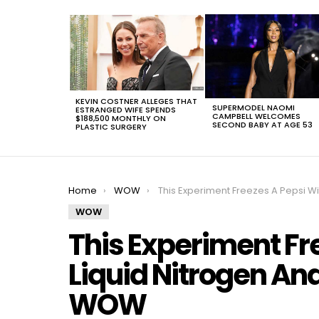
LATEST
STORIES
KEVIN COSTNER ALLEGES THAT
SUPERMODEL NAOMI
ESTRANGED WIFE SPENDS
CAMPBELL WELCOMES
$188,500 MONTHLY ON
SECOND BABY AT AGE 53
PLASTIC SURGERY
You are here:
Home
WOW
This Experiment Freezes A Pepsi With Liquid Nitrogen And The Results Are W
WOW
This Experiment Fr
Liquid Nitrogen And
WOW