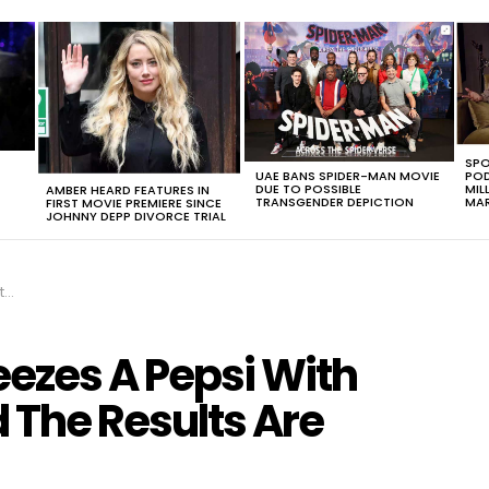
SPO
UAE BANS SPIDER-MAN MOVIE
POD
DUE TO POSSIBLE
MIL
AMBER HEARD FEATURES IN
TRANSGENDER DEPICTION
MAR
FIRST MOVIE PREMIERE SINCE
JOHNNY DEPP DIVORCE TRIAL
OW
eezes A Pepsi With
 The Results Are