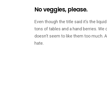
No veggies, please.
Even though the title said it’s the liqu
tons of tables and a hand berries. We 
doesn’t seem to like them too much. 
hate.