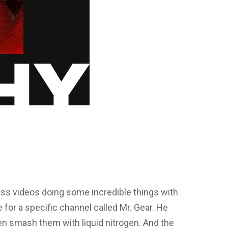
ess videos doing some incredible things with
 for a specific channel called Mr. Gear. He
n smash them with liquid nitrogen. And the