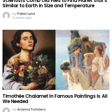
Scientists Comb Old Files to Find Planet that’s
Similar to Earth in Size and Temperature
by
Pablo Luna
6 years ago
Timothée Chalamet In Famous Paintings Is All
We Needed
by
Arianna Tortolero