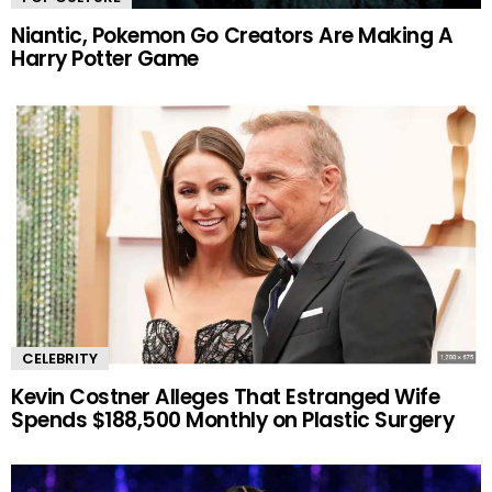
Niantic, Pokemon Go Creators Are Making A
Harry Potter Game
CELEBRITY
Kevin Costner Alleges That Estranged Wife
Spends $188,500 Monthly on Plastic Surgery