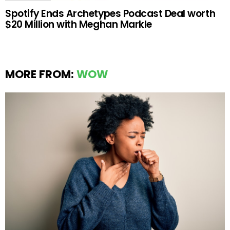
Spotify Ends Archetypes Podcast Deal worth
$20 Million with Meghan Markle
MORE FROM:
WOW