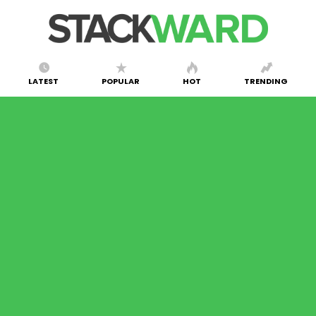
LATEST
POPULAR
HOT
TRENDING