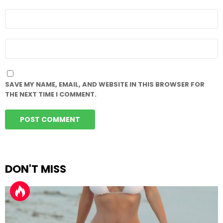
EMAIL
*
WEBSITE
SAVE MY NAME, EMAIL, AND WEBSITE IN THIS BROWSER FOR
THE NEXT TIME I COMMENT.
DON'T MISS