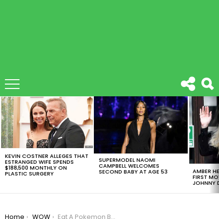
LATEST
STORIES
KEVIN COSTNER ALLEGES THAT
SUPERMODEL NAOMI
ESTRANGED WIFE SPENDS
CAMPBELL WELCOMES
$188,500 MONTHLY ON
AMBER HE
SECOND BABY AT AGE 53
PLASTIC SURGERY
FIRST MO
JOHNNY D
You are here:
Home
WOW
Eat A Pokemon Burger, Take The Fever To The Next Level