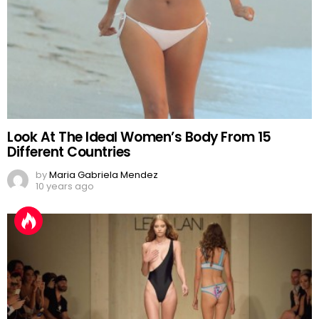
Look At The Ideal Women’s Body From 15
Different Countries
by
Maria Gabriela Mendez
10 years ago