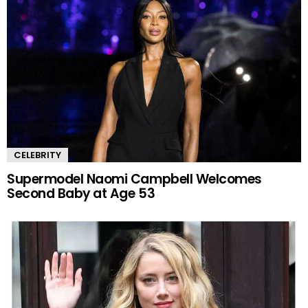
CELEBRITY
Supermodel Naomi Campbell Welcomes
Second Baby at Age 53