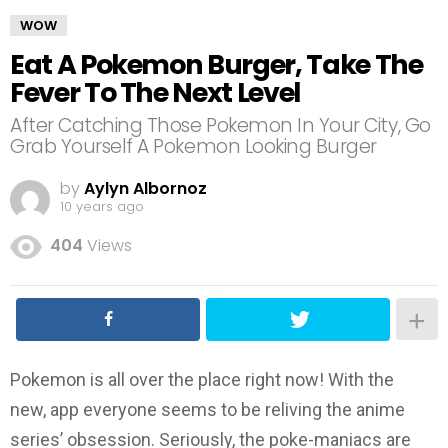
WOW
Eat A Pokemon Burger, Take The
Fever To The Next Level
After Catching Those Pokemon In Your City, Go
Grab Yourself A Pokemon Looking Burger
by
Aylyn Albornoz
10 years ago
404
Views
Pokemon is all over the place right now! With the
new, app everyone seems to be reliving the anime
series’ obsession. Seriously, the poke-maniacs are