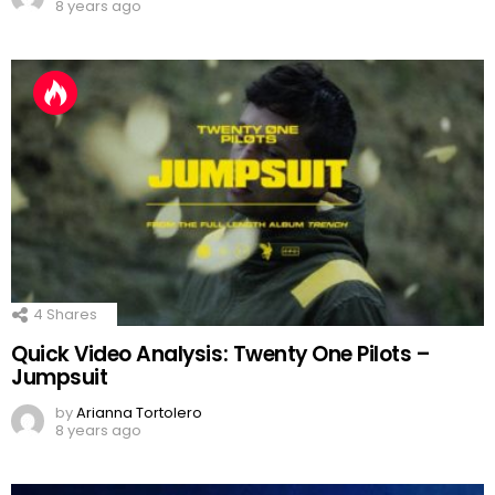
8 years ago
4
Shares
Quick Video Analysis: Twenty One Pilots –
Jumpsuit
by
Arianna Tortolero
8 years ago