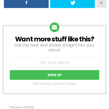
Want more stuff like this?
NEWSLETTER
Get the best viral stories straight into your
inbox!
Don't worry, we don't spam
Previous article
See