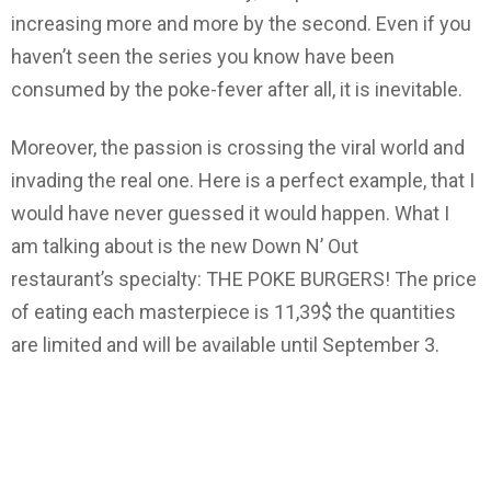
increasing more and more by the second. Even if you
haven’t seen the series you know have been
consumed by the poke-fever after all, it is inevitable.
Moreover, the passion is crossing the viral world and
invading the real one. Here is a perfect example, that I
would have never guessed it would happen. What I
am talking about is the new Down N’ Out
restaurant’s specialty: THE POKE BURGERS! The price
of eating each masterpiece is 11,39$ the quantities
are limited and will be available until September 3.