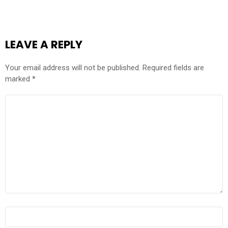
LEAVE A REPLY
Your email address will not be published.
Required fields are
marked
*
COMMENT
*
NAME
*