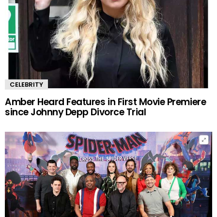
CELEBRITY
Amber Heard Features in First Movie Premiere
since Johnny Depp Divorce Trial