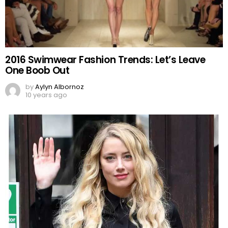
2016 Swimwear Fashion Trends: Let’s Leave
One Boob Out
by
Aylyn Albornoz
10 years ago