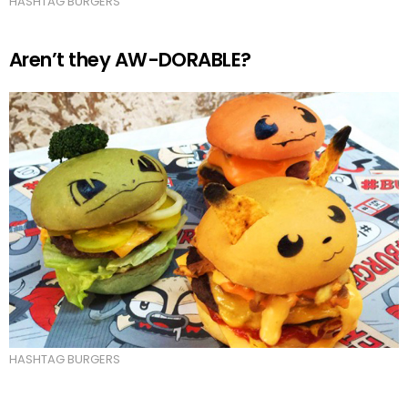
HASHTAG BURGERS
Aren’t they AW-DORABLE?
HASHTAG BURGERS