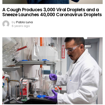
A Cough Produces 3,000 Viral Droplets and a
Sneeze Launches 40,000 Coronavirus Droplets
by
Pablo Luna
6 years ago