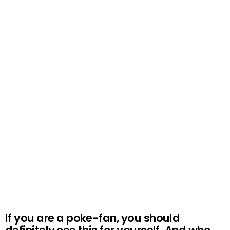
If you are a poke-fan, you should