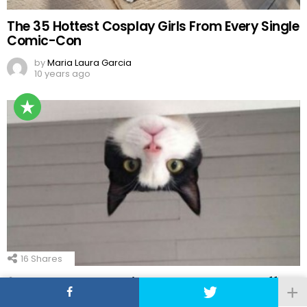
The 35 Hottest Cosplay Girls From Every Single
Comic-Con
by
Maria Laura Garcia
10 years ago
16
Shares
21 Funny Good Morning Memes To Start Off
Your Day in 2023