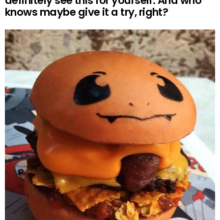
definitely see this for yourself. And who
knows maybe give it a try, right?