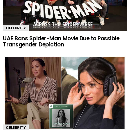
CELEBRITY
UAE Bans Spider-Man Movie Due to Possible
Transgender Depiction
CELEBRITY