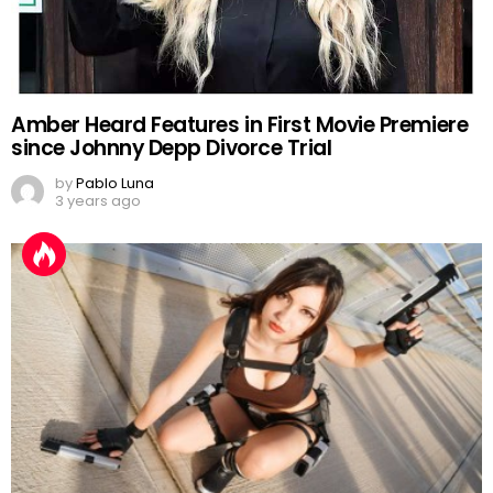
Amber Heard Features in First Movie Premiere
since Johnny Depp Divorce Trial
by
Pablo Luna
3 years ago