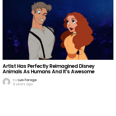
Artist Has Perfectly Reimagined Disney
Animals As Humans And It’s Awesome
by
Luis Farage
8 years ago