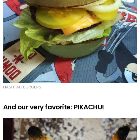
HASHTAG BURGERS
And our very favorite: PIKACHU!