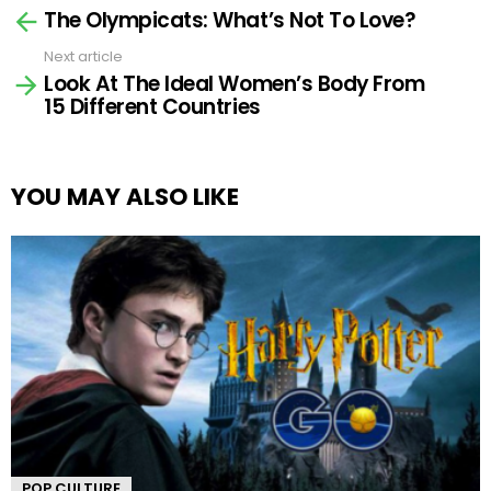
The Olympicats: What’s Not To Love?
more
Next article
Look At The Ideal Women’s Body From
15 Different Countries
YOU MAY ALSO LIKE
POP CULTURE