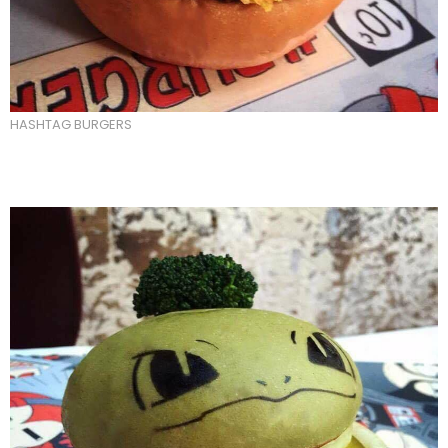
HASHTAG BURGERS