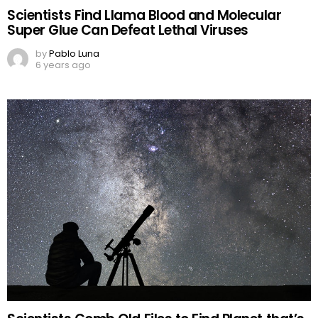
Scientists Find Llama Blood and Molecular
Super Glue Can Defeat Lethal Viruses
by
Pablo Luna
6 years ago