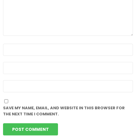
NAME
*
EMAIL
*
WEBSITE
SAVE MY NAME, EMAIL, AND WEBSITE IN THIS BROWSER FOR
THE NEXT TIME I COMMENT.