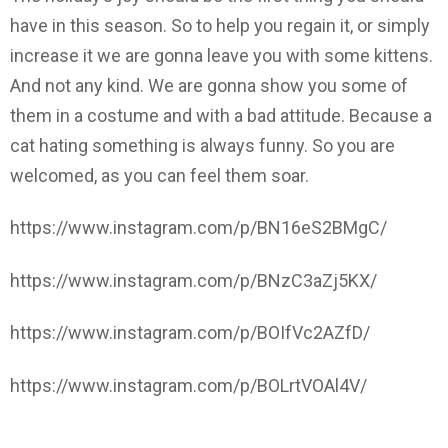
have in this season. So to help you regain it, or simply
increase it we are gonna leave you with some kittens.
And not any kind. We are gonna show you some of
them in a costume and with a bad attitude. Because a
cat hating something is always funny. So you are
welcomed, as you can feel them soar.
https://www.instagram.com/p/BN16eS2BMgC/
https://www.instagram.com/p/BNzC3aZj5KX/
https://www.instagram.com/p/BOIfVc2AZfD/
https://www.instagram.com/p/BOLrtVOAl4V/