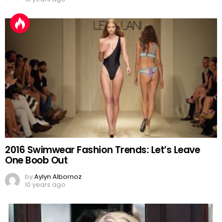
2016 Swimwear Fashion Trends: Let’s Leave
One Boob Out
by
Aylyn Albornoz
10 years ago