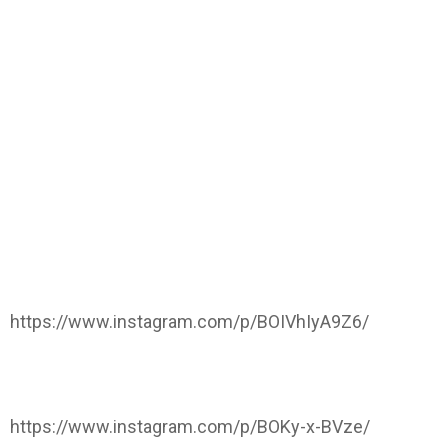
https://www.instagram.com/p/BOIVhIyA9Z6/
https://www.instagram.com/p/BOKy-x-BVze/