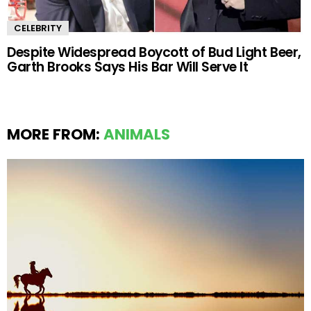
CELEBRITY
Despite Widespread Boycott of Bud Light Beer,
Garth Brooks Says His Bar Will Serve It
MORE FROM:
ANIMALS