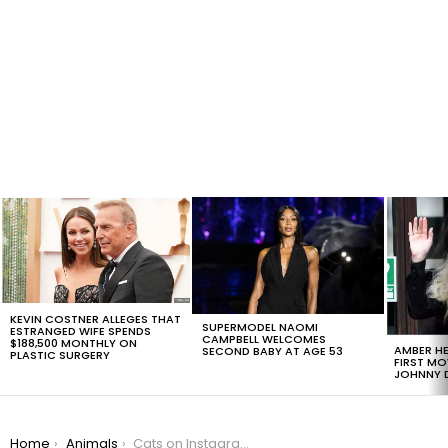
LATEST
STORIES
KEVIN COSTNER ALLEGES THAT
SUPERMODEL NAOMI
ESTRANGED WIFE SPENDS
CAMPBELL WELCOMES
$188,500 MONTHLY ON
AMBER HE
SECOND BABY AT AGE 53
PLASTIC SURGERY
FIRST MO
JOHNNY D
You are here:
Home
Animals
Cats on Instagram Wish You A Meowy Christmas In The Cutest Way