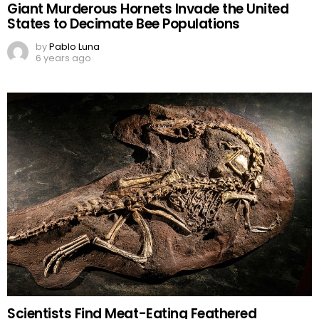
Giant Murderous Hornets Invade the United
States to Decimate Bee Populations
by
Pablo Luna
6 years ago
Scientists Find Meat-Eating Feathered