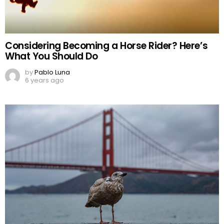
Considering Becoming a Horse Rider? Here’s
What You Should Do
by
Pablo Luna
6 years ago