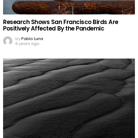
Research Shows San Francisco Birds Are
Positively Affected By the Pandemic
by
Pablo Luna
6 years ago