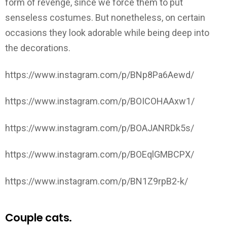
form of revenge, since we force them to put
senseless costumes. But nonetheless, on certain
occasions they look adorable while being deep into
the decorations.
https://www.instagram.com/p/BNp8Pa6Aewd/
https://www.instagram.com/p/BOICOHAAxw1/
https://www.instagram.com/p/BOAJANRDk5s/
https://www.instagram.com/p/BOEqlGMBCPX/
https://www.instagram.com/p/BN1Z9rpB2-k/
Couple cats.