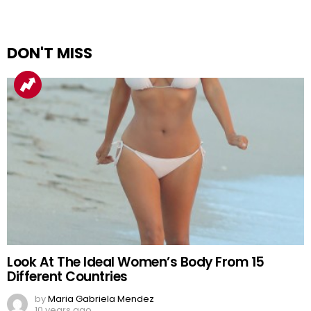
DON'T MISS
Look At The Ideal Women’s Body From 15
Different Countries
by
Maria Gabriela Mendez
10 years ago