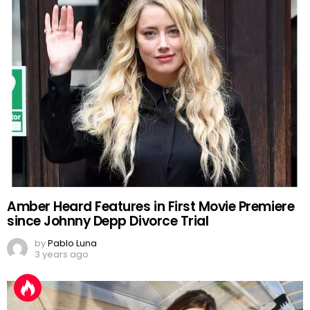
Amber Heard Features in First Movie Premiere
since Johnny Depp Divorce Trial
by
Pablo Luna
3 years ago