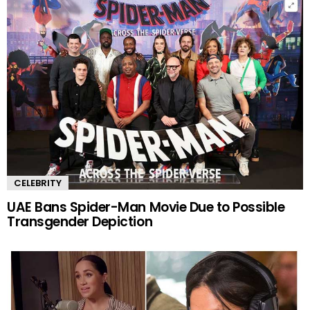
CELEBRITY
UAE Bans Spider-Man Movie Due to Possible
Transgender Depiction