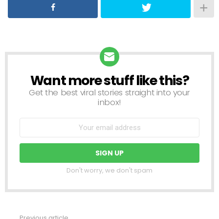
Want more stuff like this?
NEWSLETTER
Get the best viral stories straight into your
inbox!
Don't worry, we don't spam
Previous article