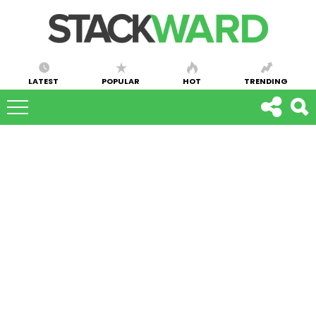
LATEST
POPULAR
HOT
TRENDING