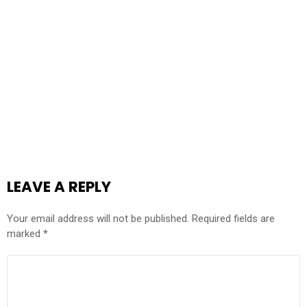
LEAVE A REPLY
Your email address will not be published.
Required fields are
marked
*
COMMENT
*