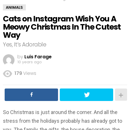
ANIMALS
Cats on Instagram Wish You A
Meowy Christmas In The Cutest
Way
Yes, It’s Adorable
by
Luis Farage
10 years ago
179
Views
So Christmas is just around the corner. And all the
stress from the holidays probably has already got to
you. The family, the gifts, the house decoration, the