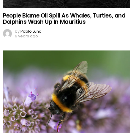
People Blame Oil Spill As Whales, Turtles, and
Dolphins Wash Up In Mauritius
by
Pablo Luna
6 years ago