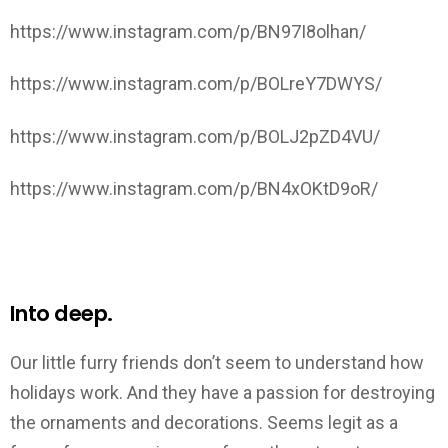
https://www.instagram.com/p/BN97I8olhan/
https://www.instagram.com/p/BOLreY7DWYS/
https://www.instagram.com/p/BOLJ2pZD4VU/
https://www.instagram.com/p/BN4xOKtD9oR/
Into deep.
Our little furry friends don’t seem to understand how
holidays work. And they have a passion for destroying
the ornaments and decorations. Seems legit as a