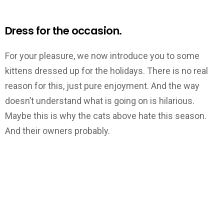
Dress for the occasion.
For your pleasure, we now introduce you to some
kittens dressed up for the holidays. There is no real
reason for this, just pure enjoyment. And the way
doesn’t understand what is going on is hilarious.
Maybe this is why the cats above hate this season.
And their owners probably.