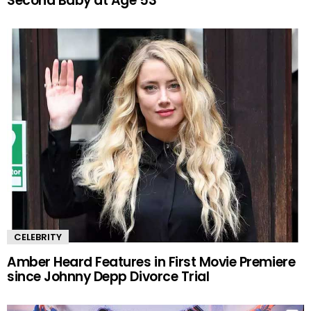
Second Baby at Age 53
CELEBRITY
Amber Heard Features in First Movie Premiere
since Johnny Depp Divorce Trial