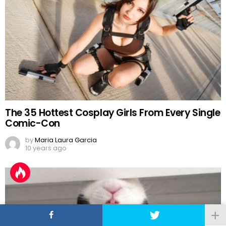
The 35 Hottest Cosplay Girls From Every Single
Comic-Con
by
Maria Laura Garcia
10 years ago