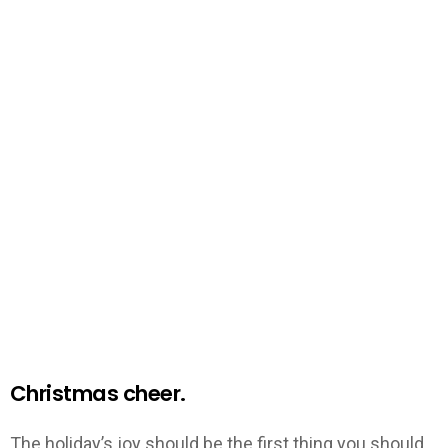
Christmas cheer.
The holiday’s joy should be the first thing you should