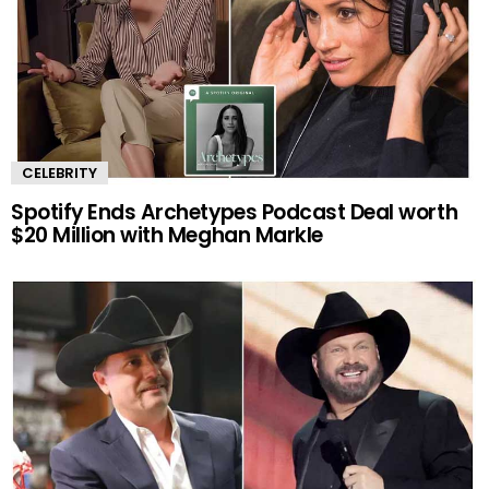
CELEBRITY
Spotify Ends Archetypes Podcast Deal worth
$20 Million with Meghan Markle