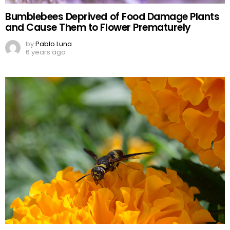
Bumblebees Deprived of Food Damage Plants
and Cause Them to Flower Prematurely
by
Pablo Luna
6 years ago