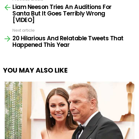
See
Liam Neeson Tries An Auditions For
more
Santa But It Goes Terribly Wrong
[VIDEO]
Next article
20 Hilarious And Relatable Tweets That
Happened This Year
YOU MAY ALSO LIKE