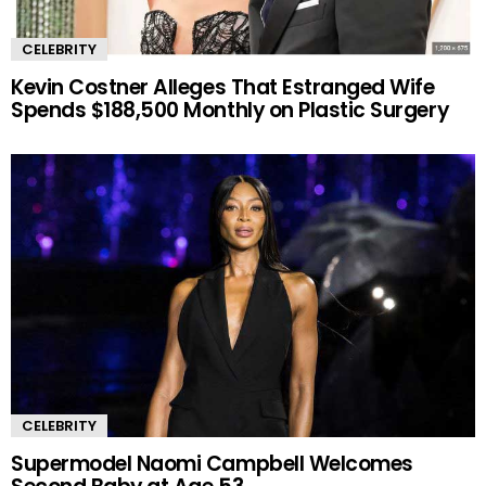
CELEBRITY
Kevin Costner Alleges That Estranged Wife
Spends $188,500 Monthly on Plastic Surgery
CELEBRITY
Supermodel Naomi Campbell Welcomes