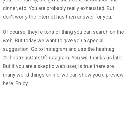
dinner, etc. You are probably really exhausted. But
don’t worry the internet has then answer for you.
Of course, they’re tons of thing you can search on the
web. But today we want to give you a special
suggestion. Go to Instagram and use the hashtag
#ChristmasCatsOfInstagram. You will thanks us later.
But if you are a skeptic web user, is true there are
many weird things online, we can show you a preview
here. Enjoy.