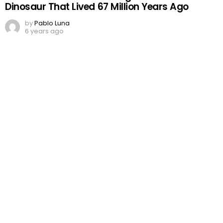
Dinosaur That Lived 67 Million Years Ago
by
Pablo Luna
6 years ago