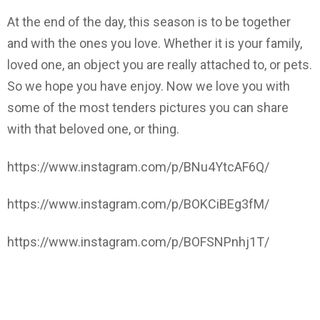
At the end of the day, this season is to be together
and with the ones you love. Whether it is your family,
loved one, an object you are really attached to, or pets.
So we hope you have enjoy. Now we love you with
some of the most tenders pictures you can share
with that beloved one, or thing.
https://www.instagram.com/p/BNu4YtcAF6Q/
https://www.instagram.com/p/BOKCiBEg3fM/
https://www.instagram.com/p/BOFSNPnhj1T/