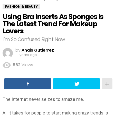
FASHION & BEAUTY
Using Bra Inserts As Sponges Is
The Latest Trend For Makeup
Lovers
I’m So Confused Right Now.
by
Anais Gutierrez
10 years ago
562
Views
The Internet never seizes to amaze me.
All it takes for people to start making crazy trends is