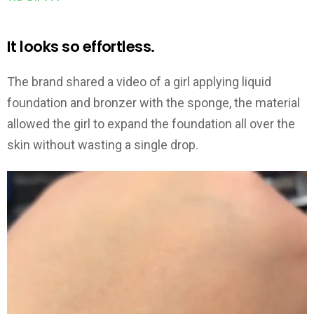
It looks so effortless.
The brand shared a video of a girl applying liquid
foundation and bronzer with the sponge, the material
allowed the girl to expand the foundation all over the
skin without wasting a single drop.