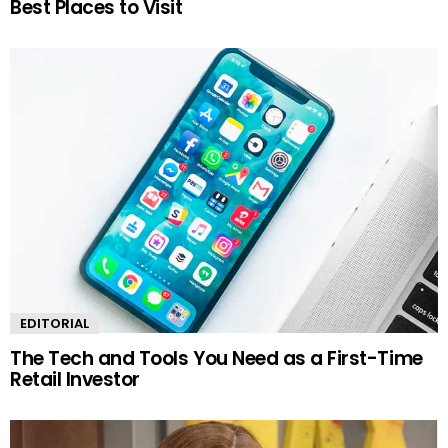
Best Places to Visit
EDITORIAL
The Tech and Tools You Need as a First-Time
Retail Investor