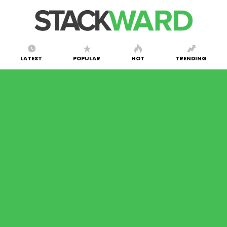
LATEST
POPULAR
HOT
TRENDING