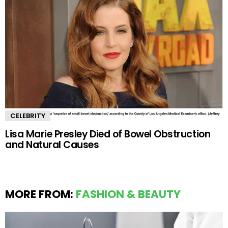
CELEBRITY
Lisa Marie Presley Died of Bowel Obstruction
and Natural Causes
MORE FROM:
FASHION & BEAUTY