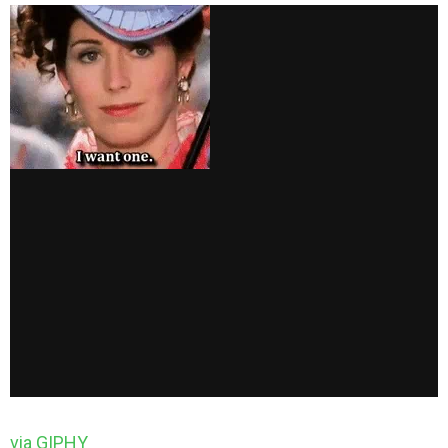
via GIPHY