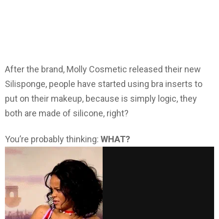
After the brand, Molly Cosmetic released their new
Silisponge, people have started using bra inserts to
put on their makeup, because is simply logic, they
both are made of silicone, right?
You’re probably thinking:
WHAT?