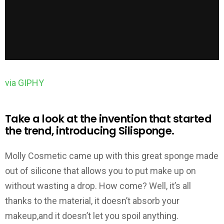
via GIPHY
Take a look at the invention that started
the trend, introducing Silisponge.
Molly Cosmetic came up with this great sponge made
out of silicone that allows you to put make up on
without wasting a drop. How come? Well, it’s all
thanks to the material, it doesn’t absorb your
makeup,and it doesn’t let you spoil anything.