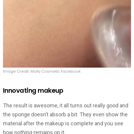
Image Credit: Molly Cosmetic Facebook
Innovating makeup
The result is awesome, it all turns out really good and
the sponge doesn’t absorb a bit. They even show the
material after the makeup is complete and you see
how nothing remains on it.