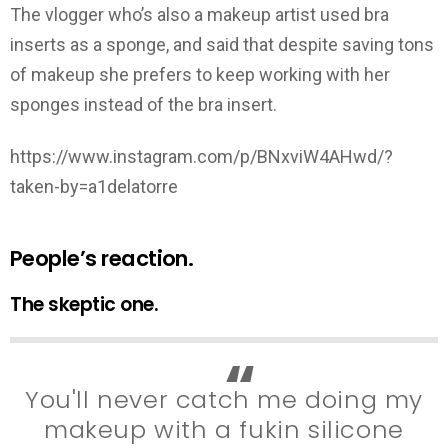
The vlogger who’s also a makeup artist used bra
inserts as a sponge, and said that despite saving tons
of makeup she prefers to keep working with her
sponges instead of the bra insert.
https://www.instagram.com/p/BNxviW4AHwd/?
taken-by=a1delatorre
People’s reaction.
The skeptic one.
You'll never catch me doing my
makeup with a fukin silicone