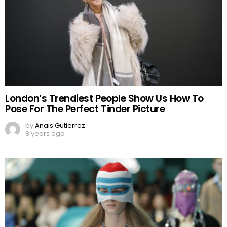
London’s Trendiest People Show Us How To
Pose For The Perfect Tinder Picture
by
Anais Gutierrez
8 years ago