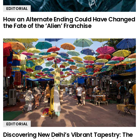
EDITORIAL
How an Alternate Ending Could Have Changed
the Fate of the ‘Alien’ Franchise
EDITORIAL
Discovering New Delhi’s Vibrant Tapestry: The