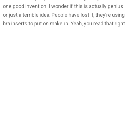
one good invention. I wonder if this is actually genius
or just a terrible idea. People have lost it, they’re using
bra inserts to put on makeup. Yeah, you read that right.