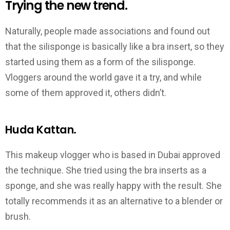
Trying the new trend.
Naturally, people made associations and found out
that the silisponge is basically like a bra insert, so they
started using them as a form of the silisponge.
Vloggers around the world gave it a try, and while
some of them approved it, others didn’t.
Huda Kattan.
This makeup vlogger who is based in Dubai approved
the technique. She tried using the bra inserts as a
sponge, and she was really happy with the result. She
totally recommends it as an alternative to a blender or
brush.