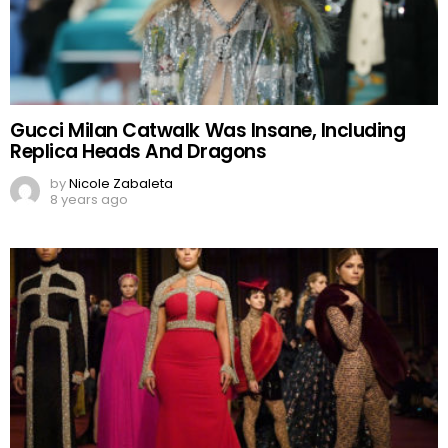
Gucci Milan Catwalk Was Insane, Including
Replica Heads And Dragons
by
Nicole Zabaleta
8 years ago