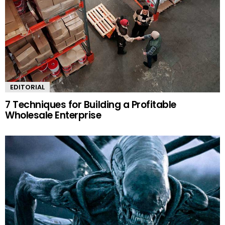
EDITORIAL
7 Techniques for Building a Profitable
Wholesale Enterprise