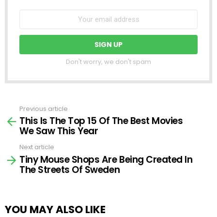
Don't worry, we don't spam
Previous article
See
This Is The Top 15 Of The Best Movies
more
We Saw This Year
Next article
Tiny Mouse Shops Are Being Created In
The Streets Of Sweden
YOU MAY ALSO LIKE