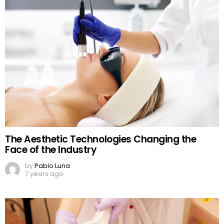
The Aesthetic Technologies Changing the
Face of the Industry
by
Pablo Luna
7 years ago