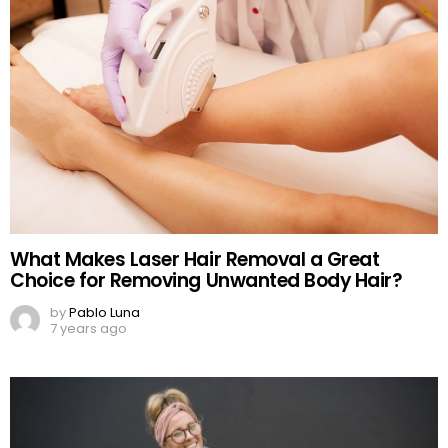
What Makes Laser Hair Removal a Great
Choice for Removing Unwanted Body Hair?
by
Pablo Luna
7 years ago