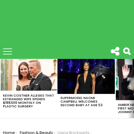
LATEST
STORIES
KEVIN COSTNER ALLEGES THAT
SUPERMODEL NAOMI
ESTRANGED WIFE SPENDS
CAMPBELL WELCOMES
$188,500 MONTHLY ON
AMBER HE
SECOND BABY AT AGE 53
PLASTIC SURGERY
FIRST MO
JOHNNY D
You are here:
Home
Fashion & Beauty
Using Bra Inserts As Sponges Is The Latest Trend For Makeup Lovers