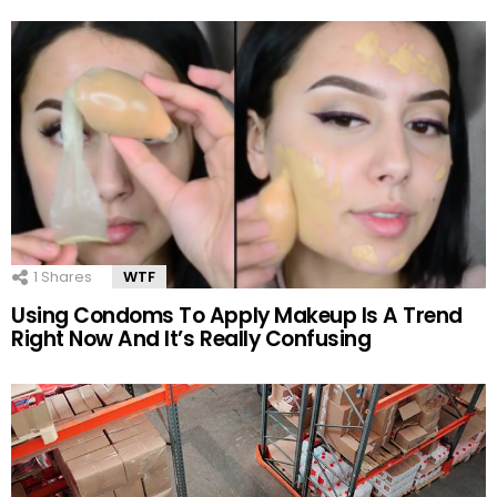
1
Shares
WTF
Using Condoms To Apply Makeup Is A Trend
Right Now And It’s Really Confusing