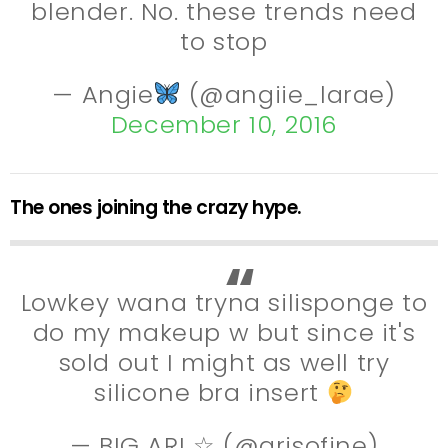
blender. No. these trends need
to stop
— Angie
(@angiie_larae)
December 10, 2016
The ones joining the crazy hype.
Lowkey wana tryna silisponge to
do my makeup w but since it's
sold out I might as well try
silicone bra insert
— BIG ARI ☆ (@arisofine)