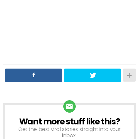
Want more stuff like this?
NEWSLETTER
Get the best viral stories straight into your
inbox!