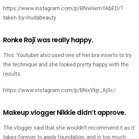
https://www.instagram.com/p/BNwlwmYAbED/?
taken-by=hudabeauty
Ronke Raji was really happy.
This Youtuber also used one of her bra inserts to try
the technique and she looked pretty happy with the
results.
https://www.instagram.com/p/BNxYkp_Aj0c/
Makeup vlogger Nikkie didn’t approve.
The vlogger said that she wouldn’t recommend it as it
takes forever to apply foundation, and is too much