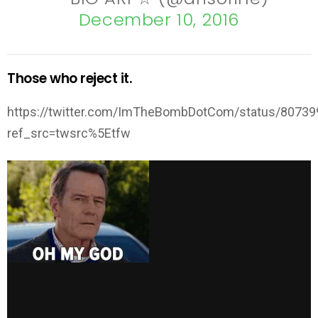
December 10, 2016
Those who reject it.
https://twitter.com/ImTheBombDotCom/status/8073
ref_src=twsrc%5Etfw