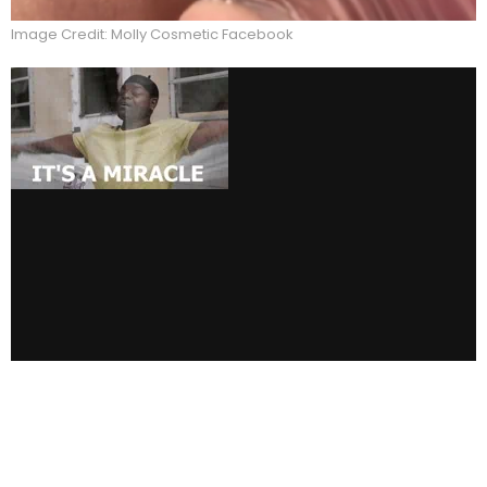
Image Credit: Molly Cosmetic Facebook