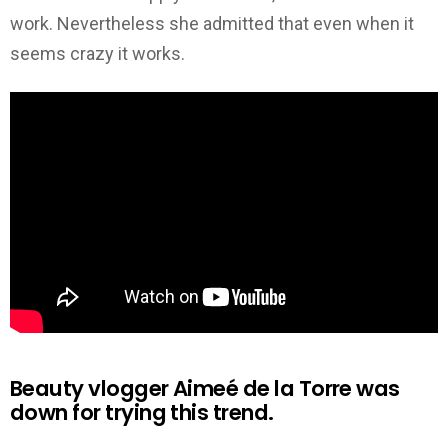
work. Nevertheless she admitted that even when it
seems crazy it works.
Beauty vlogger Aimeé de la Torre was
down for trying this trend.