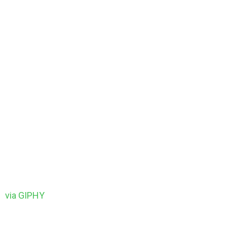
via GIPHY