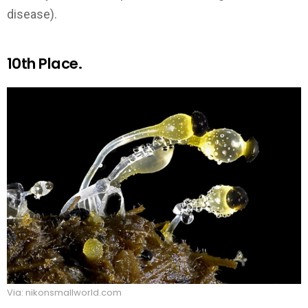
disease).
10th Place.
Via: nikonsmallworld.com