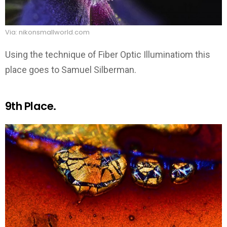
Via: nikonsmallworld.com
Using the technique of Fiber Optic Illuminatiom this
place goes to Samuel Silberman.
9th Place.