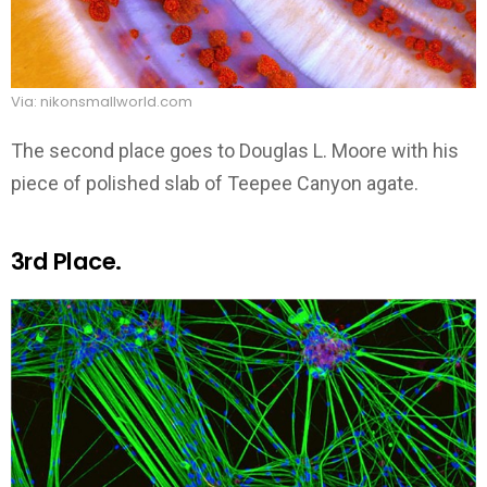
Via: nikonsmallworld.com
The second place goes to Douglas L. Moore with his
piece of polished slab of Teepee Canyon agate.
3rd Place.