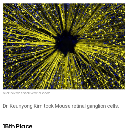
Via: nikonsmallworld.com
Dr. Keunyong Kim took Mouse retinal ganglion cells.
15th Place.