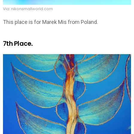
Via: nikonsmallworld.com
This place is for Marek Mis from Poland.
7th Place.