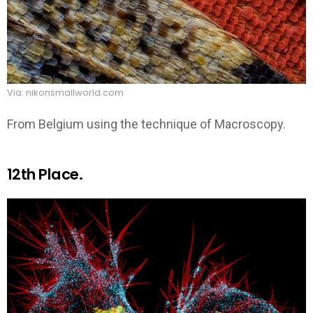
Via: nikonsmallworld.com
From Belgium using the technique of Macroscopy.
12th Place.