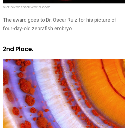
Via: nikonsmallworld.com
The award goes to Dr. Oscar Ruiz for his picture of
four-day-old zebrafish embryo.
2nd Place.