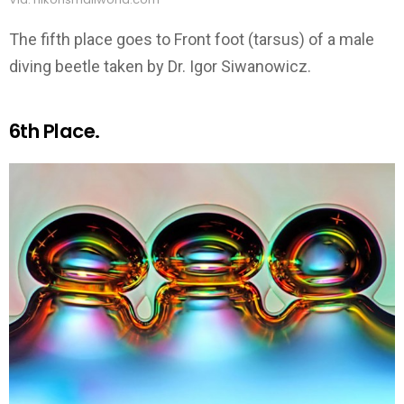
The fifth place goes to Front foot (tarsus) of a male
diving beetle taken by Dr. Igor Siwanowicz.
6th Place.