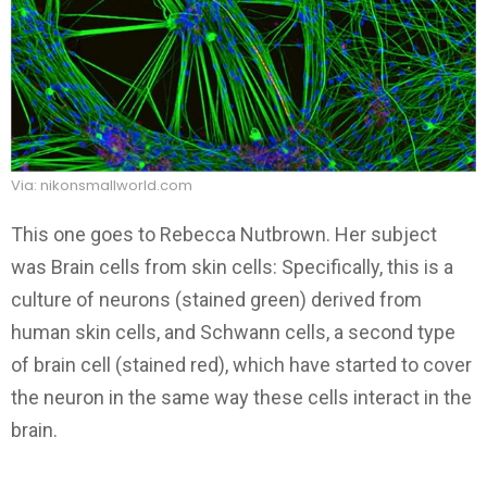
Via: nikonsmallworld.com
This one goes to Rebecca Nutbrown. Her subject
was Brain cells from skin cells: Specifically, this is a
culture of neurons (stained green) derived from
human skin cells, and Schwann cells, a second type
of brain cell (stained red), which have started to cover
the neuron in the same way these cells interact in the
brain.