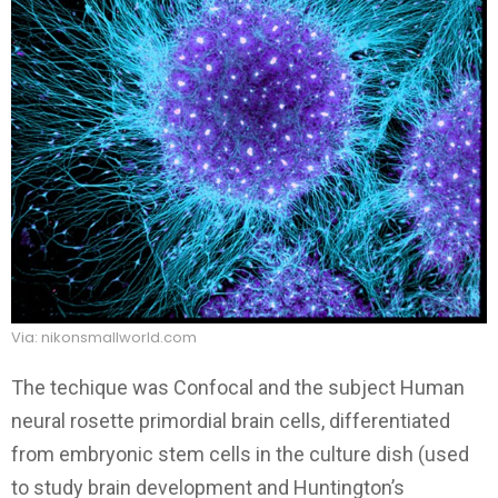
Via: nikonsmallworld.com
The techique was Confocal and the subject Human
neural rosette primordial brain cells, differentiated
from embryonic stem cells in the culture dish (used
to study brain development and Huntington’s