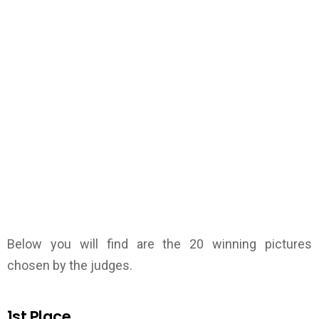
Below you will find are the 20 winning pictures
chosen by the judges.
1st Place.