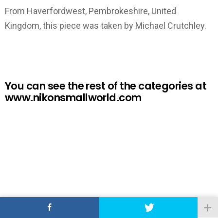
From Haverfordwest, Pembrokeshire, United
Kingdom, this piece was taken by Michael Crutchley.
You can see the rest of the categories at
www.nikonsmallworld.com