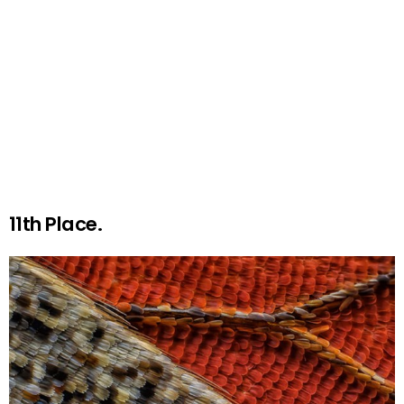
11th Place.