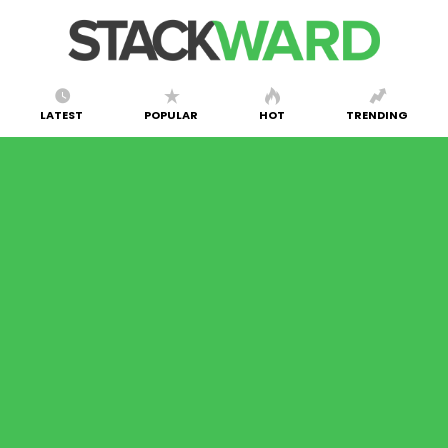
LATEST
POPULAR
HOT
TRENDING