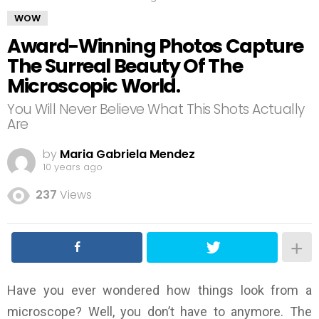
WOW
Award-Winning Photos Capture
The Surreal Beauty Of The
Microscopic World.
You Will Never Believe What This Shots Actually
Are
by
Maria Gabriela Mendez
10 years ago
237
Views
Have you ever wondered how things look from a
microscope? Well, you don’t have to anymore. The