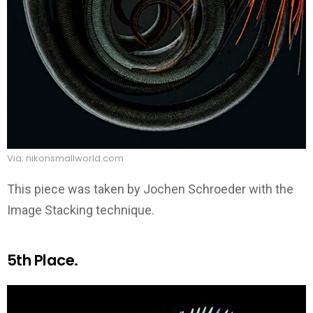
Via: nikonsmallworld.com
This piece was taken by Jochen Schroeder with the
Image Stacking technique.
5th Place.