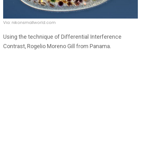
Via: nikonsmallworld.com
Using the technique of Differential Interference
Contrast, Rogelio Moreno Gill from Panama.