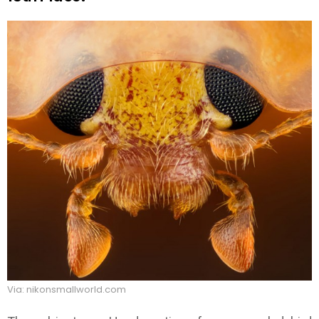
Via: nikonsmallworld.com