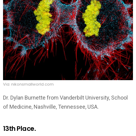
Via: nikonsmallworld.com
Dr. Dylan Burnette from Vanderbilt University, School
of Medicine, Nashville, Tennessee, USA.
13th Place.