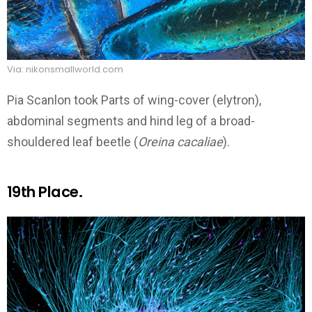
Via: nikonsmallworld.com
Pia Scanlon took Parts of wing-cover (elytron),
abdominal segments and hind leg of a broad-
shouldered leaf beetle (
Oreina cacaliae
).
19th Place.