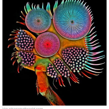
Via: nikonsmallworld.com