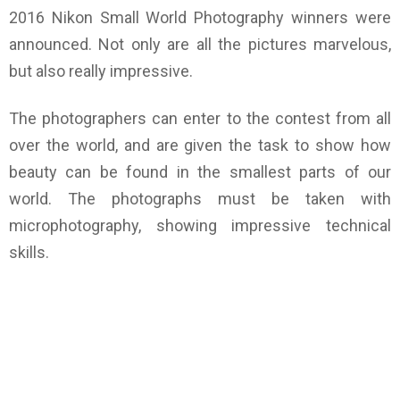
2016 Nikon Small World Photography winners were
announced. Not only are all the pictures marvelous,
but also really impressive.
The photographers can enter to the contest from all
over the world, and are given the task to show how
beauty can be found in the smallest parts of our
world. The photographs must be taken with
microphotography, showing impressive technical
skills.