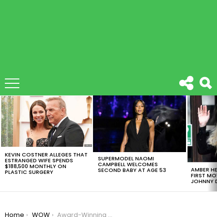
LATEST
STORIES
KEVIN COSTNER ALLEGES THAT
SUPERMODEL NAOMI
ESTRANGED WIFE SPENDS
CAMPBELL WELCOMES
$188,500 MONTHLY ON
AMBER HE
SECOND BABY AT AGE 53
PLASTIC SURGERY
FIRST MO
JOHNNY D
You are here:
Home
WOW
Award-Winning Photos Capture The Surreal Beauty Of The Microscopic World.