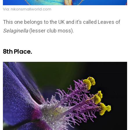
Via: nikonsmallworld.com
This one belongs to the UK and it’s called Leaves of
Selaginella
(lesser club moss).
8th Place.