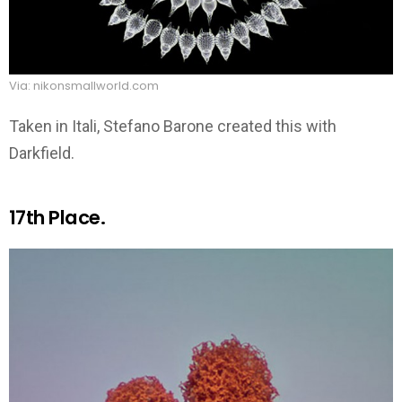
Via: nikonsmallworld.com
Taken in Itali, Stefano Barone created this with
Darkfield.
17th Place.