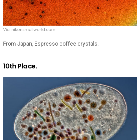
Via: nikonsmallworld.com
From Japan, Espresso coffee crystals.
10th Place.