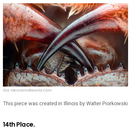
Via: nikonsmallworld.com
This piece was created in Illinois by Walter Piorkowski
14th Place.