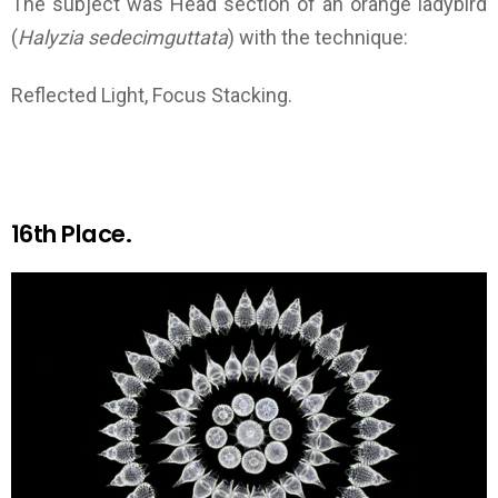
The subject was Head section of an orange ladybird
(
Halyzia sedecimguttata
) with the technique:
Reflected Light, Focus Stacking.
16th Place.