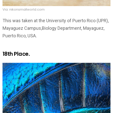
Via: nikonsmallworld.com
This was taken at the University of Puerto Rico (UPR),
Mayaguez Campus,Biology Department, Mayaguez,
Puerto Rico, USA.
18th Place.