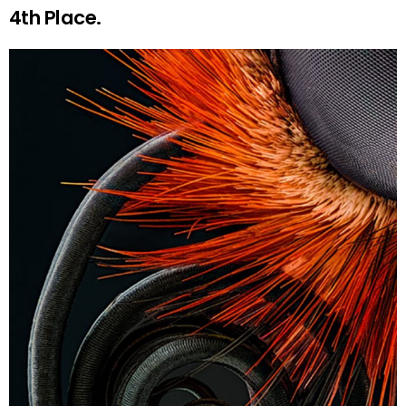
4th Place.