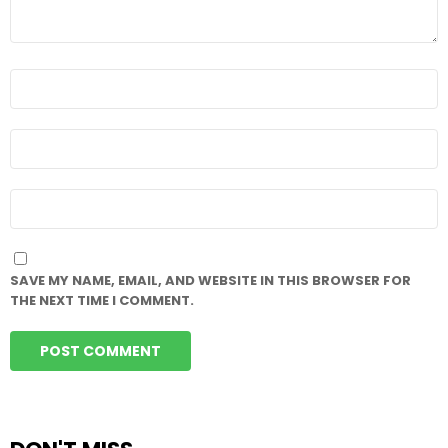
NAME
*
EMAIL
*
WEBSITE
SAVE MY NAME, EMAIL, AND WEBSITE IN THIS BROWSER FOR
THE NEXT TIME I COMMENT.