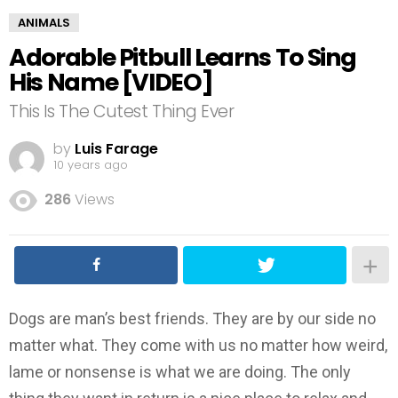
ANIMALS
Adorable Pitbull Learns To Sing
His Name [VIDEO]
This Is The Cutest Thing Ever
by
Luis Farage
10 years ago
286
Views
Dogs are man’s best friends. They are by our side no
matter what. They come with us no matter how weird,
lame or nonsense is what we are doing. The only