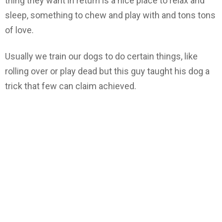
thing they want in return is a nice place to relax and
sleep, something to chew and play with and tons tons
of love.
Usually we train our dogs to do certain things, like
rolling over or play dead but this guy taught his dog a
trick that few can claim achieved.