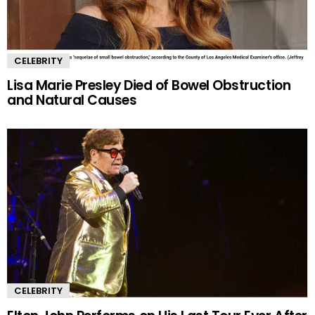
CELEBRITY
Lisa Marie Presley Died of Bowel Obstruction
and Natural Causes
CELEBRITY