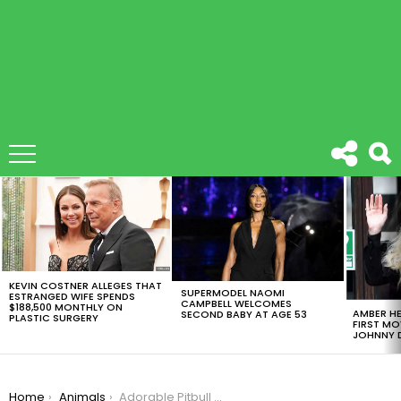
LATEST
STORIES
KEVIN COSTNER ALLEGES THAT
SUPERMODEL NAOMI
ESTRANGED WIFE SPENDS
CAMPBELL WELCOMES
$188,500 MONTHLY ON
AMBER HE
SECOND BABY AT AGE 53
PLASTIC SURGERY
FIRST MO
JOHNNY D
You are here:
Home
Animals
Adorable Pitbull Learns To Sing His Name [VIDEO]