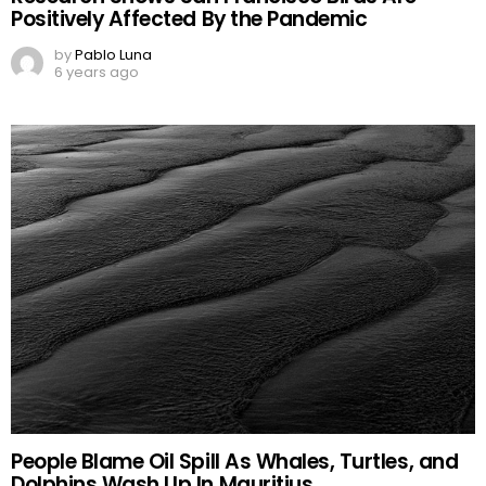
Positively Affected By the Pandemic
by
Pablo Luna
6 years ago
People Blame Oil Spill As Whales, Turtles, and
Dolphins Wash Up In Mauritius