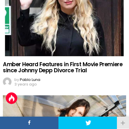
Amber Heard Features in First Movie Premiere
since Johnny Depp Divorce Trial
by
Pablo Luna
3 years ago