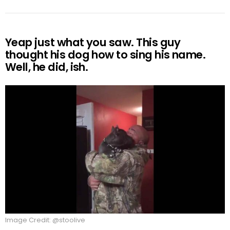
Yeap just what you saw. This guy
thought his dog how to sing his name.
Well, he did, ish.
Image Credit: @stoolive