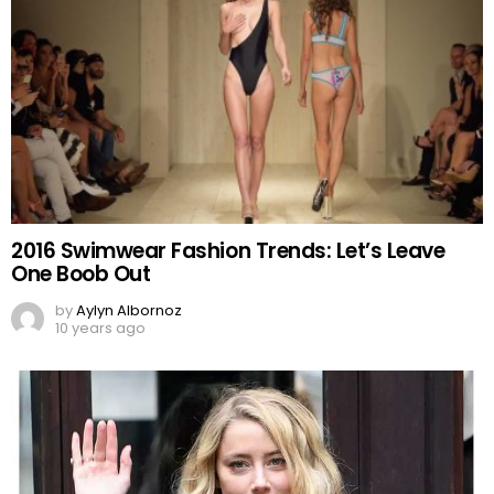
2016 Swimwear Fashion Trends: Let’s Leave
One Boob Out
by
Aylyn Albornoz
10 years ago