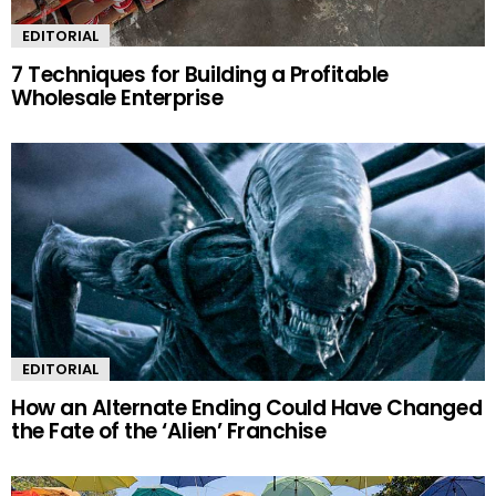
EDITORIAL
7 Techniques for Building a Profitable
Wholesale Enterprise
EDITORIAL
How an Alternate Ending Could Have Changed
the Fate of the ‘Alien’ Franchise