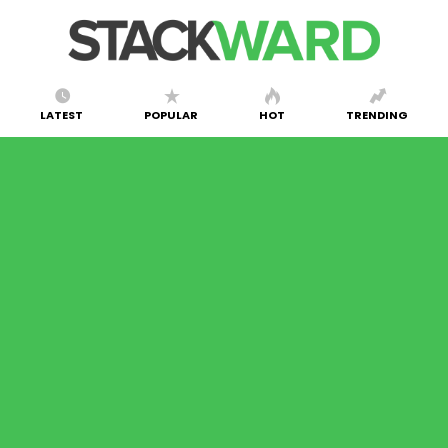
LATEST
POPULAR
HOT
TRENDING