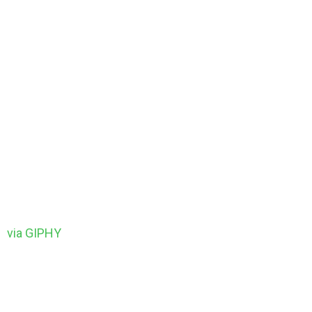
via GIPHY