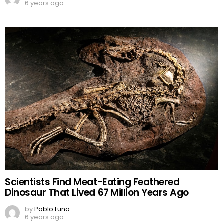
6 years ago
Scientists Find Meat-Eating Feathered
Dinosaur That Lived 67 Million Years Ago
by
Pablo Luna
6 years ago