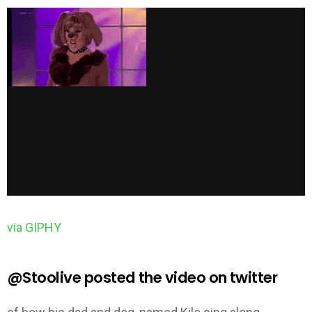
via GIPHY
@Stoolive posted the video on twitter