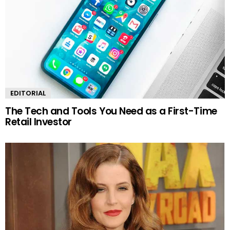
EDITORIAL
The Tech and Tools You Need as a First-Time
Retail Investor