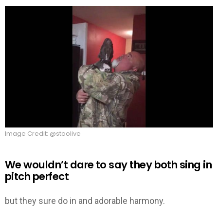
Image Credit: @stoolive
We wouldn’t dare to say they both sing in
pitch perfect
but they sure do in and adorable harmony.