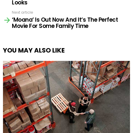
Looks
Next article
‘Moana’ Is Out Now And It’s The Perfect
Movie For Some Family Time
YOU MAY ALSO LIKE