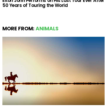
Elton John Performs on His Last Tour Ever After
50 Years of Touring the World
MORE FROM:
ANIMALS