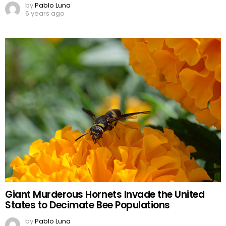
by
Pablo Luna
6 years ago
Giant Murderous Hornets Invade the United
States to Decimate Bee Populations
by
Pablo Luna