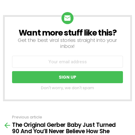
Want more stuff like this?
NEWSLETTER
Get the best viral stories straight into your
inbox!
Don't worry, we don't spam
Previous article
See
The Original Gerber Baby Just Turned
more
90 And You’ll Never Believe How She