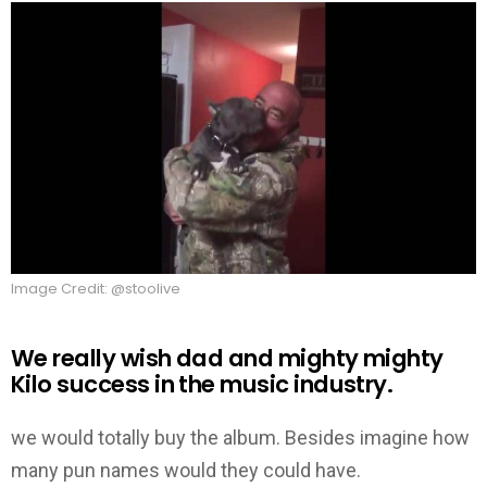
Image Credit: @stoolive
We really wish dad and mighty mighty
Kilo success in the music industry.
we would totally buy the album. Besides imagine how
many pun names would they could have.