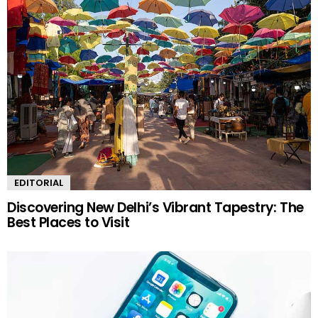
EDITORIAL
Discovering New Delhi’s Vibrant Tapestry: The
Best Places to Visit