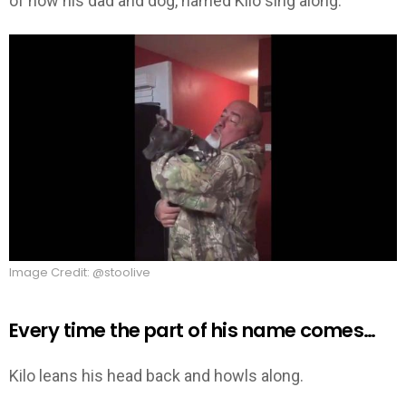
of how his dad and dog, named Kilo sing along.
Image Credit: @stoolive
Every time the part of his name comes…
Kilo leans his head back and howls along.