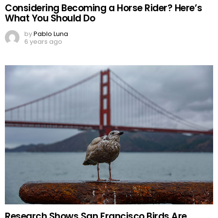
Considering Becoming a Horse Rider? Here’s
What You Should Do
by
Pablo Luna
6 years ago
Research Shows San Francisco Birds Are