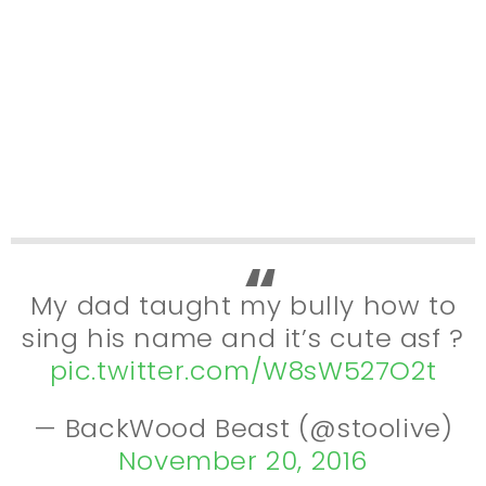
My dad taught my bully how to
sing his name and it’s cute asf ?
pic.twitter.com/W8sW527O2t
— BackWood Beast (@stoolive)
November 20, 2016