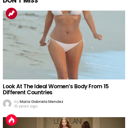
DON'T MISS
Look At The Ideal Women’s Body From 15
Different Countries
by
Maria Gabriela Mendez
10 years ago