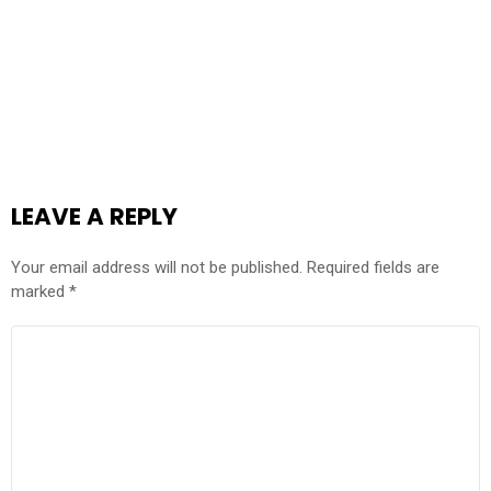
LEAVE A REPLY
Your email address will not be published.
Required fields are
marked
*
COMMENT
*