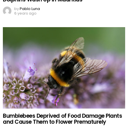
by
Pablo Luna
6 years ago
Bumblebees Deprived of Food Damage Plants
and Cause Them to Flower Prematurely