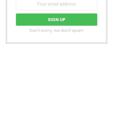
Don't worry, we don't spam