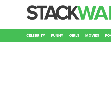
CELEBRITY
FUNNY
GIRLS
MOVIES
FO