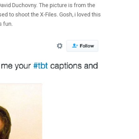
David Duchovny. The picture is from the
d to shoot the X-Files. Gosh, i loved this
s fun.