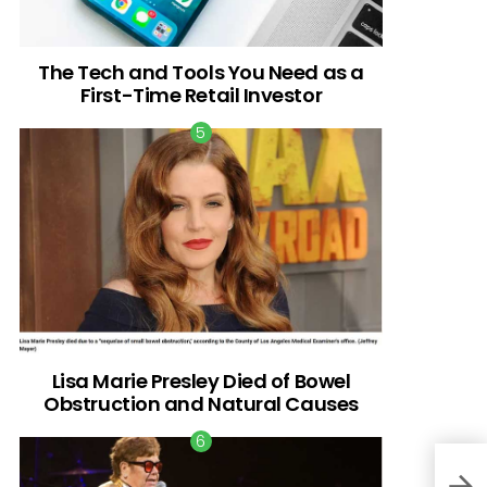
The Tech and Tools You Need as a
First-Time Retail Investor
Lisa Marie Presley Died of Bowel
Obstruction and Natural Causes