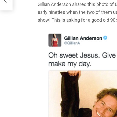
Gillian Anderson shared this photo of 
early nineties when the two of them use
show! This is asking for a good old 90’