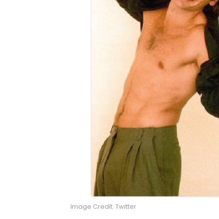
Image Credit: Twitter