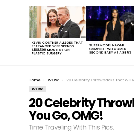
LATEST
STORIES
KEVIN COSTNER ALLEGES THAT
SUPERMODEL NAOMI
ESTRANGED WIFE SPENDS
CAMPBELL WELCOMES
$188,500 MONTHLY ON
SECOND BABY AT AGE 53
PLASTIC SURGERY
You are here:
Home
WOW
20 Celebrity Throwbacks That Will Make You Go, OM
WOW
20 Celebrity Throw
You Go, OMG!
Time Traveling With This Pics.