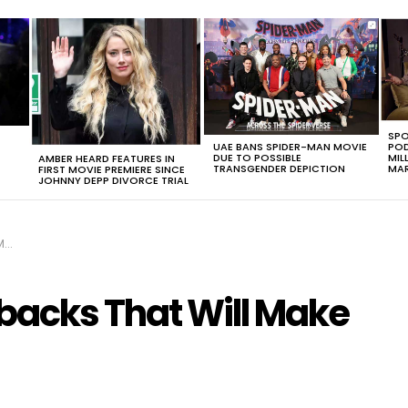
SPO
UAE BANS SPIDER-MAN MOVIE
POD
DUE TO POSSIBLE
MIL
AMBER HEARD FEATURES IN
TRANSGENDER DEPICTION
MAR
FIRST MOVIE PREMIERE SINCE
JOHNNY DEPP DIVORCE TRIAL
G!
backs That Will Make