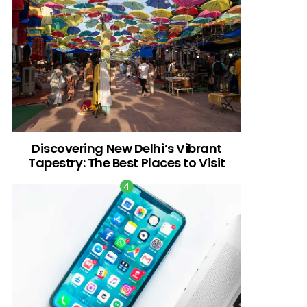
Discovering New Delhi’s Vibrant
Tapestry: The Best Places to Visit