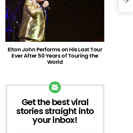
Elton John Performs on His Last Tour
Ever After 50 Years of Touring the
World
Get the best viral
NEWSLETTER
stories straight into
your inbox!