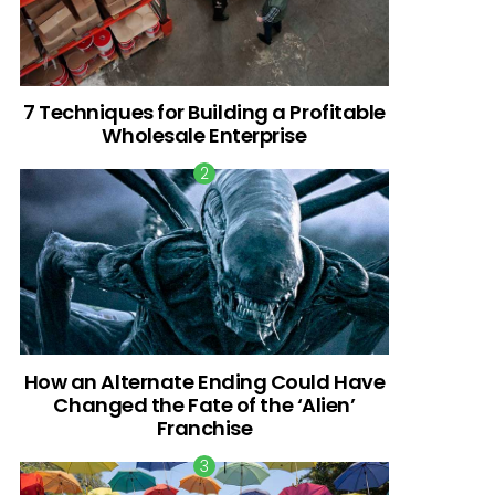
7 Techniques for Building a Profitable
Wholesale Enterprise
How an Alternate Ending Could Have
Changed the Fate of the ‘Alien’
Franchise