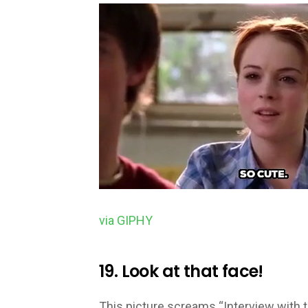
via GIPHY
19. Look at that face!
This picture screams “Interview with t