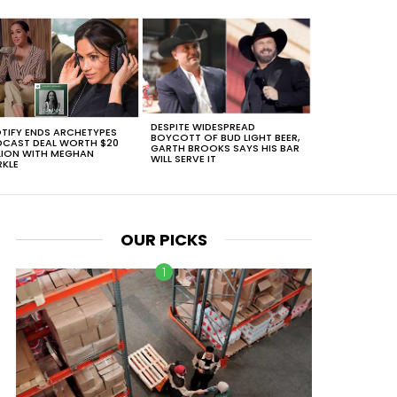
DESPITE WIDESPREAD
TIFY ENDS ARCHETYPES
BOYCOTT OF BUD LIGHT BEER,
CAST DEAL WORTH $20
GARTH BROOKS SAYS HIS BAR
LION WITH MEGHAN
WILL SERVE IT
KLE
OUR PICKS