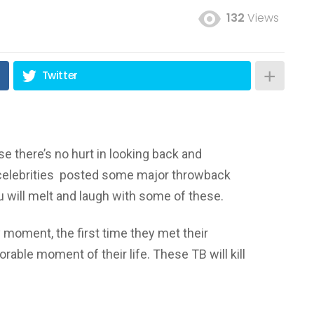
132
Views
Twitter
 there’s no hurt in looking back and
lebrities posted some major throwback
u will melt and laugh with some of these.
y moment, the first time they met their
orable moment of their life. These TB will kill