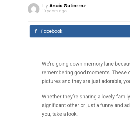
by
Anais Gutierrez
10 years ago
Facebook
We’re going down memory lane because
remembering good moments. These ce
pictures and they are just adorable, yo
Whether they’re sharing a lovely famil
significant other or just a funny and ad
you, take a look.