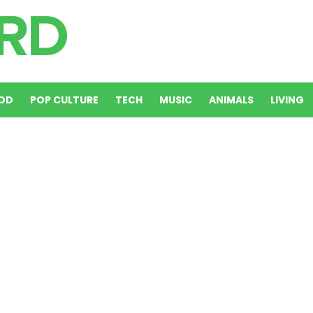
OD
POP CULTURE
TECH
MUSIC
ANIMALS
LIVING