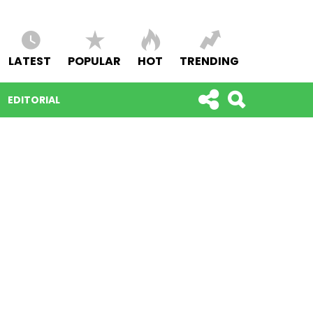
LATEST
POPULAR
HOT
TRENDING
EDITORIAL