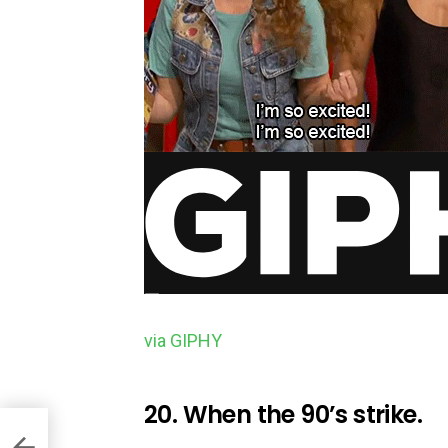
via GIPHY
20. When the 90’s strike.