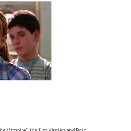
he Vampire”, the film Kirsten and Brad