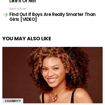
Like It Or Not
Next article
Find Out If Boys Are Really Smarter Than
Girls [VIDEO]
YOU MAY ALSO LIKE
CELEBRITY