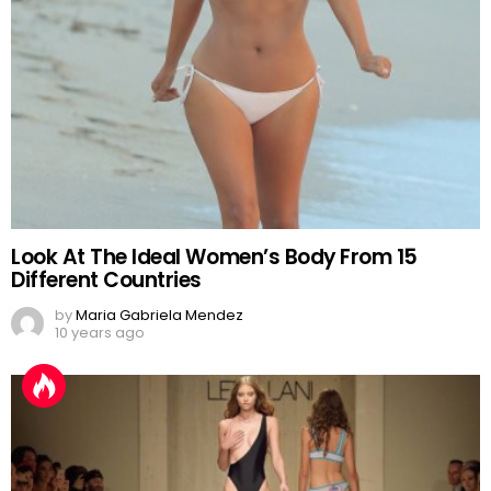
Look At The Ideal Women’s Body From 15
Different Countries
by
Maria Gabriela Mendez
10 years ago