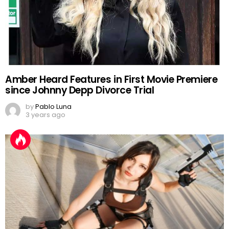
Amber Heard Features in First Movie Premiere
since Johnny Depp Divorce Trial
by
Pablo Luna
3 years ago