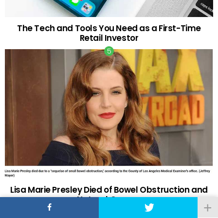
The Tech and Tools You Need as a First-Time
Retail Investor
Lisa Marie Presley Died of Bowel Obstruction and
Natural Causes