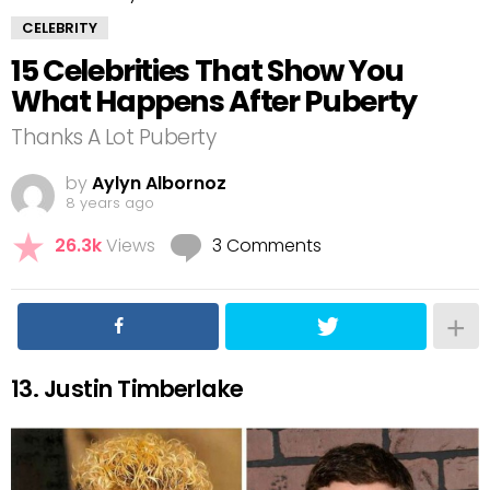
CELEBRITY
15 Celebrities That Show You
What Happens After Puberty
Thanks A Lot Puberty
by
Aylyn Albornoz
8 years ago
26.3k
Views
3 Comments
13. Justin Timberlake