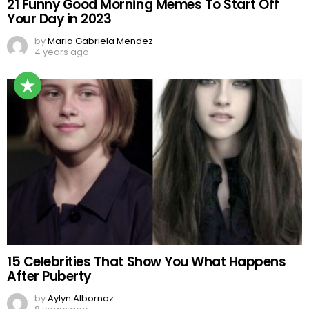
21 Funny Good Morning Memes To Start Off
Your Day in 2023
by
Maria Gabriela Mendez
4 years ago
15 Celebrities That Show You What Happens
After Puberty
by
Aylyn Albornoz