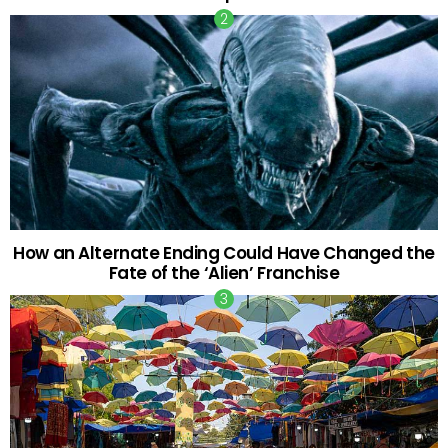
How an Alternate Ending Could Have Changed the
Fate of the ‘Alien’ Franchise