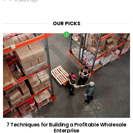
8 years ago
OUR PICKS
7 Techniques for Building a Profitable Wholesale
Enterprise