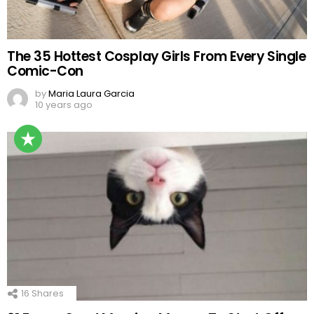
The 35 Hottest Cosplay Girls From Every Single
Comic-Con
by
Maria Laura Garcia
10 years ago
16
Shares