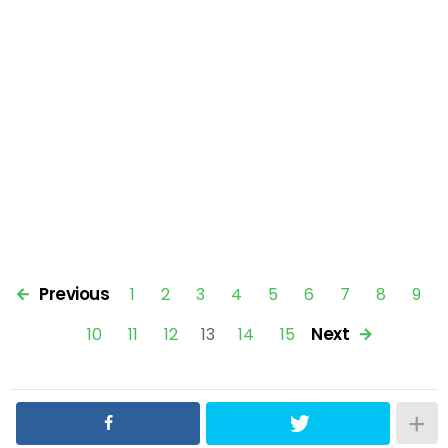
Previous
1
2
3
4
5
6
7
8
9
Next
10
11
12
13
14
15