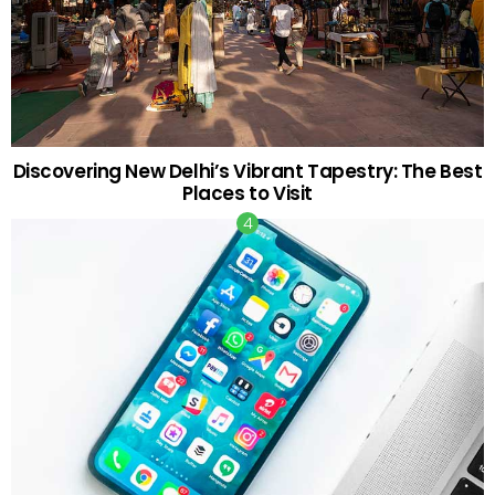
Discovering New Delhi’s Vibrant Tapestry: The Best
Places to Visit