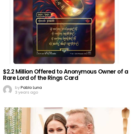
$2.2 Million Offered to Anonymous Owner of a
Rare Lord of the Rings Card
by
Pablo Luna
3 years ago