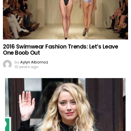
2016 Swimwear Fashion Trends: Let’s Leave
One Boob Out
by
Aylyn Albornoz
10 years ago