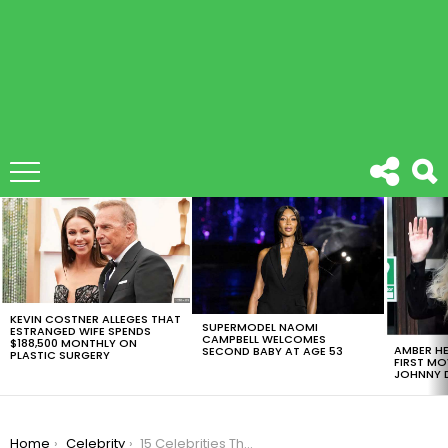
LATEST
STORIES
KEVIN COSTNER ALLEGES THAT
SUPERMODEL NAOMI
ESTRANGED WIFE SPENDS
CAMPBELL WELCOMES
$188,500 MONTHLY ON
AMBER HE
SECOND BABY AT AGE 53
PLASTIC SURGERY
FIRST MO
JOHNNY D
You are here:
Home
Celebrity
15 Celebrities That Show You What Happens After Puberty