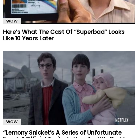
WOW
Here’s What The Cast Of “Superbad” Looks
Like 10 Years Later
WOW
“Lemony Snicket’s A Series of Unfortunate