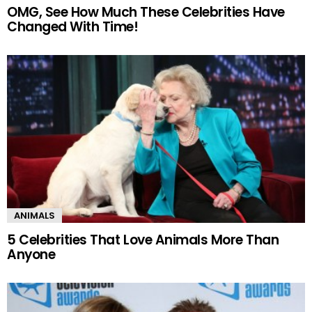
OMG, See How Much These Celebrities Have
Changed With Time!
ANIMALS
5 Celebrities That Love Animals More Than
Anyone