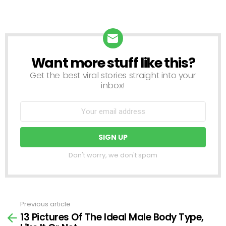
Want more stuff like this?
NEWSLETTER
Get the best viral stories straight into your
inbox!
Don't worry, we don't spam
Previous article
See
13 Pictures Of The Ideal Male Body Type,
more