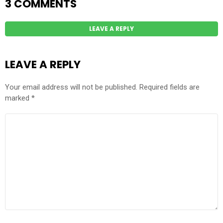
3 COMMENTS
LEAVE A REPLY
LEAVE A REPLY
Your email address will not be published.
Required fields are
marked
*
COMMENT
*