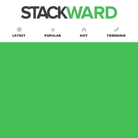
LATEST
POPULAR
HOT
TRENDING