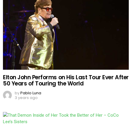
Elton John Performs on His Last Tour Ever After
50 Years of Touring the World
by
Pablo Luna
3 years ago