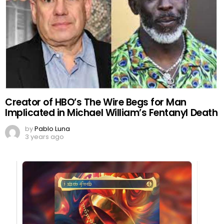
Creator of HBO’s The Wire Begs for Man
Implicated in Michael William’s Fentanyl Death
by
Pablo Luna
3 years ago