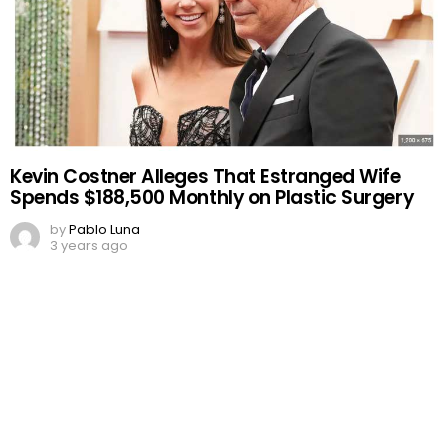
Kevin Costner Alleges That Estranged Wife
Spends $188,500 Monthly on Plastic Surgery
by
Pablo Luna
3 years ago