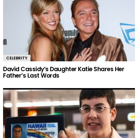
CELEBRITY
David Cassidy’s Daughter Katie Shares Her
Father’s Last Words