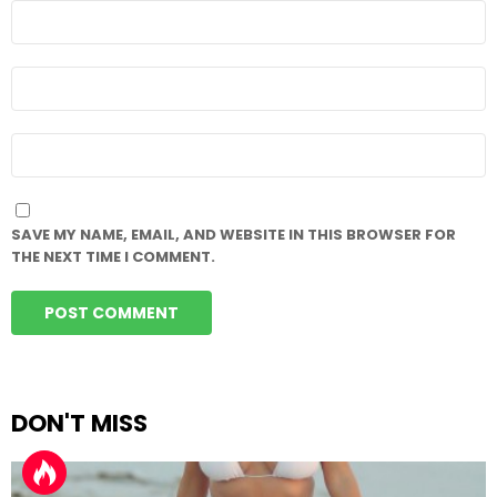
NAME
*
EMAIL
*
WEBSITE
SAVE MY NAME, EMAIL, AND WEBSITE IN THIS BROWSER FOR
THE NEXT TIME I COMMENT.
DON'T MISS