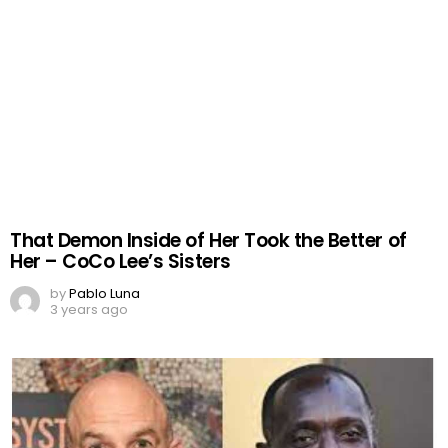
That Demon Inside of Her Took the Better of
Her – CoCo Lee’s Sisters
by
Pablo Luna
3 years ago