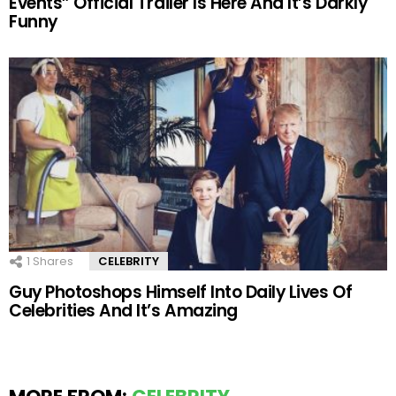
Events” Official Trailer Is Here And It’s Darkly
Funny
1
Shares
CELEBRITY
Guy Photoshops Himself Into Daily Lives Of
Celebrities And It’s Amazing