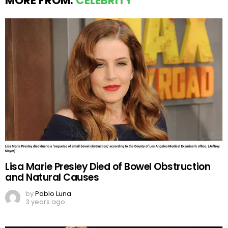
MORE FROM:
CELEBRITY
Lisa Marie Presley Died of Bowel Obstruction
and Natural Causes
by
Pablo Luna
3 years ago