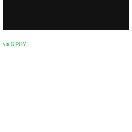
via GIPHY