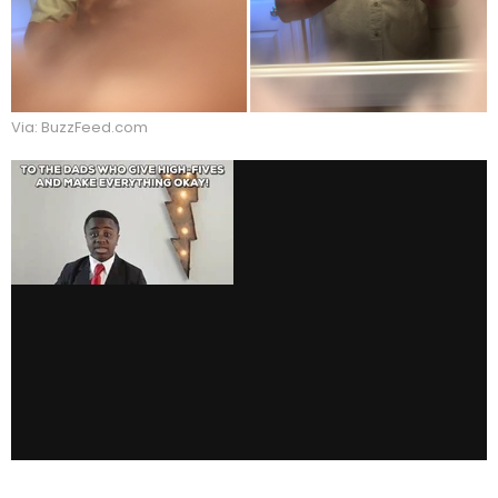
Via: BuzzFeed.com