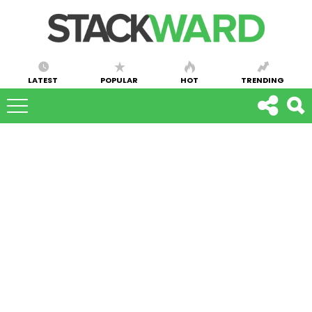
LATEST
POPULAR
HOT
TRENDING