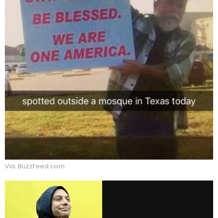
Via: BuzzFeed.com