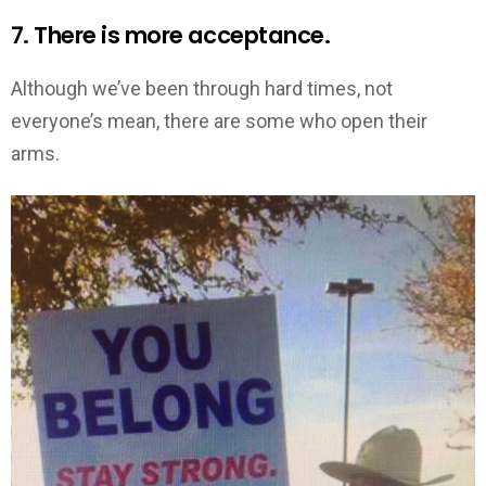
7. There is more acceptance.
Although we’ve been through hard times, not
everyone’s mean, there are some who open their
arms.