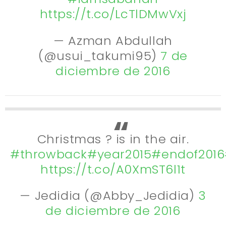
https://t.co/LcTlDMwVxj
— Azman Abdullah
(@usui_takumi95)
7 de
diciembre de 2016
Christmas ? is in the air.
#throwback
#year2015
#endof2016
https://t.co/A0XmST6l1t
— Jedidia (@Abby_Jedidia)
3
de diciembre de 2016