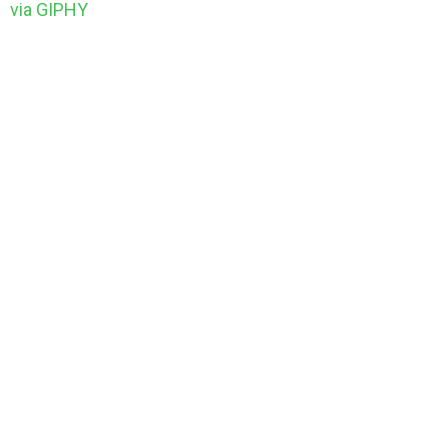
via GIPHY