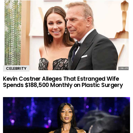
CELEBRITY
Kevin Costner Alleges That Estranged Wife
Spends $188,500 Monthly on Plastic Surgery