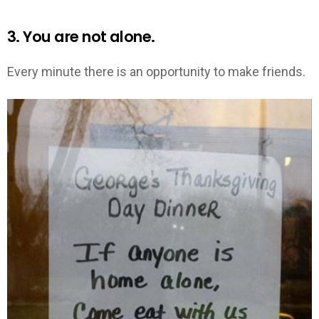
3. You are not alone.
Every minute there is an opportunity to make friends.