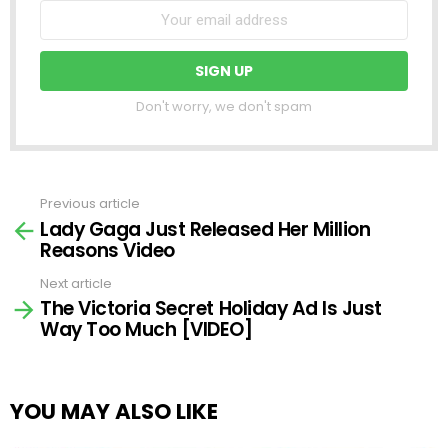
Don't worry, we don't spam
Previous article
See
Lady Gaga Just Released Her Million
more
Reasons Video
Next article
The Victoria Secret Holiday Ad Is Just
Way Too Much [VIDEO]
YOU MAY ALSO LIKE