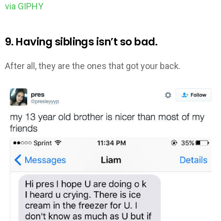
via GIPHY
9. Having siblings isn’t so bad.
After all, they are the ones that got your back.