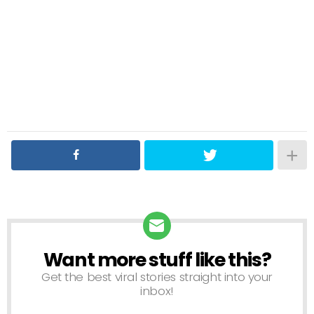
Want more stuff like this?
NEWSLETTER
Get the best viral stories straight into your
inbox!