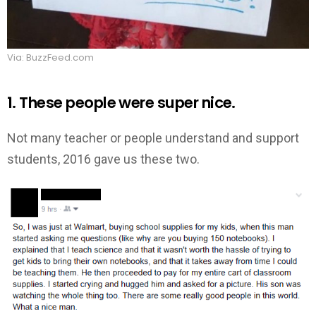
Via: BuzzFeed.com
1. These people were super nice.
Not many teacher or people understand and support
students, 2016 gave us these two.