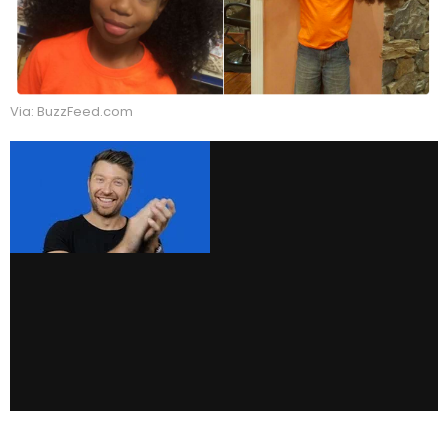
Via: BuzzFeed.com