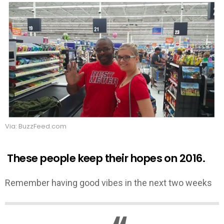
Via: BuzzFeed.com
These people keep their hopes on 2016.
Remember having good vibes in the next two weeks