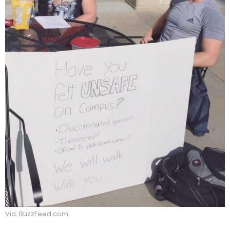
Via: BuzzFeed.com