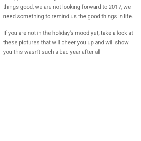
things good, we are not looking forward to 2017, we
need something to remind us the good things in life.
If you are not in the holiday’s mood yet, take a look at
these pictures that will cheer you up and will show
you this wasn’t such a bad year after all.