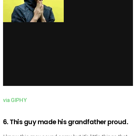
via GIPHY
6. This guy made his grandfather proud.