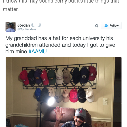
I know this may sound corny but it’s little things that
matter.