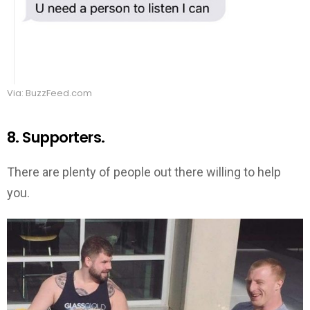
Via: BuzzFeed.com
8. Supporters.
There are plenty of people out there willing to help
you.