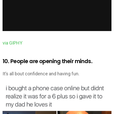
via GIPHY
10. People are opening their minds.
It’s all bout confidence and having fun.