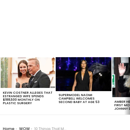
LATEST
STORIES
KEVIN COSTNER ALLEGES THAT
SUPERMODEL NAOMI
ESTRANGED WIFE SPENDS
CAMPBELL WELCOMES
$188,500 MONTHLY ON
AMBER HE
SECOND BABY AT AGE 53
PLASTIC SURGERY
FIRST MO
JOHNNY D
You are here:
Home
WOW
10 Things That Made 2016 A Better Year, #5 Is Too Much!