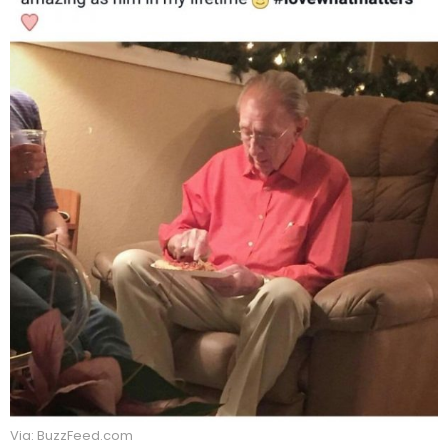
Via: BuzzFeed.com