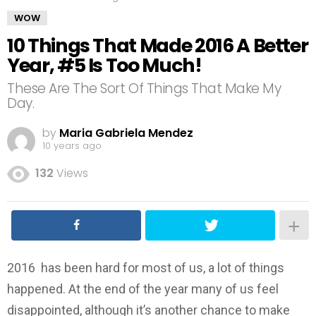
WOW
10 Things That Made 2016 A Better
Year, #5 Is Too Much!
These Are The Sort Of Things That Make My
Day.
by
Maria Gabriela Mendez
10 years ago
132
Views
2016 has been hard for most of us, a lot of things
happened. At the end of the year many of us feel
disappointed, although it’s another chance to make