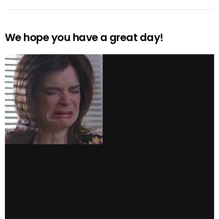
We hope you have a great day!