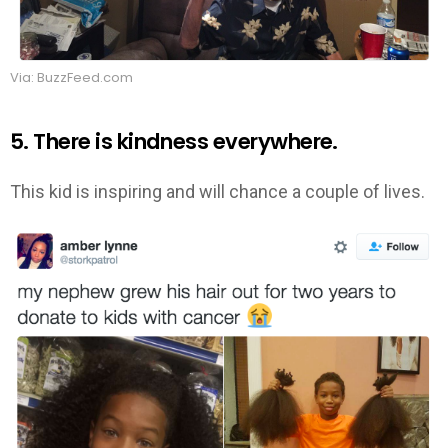
Via: BuzzFeed.com
5. There is kindness everywhere.
This kid is inspiring and will chance a couple of lives.