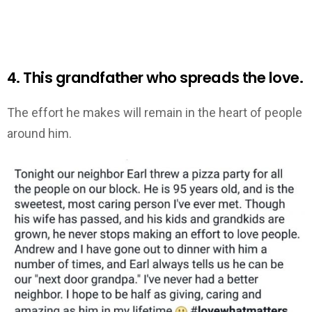
4. This grandfather who spreads the love.
The effort he makes will remain in the heart of people
around him.