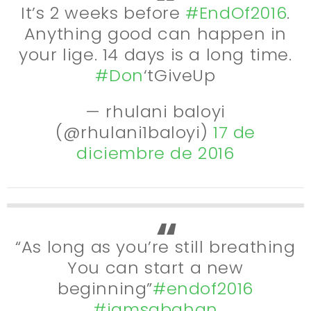
It’s 2 weeks before
#EndOf2016
.
Anything good can happen in
your lige. 14 days is a long time.
#Don
‘tGiveUp
— rhulani baloyi
(@rhulani1baloyi)
17 de
diciembre de 2016
“As long as you’re still breathing
You can start a new
beginning”
#endof2016
#iamsabahan