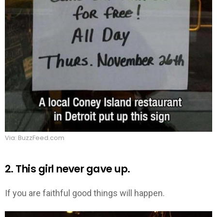
Via: BuzzFeed.com
2. This girl never gave up.
If you are faithful good things will happen.