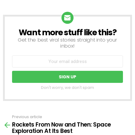
Want more stuff like this?
NEWSLETTER
Get the best viral stories straight into your
inbox!
Don't worry, we don't spam
Previous article
See
Rockets From Now and Then: Space
more
Exploration At Its Best