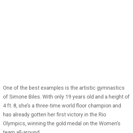
One of the best examples is the artistic gymnastics
of Simone Biles. With only 19 years old and a height of
4 ft. 8, she’s a three-time world floor champion and
has already gotten her first victory in the Rio
Olympics, winning the gold medal on the Women’s
team all-around.