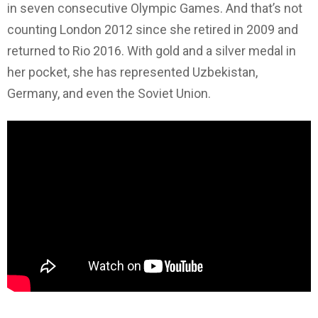
in seven consecutive Olympic Games. And that’s not
counting London 2012 since she retired in 2009 and
returned to Rio 2016. With gold and a silver medal in
her pocket, she has represented Uzbekistan,
Germany, and even the Soviet Union.