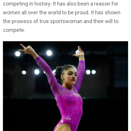
competing in history. It has also been a reason for
women all over the world to be proud. It has shown
the prowess of true sportswoman and their will to
compete.