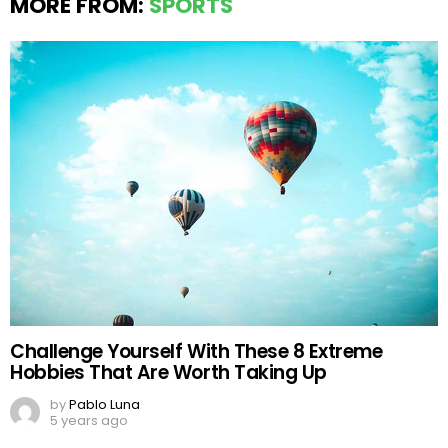
MORE FROM:
SPORTS
Challenge Yourself With These 8 Extreme
Hobbies That Are Worth Taking Up
by
Pablo Luna
5 years ago