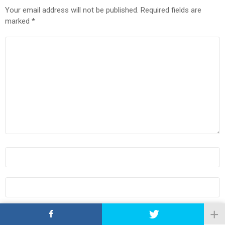
Your email address will not be published.
Required fields are
marked
*
COMMENT
*
NAME
*
EMAIL
*
WEBSITE