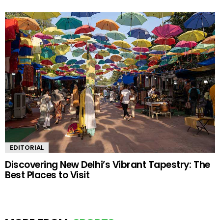
EDITORIAL
Discovering New Delhi’s Vibrant Tapestry: The
Best Places to Visit