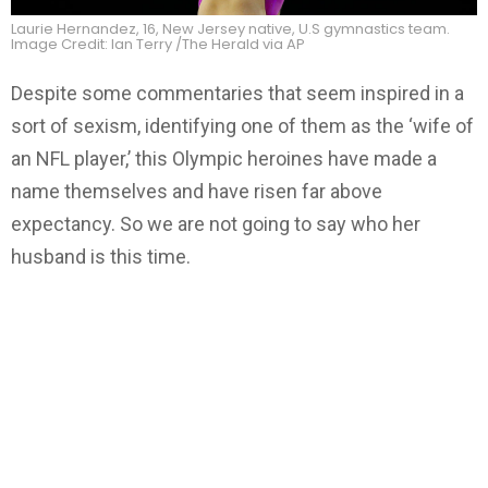
Laurie Hernandez, 16, New Jersey native, U.S gymnastics team.
Image Credit: Ian Terry /The Herald via AP
Despite some commentaries that seem inspired in a
sort of sexism, identifying one of them as the ‘wife of
an NFL player,’ this Olympic heroines have made a
name themselves and have risen far above
expectancy. So we are not going to say who her
husband is this time.