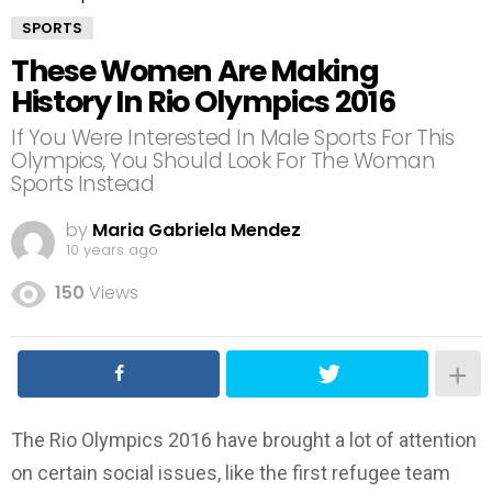
SPORTS
These Women Are Making
History In Rio Olympics 2016
If You Were Interested In Male Sports For This
Olympics, You Should Look For The Woman
Sports Instead
by
Maria Gabriela Mendez
10 years ago
150
Views
The Rio Olympics 2016 have brought a lot of attention
on certain social issues, like the first refugee team