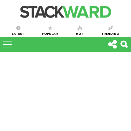
LATEST
POPULAR
HOT
TRENDING