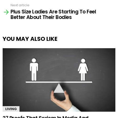
Next article
Plus Size Ladies Are Starting To Feel
Better About Their Bodies
YOU MAY ALSO LIKE
LIVING