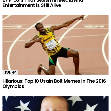
27 Proofs That Sexism In Media And
Entertainment Is Still Alive
FUNNY
Hilarious: Top 10 Usain Bolt Memes In The 2016
Olympics