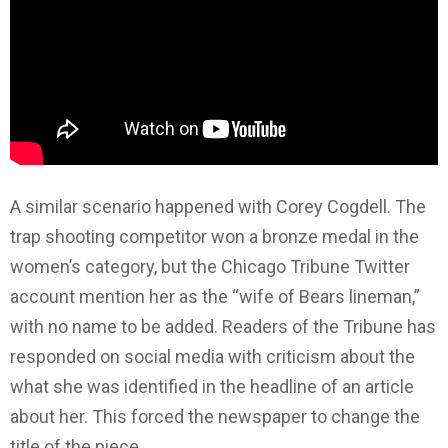
A similar scenario happened with Corey Cogdell. The
trap shooting competitor won a bronze medal in the
women’s category, but the Chicago Tribune Twitter
account mention her as the “wife of Bears lineman,”
with no name to be added. Readers of the Tribune has
responded on social media with criticism about the
what she was identified in the headline of an article
about her. This forced the newspaper to change the
title of the piece.