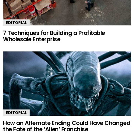
EDITORIAL
7 Techniques for Building a Profitable
Wholesale Enterprise
EDITORIAL
How an Alternate Ending Could Have Changed
the Fate of the ‘Alien’ Franchise