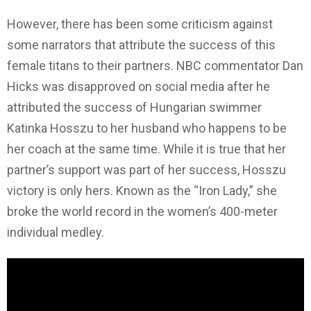
However, there has been some criticism against
some narrators that attribute the success of this
female titans to their partners. NBC commentator Dan
Hicks was disapproved on social media after he
attributed the success of Hungarian swimmer
Katinka Hosszu to her husband who happens to be
her coach at the same time. While it is true that her
partner’s support was part of her success, Hosszu
victory is only hers. Known as the “Iron Lady,” she
broke the world record in the women’s 400-meter
individual medley.