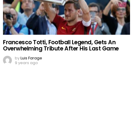
Francesco Totti, Football Legend, Gets An
Overwhelming Tribute After His Last Game
by
Luis Farage
9 years ago