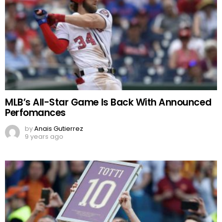
MLB’s All-Star Game Is Back With Announced
Perfomances
by
Anais Gutierrez
9 years ago