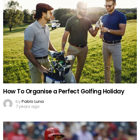
How To Organise a Perfect Golfing Holiday
by
Pablo Luna
7 years ago