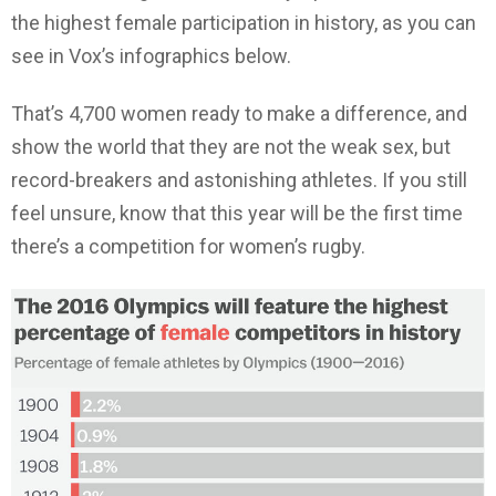
the highest female participation in history, as you can
see in Vox’s infographics below.
That’s 4,700 women ready to make a difference, and
show the world that they are not the weak sex, but
record-breakers and astonishing athletes. If you still
feel unsure, know that this year will be the first time
there’s a competition for women’s rugby.