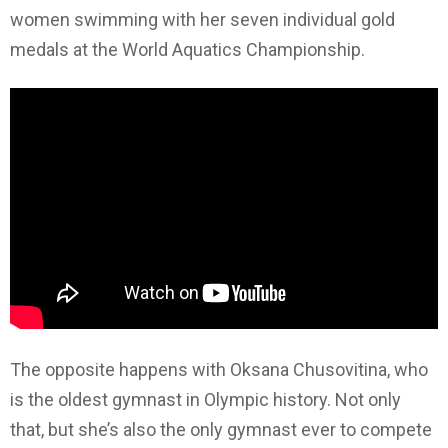
women swimming with her seven individual gold
medals at the World Aquatics Championship.
The opposite happens with Oksana Chusovitina, who
is the oldest gymnast in Olympic history. Not only
that, but she’s also the only gymnast ever to compete