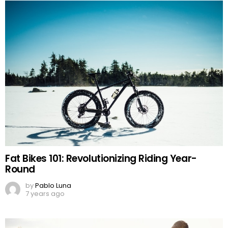
Fat Bikes 101: Revolutionizing Riding Year-
Round
by
Pablo Luna
7 years ago