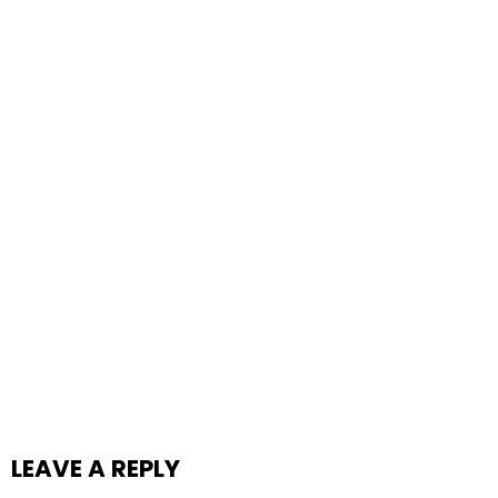
LEAVE A REPLY