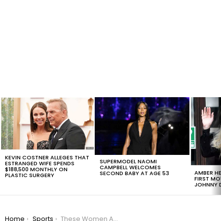
LATEST
STORIES
KEVIN COSTNER ALLEGES THAT
SUPERMODEL NAOMI
ESTRANGED WIFE SPENDS
CAMPBELL WELCOMES
$188,500 MONTHLY ON
AMBER HE
SECOND BABY AT AGE 53
PLASTIC SURGERY
FIRST MO
JOHNNY D
You are here:
Home
Sports
These Women Are Making History In Rio Olympics 2016