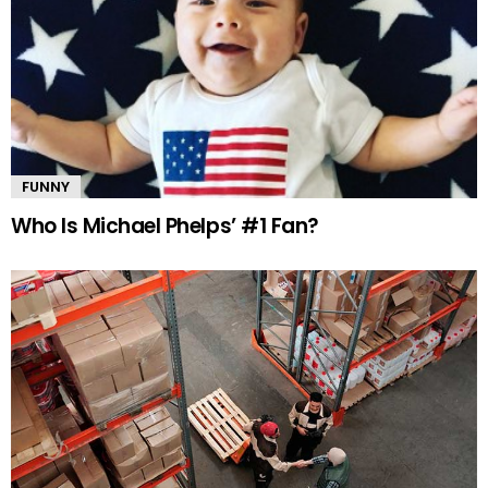
FUNNY
Who Is Michael Phelps’ #1 Fan?