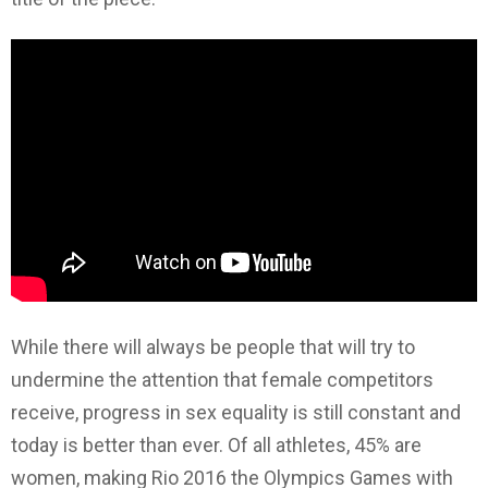
While there will always be people that will try to
undermine the attention that female competitors
receive, progress in sex equality is still constant and
today is better than ever. Of all athletes, 45% are
women, making Rio 2016 the Olympics Games with