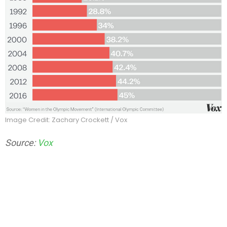
Image Credit: Zachary Crockett / Vox
Source:
Vox