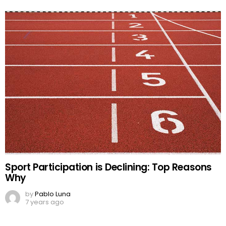
Sport Participation is Declining: Top Reasons
Why
by
Pablo Luna
7 years ago