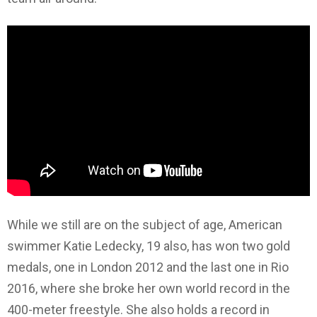
While we still are on the subject of age, American
swimmer Katie Ledecky, 19 also, has won two gold
medals, one in London 2012 and the last one in Rio
2016, where she broke her own world record in the
400-meter freestyle. She also holds a record in