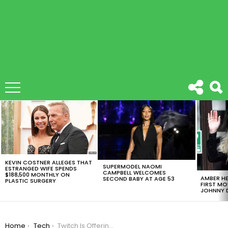
LATEST
STORIES
KEVIN COSTNER ALLEGES THAT
SUPERMODEL NAOMI
ESTRANGED WIFE SPENDS
CAMPBELL WELCOMES
$188,500 MONTHLY ON
AMBER HE
SECOND BABY AT AGE 53
PLASTIC SURGERY
FIRST MO
JOHNNY D
You are here:
Home
Tech
Twitch Is Offering Banner Saga Games For Free Only If You Are A Prime Member