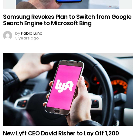
Samsung Revokes Plan to Switch from Google
Search Engine to Microsoft Bing
by
Pablo Luna
3 years ago
New Lyft CEO David Risher to Lay Off 1,200