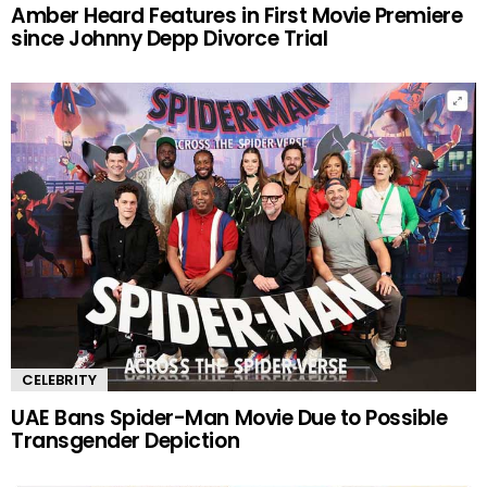
Amber Heard Features in First Movie Premiere
since Johnny Depp Divorce Trial
CELEBRITY
UAE Bans Spider-Man Movie Due to Possible
Transgender Depiction