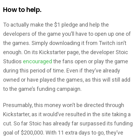
How to help.
To actually make the $1 pledge and help the
developers of the game you’ll have to open up one of
the games. Simply downloading it from Twitch isn’t
enough. On its Kickstarter page, the developer Stoic
Studios
encouraged
the fans open or play the game
during this period of time. Even if they’ve already
owned or have played the games, as this will still add
to the game’s funding campaign.
Presumably, this money won’t be directed through
Kickstarter, as it would’ve resulted in the site taking a
cut. So far Stoic has already far surpassed its funding
goal of $200,000. With 11 extra days to go, they’ve