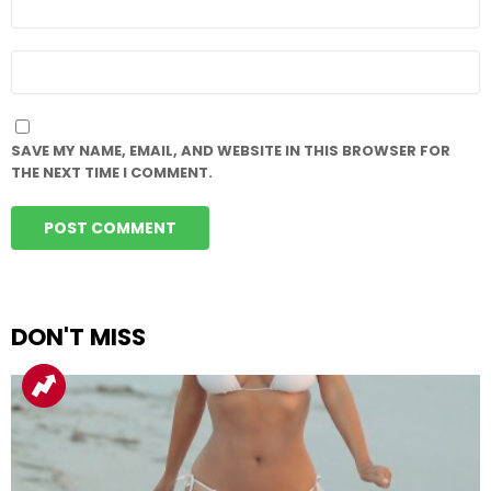
*
WEBSITE
SAVE MY NAME, EMAIL, AND WEBSITE IN THIS BROWSER FOR
THE NEXT TIME I COMMENT.
DON'T MISS