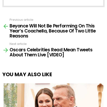
Previous article
See
Beyonce Will Not Be Performing On This
more
Year’s Coachella, Because Of Two Little
Reasons
Next article
Oscars Celebrities Read Mean Tweets
About Them Live [VIDEO]
YOU MAY ALSO LIKE