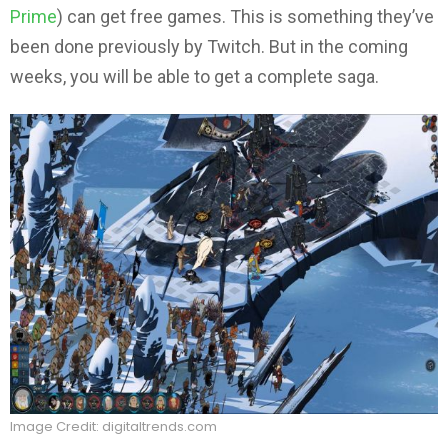
Prime
) can get free games. This is something they’ve
been done previously by Twitch. But in the coming
weeks, you will be able to get a complete saga.
Image Credit: digitaltrends.com