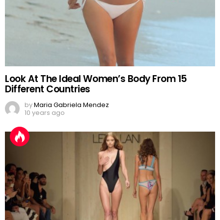
Look At The Ideal Women’s Body From 15
Different Countries
by
Maria Gabriela Mendez
10 years ago