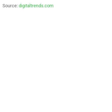
Source:
digitaltrends.com