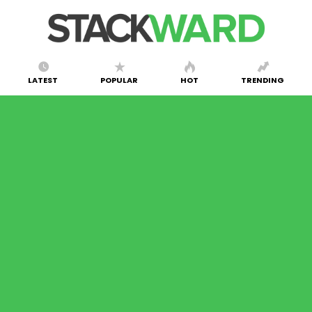
LATEST
POPULAR
HOT
TRENDING