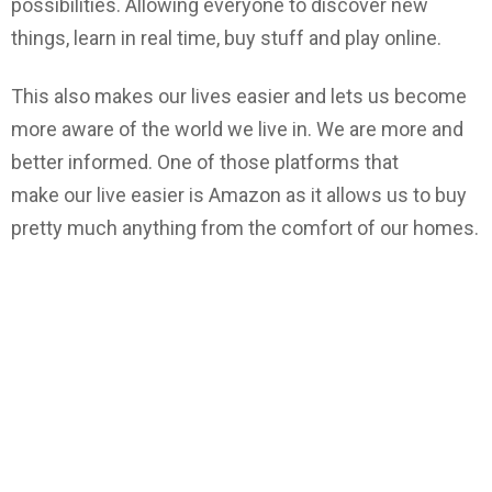
possibilities. Allowing everyone to discover new
things, learn in real time, buy stuff and play online.
This also makes our lives easier and lets us become
more aware of the world we live in. We are more and
better informed. One of those platforms that
make our live easier is Amazon as it allows us to buy
pretty much anything from the comfort of our homes.