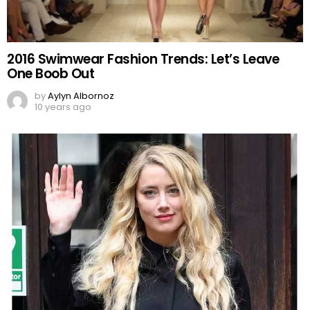
2016 Swimwear Fashion Trends: Let’s Leave
One Boob Out
by
Aylyn Albornoz
10 years ago