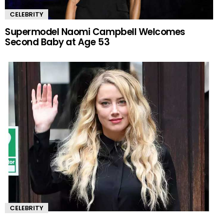
CELEBRITY
Supermodel Naomi Campbell Welcomes
Second Baby at Age 53
CELEBRITY