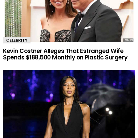
CELEBRITY
Kevin Costner Alleges That Estranged Wife
Spends $188,500 Monthly on Plastic Surgery