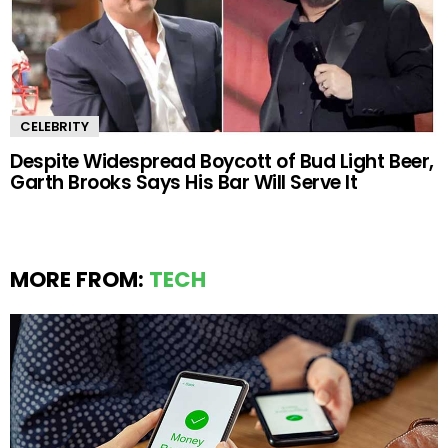
CELEBRITY
Despite Widespread Boycott of Bud Light Beer,
Garth Brooks Says His Bar Will Serve It
MORE FROM:
TECH