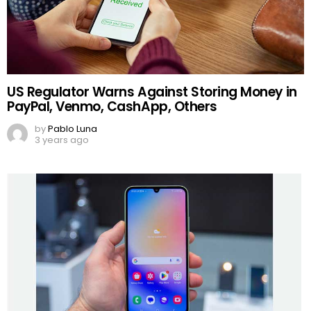
US Regulator Warns Against Storing Money in
PayPal, Venmo, CashApp, Others
by
Pablo Luna
3 years ago