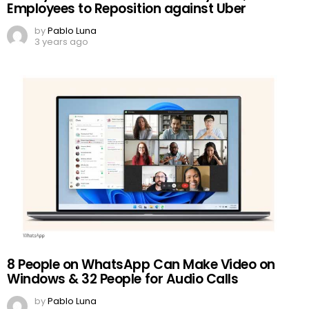
Employees to Reposition against Uber
by
Pablo Luna
3 years ago
8 People on WhatsApp Can Make Video on
Windows & 32 People for Audio Calls
by
Pablo Luna