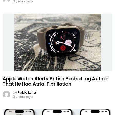
3 years ago
Apple Watch Alerts British Bestselling Author
That He Had Atrial Fibrillation
by
Pablo Luna
3 years ago