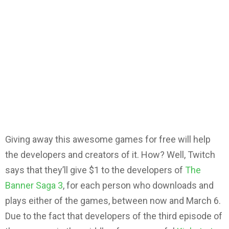
Giving away this awesome games for free will help
the developers and creators of it. How? Well, Twitch
says that they’ll give $1 to the developers of
The
Banner Saga 3
, for each person who downloads and
plays either of the games, between now and March 6.
Due to the fact that developers of the third episode of