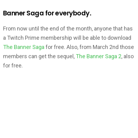
Banner Saga for everybody.
From now until the end of the month, anyone that has
a Twitch Prime membership will be able to download
The Banner Saga
for free. Also, from March 2nd those
members can get the sequel,
The Banner Saga 2
, also
for free.