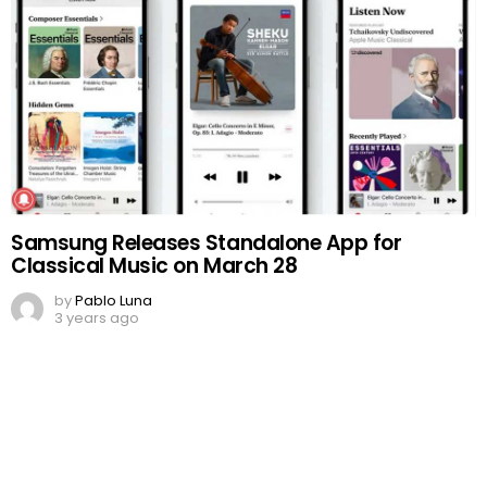
Samsung Releases Standalone App for
Classical Music on March 28
by
Pablo Luna
3 years ago