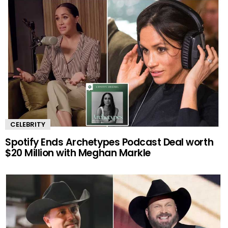
CELEBRITY
Spotify Ends Archetypes Podcast Deal worth
$20 Million with Meghan Markle