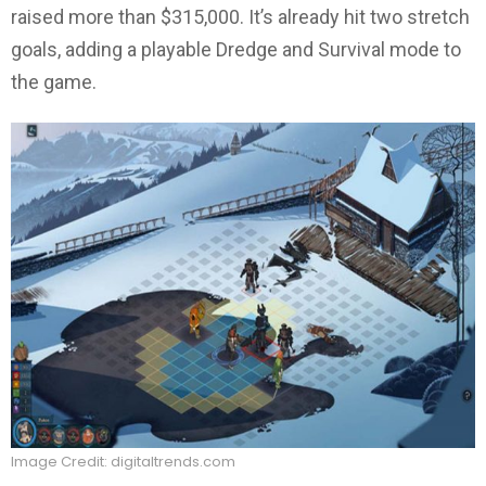
raised more than $315,000. It’s already hit two stretch
goals, adding a playable Dredge and Survival mode to
the game.
Image Credit: digitaltrends.com