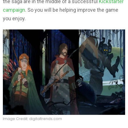
the saga are in the middle of a successful
Kickstarter
campaign
. So you will be helping improve the game
you enjoy.
Image Credit: digitaltrends.com