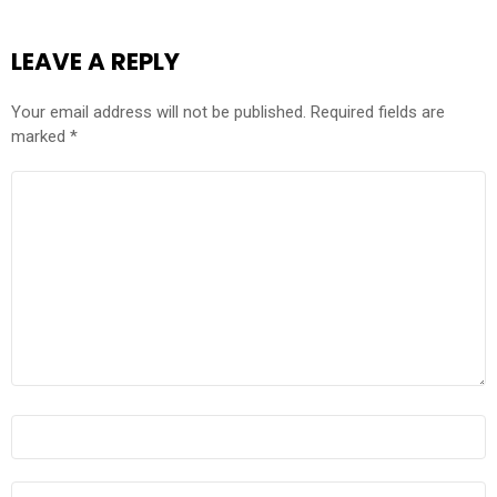
LEAVE A REPLY
Your email address will not be published.
Required fields are
marked
*
COMMENT
*
NAME
*
EMAIL