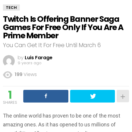
TECH
Twitch Is Offering Banner Saga
Games For Free Only If You Are A
Prime Member
You Can Get It For Free Until March 6
by
Luis Farage
9 years ago
199
Views
1
SHARES
The online world has proven to be one of the most
amazing ones. As it has opened to us millions of