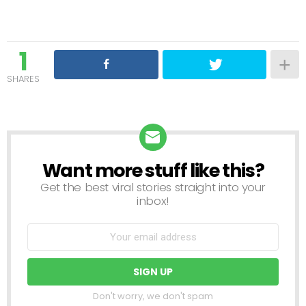
1
SHARES
Want more stuff like this?
NEWSLETTER
Get the best viral stories straight into your
inbox!
Don't worry, we don't spam