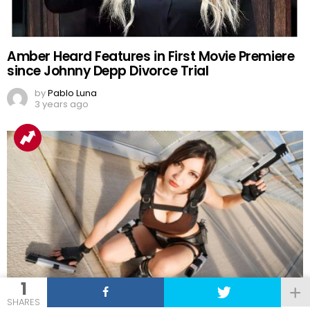
Amber Heard Features in First Movie Premiere
since Johnny Depp Divorce Trial
by
Pablo Luna
3 years ago
1
SHARES