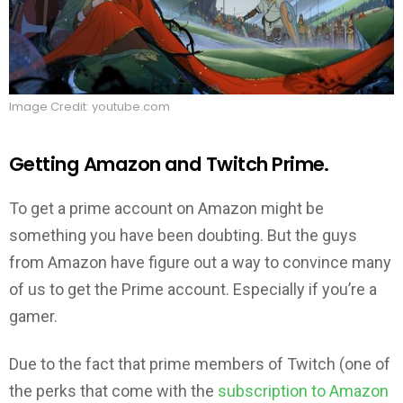
Image Credit: youtube.com
Getting Amazon and Twitch Prime.
To get a prime account on Amazon might be
something you have been doubting. But the guys
from Amazon have figure out a way to convince many
of us to get the Prime account. Especially if you’re a
gamer.
Due to the fact that prime members of Twitch (one of
the perks that come with the
subscription to Amazon