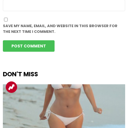
WEBSITE
SAVE MY NAME, EMAIL, AND WEBSITE IN THIS BROWSER FOR
THE NEXT TIME I COMMENT.
DON'T MISS