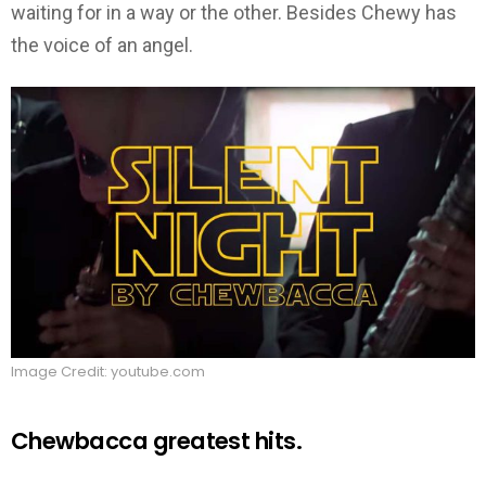
waiting for in a way or the other. Besides Chewy has
the voice of an angel.
Image Credit: youtube.com
Chewbacca greatest hits.