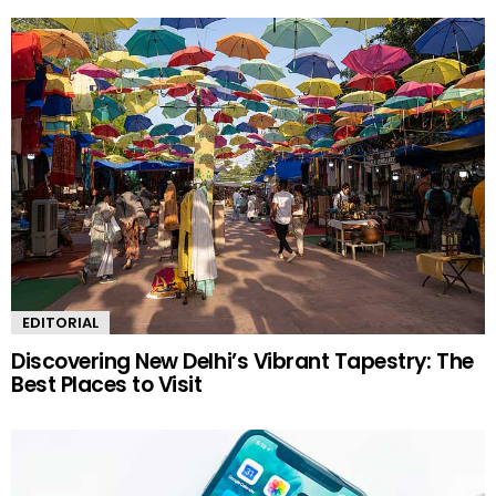
EDITORIAL
Discovering New Delhi’s Vibrant Tapestry: The
Best Places to Visit