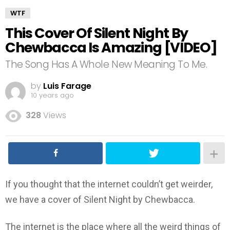
WTF
This Cover Of Silent Night By
Chewbacca Is Amazing [VIDEO]
The Song Has A Whole New Meaning To Me.
by
Luis Farage
10 years ago
328
Views
If you thought that the internet couldn’t get weirder,
we have a cover of Silent Night by Chewbacca.
The internet is the place where all the weird things of