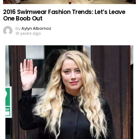
2016 Swimwear Fashion Trends: Let’s Leave
One Boob Out
by
Aylyn Albornoz
10 years ago