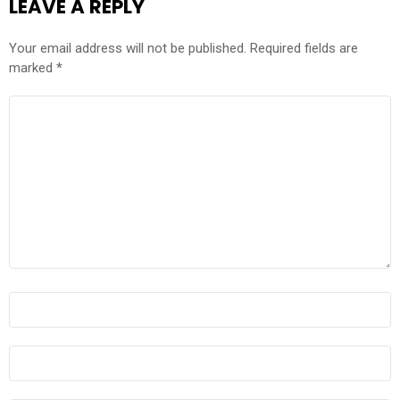
LEAVE A REPLY
Your email address will not be published.
Required fields are
marked
*
COMMENT
*
NAME
*
EMAIL
*