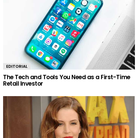
EDITORIAL
The Tech and Tools You Need as a First-Time
Retail Investor