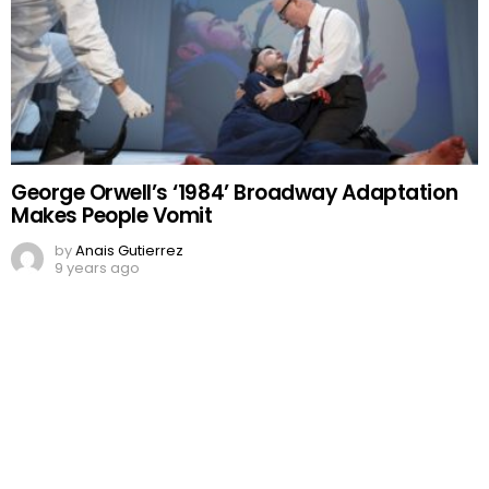
George Orwell’s ‘1984’ Broadway Adaptation
Makes People Vomit
by
Anais Gutierrez
9 years ago