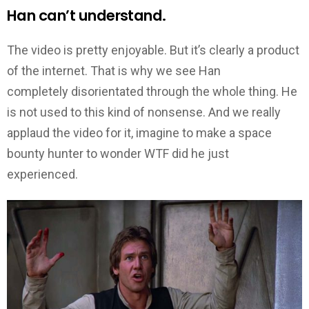
Han can’t understand.
The video is pretty enjoyable. But it’s clearly a product
of the internet. That is why we see Han
completely disorientated through the whole thing. He
is not used to this kind of nonsense. And we really
applaud the video for it, imagine to make a space
bounty hunter to wonder WTF did he just
experienced.