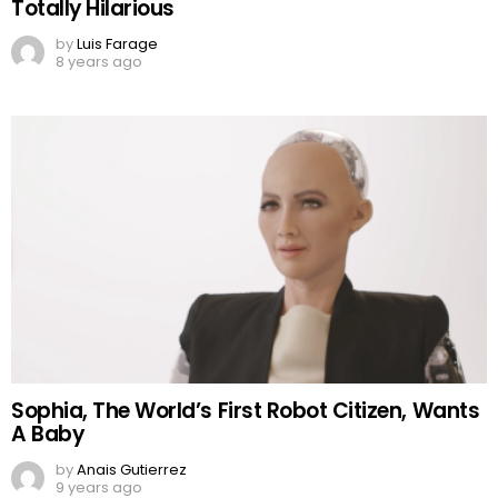
Totally Hilarious
by
Luis Farage
8 years ago
Sophia, The World’s First Robot Citizen, Wants
A Baby
by
Anais Gutierrez
9 years ago