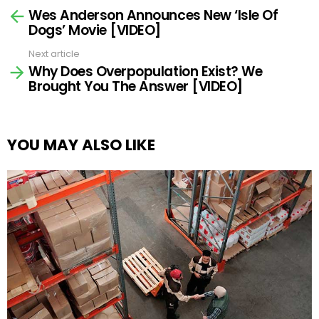
Wes Anderson Announces New ‘Isle Of
more
Dogs’ Movie [VIDEO]
Next article
Why Does Overpopulation Exist? We
Brought You The Answer [VIDEO]
YOU MAY ALSO LIKE