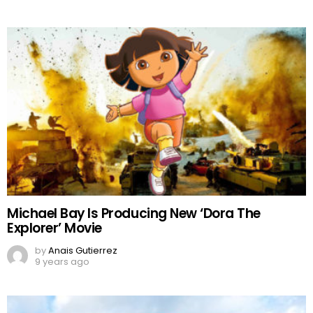
Michael Bay Is Producing New ‘Dora The
Explorer’ Movie
by
Anais Gutierrez
9 years ago