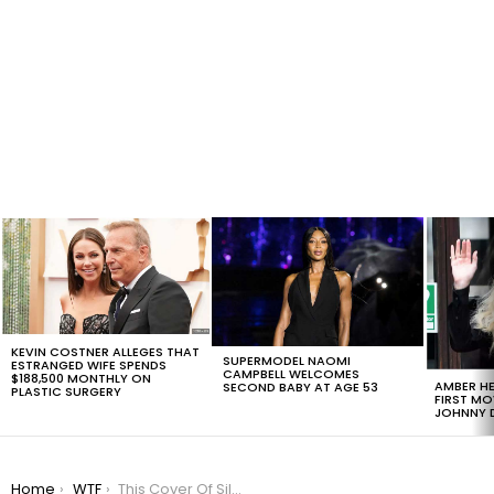
LATEST
STORIES
KEVIN COSTNER ALLEGES THAT
SUPERMODEL NAOMI
ESTRANGED WIFE SPENDS
CAMPBELL WELCOMES
$188,500 MONTHLY ON
AMBER HE
SECOND BABY AT AGE 53
PLASTIC SURGERY
FIRST MO
JOHNNY D
You are here:
Home
WTF
This Cover Of Silent Night By Chewbacca Is Amazing [VIDEO]