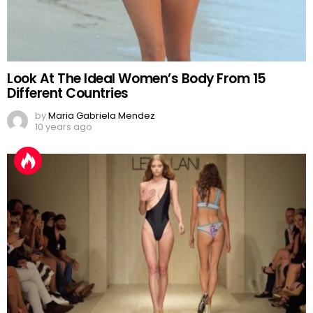
Look At The Ideal Women’s Body From 15
Different Countries
by
Maria Gabriela Mendez
10 years ago