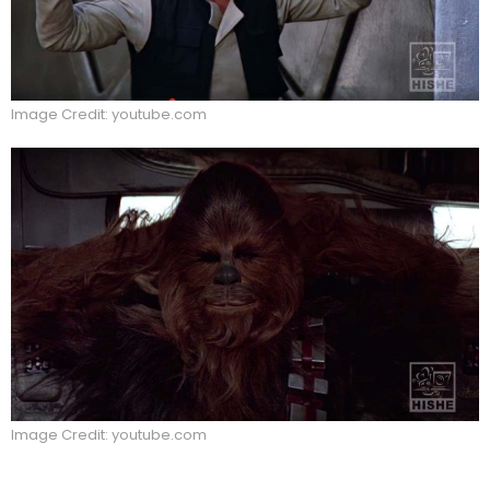
Image Credit: youtube.com
Image Credit: youtube.com