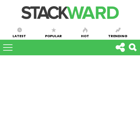
LATEST
POPULAR
HOT
TRENDING