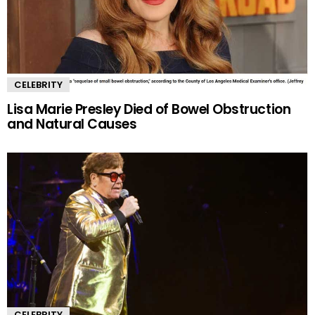
CELEBRITY
Lisa Marie Presley Died of Bowel Obstruction
and Natural Causes
CELEBRITY