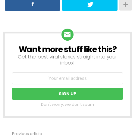
Want more stuff like this?
NEWSLETTER
Get the best viral stories straight into your
inbox!
Don't worry, we don't spam
Previous article
See