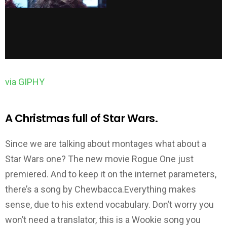
via GIPHY
A Christmas full of Star Wars.
Since we are talking about montages what about a
Star Wars one? The new movie Rogue One just
premiered. And to keep it on the internet parameters,
there’s a song by Chewbacca.Everything makes
sense, due to his extend vocabulary. Don’t worry you
won’t need a translator, this is a Wookie song you