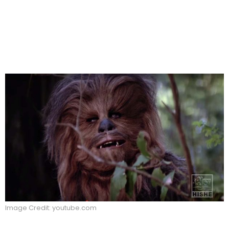
Image Credit: youtube.com