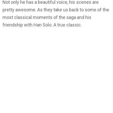
Not only he has a beautiful voice, his scenes are
pretty awesome. As they take us back to some of the
most classical moments of the saga and his
friendship with Han Solo. A true classic.