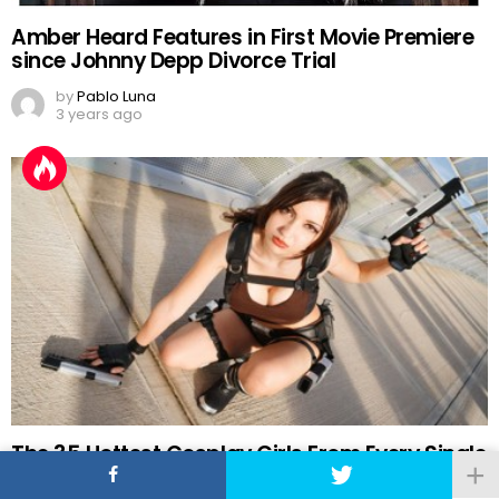
Amber Heard Features in First Movie Premiere
since Johnny Depp Divorce Trial
by
Pablo Luna
3 years ago
The 35 Hottest Cosplay Girls From Every Single
Comic-Con