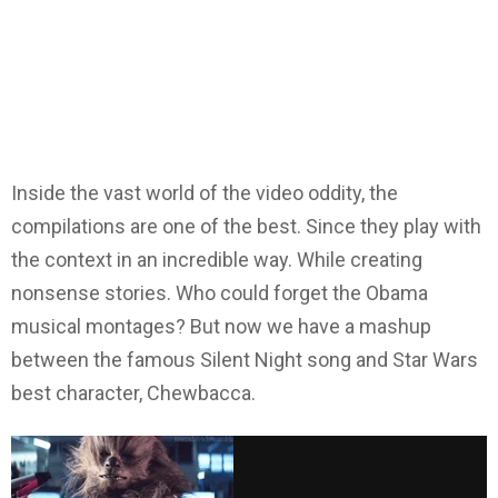
Inside the vast world of the video oddity, the
compilations are one of the best. Since they play with
the context in an incredible way. While creating
nonsense stories. Who could forget the Obama
musical montages? But now we have a mashup
between the famous Silent Night song and Star Wars
best character, Chewbacca.