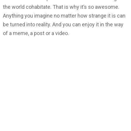
the world cohabitate. That is why it’s so awesome.
Anything you imagine no matter how strange it is can
be turned into reality. And you can enjoy it in the way
of a meme, a post or a video.