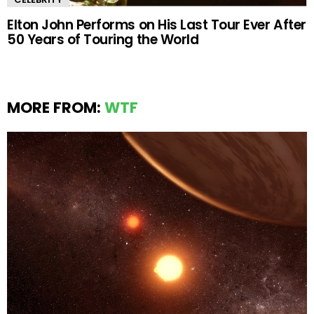
Elton John Performs on His Last Tour Ever After
50 Years of Touring the World
MORE FROM:
WTF