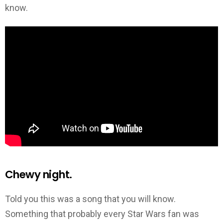
know.
Chewy night.
Told you this was a song that you will know.
Something that probably every Star Wars fan was