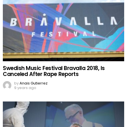
Swedish Music Festival Bravalla 2018, Is
Canceled After Rape Reports
by
Anais Gutierrez
9 years ago