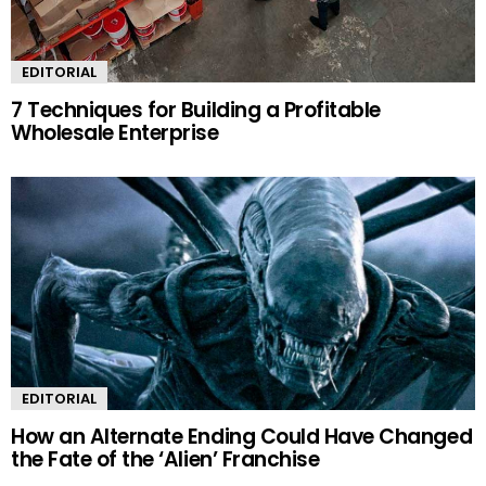
EDITORIAL
7 Techniques for Building a Profitable
Wholesale Enterprise
EDITORIAL
How an Alternate Ending Could Have Changed
the Fate of the ‘Alien’ Franchise