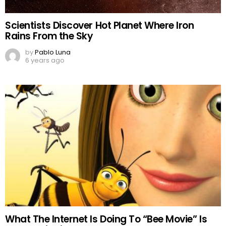
Scientists Discover Hot Planet Where Iron
Rains From the Sky
by
Pablo Luna
6 years ago
What The Internet Is Doing To “Bee Movie” Is