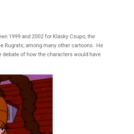
ween 1999 and 2002 for Klasky Csupo, the
he Rugrats; among many other cartoons. He
 the debate of how the characters would have