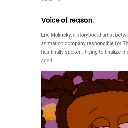
Voice of reason.
Eric Molinsky, a storyboard artist bet
animation company responsible for T
has finally spoken, trying to finalize
aged.