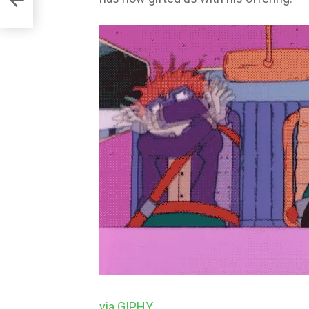
via GIPHY