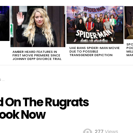
SPO
UAE BANS SPIDER-MAN MOVIE
POD
DUE TO POSSIBLE
MIL
AMBER HEARD FEATURES IN
TRANSGENDER DEPICTION
MAR
FIRST MOVIE PREMIERE SINCE
JOHNNY DEPP DIVORCE TRIAL
ow
 On The Rugrats
Look Now
277
Views