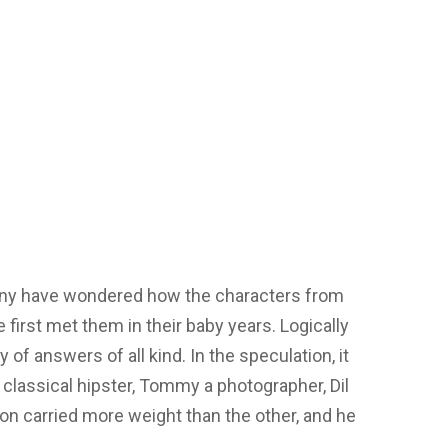
ny have wondered how the characters from
 first met them in their baby years. Logically
 of answers of all kind. In the speculation, it
classical hipster, Tommy a photographer, Dil
tion carried more weight than the other, and he