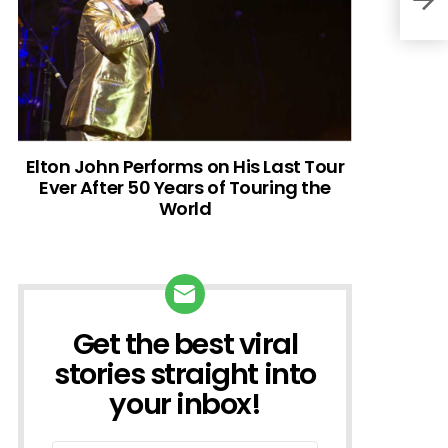
Elton John Performs on His Last Tour
Ever After 50 Years of Touring the
World
Get the best viral
NEWSLETTER
stories straight into
your inbox!