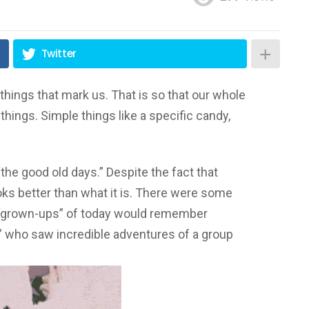
Twitter
things that mark us. That is so that our whole
ings. Simple things like a specific candy,
he good old days.” Despite the fact that
ks better than what it is. There were some
 “grown-ups” of today would remember
s” who saw incredible adventures of a group