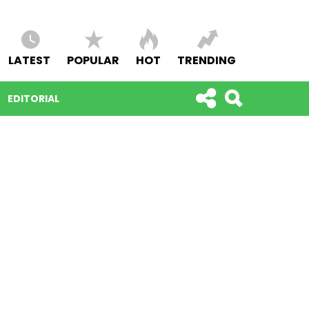
LATEST
POPULAR
HOT
TRENDING
EDITORIAL